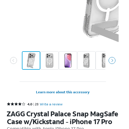
Learn more about this accessory
Rated 4 out of 5 stars with 28 reviews
4.0
28
Write a review
ZAGG Crystal Palace Snap MagSafe
Case w/Kickstand - iPhone 17 Pro
Compatible with
Apple iPhone 17 Pro