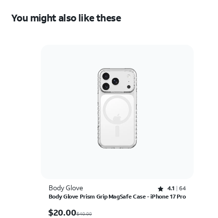
You might also like these
Body Glove
Rated 4.1 out of 5 stars with 64 reviews
4.1
64
Body Glove Prism Grip MagSafe Case - iPhone 17 Pro
$20.00
$
20.00
$40.00