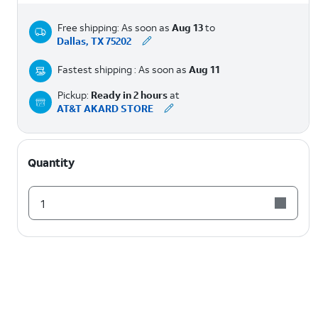
Free shipping: As soon as
Aug 13
to
Dallas, TX 75202
Fastest shipping : As soon as
Aug 11
Pickup:
Ready in 2 hours
at
AT&T AKARD STORE
Quantity
1