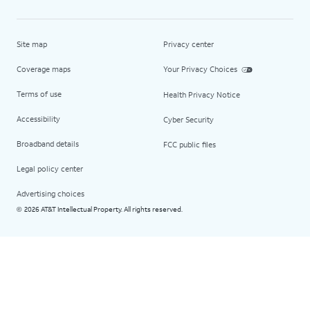
Site map
Privacy center
Coverage maps
Your Privacy Choices
Terms of use
Health Privacy Notice
Accessibility
Cyber Security
Broadband details
FCC public files
Legal policy center
Advertising choices
2026 AT&T Intellectual Property. All rights reserved.
©