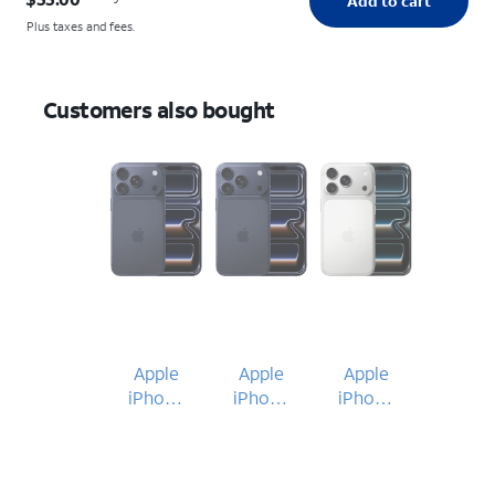
Add to cart
Plus taxes and fees.
Customers also bought
Apple
Apple
Apple
iPhone
iPhone
iPhone
17 Pro
17 Pro
17 Pro