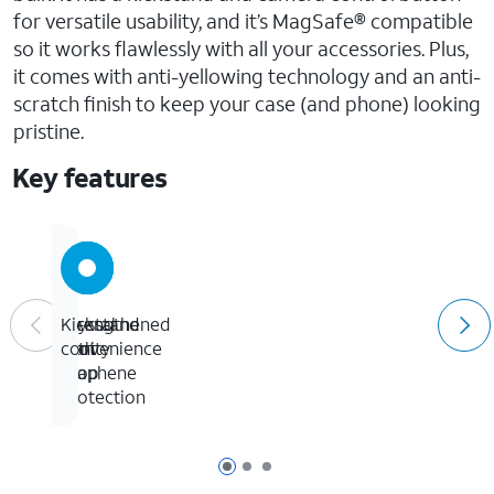
for versatile usability, and it’s MagSafe® compatible
so it works flawlessly with all your accessories. Plus,
it comes with anti-yellowing technology and an anti-
scratch finish to keep your case (and phone) looking
pristine.
Key features
Crystal
13-
Strengthened
Kickstand
clarity
foot
with
convenience
drop
graphene
protection
Page 1 of 3
Page 2 of 3
Page 3 of 3