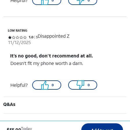
Helpful?
0
0
LOW RATING
Disappointed Z
Rated 1 out of 5 stars with 5 reviews
1.0
5
11/12/2025
It’s no good, don’t recommend at all.
Doesn’t fit my phone worth a darn.
Helpful?
0
0
Q&As
Today
$55.00