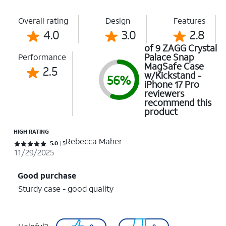
Overall rating
Design
Features
4.0
3.0
2.8
of 9 ZAGG Crystal
Palace Snap
Performance
MagSafe Case
2.5
w/Kickstand -
56%
iPhone 17 Pro
reviewers
recommend this
product
HIGH RATING
Rebecca Maher
Rated 5 out of 5 stars with 5 reviews
5.0
5
11/29/2025
Good purchase
Sturdy case - good quality