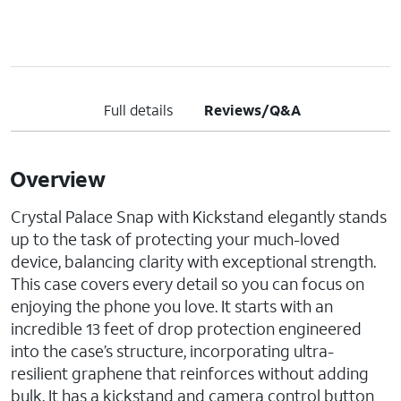
Full details
Reviews/Q&A
Overview
Crystal Palace Snap with Kickstand elegantly stands
up to the task of protecting your much-loved
device, balancing clarity with exceptional strength.
This case covers every detail so you can focus on
enjoying the phone you love. It starts with an
incredible 13 feet of drop protection engineered
into the case’s structure, incorporating ultra-
resilient graphene that reinforces without adding
bulk. It has a kickstand and camera control button