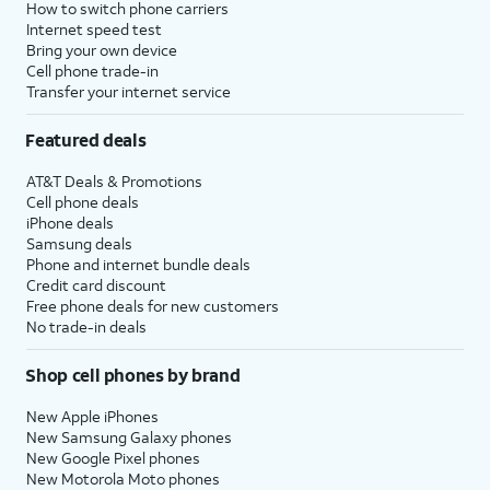
How to switch phone carriers
Internet speed test
Bring your own device
Cell phone trade-in
Transfer your internet service
Featured deals
AT&T Deals & Promotions
Cell phone deals
iPhone deals
Samsung deals
Phone and internet bundle deals
Credit card discount
Free phone deals for new customers
No trade-in deals
Shop cell phones by brand
New Apple iPhones
New Samsung Galaxy phones
New Google Pixel phones
New Motorola Moto phones