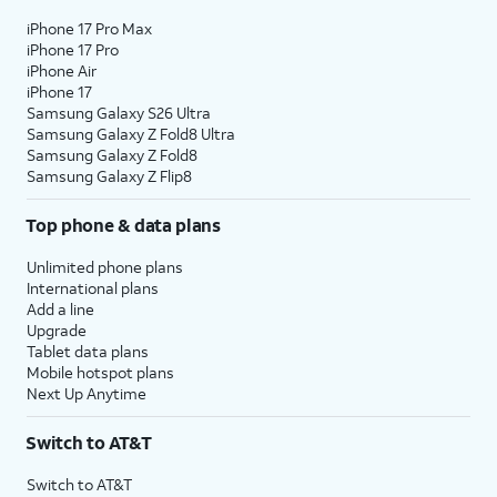
iPhone 17 Pro Max
iPhone 17 Pro
iPhone Air
iPhone 17
Samsung Galaxy S26 Ultra
Samsung Galaxy Z Fold8 Ultra
Samsung Galaxy Z Fold8
Samsung Galaxy Z Flip8
Top phone & data plans
Unlimited phone plans
International plans
Add a line
Upgrade
Tablet data plans
Mobile hotspot plans
Next Up Anytime
Switch to AT&T
Switch to AT&T