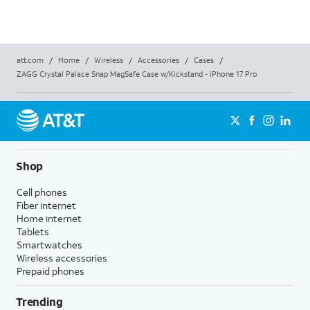
att.com
/
Home
/
Wireless
/
Accessories
/
Cases
/
ZAGG Crystal Palace Snap MagSafe Case w/Kickstand - iPhone 17 Pro
Shop
Cell phones
Fiber internet
Home internet
Tablets
Smartwatches
Wireless accessories
Prepaid phones
Trending