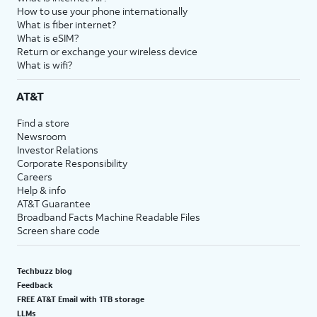
How to use your phone internationally
What is fiber internet?
What is eSIM?
Return or exchange your wireless device
What is wifi?
AT&T
Find a store
Newsroom
Investor Relations
Corporate Responsibility
Careers
Help & info
AT&T Guarantee
Broadband Facts Machine Readable Files
Screen share code
Techbuzz blog
Feedback
FREE AT&T Email with 1TB storage
LLMs