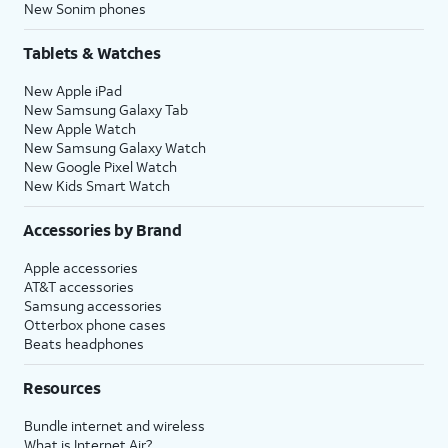
New Sonim phones
Tablets & Watches
New Apple iPad
New Samsung Galaxy Tab
New Apple Watch
New Samsung Galaxy Watch
New Google Pixel Watch
New Kids Smart Watch
Accessories by Brand
Apple accessories
AT&T accessories
Samsung accessories
Otterbox phone cases
Beats headphones
Resources
Bundle internet and wireless
What is Internet Air?