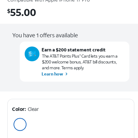
55.00
$
$55.00
You have 1 offers available
Earn a $200 statement credit
The AT&T Points Plus
Card lets you earn a
®
$200 welcome bonus, AT&T bill discounts,
and more. Terms apply.
Learn how
Color:
Clear