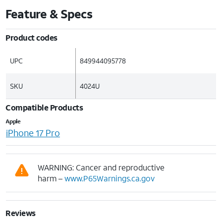
Feature & Specs
Product codes
UPC
849944095778
SKU
4024U
Compatible Products
Apple
iPhone 17 Pro
WARNING: Cancer and reproductive
harm –
www.P65Warnings.ca.gov
Reviews