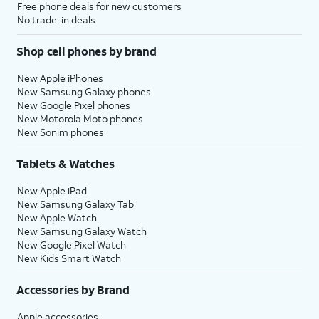
Free phone deals for new customers
No trade-in deals
Shop cell phones by brand
New Apple iPhones
New Samsung Galaxy phones
New Google Pixel phones
New Motorola Moto phones
New Sonim phones
Tablets & Watches
New Apple iPad
New Samsung Galaxy Tab
New Apple Watch
New Samsung Galaxy Watch
New Google Pixel Watch
New Kids Smart Watch
Accessories by Brand
Apple accessories