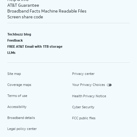
AT&T Guarantee
Broadband Facts Machine Readable Files
Screen share code
Techbuzz blog
Feedback
FREE AT&T Email with 1TB storage
LLMs
Site map
Privacy center
Coverage maps
Your Privacy Choices
Terms of use
Health Privacy Notice
Accessibility
Cyber Security
Broadband details
FCC public files
Legal policy center