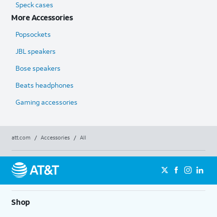
Speck cases
More Accessories
Popsockets
JBL speakers
Bose speakers
Beats headphones
Gaming accessories
att.com
/
Accessories
/
All
Shop