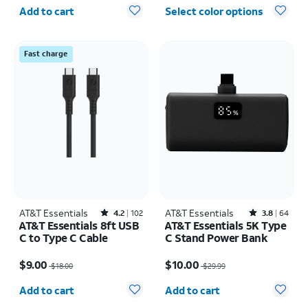
Quantity selected: 0
Add to cart
Select color options
Fast charge
AT&T Essentials
Rated4.2out of 5 stars with102reviews
AT&T Essentials
Rated3.8out of 5 stars with64reviews
4.2
102
3.8
64
AT&T Essentials 8ft USB
AT&T Essentials 5K Type
C to Type C Cable
C Stand Power Bank
Price was $18.00, now $9.00
Price was $29.99, now $10.00
$9.00
$10.00
$18.00
$29.99
Quantity selected: 0
Quantity selected: 0
Add to cart
Add to cart