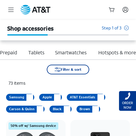
Start
of
Shop accessories
Step 1 of 3
main
content
Prepaid
Tablets
Smartwatches
Hotspots & mor
Filter & sort
73
items
Samsung
Apple
AT&T Essentials
ORDER
NOW
Carson & Quinn
Black
Brown
50% off w/ Samsung device