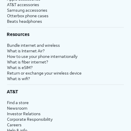
AT&T accessories
Samsung accessories
Otterbox phone cases
Beats headphones
Resources
Bundle internet and wireless
What is Internet Air?
How to use your phone internationally
What is fiber internet?
What is eSIM?
Return or exchange your wireless device
What is wifi?
AT&T
Find a store
Newsroom
Investor Relations
Corporate Responsibility
Careers
Help & info