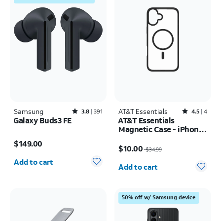
Samsung
Rated3.8out of 5 stars with391reviews
AT&T Essentials
Rated4.5out of 5 stars with4reviews
3.8
391
4.5
4
Galaxy Buds3 FE
AT&T Essentials
Magnetic Case - iPhone
Price is $149.00
16 Pro
Price was $34.99, now $10.00
$149.00
$10.00
$34.99
Quantity selected: 0
Quantity selected: 0
Add to cart
Add to cart
50% off w/ Samsung device