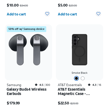
Price was $34.99, now $10.00
Price was $29.99, now $5.00
$10.00
$5.00
$34.99
$29.99
Quantity selected: 0
Quantity selected: 0
Add to cart
Add to cart
50% off w/ Samsung device
Smoke Black
Samsung
Rated4.5out of 5 stars with300reviews
AT&T Essentials
Rated4.3out of 5 stars with16reviews
4.5
300
4.3
16
Galaxy Buds4 Wireless
AT&T Essentials
Earbuds
Magnetic Case -
Samsung Galaxy S26
Price is $179.99
Price was $29.99, now $22.50
$179.99
$22.50
$29.99