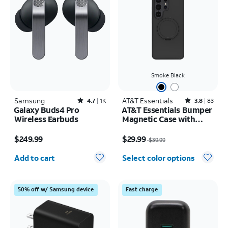
Smoke Black
Samsung
Rated4.7out of 5 stars with1833reviews
AT&T Essentials
Rated3.8out of 5 stars with83reviews
4.7
1K
3.8
83
Galaxy Buds4 Pro
AT&T Essentials Bumper
Wireless Earbuds
Magnetic Case with
Rotating Kickstand -
Price is $249.99
Price was $39.99, now $29.99
Samsung Galaxy S26
$249.99
$29.99
$39.99
Ultra
Quantity selected: 0
Add to cart
Select color options
50% off w/ Samsung device
Fast charge