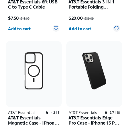
AT&T Essentials 6ft USB
AT&T Essentials 3-IN-1
C to Type C Cable
Portable Folding
Charging Stand
Price was $15.00, now $7.50
Price was $39.99, now $20.00
$7.50
$20.00
$15.00
$39.99
Quantity selected: 0
Quantity selected: 0
Add to cart
Add to cart
AT&T Essentials
Rated4.2out of 5 stars with5reviews
AT&T Essentials
Rated2.7out of 5 stars with18reviews
4.2
5
2.7
18
AT&T Essentials
AT&T Essentials Edge
Magnetic Case - iPhone
Pro Case - iPhone 15 Pro
16 Plus
Max