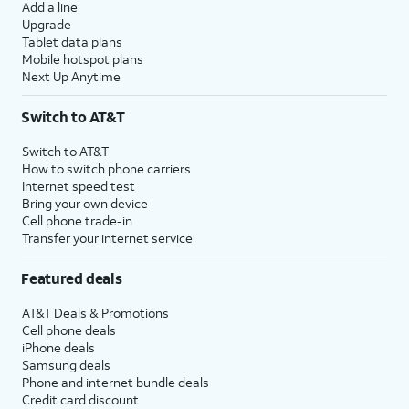
Add a line
Upgrade
Tablet data plans
Mobile hotspot plans
Next Up Anytime
Switch to AT&T
Switch to AT&T
How to switch phone carriers
Internet speed test
Bring your own device
Cell phone trade-in
Transfer your internet service
Featured deals
AT&T Deals & Promotions
Cell phone deals
iPhone deals
Samsung deals
Phone and internet bundle deals
Credit card discount