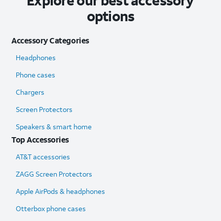
Explore our best accessory
options
Accessory Categories
Headphones
Phone cases
Chargers
Screen Protectors
Speakers & smart home
Top Accessories
AT&T accessories
ZAGG Screen Protectors
Apple AirPods & headphones
Otterbox phone cases