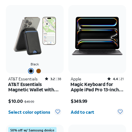
Black
AT&T Essentials
Rated3.2out of 5 stars with38reviews
Apple
Rated4.4out of 5 stars with21reviews
3.2
38
4.4
21
AT&T Essentials
Magic Keyboard for
Magnetic Wallet with
Apple iPad Pro 13-inch
Built in Find My
(M5) 2025/iPad Pro 13-
Price was $49.99, now $10.00
Price is $349.99
inch (2024)
$10.00
$349.99
$49.99
Quantity selected: 0
Select color options
Add to cart
50% off w/ Samsung device