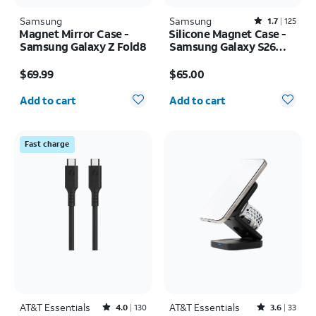
Samsung
Samsung
Rated1.7out of 5 stars with125reviews
1.7
125
Magnet Mirror Case -
Silicone Magnet Case -
Samsung Galaxy Z Fold8
Samsung Galaxy S26
Ultra
Price is $69.99
Price is $65.00
$69.99
$65.00
Quantity selected: 0
Quantity selected: 0
Add to cart
Add to cart
Fast charge
AT&T Essentials
Rated4out of 5 stars with130reviews
AT&T Essentials
Rated3.6out of 5 stars with33reviews
4.0
130
3.6
33