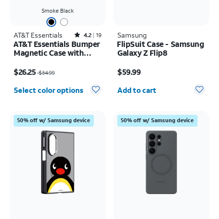
Smoke Black
AT&T Essentials
Rated4.2out of 5 stars with19reviews
Samsung
4.2
19
AT&T Essentials Bumper
FlipSuit Case - Samsung
Magnetic Case with
Galaxy Z Flip8
Rotating Kickstand -
Price was $34.99, now $26.25
Price is $59.99
Samsung Galaxy S26+
$26.25
$59.99
$34.99
Quantity selected: 0
Select color options
Add to cart
50% off w/ Samsung device
50% off w/ Samsung device