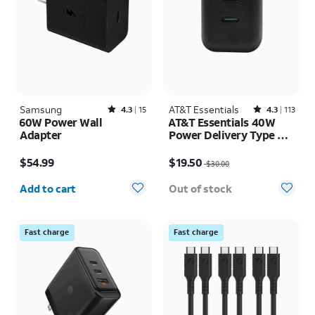
Samsung
Rated4.3out of 5 stars with15reviews
AT&T Essentials
Rated4.3out of 5 stars with113reviews
4.3
15
4.3
113
60W Power Wall
AT&T Essentials 40W
Adapter
Power Delivery Type C
Wall Block (USB-C)
Price is $54.99
Price was $30.00, now $19.50
$54.99
$19.50
$30.00
Quantity selected: 0
Add to cart
Out of stock
Fast charge
Fast charge