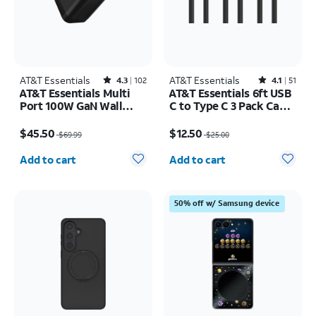
AT&T Essentials
Rated4.3out of 5 stars with102reviews
AT&T Essentials
Rated4.1out of 5 stars with51reviews
4.3
102
4.1
51
AT&T Essentials Multi
AT&T Essentials 6ft USB
Port 100W GaN Wall
C to Type C 3 Pack Cable
Charger (2 USBC + 1
Bundle
Price was $69.99, now $45.50
Price was $25.00, now $12.50
USBA)
$45.50
$12.50
$69.99
$25.00
Quantity selected: 0
Quantity selected: 0
Add to cart
Add to cart
50% off w/ Samsung device