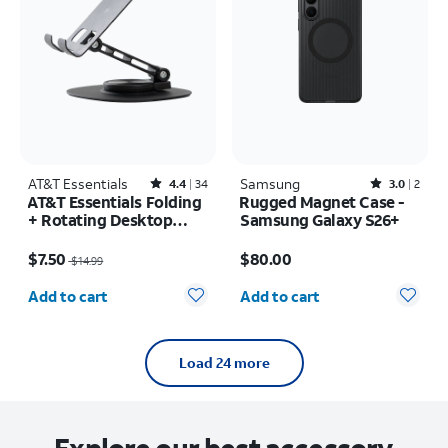
AT&T Essentials
Rated4.4out of 5 stars with34reviews
Samsung
Rated3out of 5 stars with2reviews
4.4
34
3.0
2
AT&T Essentials Folding
Rugged Magnet Case -
+ Rotating Desktop
Samsung Galaxy S26+
Stand
Price was $14.99, now $7.50
Price is $80.00
$7.50
$80.00
$14.99
Quantity selected: 0
Quantity selected: 0
Add to cart
Add to cart
Load 24 more