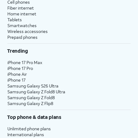
Cell phones
Fiber internet
Home internet
Tablets
Smartwatches
Wireless accessories
Prepaid phones
Trending
iPhone 17 Pro Max
iPhone 17 Pro
iPhone Air
iPhone 17
Samsung Galaxy S26 Ultra
Samsung Galaxy Z Fold8 Ultra
Samsung Galaxy Z Fold8
Samsung Galaxy Z Flip8
Top phone & data plans
Unlimited phone plans
International plans