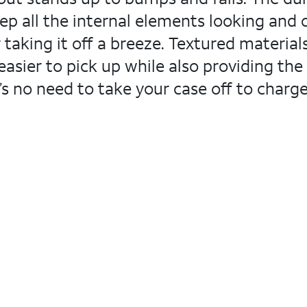
all the internal elements looking and op
 taking it off a breeze. Textured material
asier to pick up while also providing the m
’s no need to take your case off to charge