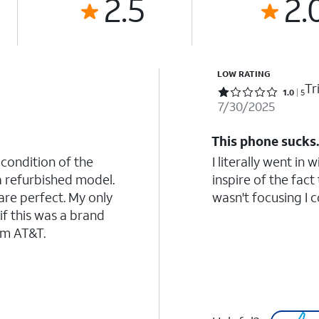
2.5
2.
LOW RATING
Tr
Rated 1 out of 5 stars with 5 reviews
1.0
5
7/30/2025
This phone sucks
 condition of the
I literally went in
a refurbished model.
inspire of the fact
re perfect. My only
wasn't focusing I co
if this was a brand
om AT&T.