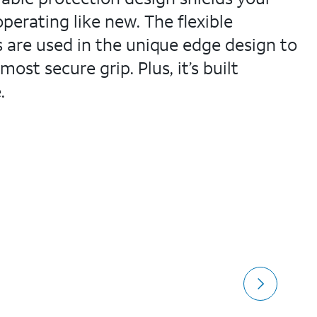
erating like new. The flexible
s are used in the unique edge design to
ost secure grip. Plus, it’s built
.