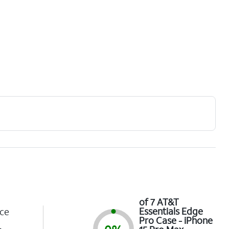
of 7 AT&T
Essentials Edge
ce
Pro Case - iPhone