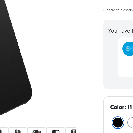
Clearance. Select c
You have 1
Color:
B