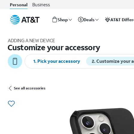
Business
Personal
Shop
Deals
AT&T Diffe
Start
of
ADDING A NEW DEVICE
main
Customize your accessory
content
1
.
Pick your accessory
2
.
Customize your 
See all accessories