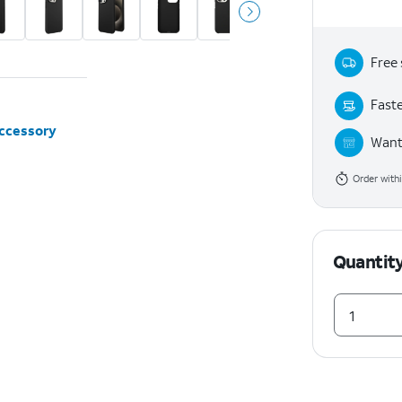
Free 
Faste
accessory
Want 
Order with
Quantit
1