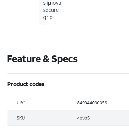
removal
slip
secure
grip
Feature & Specs
Product codes
UPC
849944090056
SKU
4898S