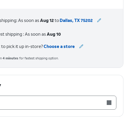
shipping: As soon as
Aug 12
to
Dallas, TX 75202
st shipping : As soon as
Aug 10
to pick it up in-store?
Choose a store
in
4
minutes
for fastest shipping option.
y