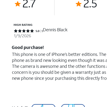
2.7
2.5
HIGH RATING
Dennis Black
Rated 5 out of 5 stars with 5 reviews
5.0
5
1/9/2026
Good purchase!
This phone is one of iPhone’s better editions. The
phone as brand new looking even though it was 
The camera is awesome and the other functions a
concern is you should be given a warranty just as 
new phone since your purchasing this directly fr