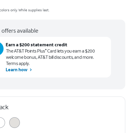
olors only. While supplies last.
 offers available
Earn a $200 statement credit
The AT&T Points Plus
Card lets you earn a $200
®
welcome bonus, AT&T bill discounts, and more.
Terms apply.
Learn how
lack