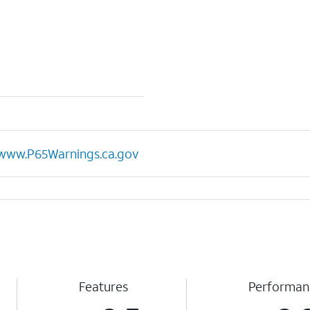
www.P65Warnings.ca.gov
Features
Performan