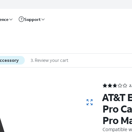
rence
Support
accessory
3
.
Review your cart
2
AT&T E
Pro Ca
Pro M
Compatible w