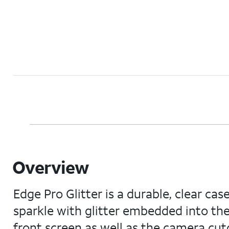
Overview
Edge Pro Glitter is a durable, clear ca
sparkle with glitter embedded into the
front screen as well as the camera cut