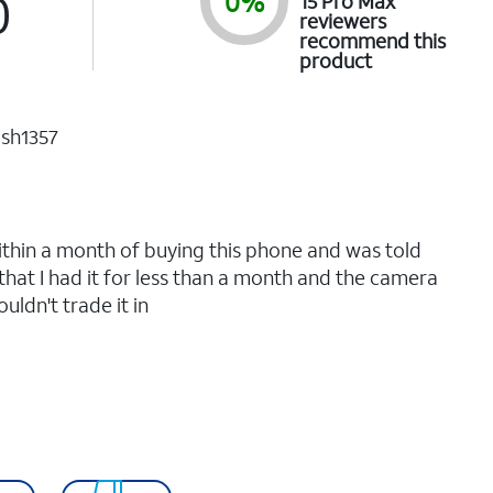
0
0%
15 Pro Max
reviewers
recommend this
product
ish1357
.
 within a month of buying this phone and was told
 that I had it for less than a month and the camera
uldn't trade it in