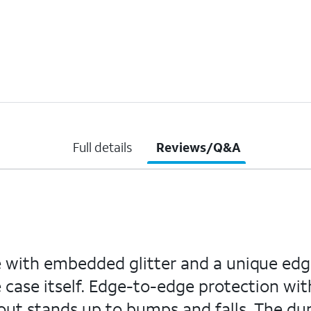
Full details
Reviews/Q&A
se with embedded glitter and a unique edg
 case itself. Edge-to-edge protection wit
out stands up to bumps and falls. The dur