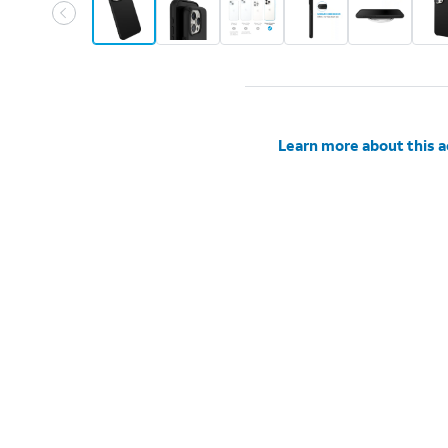
Learn more about this 