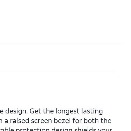
e design. Get the longest lasting
h a raised screen bezel for both the
able protection design shields your