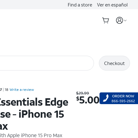
Find a store
Ver en español
Checkout
Rated 2.7 out of 5 stars with 18 reviews
.7
18
Write a review
Was $29.99. Now $5.00.
$
29.99
5.00
ORDER NOW
$
ssentials Edge
866-595-2662
se - iPhone 15
ax
ith
Apple iPhone 15 Pro Max