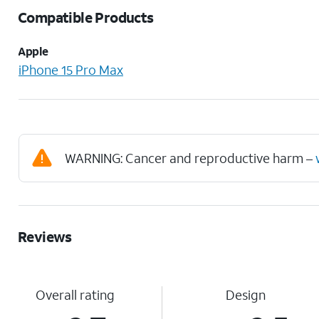
Compatible Products
Apple
iPhone 15 Pro Max
WARNING: Cancer and reproductive harm –
Reviews
Overall rating
Design