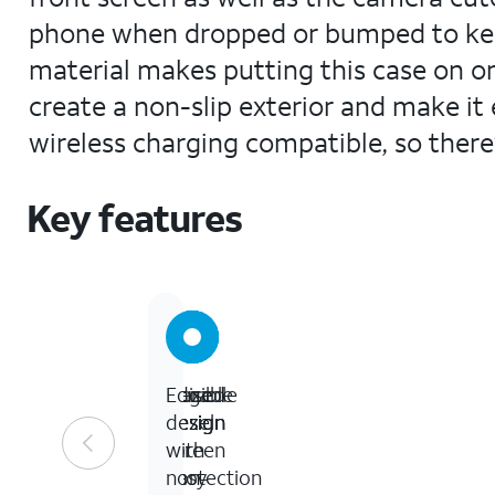
phone when dropped or bumped to keep 
material makes putting this case on or
create a non-slip exterior and make it e
wireless charging compatible, so there
Key features
Durable
Flexible
Raised
Edge
design
design
bezel
design
for
screen
with
easy
protection
non-