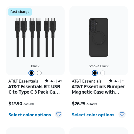
Fast charge
Black
Smoke Black
AT&T Essentials
Rated4.2out of 5 stars with49reviews
AT&T Essentials
Rated4.2out of 5 stars with19reviews
4.2
49
4.2
19
AT&T Essentials 6ft USB
AT&T Essentials Bumper
C to Type C 3 Pack Cable
Magnetic Case with
Bundle
Rotating Kickstand -
Price was $25.00, now $12.50
Price was $34.99, now $26.25
Samsung Galaxy S26+
$12.50
$26.25
$25.00
$34.99
Select color options
Select color options