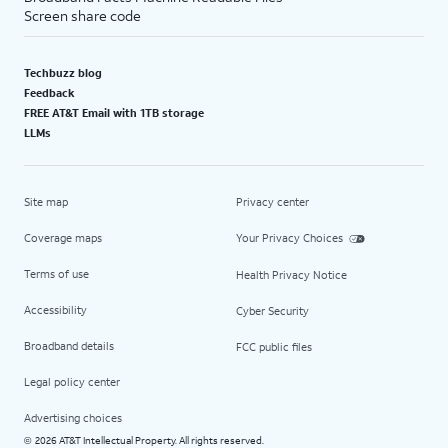
Screen share code
Techbuzz blog
Feedback
FREE AT&T Email with 1TB storage
LLMs
Site map
Privacy center
Coverage maps
Your Privacy Choices
Terms of use
Health Privacy Notice
Accessibility
Cyber Security
Broadband details
FCC public files
Legal policy center
Advertising choices
2026 AT&T Intellectual Property. All rights reserved.
©