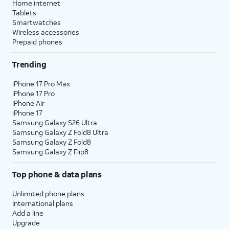
Home internet
Tablets
Smartwatches
Wireless accessories
Prepaid phones
Trending
iPhone 17 Pro Max
iPhone 17 Pro
iPhone Air
iPhone 17
Samsung Galaxy S26 Ultra
Samsung Galaxy Z Fold8 Ultra
Samsung Galaxy Z Fold8
Samsung Galaxy Z Flip8
Top phone & data plans
Unlimited phone plans
International plans
Add a line
Upgrade