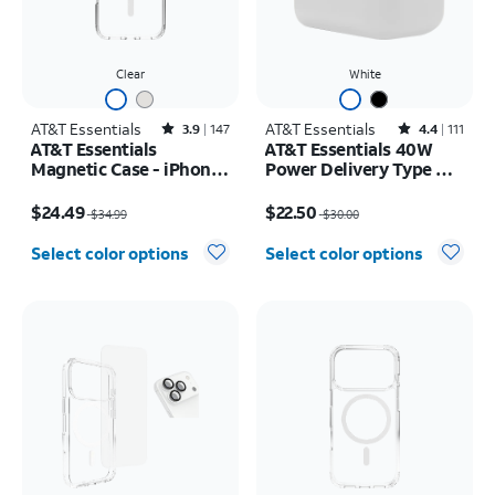
Clear
White
AT&T Essentials
Rated3.9out of 5 stars with147reviews
AT&T Essentials
Rated4.4out of 5 stars with111reviews
3.9
147
4.4
111
AT&T Essentials
AT&T Essentials 40W
Magnetic Case - iPhone
Power Delivery Type C
17 Pro Max
Wall Block (USB-C)
Price was $34.99, now $24.49
Price was $30.00, now $22.50
$24.49
$22.50
$34.99
$30.00
Select color options
Select color options