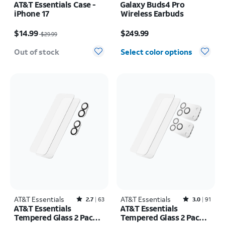
AT&T Essentials Case -
Galaxy Buds4 Pro
iPhone 17
Wireless Earbuds
Price was $29.99, now $14.99
Price is $249.99
$14.99
$249.99
$29.99
Out of stock
Select color options
AT&T Essentials
Rated2.7out of 5 stars with63reviews
AT&T Essentials
Rated3out of 5 stars with91reviews
2.7
63
3.0
91
AT&T Essentials
AT&T Essentials
Tempered Glass 2 Pack
Tempered Glass 2 Pack