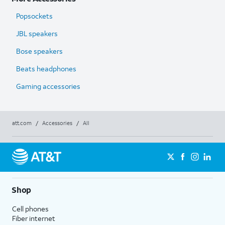
Popsockets
JBL speakers
Bose speakers
Beats headphones
Gaming accessories
att.com
/
Accessories
/
All
Shop
Cell phones
Fiber internet