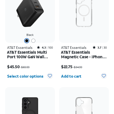
Black
AT&T Essentials
Rated4.3out of 5 stars with100reviews
AT&T Essentials
Rated3.7out of 5 stars with30reviews
4.3
100
3.7
30
AT&T Essentials Multi
AT&T Essentials
Port 100W GaN Wall
Magnetic Case - iPhone
Charger (2 USBC + 1
17
Price was $69.99, now $45.50
Price was $34.99, now $22.75
USBA)
$45.50
$22.75
$69.99
$34.99
Quantity selected: 0
Select color options
Add to cart