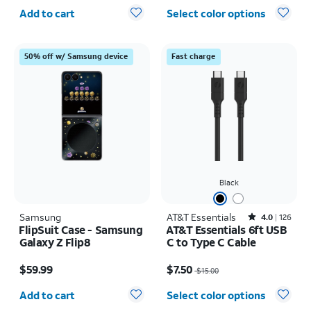
Quantity selected: 0
Add to cart
Select color options
50% off w/ Samsung device
Fast charge
Black
Samsung
AT&T Essentials
Rated4out of 5 stars with126reviews
4.0
126
FlipSuit Case - Samsung
AT&T Essentials 6ft USB
Galaxy Z Flip8
C to Type C Cable
Price is $59.99
Price was $15.00, now $7.50
$59.99
$7.50
$15.00
Quantity selected: 0
Add to cart
Select color options