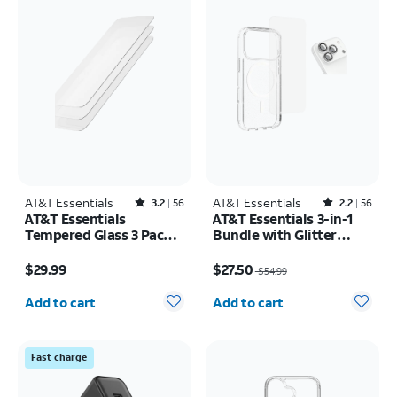
AT&T Essentials
Rated3.2out of 5 stars with56reviews
AT&T Essentials
Rated2.2out of 5 stars with56reviews
3.2
56
2.2
56
AT&T Essentials
AT&T Essentials 3-in-1
Tempered Glass 3 Pack
Bundle with Glitter
Screen Protectors -
MagSafe and Case
Price is $29.99
Price was $54.99, now $27.50
iPhone 17/17 Pro/16 Pro
Camera Protector -
$29.99
$27.50
$54.99
Screen Protector -
Quantity selected: 0
Quantity selected: 0
iPhone 17 Pro Max
Add to cart
Add to cart
Fast charge