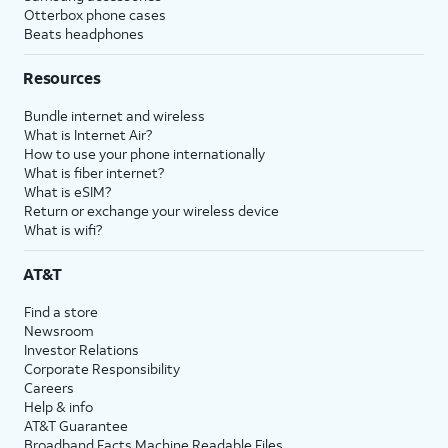
Otterbox phone cases
Beats headphones
Resources
Bundle internet and wireless
What is Internet Air?
How to use your phone internationally
What is fiber internet?
What is eSIM?
Return or exchange your wireless device
What is wifi?
AT&T
Find a store
Newsroom
Investor Relations
Corporate Responsibility
Careers
Help & info
AT&T Guarantee
Broadband Facts Machine Readable Files