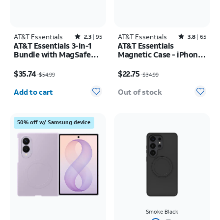
AT&T Essentials
Rated2.3out of 5 stars with95reviews
AT&T Essentials
Rated3.8out of 5 stars with65reviews
2.3
95
3.8
65
AT&T Essentials 3-in-1
AT&T Essentials
Bundle with MagSafe
Magnetic Case - iPhone
Case, Screen Protector
17 Pro
Price was $54.99, now $35.74
Price was $34.99, now $22.75
and Camera Protector -
$35.74
$22.75
$54.99
$34.99
iPhone 17 Pro
Quantity selected: 0
Add to cart
Out of stock
50% off w/ Samsung device
Smoke Black