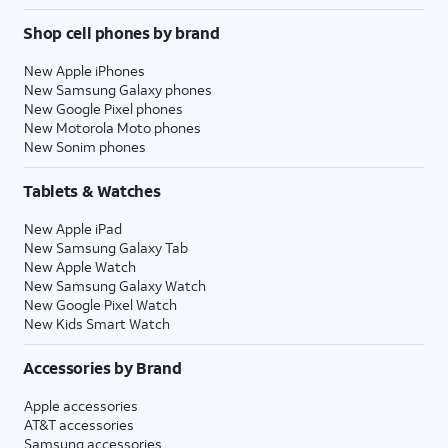
Shop cell phones by brand
New Apple iPhones
New Samsung Galaxy phones
New Google Pixel phones
New Motorola Moto phones
New Sonim phones
Tablets & Watches
New Apple iPad
New Samsung Galaxy Tab
New Apple Watch
New Samsung Galaxy Watch
New Google Pixel Watch
New Kids Smart Watch
Accessories by Brand
Apple accessories
AT&T accessories
Samsung accessories