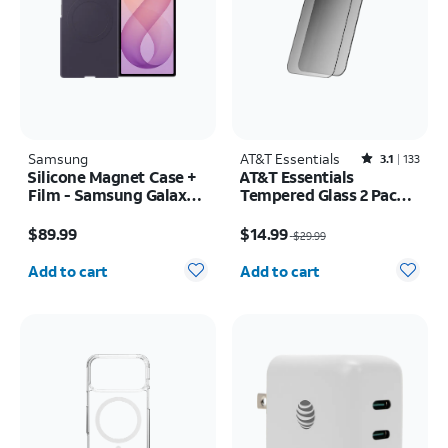
Samsung
AT&T Essentials
Rated3.1out of 5 stars with133reviews
3.1
133
Silicone Magnet Case +
AT&T Essentials
Film - Samsung Galaxy Z
Tempered Glass 2 Pack
Fold8 Ultra
Privacy Screen
Price is $89.99
Price was $29.99, now $14.99
Protectors - iPhone
$89.99
$14.99
$29.99
17/17 Pro/16 Pro
Quantity selected: 0
Quantity selected: 0
Add to cart
Add to cart