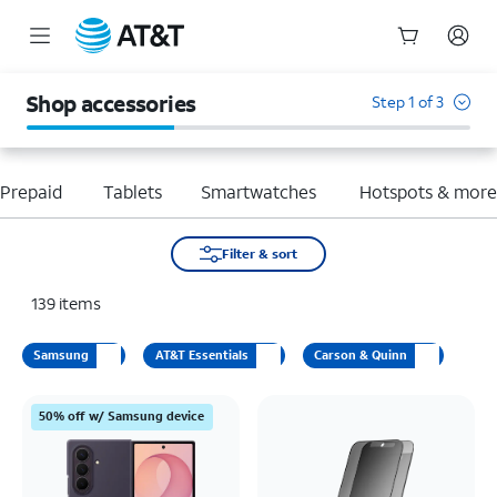
Start
of
Shop accessories
Step 1 of 3
main
content
Prepaid
Tablets
Smartwatches
Hotspots & mor
Filter & sort
139
items
Samsung
AT&T Essentials
Carson & Quinn
50% off w/ Samsung device