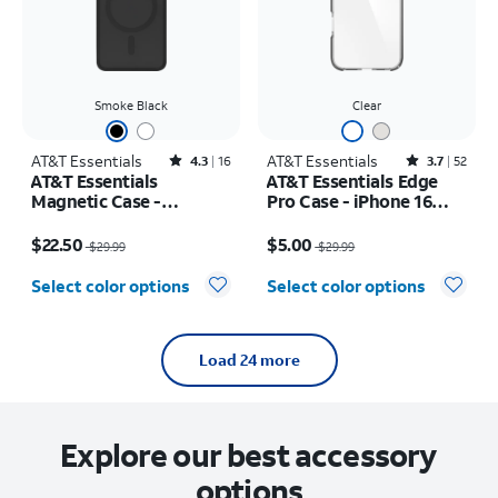
Smoke Black
Clear
AT&T Essentials
Rated4.3out of 5 stars with16reviews
AT&T Essentials
Rated3.7out of 5 stars with52reviews
4.3
16
3.7
52
AT&T Essentials
AT&T Essentials Edge
Magnetic Case -
Pro Case - iPhone 16
Samsung Galaxy S26
Plus
Price was $29.99, now $22.50
Price was $29.99, now $5.00
$22.50
$5.00
$29.99
$29.99
Select color options
Select color options
Load 24 more
Explore our best accessory
options