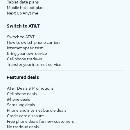
Tablet data plans
Mobile hotspot plans
Next Up Anytime
Switch to AT&T
Switch to AT&T
How to switch phone carriers
Internet speed test
Bring your own device
Cell phone trade-in
Transfer your internet service
Featured deals
AT&T Deals & Promotions
Cell phone deals
iPhone deals
Samsung deals
Phone and internet bundle deals
Credit card discount
Free phone deals for new customers
No trade-in deals