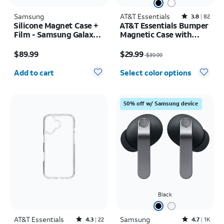
Samsung
AT&T Essentials
Rated3.8out of 5 stars with82reviews
3.8
82
Silicone Magnet Case +
AT&T Essentials Bumper
Film - Samsung Galaxy Z
Magnetic Case with
Fold8
Rotating Kickstand -
Price is $89.99
Price was $39.99, now $29.99
Samsung Galaxy S26
$89.99
$29.99
$39.99
Ultra
Quantity selected: 0
Add to cart
Select color options
50% off w/ Samsung device
Black
AT&T Essentials
Rated4.3out of 5 stars with22reviews
Samsung
Rated4.7out of 5 stars with1824reviews
4.3
22
4.7
1K