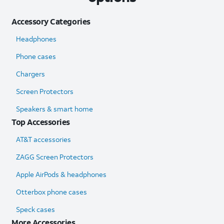
Accessory Categories
Headphones
Phone cases
Chargers
Screen Protectors
Speakers & smart home
Top Accessories
AT&T accessories
ZAGG Screen Protectors
Apple AirPods & headphones
Otterbox phone cases
Speck cases
More Accessories