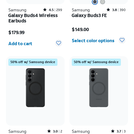
Samsung
Rated4.5out of 5 stars with299reviews
Samsung
Rated3.8out of 5 stars with390reviews
4.5
299
3.8
390
Galaxy Buds4 Wireless
Galaxy Buds3 FE
Earbuds
Price is $149.00
Price is $179.99
$149.00
$179.99
Quantity selected: 0
Select color options
Add to cart
50% off w/ Samsung device
50% off w/ Samsung device
Samsung
Rated3out of 5 stars with2reviews
Samsung
Rated3.7out of 5 stars with3reviews
3.0
2
3.7
3