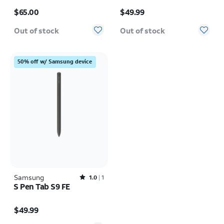
Price is $65.00
Price is $49.99
$65.00
$49.99
Out of stock
Out of stock
50% off w/ Samsung device
Samsung
Rated1out of 5 stars with1reviews
1.0
1
S Pen Tab S9 FE
Price is $49.99
$49.99
Quantity selected: 0