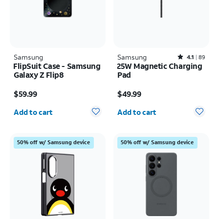
Samsung
Samsung
Rated4.1out of 5 stars with89reviews
4.1
89
FlipSuit Case - Samsung
25W Magnetic Charging
Galaxy Z Flip8
Pad
Price is $59.99
Price is $49.99
$59.99
$49.99
Quantity selected: 0
Quantity selected: 0
Add to cart
Add to cart
50% off w/ Samsung device
50% off w/ Samsung device