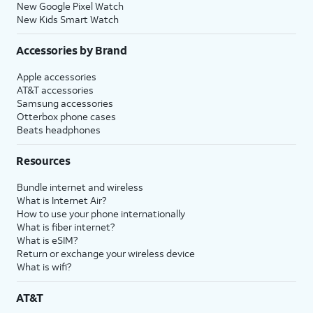
New Google Pixel Watch
New Kids Smart Watch
Accessories by Brand
Apple accessories
AT&T accessories
Samsung accessories
Otterbox phone cases
Beats headphones
Resources
Bundle internet and wireless
What is Internet Air?
How to use your phone internationally
What is fiber internet?
What is eSIM?
Return or exchange your wireless device
What is wifi?
AT&T