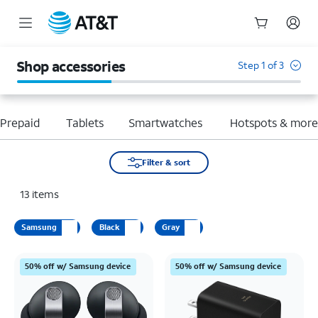
Start
of
Shop accessories
Step 1 of 3
main
content
Prepaid
Tablets
Smartwatches
Hotspots & mor
Filter & sort
13
items
Samsung
Black
Gray
50% off w/ Samsung device
50% off w/ Samsung device