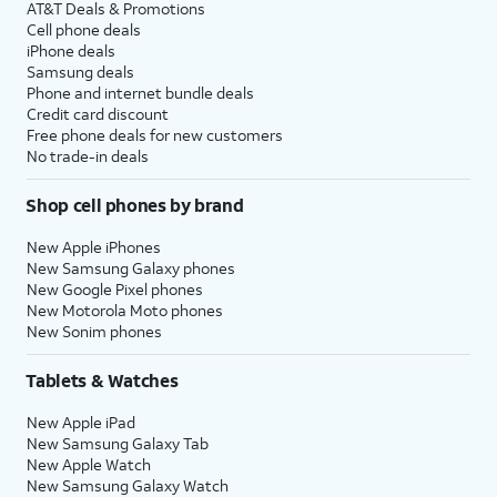
AT&T Deals & Promotions
Cell phone deals
iPhone deals
Samsung deals
Phone and internet bundle deals
Credit card discount
Free phone deals for new customers
No trade-in deals
Shop cell phones by brand
New Apple iPhones
New Samsung Galaxy phones
New Google Pixel phones
New Motorola Moto phones
New Sonim phones
Tablets & Watches
New Apple iPad
New Samsung Galaxy Tab
New Apple Watch
New Samsung Galaxy Watch