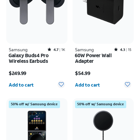
Samsung
Rated4.7out of 5 stars with1831reviews
Samsung
Rated4.3out of 5 stars with15reviews
4.7
1K
4.3
15
Galaxy Buds4 Pro
60W Power Wall
Wireless Earbuds
Adapter
Price is $249.99
Price is $54.99
$249.99
$54.99
Quantity selected: 0
Quantity selected: 0
Add to cart
Add to cart
50% off w/ Samsung device
50% off w/ Samsung device