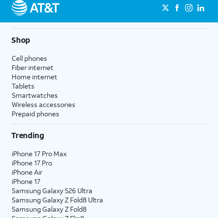
Shop
Cell phones
Fiber internet
Home internet
Tablets
Smartwatches
Wireless accessories
Prepaid phones
Trending
iPhone 17 Pro Max
iPhone 17 Pro
iPhone Air
iPhone 17
Samsung Galaxy S26 Ultra
Samsung Galaxy Z Fold8 Ultra
Samsung Galaxy Z Fold8