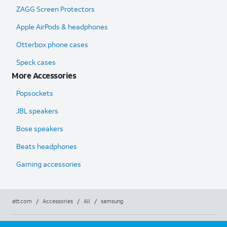
ZAGG Screen Protectors
Apple AirPods & headphones
Otterbox phone cases
Speck cases
More Accessories
Popsockets
JBL speakers
Bose speakers
Beats headphones
Gaming accessories
att.com
/
Accessories
/
All
/
samsung