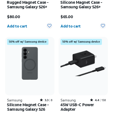
Rugged Magnet Case -
Silicone Magnet Case -
Samsung Galaxy S26+
Samsung Galaxy S26+
Price is $80.00
Price is $65.00
$80.00
$65.00
Quantity selected: 0
Quantity selected: 0
Add to cart
Add to cart
50% off w/ Samsung device
50% off w/ Samsung device
Samsung
Rated3.3out of 5 stars with8reviews
Samsung
Rated4.4out of 5 stars with158reviews
3.3
8
4.4
158
Silicone Magnet Case -
45W USB-C Power
Samsung Galaxy S26
Adapter