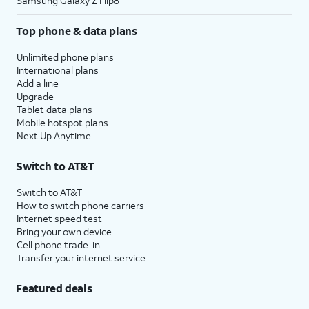
Samsung Galaxy Z Flip8
Top phone & data plans
Unlimited phone plans
International plans
Add a line
Upgrade
Tablet data plans
Mobile hotspot plans
Next Up Anytime
Switch to AT&T
Switch to AT&T
How to switch phone carriers
Internet speed test
Bring your own device
Cell phone trade-in
Transfer your internet service
Featured deals