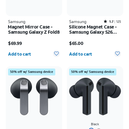
Samsung
Samsung
Rated1.7out of 5 stars with125reviews
1.7
125
Magnet Mirror Case -
Silicone Magnet Case -
Samsung Galaxy Z Fold8
Samsung Galaxy S26
Ultra
Price is $69.99
Price is $65.00
$69.99
$65.00
Quantity selected: 0
Quantity selected: 0
Add to cart
Add to cart
50% off w/ Samsung device
50% off w/ Samsung device
Black