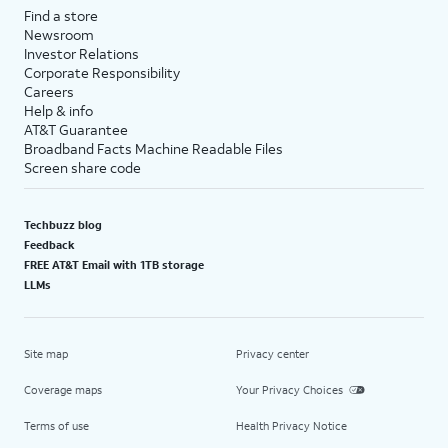
Find a store
Newsroom
Investor Relations
Corporate Responsibility
Careers
Help & info
AT&T Guarantee
Broadband Facts Machine Readable Files
Screen share code
Techbuzz blog
Feedback
FREE AT&T Email with 1TB storage
LLMs
Site map
Privacy center
Coverage maps
Your Privacy Choices
Terms of use
Health Privacy Notice