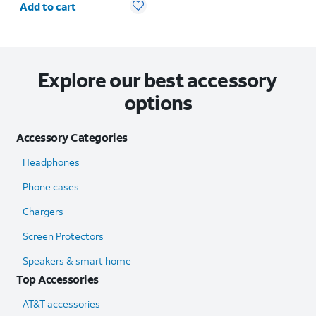
Add to cart
Explore our best accessory
options
Accessory Categories
Headphones
Phone cases
Chargers
Screen Protectors
Speakers & smart home
Top Accessories
AT&T accessories