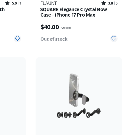
Rated5out of 5 stars with1reviews
Rated3.8out of 5 stars with5reviews
FLAUNT
5.0
1
3.8
5
th
SQUARE Elegance Crystal Bow
6
Case - iPhone 17 Pro Max
Price was $80.00, now $40.00
$40.00
$80.00
Out of stock