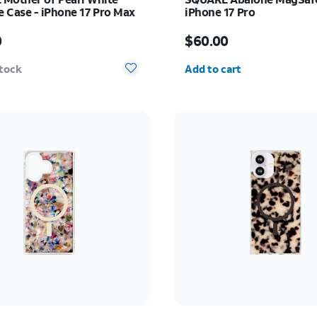
 Case - iPhone 17 Pro Max
iPhone 17 Pro
s $60.00
Price is $60.00
0
$60.00
Quantity selected: 0
stock
Add to cart