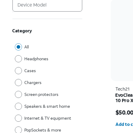
Category
All
Headphones
Cases
Chargers
Tech21
Screen protectors
EvoClea
10 Pro 
Speakers & smart home
Price i
$50.0
Internet & TV equipment
Quantit
Add to c
PopSockets & more