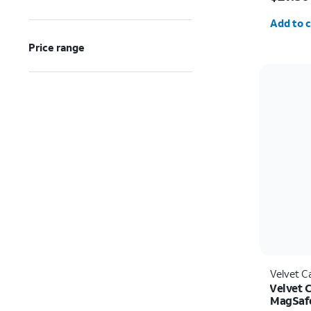
Quantit
Add to c
Price range
Velvet C
Velvet 
MagSafe