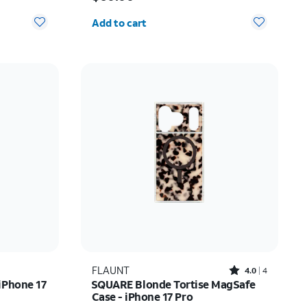
Quantity selected: 0
Add to cart
Rated4out of 5 stars with4reviews
FLAUNT
4.0
4
iPhone 17
SQUARE Blonde Tortise MagSafe
Case - iPhone 17 Pro