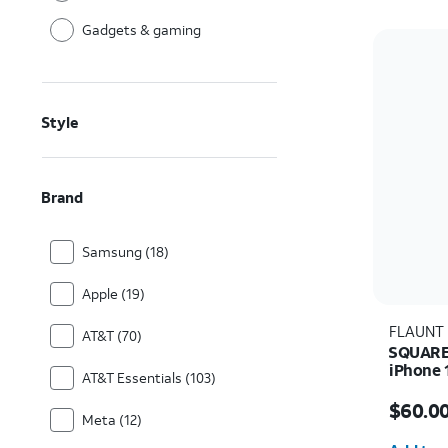
Gadgets & gaming
Style
Brand
Samsung (18)
Apple (19)
FLAUNT
AT&T (70)
SQUARE 
iPhone 
AT&T Essentials (103)
Price i
$60.0
Meta (12)
Quantit