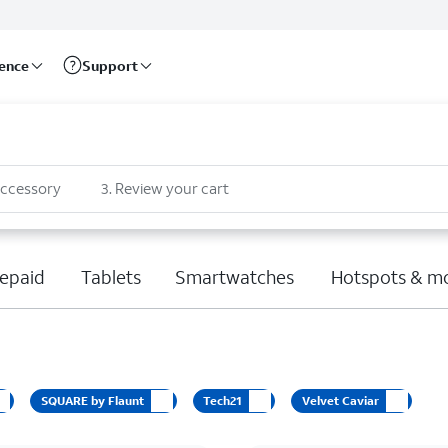
rence
Support
accessory
3
.
Review your cart
epaid
Tablets
Smartwatches
Hotspots & m
SQUARE by Flaunt
Tech21
Velvet Caviar