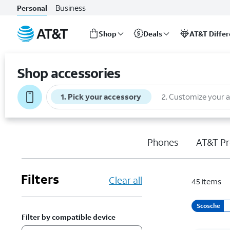
Business
Personal
Shop
Deals
AT&T Diffe
Start
of
Shop accessories
main
content
1
.
Pick your accessory
2
.
Customize your 
Phones
AT&T Pr
Filters
Clear all
45
items
Scosche
Filter by compatible device