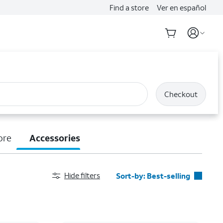
Find a store
Ver en español
Checkout
ore
Accessories
Hide filters
Sort-by:
Best-selling
Best-selling
Featured