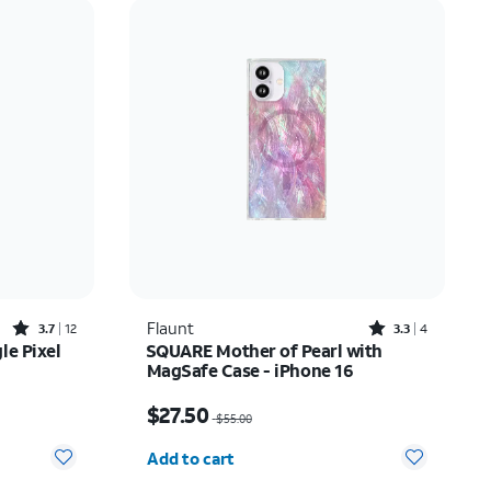
Price: low to high
Price: high to low
Newest
Rating: high to low
Rated3.7out of 5 stars with12reviews
Rated3.3out of 5 stars with4reviews
Flaunt
3.7
12
3.3
4
le Pixel
SQUARE Mother of Pearl with
MagSafe Case - iPhone 16
Price was $55.00, now $27.50
$27.50
$55.00
Quantity selected: 0
Add to cart