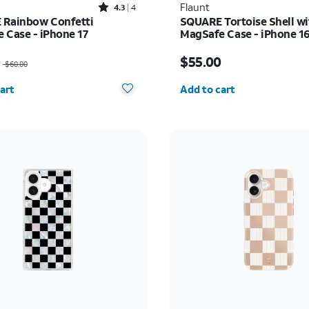
Rated4.3out of 5 stars with4reviews
Flaunt
4.3
4
Rainbow Confetti
SQUARE Tortoise Shell wi
 Case - iPhone 17
MagSafe Case - iPhone 1
as $60.00, now $30.00
Price is $55.00
0
$55.00
$60.00
y selected: 0
Quantity selected: 0
art
Add to cart