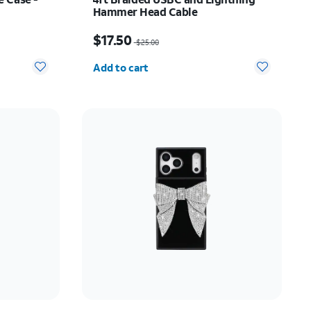
Hammer Head Cable
Price was $25.00, now $17.50
$17.50
$25.00
Quantity selected: 0
Add to cart