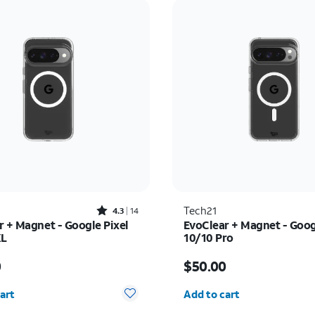
Rated4.3out of 5 stars with14reviews
Tech21
4.3
14
r + Magnet - Google Pixel
EvoClear + Magnet - Goog
XL
10/10 Pro
s $50.00
Price is $50.00
0
$50.00
y selected: 0
Quantity selected: 0
art
Add to cart