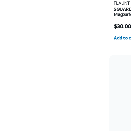
FLAUNT
SQUARE 
MagSafe
Price w
$30.0
Quantit
Add to c