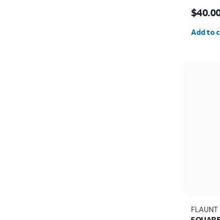
Price i
$40.0
Quantit
Add to c
FLAUNT
SQUARE 