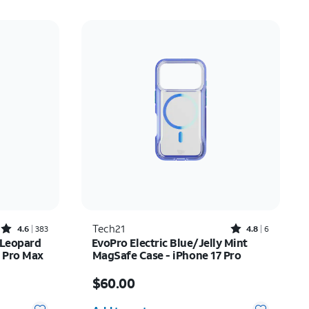
Rated4.6out of 5 stars with383reviews
Rated4.8out of 5 stars with6reviews
Tech21
4.6
383
4.8
6
 Leopard
EvoPro Electric Blue/Jelly Mint
7 Pro Max
MagSafe Case - iPhone 17 Pro
Price is $60.00
$60.00
Quantity selected: 0