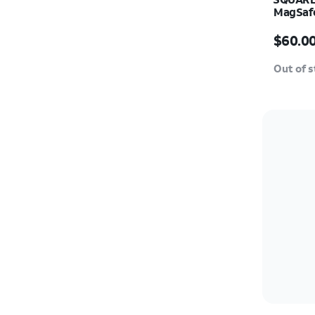
MagSafe
Price i
$60.0
Out of 