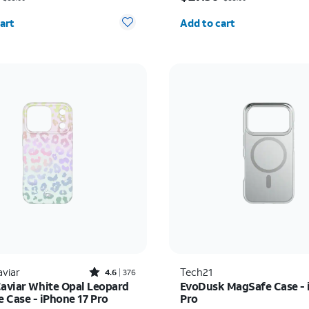
y selected: 0
Quantity selected: 0
art
Add to cart
Rated4.6out of 5 stars with376reviews
aviar
Tech21
4.6
376
Caviar White Opal Leopard
EvoDusk MagSafe Case - 
 Case - iPhone 17 Pro
Pro