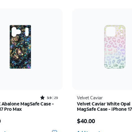
Rated3.9out of 5 stars with29reviews
Velvet Caviar
3.9
29
Abalone MagSafe Case -
Velvet Caviar White Opal
17 Pro Max
MagSafe Case - iPhone 1
s $60.00
Price is $40.00
0
$40.00
y selected: 0
Quantity selected: 0