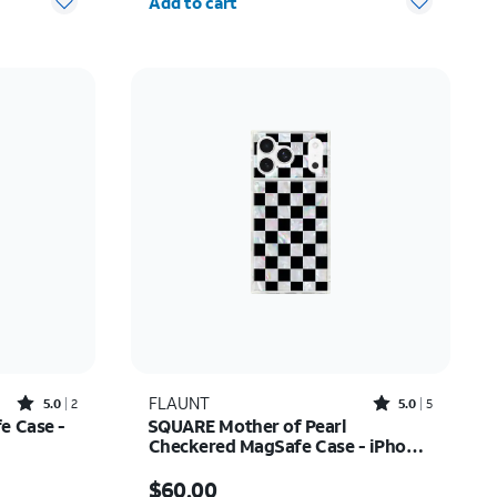
Add to cart
Rated5out of 5 stars with2reviews
Rated5out of 5 stars with5reviews
FLAUNT
5.0
2
5.0
5
e Case -
SQUARE Mother of Pearl
Checkered MagSafe Case - iPhone
17 Pro Max
27.50
Price is $60.00
$60.00