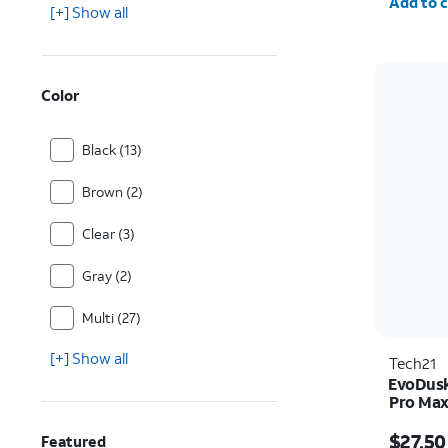
Add to c
[+] Show all
Color
Black (13)
Brown (2)
Clear (3)
Gray (2)
Multi (27)
[+] Show all
Tech21
EvoDusk
Pro Ma
Price w
$27.50
Featured