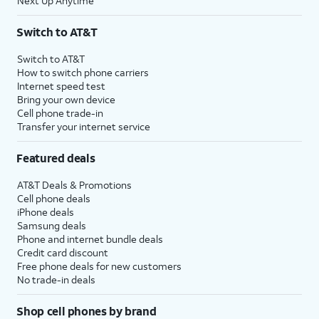
Next Up Anytime
Switch to AT&T
Switch to AT&T
How to switch phone carriers
Internet speed test
Bring your own device
Cell phone trade-in
Transfer your internet service
Featured deals
AT&T Deals & Promotions
Cell phone deals
iPhone deals
Samsung deals
Phone and internet bundle deals
Credit card discount
Free phone deals for new customers
No trade-in deals
Shop cell phones by brand