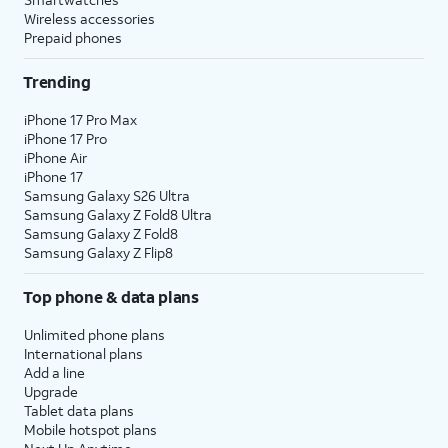
Wireless accessories
Prepaid phones
Trending
iPhone 17 Pro Max
iPhone 17 Pro
iPhone Air
iPhone 17
Samsung Galaxy S26 Ultra
Samsung Galaxy Z Fold8 Ultra
Samsung Galaxy Z Fold8
Samsung Galaxy Z Flip8
Top phone & data plans
Unlimited phone plans
International plans
Add a line
Upgrade
Tablet data plans
Mobile hotspot plans