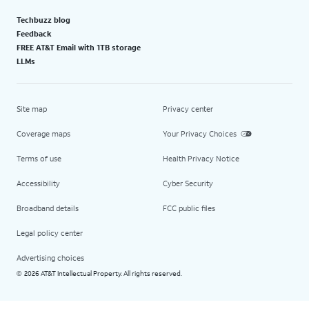
Techbuzz blog
Feedback
FREE AT&T Email with 1TB storage
LLMs
Site map
Privacy center
Coverage maps
Your Privacy Choices
Terms of use
Health Privacy Notice
Accessibility
Cyber Security
Broadband details
FCC public files
Legal policy center
Advertising choices
2026 AT&T Intellectual Property. All rights reserved.
©