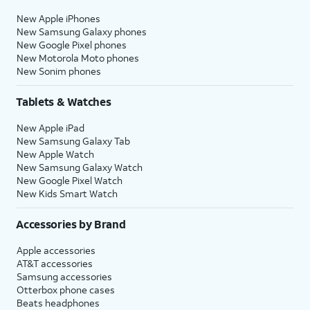
New Apple iPhones
New Samsung Galaxy phones
New Google Pixel phones
New Motorola Moto phones
New Sonim phones
Tablets & Watches
New Apple iPad
New Samsung Galaxy Tab
New Apple Watch
New Samsung Galaxy Watch
New Google Pixel Watch
New Kids Smart Watch
Accessories by Brand
Apple accessories
AT&T accessories
Samsung accessories
Otterbox phone cases
Beats headphones