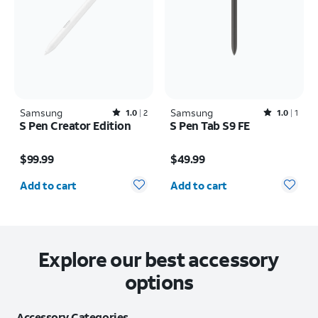
Samsung
Rated1out of 5 stars with2reviews
Samsung
Rated1out of 5 stars with1reviews
1.0
2
1.0
1
S Pen Creator Edition
S Pen Tab S9 FE
Price is $99.99
Price is $49.99
$99.99
$49.99
Quantity selected: 0
Quantity selected: 0
Add to cart
Add to cart
Explore our best accessory
options
Accessory Categories