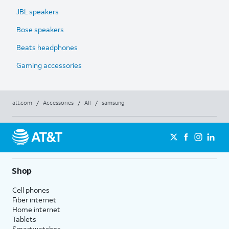
JBL speakers
Bose speakers
Beats headphones
Gaming accessories
att.com
/
Accessories
/
All
/
samsung
Shop
Cell phones
Fiber internet
Home internet
Tablets
Smartwatches