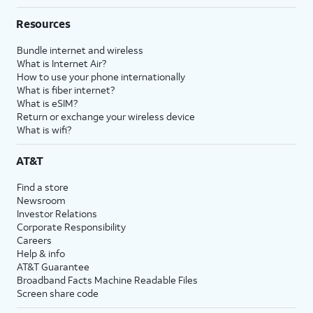
Resources
Bundle internet and wireless
What is Internet Air?
How to use your phone internationally
What is fiber internet?
What is eSIM?
Return or exchange your wireless device
What is wifi?
AT&T
Find a store
Newsroom
Investor Relations
Corporate Responsibility
Careers
Help & info
AT&T Guarantee
Broadband Facts Machine Readable Files
Screen share code