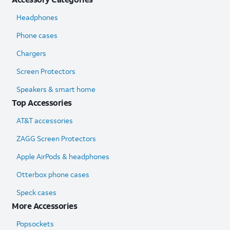
Headphones
Phone cases
Chargers
Screen Protectors
Speakers & smart home
Top Accessories
AT&T accessories
ZAGG Screen Protectors
Apple AirPods & headphones
Otterbox phone cases
Speck cases
More Accessories
Popsockets