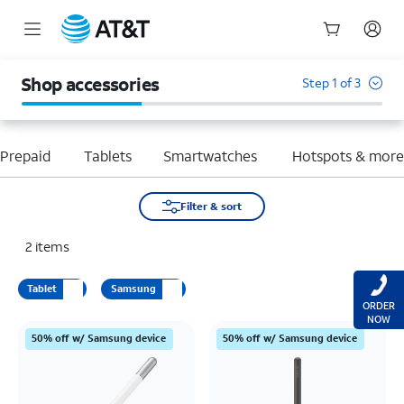
Start
of
Shop accessories
Step 1 of 3
main
content
Prepaid
Tablets
Smartwatches
Hotspots & mor
Filter & sort
2
items
Tablet
Samsung
ORDER
NOW
50% off w/ Samsung device
50% off w/ Samsung device