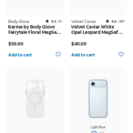
Body Glove
Rated4.3out of 5 stars with31reviews
Velvet Caviar
Rated4.6out of 5 stars with387reviews
4.3
31
4.6
387
Karma by Body Glove
Velvet Caviar White
Fairytale Floral MagSafe
Opal Leopard MagSafe
Case - iPhone 17
Case - iPhone 17 Pro
Price is $50.00
Price is $40.00
Max
$50.00
$40.00
Quantity selected: 0
Quantity selected: 0
Add to cart
Add to cart
Light Blue