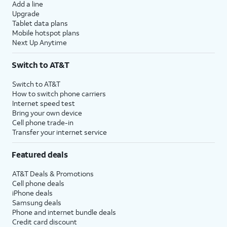
Add a line
Upgrade
Tablet data plans
Mobile hotspot plans
Next Up Anytime
Switch to AT&T
Switch to AT&T
How to switch phone carriers
Internet speed test
Bring your own device
Cell phone trade-in
Transfer your internet service
Featured deals
AT&T Deals & Promotions
Cell phone deals
iPhone deals
Samsung deals
Phone and internet bundle deals
Credit card discount