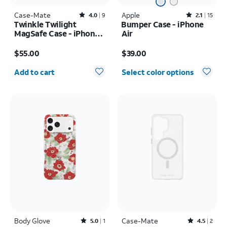
Case-Mate
Rated4out of 5 stars with9reviews
Apple
Rated2.1out of 5 stars with15reviews
4.0
9
2.1
15
Twinkle Twilight
Bumper Case - iPhone
MagSafe Case - iPhone
Air
17 Pro Max
Price is $55.00
Price is $39.00
$55.00
$39.00
Quantity selected: 0
Add to cart
Select color options
Body Glove
Rated5out of 5 stars with1reviews
Case-Mate
Rated4.5out of 5 stars with2reviews
5.0
1
4.5
2