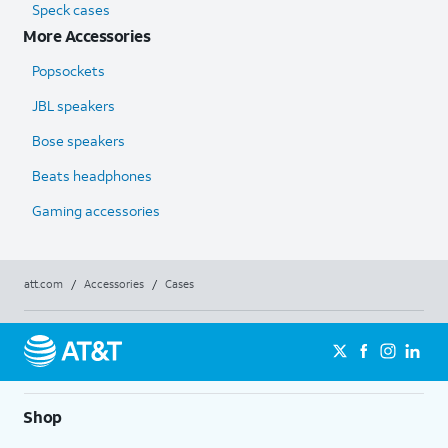
Speck cases
More Accessories
Popsockets
JBL speakers
Bose speakers
Beats headphones
Gaming accessories
att.com
/
Accessories
/
Cases
Shop