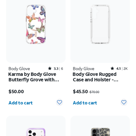
Body Glove
Rated3.3out of 5 stars with6reviews
Body Glove
Rated4.1out of 5 stars with2387reviews
3.3
6
4.1
2K
Karma by Body Glove
Body Glove Rugged
Butterfly Grove with
Case and Holster -
MagSafe Case - iPhone
Samsung Galaxy S25 FE
Price is $50.00
Price was $70.00, now $45.50
17
$50.00
$45.50
$70.00
Quantity selected: 0
Quantity selected: 0
Add to cart
Add to cart