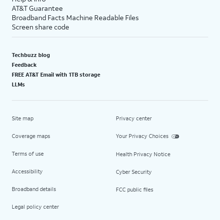
AT&T Guarantee
Broadband Facts Machine Readable Files
Screen share code
Techbuzz blog
Feedback
FREE AT&T Email with 1TB storage
LLMs
Site map
Privacy center
Coverage maps
Your Privacy Choices
Terms of use
Health Privacy Notice
Accessibility
Cyber Security
Broadband details
FCC public files
Legal policy center