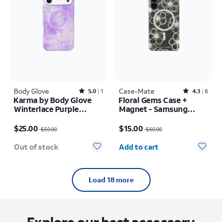
Body Glove
Rated5out of 5 stars with1reviews
Case-Mate
Rated4.3out of 5 stars with6reviews
5.0
1
4.3
6
Karma by Body Glove
Floral Gems Case +
Winterlace Purple
Magnet - Samsung
MagSafe Case - iPhone
Galaxy S25+
Price was $50.00, now $25.00
Price was $60.00, now $15.00
17 Pro Max
$25.00
$15.00
$50.00
$60.00
Quantity selected: 0
Out of stock
Add to cart
Load 18 more