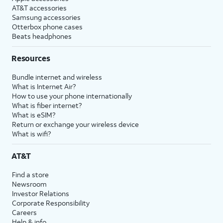
AT&T accessories
Samsung accessories
Otterbox phone cases
Beats headphones
Resources
Bundle internet and wireless
What is Internet Air?
How to use your phone internationally
What is fiber internet?
What is eSIM?
Return or exchange your wireless device
What is wifi?
AT&T
Find a store
Newsroom
Investor Relations
Corporate Responsibility
Careers
Help & info