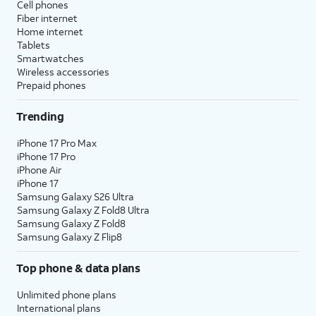
Cell phones
Fiber internet
Home internet
Tablets
Smartwatches
Wireless accessories
Prepaid phones
Trending
iPhone 17 Pro Max
iPhone 17 Pro
iPhone Air
iPhone 17
Samsung Galaxy S26 Ultra
Samsung Galaxy Z Fold8 Ultra
Samsung Galaxy Z Fold8
Samsung Galaxy Z Flip8
Top phone & data plans
Unlimited phone plans
International plans