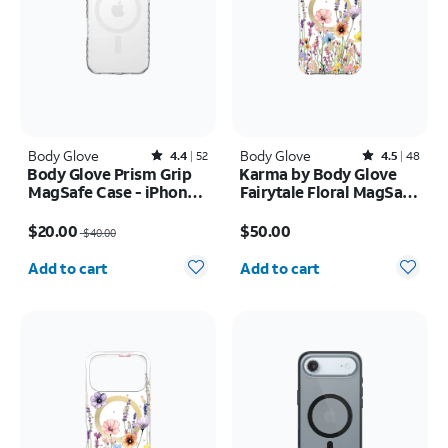
Body Glove
Rated4.4out of 5 stars with52reviews
Body Glove
Rated4.5out of 5 stars with48reviews
4.4
52
4.5
48
Body Glove Prism Grip
Karma by Body Glove
MagSafe Case - iPhone
Fairytale Floral MagSafe
17
Case - iPhone 17 Pro
Price was $40.00, now $20.00
Price is $50.00
Max
$20.00
$50.00
$40.00
Quantity selected: 0
Quantity selected: 0
Add to cart
Add to cart