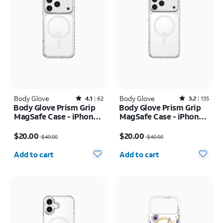
Body Glove
Rated4.1out of 5 stars with62reviews
Body Glove
Rated3.2out of 5 stars with135reviews
4.1
62
3.2
135
Body Glove Prism Grip
Body Glove Prism Grip
MagSafe Case - iPhone
MagSafe Case - iPhone
17 Pro
17 Pro Max
Price was $40.00, now $20.00
Price was $40.00, now $20.00
$20.00
$20.00
$40.00
$40.00
Quantity selected: 0
Quantity selected: 0
Add to cart
Add to cart