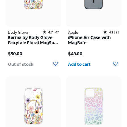
Body Glove
Rated4.7out of 5 stars with47reviews
Apple
Rated4.1out of 5 stars with25reviews
4.7
47
4.1
25
Karma by Body Glove
iPhone Air Case with
Fairytale Floral MagSafe
MagSafe
Case - iPhone 17 Pro
Price is $50.00
Price is $49.00
$50.00
$49.00
Quantity selected: 0
Out of stock
Add to cart