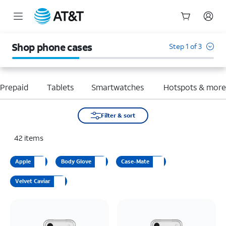
Start
of
Shop phone cases
Step 1 of 3
main
content
Prepaid
Tablets
Smartwatches
Hotspots & mor
Filter & sort
42
items
Apple
Body Glove
Case-Mate
Velvet Caviar