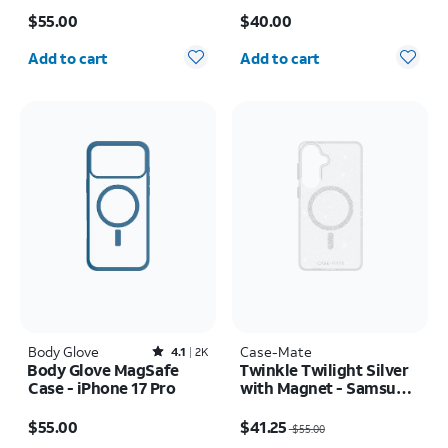
Price is $55.00
Price is $40.00
$55.00
$40.00
Quantity selected: 0
Quantity selected: 0
Add to cart
Add to cart
Body Glove
Rated4.1out of 5 stars with2402reviews
Case-Mate
4.1
2K
Body Glove MagSafe
Twinkle Twilight Silver
Case - iPhone 17 Pro
with Magnet - Samsung
Galaxy S26+
Price is $55.00
Price was $55.00, now $41.25
$55.00
$41.25
$55.00