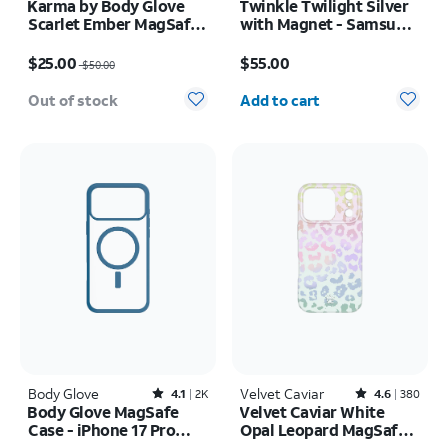
Karma by Body Glove
Twinkle Twilight Silver
Scarlet Ember MagSafe
with Magnet - Samsung
Case - iPhone 17 Pro
Galaxy S26 Ultra
Price was $50.00, now $25.00
Price is $55.00
Max
$25.00
$55.00
$50.00
Quantity selected: 0
Out of stock
Add to cart
Body Glove
Rated4.1out of 5 stars with2408reviews
Velvet Caviar
Rated4.6out of 5 stars with380reviews
4.1
2K
4.6
380
Body Glove MagSafe
Velvet Caviar White
Case - iPhone 17 Pro
Opal Leopard MagSafe
Max
Case - iPhone 17 Pro