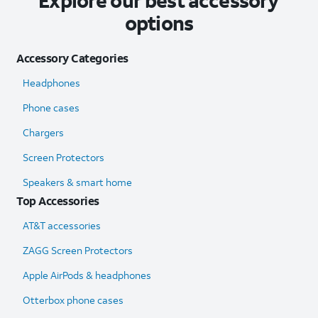
Explore our best accessory
options
Accessory Categories
Headphones
Phone cases
Chargers
Screen Protectors
Speakers & smart home
Top Accessories
AT&T accessories
ZAGG Screen Protectors
Apple AirPods & headphones
Otterbox phone cases