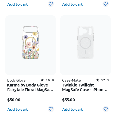
Quantity selected: 0
Quantity selected: 0
Add to cart
Add to cart
Body Glove
Rated5out of 5 stars with8reviews
Case-Mate
Rated3.7out of 5 stars with3reviews
5.0
8
3.7
3
Karma by Body Glove
Twinkle Twilight
Fairytale Floral MagSafe
MagSafe Case - iPhone
Case - iPhone Air
17 Pro
Price is $50.00
Price is $55.00
$50.00
$55.00
Quantity selected: 0
Quantity selected: 0
Add to cart
Add to cart