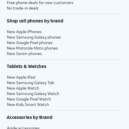
Free phone deals for new customers
No trade-in deals
Shop cell phones by brand
New Apple iPhones
New Samsung Galaxy phones
New Google Pixel phones
New Motorola Moto phones
New Sonim phones
Tablets & Watches
New Apple iPad
New Samsung Galaxy Tab
New Apple Watch
New Samsung Galaxy Watch
New Google Pixel Watch
New Kids Smart Watch
Accessories by Brand
Apple accessories