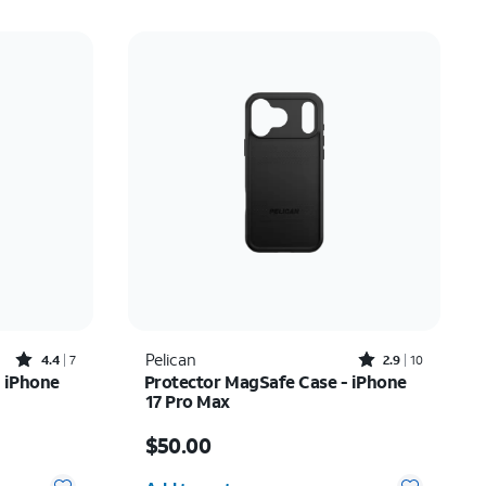
Rated4.4out of 5 stars with7reviews
Rated2.9out of 5 stars with10reviews
Pelican
4.4
7
2.9
10
 iPhone
Protector MagSafe Case - iPhone
17 Pro Max
Price is $50.00
$50.00
Quantity selected: 0