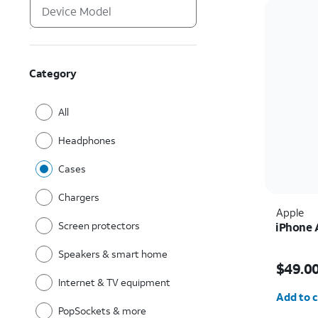
Category
All
Headphones
Cases
Chargers
Apple
Screen protectors
iPhone 
Speakers & smart home
Price i
$49.0
Internet & TV equipment
Quantit
Add to c
PopSockets & more