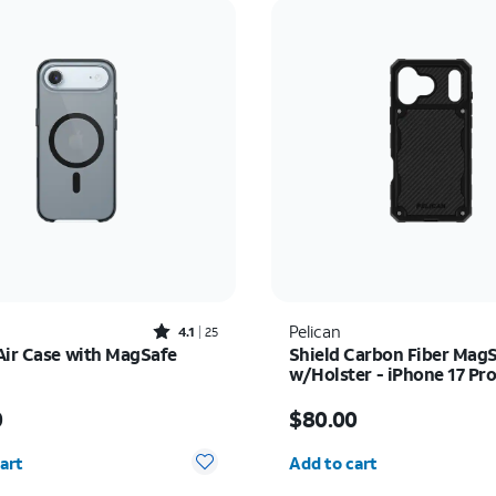
Rated4.1out of 5 stars with25reviews
Pelican
4.1
25
Air Case with MagSafe
Shield Carbon Fiber Mag
w/Holster - iPhone 17 Pr
s $49.00
Price is $80.00
0
$80.00
y selected: 0
Quantity selected: 0
art
Add to cart