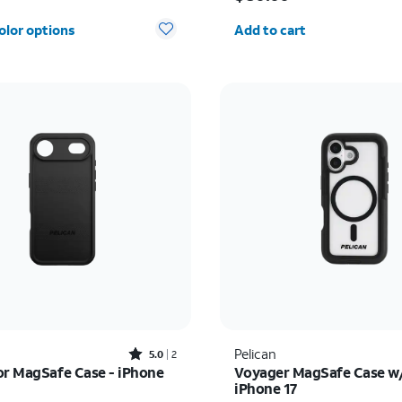
Quantity selected: 0
olor options
Add to cart
Rated5out of 5 stars with2reviews
Pelican
5.0
2
or MagSafe Case - iPhone
Voyager MagSafe Case w/
iPhone 17