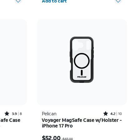
Add to cart
Rated3.9out of 5 stars with8reviews
Rated4.2out of 5 stars with10reviews
Pelican
3.9
8
4.2
10
Safe Case
Voyager MagSafe Case w/Holster -
o
iPhone 17 Pro
Price was $65.00, now $52.00
$52.00
$65.00