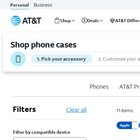
Business
Personal
Shop
Deals
AT&T Diffe
Start
of
Shop phone cases
main
content
1
.
Pick your accessory
2
.
Customize your 
Phones
AT&T Pr
Filters
Clear all
11
items
Apple
Filter by compatible device