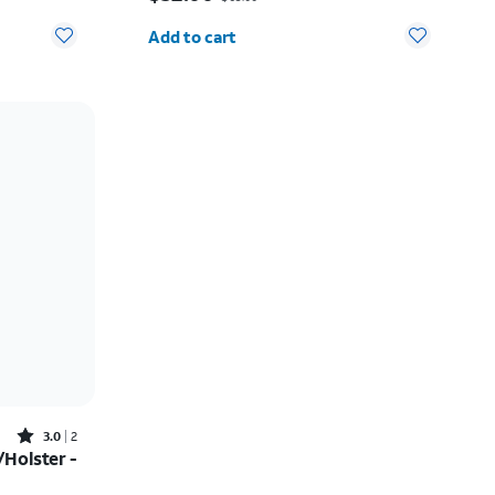
Quantity selected: 0
Add to cart
Rated3out of 5 stars with2reviews
3.0
2
Holster -