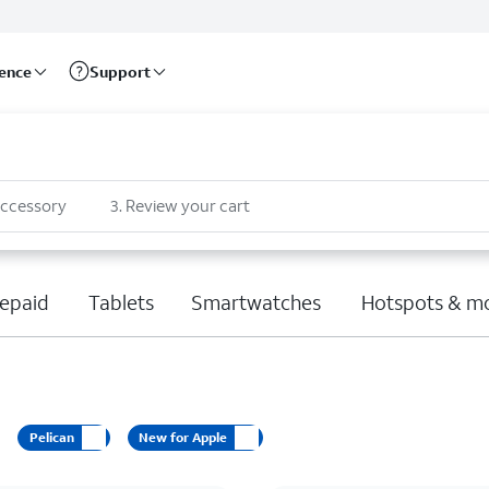
rence
Support
accessory
3
.
Review your cart
epaid
Tablets
Smartwatches
Hotspots & m
Pelican
New for Apple