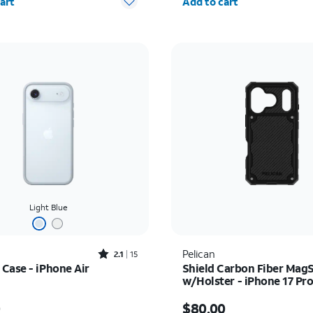
art
Add to cart
Light Blue
Rated2.1out of 5 stars with15reviews
Pelican
2.1
15
Case - iPhone Air
Shield Carbon Fiber Mag
w/Holster - iPhone 17 Pr
s $39.00
Price is $80.00
0
$80.00