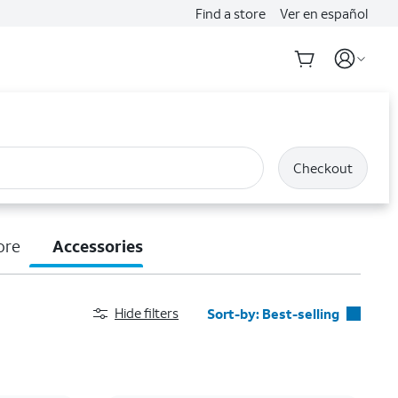
Find a store
Ver en español
Checkout
ore
Accessories
Hide filters
Sort-by:
Best-selling
Best-selling
Featured