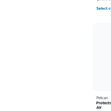
Select c
Pelican
Protect
Air