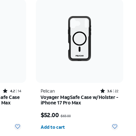
Price: low to high
Price: high to low
Newest
Rating: high to low
Rated4.2out of 5 stars with14reviews
Rated3.6out of 5 stars with22reviews
Pelican
4.2
14
3.6
22
Safe Case
Voyager MagSafe Case w/Holster -
o Max
iPhone 17 Pro Max
Price was $65.00, now $52.00
$52.00
$65.00
Quantity selected: 0
Add to cart