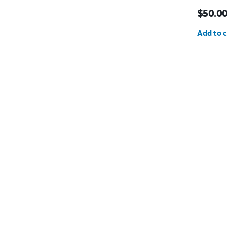
Price i
$50.0
Quantit
Add to c