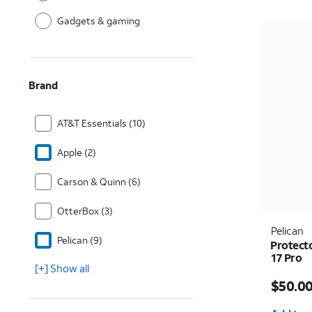
Gadgets & gaming
Brand
AT&T Essentials (10)
Apple (2)
Carson & Quinn (6)
OtterBox (3)
Pelican
Pelican (9)
Protect
17 Pro
[+] Show all
Price i
$50.0
Quantit