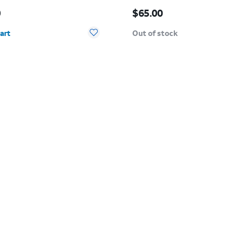
s $50.00
Price is $65.00
0
$65.00
y selected: 0
art
Out of stock