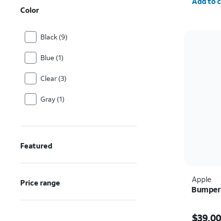
Add to c
Color
Black (9)
Blue (1)
Clear (3)
Gray (1)
Featured
Apple
Price range
Bumper 
Price i
$39.0