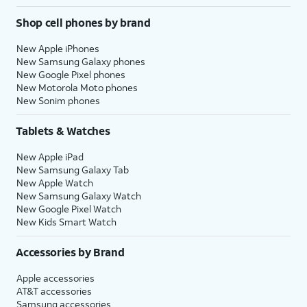
Shop cell phones by brand
New Apple iPhones
New Samsung Galaxy phones
New Google Pixel phones
New Motorola Moto phones
New Sonim phones
Tablets & Watches
New Apple iPad
New Samsung Galaxy Tab
New Apple Watch
New Samsung Galaxy Watch
New Google Pixel Watch
New Kids Smart Watch
Accessories by Brand
Apple accessories
AT&T accessories
Samsung accessories