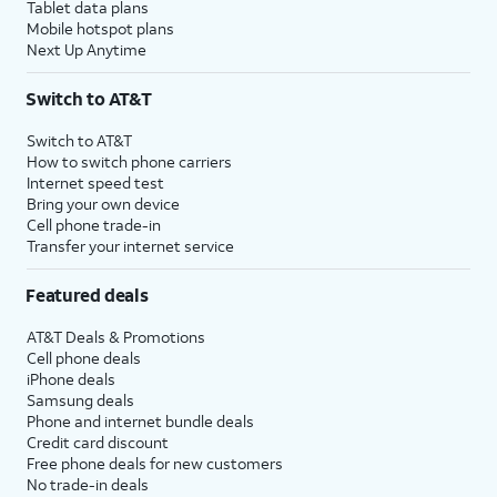
Tablet data plans
Mobile hotspot plans
Next Up Anytime
Switch to AT&T
Switch to AT&T
How to switch phone carriers
Internet speed test
Bring your own device
Cell phone trade-in
Transfer your internet service
Featured deals
AT&T Deals & Promotions
Cell phone deals
iPhone deals
Samsung deals
Phone and internet bundle deals
Credit card discount
Free phone deals for new customers
No trade-in deals