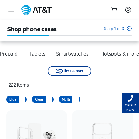
Start
of
Shop phone cases
Step 1 of 3
main
content
Prepaid
Tablets
Smartwatches
Hotspots & mor
Filter & sort
222
items
Blue
Clear
Multi
ORDER
NOW