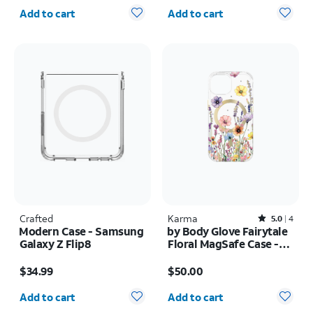
Quantity selected: 0
Quantity selected: 0
Add to cart
Add to cart
Crafted
Karma
Rated5out of 5 stars with4reviews
5.0
4
Modern Case - Samsung
by Body Glove Fairytale
Galaxy Z Flip8
Floral MagSafe Case -
iPhone
Price is $34.99
Price is $50.00
17e/16e/15/14/13
$34.99
$50.00
Quantity selected: 0
Quantity selected: 0
Add to cart
Add to cart