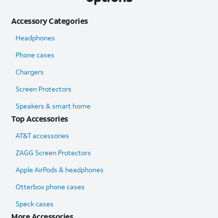
Accessory Categories
Headphones
Phone cases
Chargers
Screen Protectors
Speakers & smart home
Top Accessories
AT&T accessories
ZAGG Screen Protectors
Apple AirPods & headphones
Otterbox phone cases
Speck cases
More Accessories