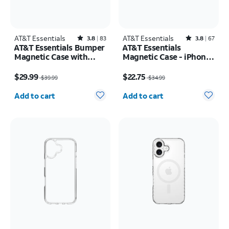
AT&T Essentials
Rated3.8out of 5 stars with83reviews
AT&T Essentials
Rated3.8out of 5 stars with67reviews
3.8
83
3.8
67
AT&T Essentials Bumper
AT&T Essentials
Magnetic Case with
Magnetic Case - iPhone
Rotating Kickstand -
17 Pro
Price was $39.99, now $29.99
Price was $34.99, now $22.75
Samsung Galaxy S26
$29.99
$22.75
$39.99
$34.99
Ultra
Quantity selected: 0
Quantity selected: 0
Add to cart
Add to cart