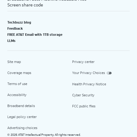
Screen share code
Techbuzz blog
Feedback
FREE AT&T Email with 1TB storage
LLMs
Site map
Privacy center
Coverage maps
Your Privacy Choices
Terms of use
Health Privacy Notice
Accessibility
Cyber Security
Broadband details
FCC public files
Legal policy center
Advertising choices
2026 AT&T Intellectual Property. All rights reserved.
©