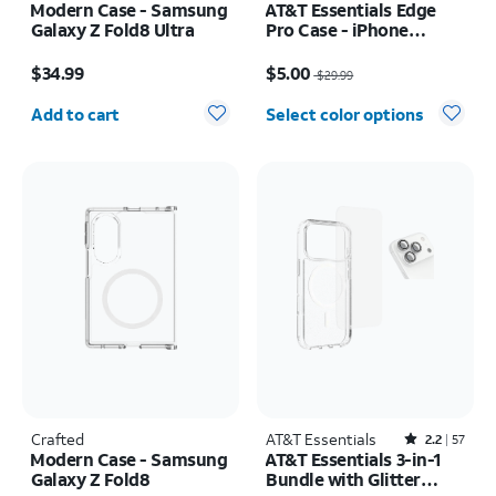
Modern Case - Samsung
AT&T Essentials Edge
Galaxy Z Fold8 Ultra
Pro Case - iPhone
17e/16e/15/14/13
Price is $34.99
Price was $29.99, now $5.00
$34.99
$5.00
$29.99
Quantity selected: 0
Add to cart
Select color options
Crafted
AT&T Essentials
Rated2.2out of 5 stars with57reviews
2.2
57
Modern Case - Samsung
AT&T Essentials 3-in-1
Galaxy Z Fold8
Bundle with Glitter