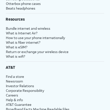
Otterbox phone cases
Beats headphones
Resources
Bundle internet and wireless
What is Internet Air?
How to use your phone internationally
What is fiber internet?
What is eSIM?
Return or exchange your wireless device
What is wifi?
AT&T
Find a store
Newsroom
Investor Relations
Corporate Responsibility
Careers
Help & info
AT&T Guarantee
Broadband Facts Machine Readable Files