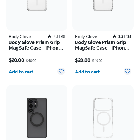
Body Glove
Rated4.1out of 5 stars with63reviews
Body Glove
Rated3.2out of 5 stars with135reviews
4.1
63
3.2
135
Body Glove Prism Grip
Body Glove Prism Grip
MagSafe Case - iPhone
MagSafe Case - iPhone
17 Pro
17 Pro Max
Price was $40.00, now $20.00
Price was $40.00, now $20.00
$20.00
$20.00
$40.00
$40.00
Quantity selected: 0
Quantity selected: 0
Add to cart
Add to cart