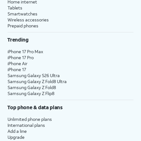
Home internet
Tablets
Smartwatches
Wireless accessories
Prepaid phones
Trending
iPhone 17 Pro Max
iPhone 17 Pro
iPhone Air
iPhone 17
Samsung Galaxy S26 Ultra
Samsung Galaxy Z Fold8 Ultra
Samsung Galaxy Z Fold8
Samsung Galaxy Z Flip8
Top phone & data plans
Unlimited phone plans
International plans
Add a line
Upgrade