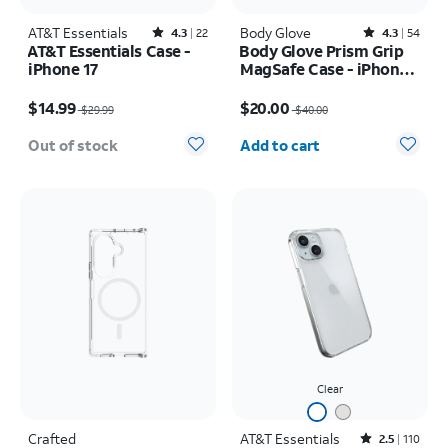
AT&T Essentials
Rated4.3out of 5 stars with22reviews
Body Glove
Rated4.3out of 5 stars with54reviews
4.3
22
4.3
54
AT&T Essentials Case -
Body Glove Prism Grip
iPhone 17
MagSafe Case - iPhone
17
Price was $29.99, now $14.99
Price was $40.00, now $20.00
$14.99
$20.00
$29.99
$40.00
Quantity selected: 0
Out of stock
Add to cart
Clear
Crafted
AT&T Essentials
Rated2.5out of 5 stars with110reviews
2.5
110