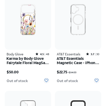
Body Glove
Rated4.5out of 5 stars with48reviews
AT&T Essentials
Rated3.7out of 5 stars with30reviews
4.5
48
3.7
30
Karma by Body Glove
AT&T Essentials
Fairytale Floral MagSafe
Magnetic Case - iPhone
Case - iPhone 17 Pro
17
Price is $50.00
Price was $34.99, now $22.75
Max
$50.00
$22.75
$34.99
Out of stock
Out of stock