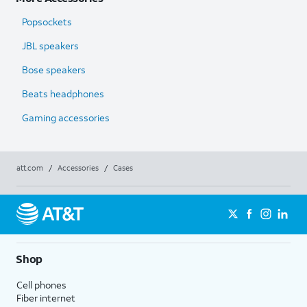
Popsockets
JBL speakers
Bose speakers
Beats headphones
Gaming accessories
att.com
/
Accessories
/
Cases
Shop
Cell phones
Fiber internet