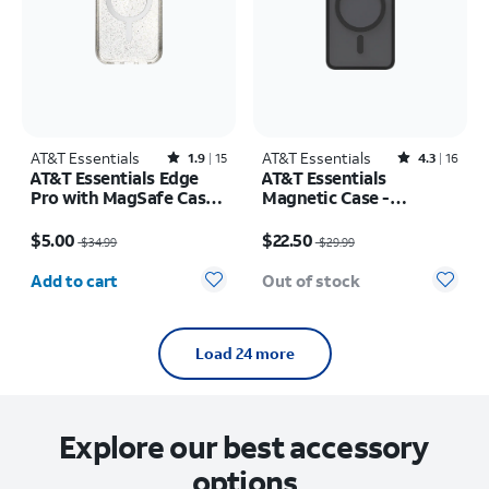
AT&T Essentials
Rated1.9out of 5 stars with15reviews
AT&T Essentials
Rated4.3out of 5 stars with16reviews
1.9
15
4.3
16
AT&T Essentials Edge
AT&T Essentials
Pro with MagSafe Case -
Magnetic Case -
iPhone
Samsung Galaxy S26
Price was $34.99, now $5.00
Price was $29.99, now $22.50
17e/16e/15/14/13
$5.00
$22.50
$34.99
$29.99
Quantity selected: 0
Add to cart
Out of stock
Load 24 more
Explore our best accessory
options