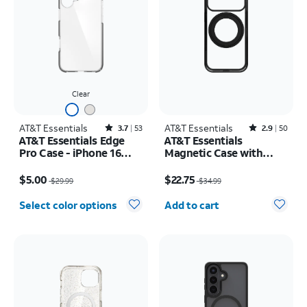
Clear
AT&T Essentials
Rated3.7out of 5 stars with53reviews
AT&T Essentials
Rated2.9out of 5 stars with50reviews
3.7
53
2.9
50
AT&T Essentials Edge
AT&T Essentials
Pro Case - iPhone 16
Magnetic Case with
Plus
Rotating Kickstand -
Price was $29.99, now $5.00
Price was $34.99, now $22.75
iPhone 17 Pro
$5.00
$22.75
$29.99
$34.99
Quantity selected: 0
Select color options
Add to cart