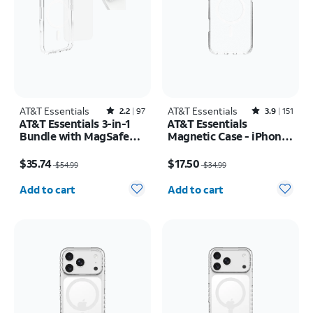
AT&T Essentials
Rated2.2out of 5 stars with97reviews
AT&T Essentials
Rated3.9out of 5 stars with151reviews
2.2
97
3.9
151
AT&T Essentials 3-in-1
AT&T Essentials
Bundle with MagSafe
Magnetic Case - iPhone
Case, Screen Protector
17 Pro Max
Price was $54.99, now $35.74
Price was $34.99, now $17.50
and Camera Protector -
$35.74
$17.50
$54.99
$34.99
iPhone 17 Pro
Quantity selected: 0
Quantity selected: 0
Add to cart
Add to cart