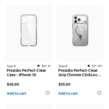
Speck
Rated4.3out of 5 stars with32reviews
Speck
Rated3.7out of 5 stars with301reviews
4.3
32
3.7
301
Presidio Perfect-Clear
Presidio Perfect-Clear
Case - iPhone 16
Grip Chrome ClickLock
MagSafe Case - iPhone
Price is $45.00
Price is $55.00
17 Pro Max
$45.00
$55.00
Quantity selected: 0
Quantity selected: 0
Add to cart
Add to cart