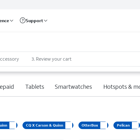
rence
Support
accessory
3
.
Review your cart
epaid
Tablets
Smartwatches
Hotspots & m
uinn
CQ X Carson & Quinn
OtterBox
Pelican