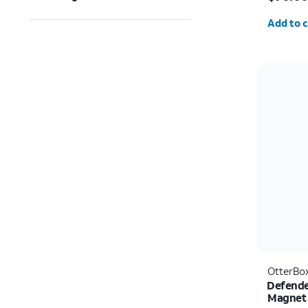
Quantit
Add to c
OtterBo
Defende
Magnet 