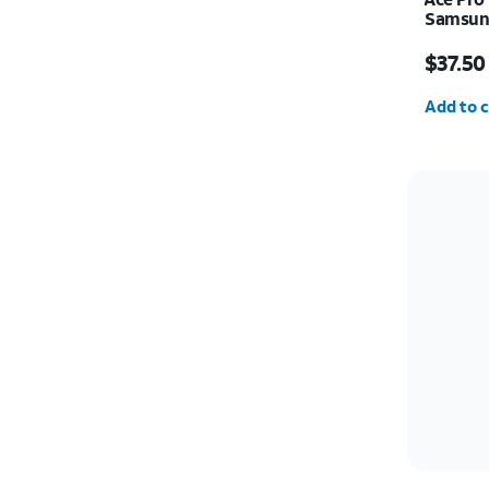
Samsung
Price w
$37.50
Quantit
Add to c