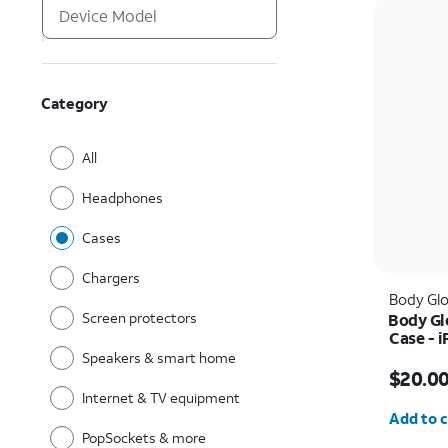
Category
All
Headphones
Cases
Chargers
Body Gl
Screen protectors
Body Gl
Case - i
Speakers & smart home
Price w
$20.0
Internet & TV equipment
Quantit
Add to c
PopSockets & more