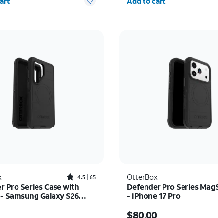
art
Add to cart
Rated4.5out of 5 stars with65reviews
x
OtterBox
4.5
65
r Pro Series Case with
Defender Pro Series Mag
- Samsung Galaxy S26
- iPhone 17 Pro
s $70.00
Price is $80.00
0
$80.00