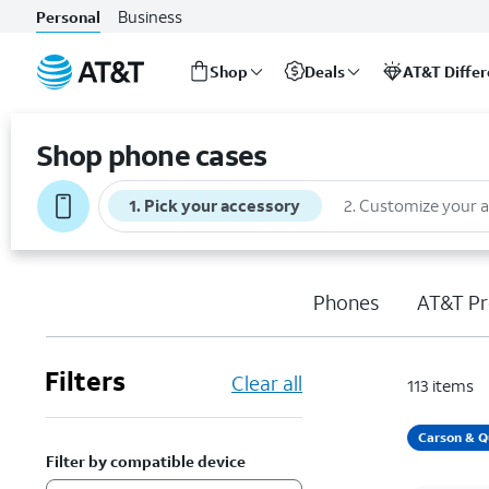
Business
Personal
Shop
Deals
AT&T Diffe
Start
of
Shop phone cases
main
content
1
.
Pick your accessory
2
.
Customize your 
Phones
AT&T Pr
Filters
Clear all
113
items
Carson & Q
Filter by compatible device