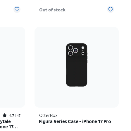
Out of stock
Rated4.7out of 5 stars with47reviews
OtterBox
4.7
47
ytale
Figura Series Case - iPhone 17 Pro
hone 17