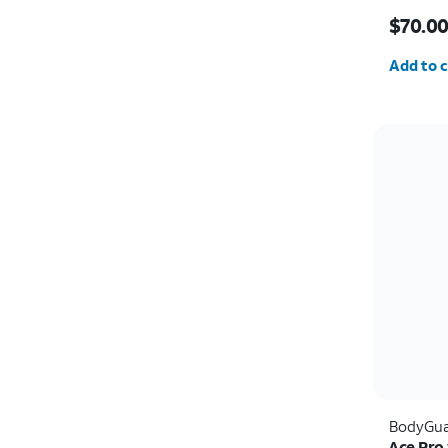
Price i
$70.0
Quantit
Add to c
BodyGua
Ace Pro