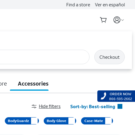
Find a store
Ver en español
Checkout
ore
Accessories
ORDER NOW
866-595-2662
Hide filters
Sort-by:
Best-selling
Best-selling
BodyGuardz
Body Glove
Case-Mate
Featured