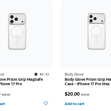
Rated4.1out of 5 stars with63reviews
ove
Body Glove
4.1
63
ove Prism Grip MagSafe
Body Glove Prism Grip M
Phone 17 Pro
Case - iPhone 17 Pro Max
as $40.00, now $20.00
Price was $40.00, now 
0
$20.00
$40.00
$40.00
y selected: 0
Quantity selected: 0
art
Add to cart