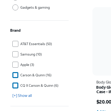
Gadgets & gaming
Brand
AT&T Essentials (50)
Samsung (10)
Apple (3)
Carson & Quinn (16)
Body Gl
CQ X Carson & Quinn (6)
Body Gl
Case - 
[+] Show all
Price w
$20.0
Quantit