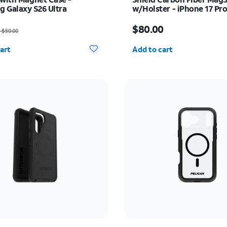
 Galaxy S26 Ultra
w/Holster - iPhone 17 Pr
as $50.00, now $37.50
Price is $80.00
$80.00
$50.00
y selected: 0
Quantity selected: 0
art
Add to cart