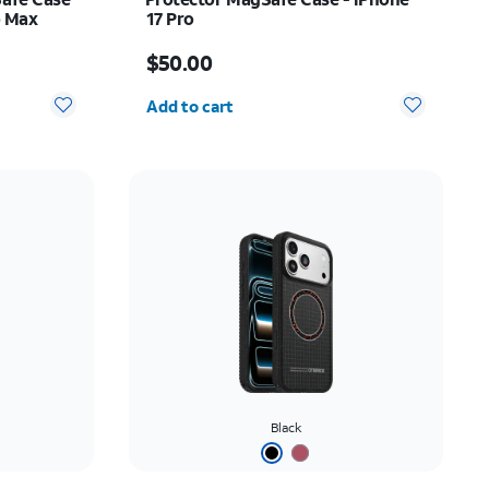
o Max
17 Pro
Price is $50.00
$50.00
Quantity selected: 0
Add to cart
Black