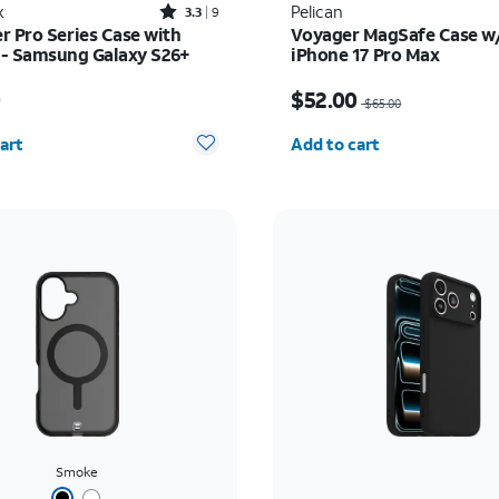
Rated3.3out of 5 stars with9reviews
x
Pelican
3.3
9
r Pro Series Case with
Voyager MagSafe Case w/
- Samsung Galaxy S26+
iPhone 17 Pro Max
s $70.00
Price was $65.00, now 
0
$52.00
$65.00
y selected: 0
Quantity selected: 0
art
Add to cart
Smoke