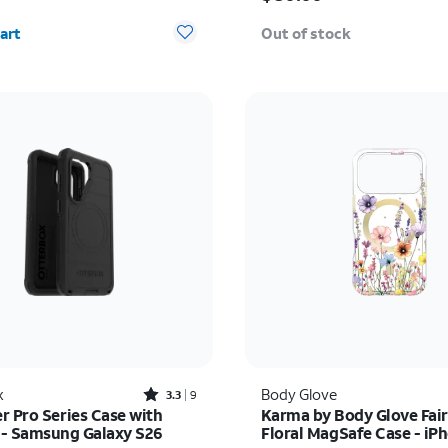
y selected: 0
art
Out of stock
Rated3.3out of 5 stars with9reviews
x
Body Glove
3.3
9
r Pro Series Case with
Karma by Body Glove Fair
- Samsung Galaxy S26
Floral MagSafe Case - iP