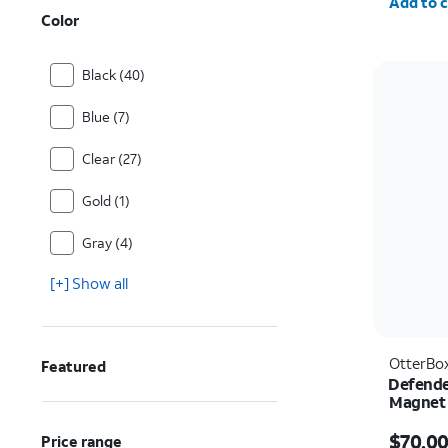
Add to c
Color
Black (40)
Blue (7)
Clear (27)
Gold (1)
Gray (4)
[+] Show all
OtterBo
Featured
Defende
Magnet 
Ultra
Price i
$70.0
Price range