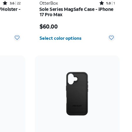
Rated3.6out of 5 stars with22reviews
Rated1out of 5 stars with1reviews
OtterBox
3.6
22
1.0
1
Holster -
Sole Series MagSafe Case - iPhone
17 Pro Max
$52.00
Price is $60.00
$60.00
Select color options