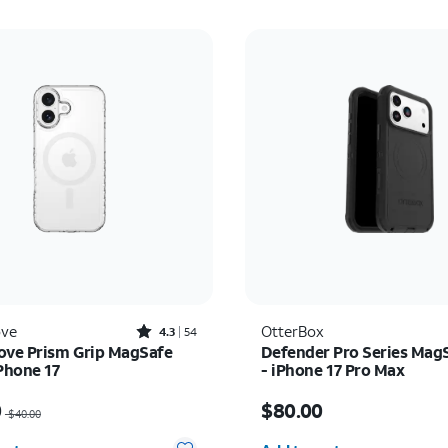
Rated4.3out of 5 stars with54reviews
ove
OtterBox
4.3
54
ove Prism Grip MagSafe
Defender Pro Series Mag
iPhone 17
- iPhone 17 Pro Max
as $40.00, now $20.00
Price is $80.00
0
$80.00
$40.00
y selected: 0
Quantity selected: 0