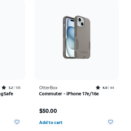
Price: low to high
Price: high to low
Newest
Rating: high to low
Rated3.2out of 5 stars with135reviews
Rated4out of 5 stars with44reviews
OtterBox
3.2
135
4.0
44
agSafe
Commuter - iPhone 17e/16e
$20.00
Price is $50.00
$50.00
Quantity selected: 0
Add to cart