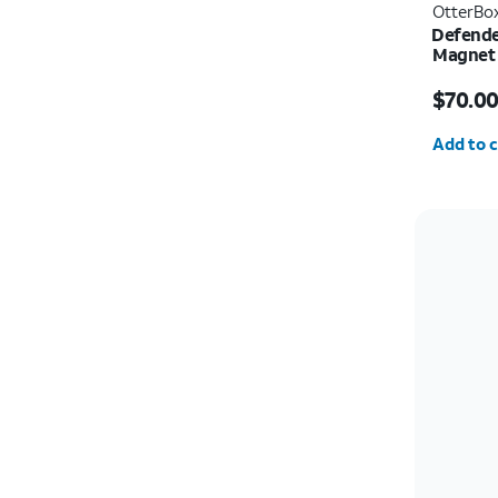
OtterBo
Defende
Magnet 
Price i
$70.0
Quantit
Add to c