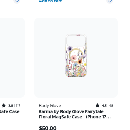
Add to cart
Rated3.8out of 5 stars with117reviews
Rated4.5out of 5 stars with48reviews
Body Glove
3.8
117
4.5
48
Safe Case
Karma by Body Glove Fairytale
Floral MagSafe Case - iPhone 17
Pro Max
Price is $50.00
$50.00