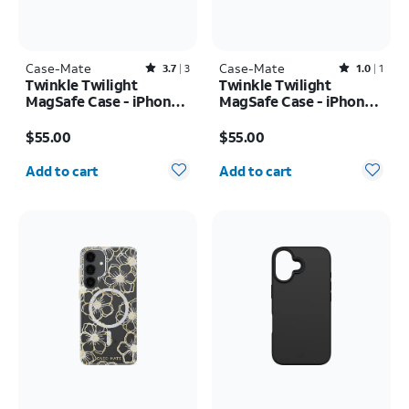
Case-Mate
Rated3.7out of 5 stars with3reviews
Case-Mate
Rated1out of 5 stars with1reviews
3.7
3
1.0
1
Twinkle Twilight
Twinkle Twilight
MagSafe Case - iPhone
MagSafe Case - iPhone
17 Pro
17
Price is $55.00
Price is $55.00
$55.00
$55.00
Quantity selected: 0
Quantity selected: 0
Add to cart
Add to cart