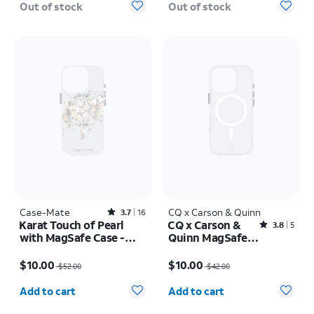
Out of stock
Out of stock
Case-Mate
Rated3.7out of 5 stars with16reviews
CQ x Carson & Quinn
3.7
16
Karat Touch of Pearl
CQ x Carson &
Rated3.8out of 5 stars with5reviews
3.8
5
with MagSafe Case -
Quinn MagSafe
iPhone 16 Pro
Case - iPhone 16
Price was $52.00, now $10.00
Price was $42.00, now $10.00
Pro
$10.00
$10.00
$52.00
$42.00
Quantity selected: 0
Quantity selected: 0
Add to cart
Add to cart