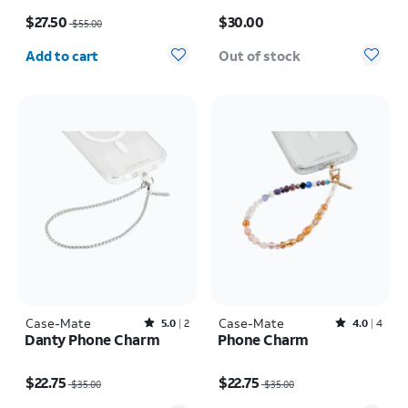
Air
Price was $55.00, now $27.50
Price is $30.00
$27.50
$30.00
$55.00
Quantity selected: 0
Add to cart
Out of stock
Case-Mate
Rated5out of 5 stars with2reviews
Case-Mate
Rated4out of 5 stars with4reviews
5.0
2
4.0
4
Danty Phone Charm
Phone Charm
Price was $35.00, now $22.75
Price was $35.00, now $22.75
$22.75
$22.75
$35.00
$35.00