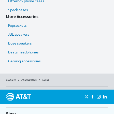
Otterbox phone cases
Speck cases
More Accessories
Popsockets
JBL speakers
Bose speakers
Beats headphones
Gaming accessories
att.com
/
Accessories
/
Cases
Shop