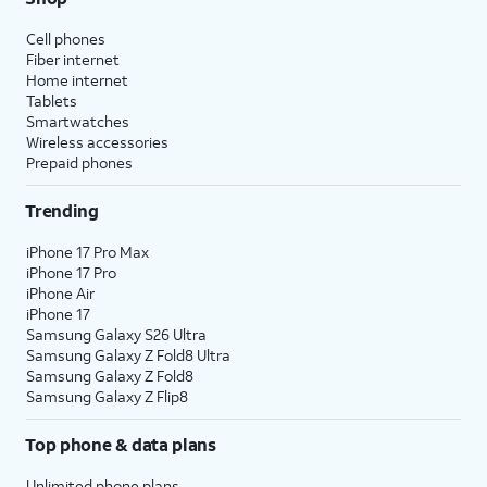
Cell phones
Fiber internet
Home internet
Tablets
Smartwatches
Wireless accessories
Prepaid phones
Trending
iPhone 17 Pro Max
iPhone 17 Pro
iPhone Air
iPhone 17
Samsung Galaxy S26 Ultra
Samsung Galaxy Z Fold8 Ultra
Samsung Galaxy Z Fold8
Samsung Galaxy Z Flip8
Top phone & data plans
Unlimited phone plans