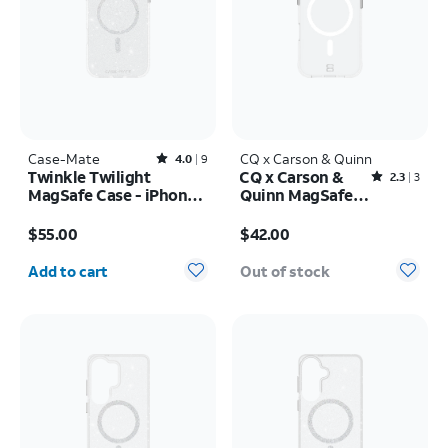
Case-Mate
Rated4out of 5 stars with9reviews
CQ x Carson & Quinn
4.0
9
Twinkle Twilight
CQ x Carson &
Rated2.3out of 5 stars with3reviews
2.3
3
MagSafe Case - iPhone
Quinn MagSafe
17 Pro Max
Case - iPhone 16
Price is $55.00
Price is $42.00
$55.00
$42.00
Quantity selected: 0
Add to cart
Out of stock