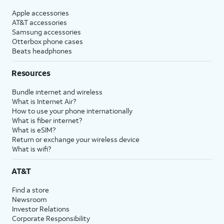
Apple accessories
AT&T accessories
Samsung accessories
Otterbox phone cases
Beats headphones
Resources
Bundle internet and wireless
What is Internet Air?
How to use your phone internationally
What is fiber internet?
What is eSIM?
Return or exchange your wireless device
What is wifi?
AT&T
Find a store
Newsroom
Investor Relations
Corporate Responsibility