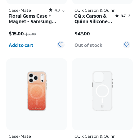
Case-Mate
Rated4.3out of 5 stars with6reviews
CQ x Carson & Quinn
4.3
6
Floral Gems Case +
CQ x Carson &
Rated3.7out of 5 stars with3reviews
3.7
3
Magnet - Samsung
Quinn Silicone
Galaxy S25+
with MagSafe
Price was $60.00, now $15.00
Price is $42.00
Case - iPhone 16
$15.00
$42.00
$60.00
Quantity selected: 0
Add to cart
Out of stock
Case-Mate
CQ x Carson & Quinn