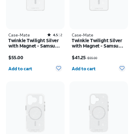
Case-Mate
Rated4.5out of 5 stars with2reviews
Case-Mate
4.5
2
Twinkle Twilight Silver
Twinkle Twilight Silver
with Magnet - Samsung
with Magnet - Samsung
Galaxy S26 Ultra
Galaxy S26+
Price is $55.00
Price was $55.00, now $41.25
$55.00
$41.25
$55.00
Quantity selected: 0
Quantity selected: 0
Add to cart
Add to cart