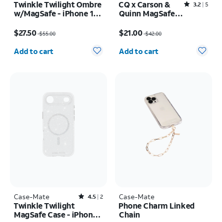
Twinkle Twilight Ombre
CQ x Carson &
Rated3.2out of 5 stars with5reviews
3.2
5
w/MagSafe - iPhone 17
Quinn MagSafe
Pro
Case - iPhone 16
Price was $55.00, now $27.50
Price was $42.00, now $21.00
Pro Max
$27.50
$21.00
$55.00
$42.00
Quantity selected: 0
Quantity selected: 0
Add to cart
Add to cart
Case-Mate
Rated4.5out of 5 stars with2reviews
Case-Mate
4.5
2
Twinkle Twilight
Phone Charm Linked
MagSafe Case - iPhone
Chain