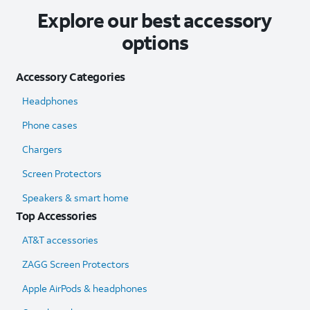
Explore our best accessory
options
Accessory Categories
Headphones
Phone cases
Chargers
Screen Protectors
Speakers & smart home
Top Accessories
AT&T accessories
ZAGG Screen Protectors
Apple AirPods & headphones