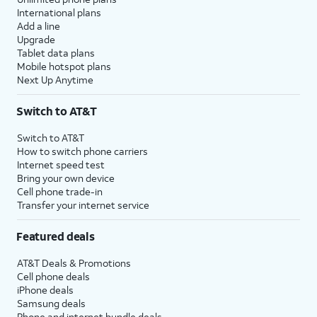
International plans
Add a line
Upgrade
Tablet data plans
Mobile hotspot plans
Next Up Anytime
Switch to AT&T
Switch to AT&T
How to switch phone carriers
Internet speed test
Bring your own device
Cell phone trade-in
Transfer your internet service
Featured deals
AT&T Deals & Promotions
Cell phone deals
iPhone deals
Samsung deals
Phone and internet bundle deals