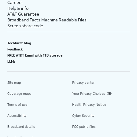
Careers
Help & info
AT&T Guarantee
Broadband Facts Machine Readable Files
Screen share code
Techbuzz blog
Feedback
FREE AT&T Email with 1TB storage
LLMs
Site map
Privacy center
Coverage maps
Your Privacy Choices
Terms of use
Health Privacy Notice
Accessibility
Cyber Security
Broadband details
FCC public files