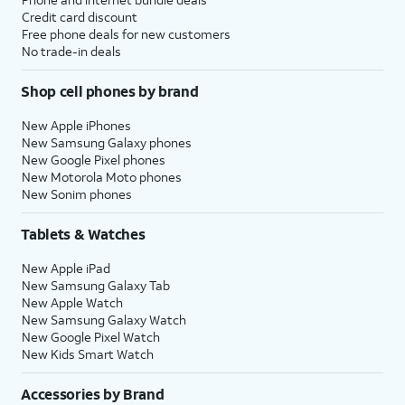
Credit card discount
Free phone deals for new customers
No trade-in deals
Shop cell phones by brand
New Apple iPhones
New Samsung Galaxy phones
New Google Pixel phones
New Motorola Moto phones
New Sonim phones
Tablets & Watches
New Apple iPad
New Samsung Galaxy Tab
New Apple Watch
New Samsung Galaxy Watch
New Google Pixel Watch
New Kids Smart Watch
Accessories by Brand