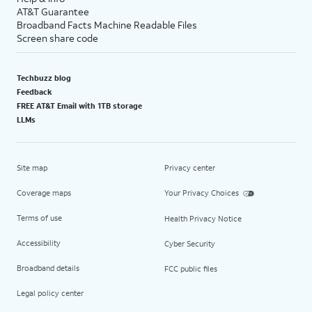
AT&T Guarantee
Broadband Facts Machine Readable Files
Screen share code
Techbuzz blog
Feedback
FREE AT&T Email with 1TB storage
LLMs
Site map
Privacy center
Coverage maps
Your Privacy Choices
Terms of use
Health Privacy Notice
Accessibility
Cyber Security
Broadband details
FCC public files
Legal policy center