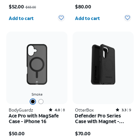
Price was $65.00, now $52.00
Price is $80.00
Galaxy S26 Ultra
$52.00
$80.00
$65.00
Quantity selected: 0
Quantity selected: 0
Add to cart
Add to cart
Smoke
BodyGuardz
Rated4out of 5 stars with8reviews
OtterBox
Rated3.3out of 5 stars with9reviews
4.0
8
3.3
9
Ace Pro with MagSafe
Defender Pro Series
Case - iPhone 16
Case with Magnet -
Samsung Galaxy S26+
Price is $50.00
Price is $70.00
$50.00
$70.00