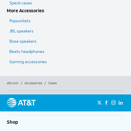
Speck cases
More Accessories
Popsockets
JBL speakers
Bose speakers
Beats headphones
Gaming accessories
att.com
/
Accessories
/
Cases
Shop