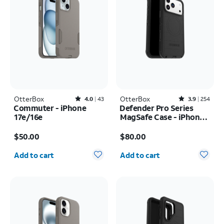
OtterBox
Rated4out of 5 stars with43reviews
OtterBox
Rated3.9out of 5 stars with254reviews
4.0
43
3.9
254
Commuter - iPhone
Defender Pro Series
17e/16e
MagSafe Case - iPhone
17 Pro Max
Price is $50.00
Price is $80.00
$50.00
$80.00
Quantity selected: 0
Quantity selected: 0
Add to cart
Add to cart