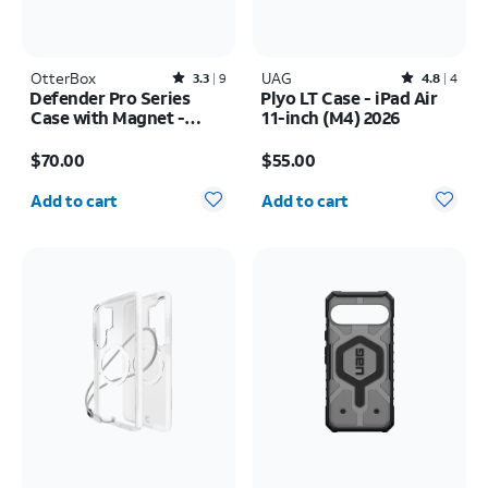
OtterBox
Rated3.3out of 5 stars with9reviews
UAG
Rated4.8out of 5 stars with4reviews
3.3
9
4.8
4
Defender Pro Series
Plyo LT Case - iPad Air
Case with Magnet -
11-inch (M4) 2026
Samsung Galaxy S26
Price is $70.00
Price is $55.00
$70.00
$55.00
Quantity selected: 0
Quantity selected: 0
Add to cart
Add to cart