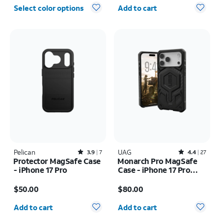
Quantity selected: 0
Select color options
Add to cart
Pelican
Rated3.9out of 5 stars with7reviews
UAG
Rated4.4out of 5 stars with27reviews
3.9
7
4.4
27
Protector MagSafe Case
Monarch Pro MagSafe
- iPhone 17 Pro
Case - iPhone 17 Pro
Max
Price is $50.00
Price is $80.00
$50.00
$80.00
Quantity selected: 0
Quantity selected: 0
Add to cart
Add to cart