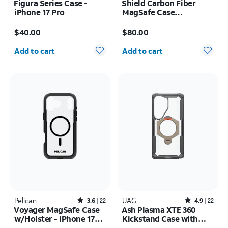
Figura Series Case -
Shield Carbon Fiber
iPhone 17 Pro
MagSafe Case
w/Holster - iPhone 17
Price is $40.00
Price is $80.00
Pro Max
$40.00
$80.00
Quantity selected: 0
Quantity selected: 0
Add to cart
Add to cart
Pelican
Rated3.6out of 5 stars with22reviews
UAG
Rated4.9out of 5 stars with22reviews
3.6
22
4.9
22
Voyager MagSafe Case
Ash Plasma XTE 360
w/Holster - iPhone 17
Kickstand Case with
Pro Max
Magnet - Samsung