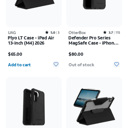
UAG
Rated5out of 5 stars with3reviews
OtterBox
Rated3.7out of 5 stars with115reviews
5.0
3
3.7
115
Plyo LT Case - iPad Air
Defender Pro Series
13-inch (M4) 2026
MagSafe Case - iPhone
17 Pro
Price is $65.00
Price is $80.00
$65.00
$80.00
Quantity selected: 0
Add to cart
Out of stock