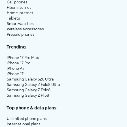
Cell phones
Fiber internet
Home internet
Tablets
Smartwatches
Wireless accessories
Prepaid phones
Trending
iPhone 17 Pro Max
iPhone 17 Pro
iPhone Air
iPhone 17
Samsung Galaxy S26 Ultra
Samsung Galaxy Z Fold8 Ultra
Samsung Galaxy Z Fold8
Samsung Galaxy Z Flip8
Top phone & data plans
Unlimited phone plans
International plans