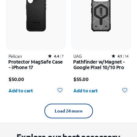
Pelican
Rated4.4out of 5 stars with7reviews
UAG
Rated4.1out of 5 stars with14reviews
4.4
7
4.1
14
Protector MagSafe Case
Pathfinder w/Magnet -
- iPhone 17
Google Pixel 10/10 Pro
Price is $50.00
Price is $55.00
$50.00
$55.00
Quantity selected: 0
Quantity selected: 0
Add to cart
Add to cart
Load 24 more