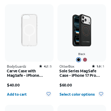
Black
BodyGuardz
Rated4.2out of 5 stars with5reviews
OtterBox
Rated1out of 5 stars with1reviews
4.2
5
1.0
1
Carve Case with
Sole Series MagSafe
MagSafe - iPhone
Case - iPhone 17 Pro
17e/16e
Max
Price is $40.00
Price is $60.00
$40.00
$60.00
Quantity selected: 0
Add to cart
Select color options