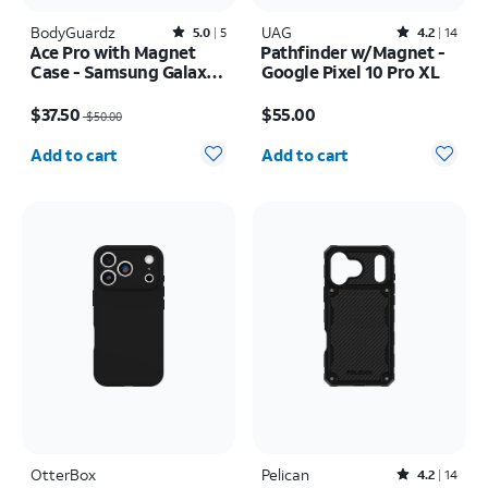
BodyGuardz
Rated5out of 5 stars with5reviews
UAG
Rated4.2out of 5 stars with14reviews
5.0
5
4.2
14
Ace Pro with Magnet
Pathfinder w/Magnet -
Case - Samsung Galaxy
Google Pixel 10 Pro XL
S26 Ultra
Price was $50.00, now $37.50
Price is $55.00
$37.50
$55.00
$50.00
Quantity selected: 0
Quantity selected: 0
Add to cart
Add to cart
OtterBox
Pelican
Rated4.2out of 5 stars with14reviews
4.2
14