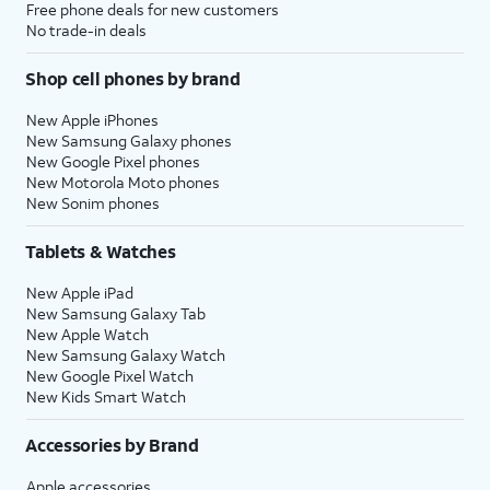
Free phone deals for new customers
No trade-in deals
Shop cell phones by brand
New Apple iPhones
New Samsung Galaxy phones
New Google Pixel phones
New Motorola Moto phones
New Sonim phones
Tablets & Watches
New Apple iPad
New Samsung Galaxy Tab
New Apple Watch
New Samsung Galaxy Watch
New Google Pixel Watch
New Kids Smart Watch
Accessories by Brand
Apple accessories