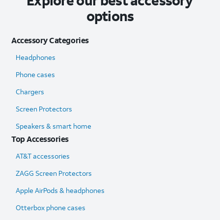
Explore our best accessory
options
Accessory Categories
Headphones
Phone cases
Chargers
Screen Protectors
Speakers & smart home
Top Accessories
AT&T accessories
ZAGG Screen Protectors
Apple AirPods & headphones
Otterbox phone cases