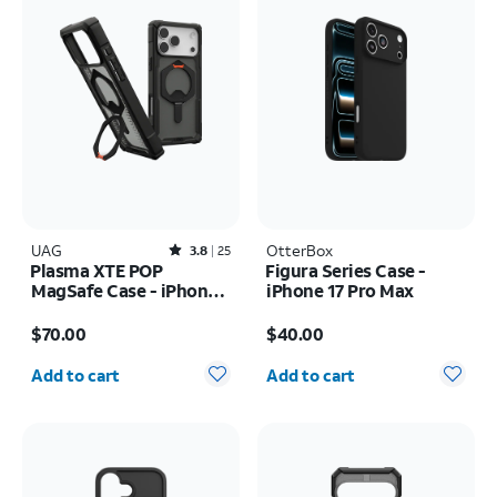
UAG
Rated3.8out of 5 stars with25reviews
OtterBox
3.8
25
Plasma XTE POP
Figura Series Case -
MagSafe Case - iPhone
iPhone 17 Pro Max
17 Pro Max
Price is $70.00
Price is $40.00
$70.00
$40.00
Quantity selected: 0
Quantity selected: 0
Add to cart
Add to cart