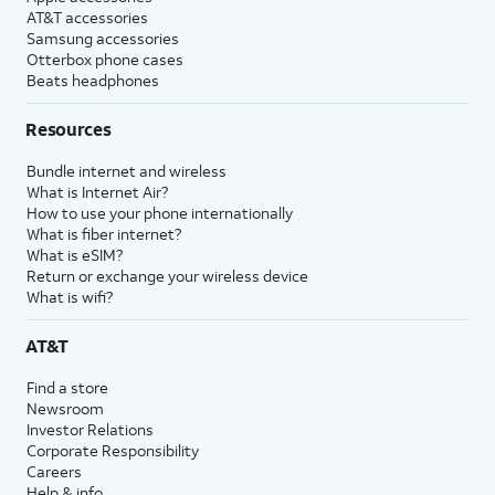
AT&T accessories
Samsung accessories
Otterbox phone cases
Beats headphones
Resources
Bundle internet and wireless
What is Internet Air?
How to use your phone internationally
What is fiber internet?
What is eSIM?
Return or exchange your wireless device
What is wifi?
AT&T
Find a store
Newsroom
Investor Relations
Corporate Responsibility
Careers
Help & info