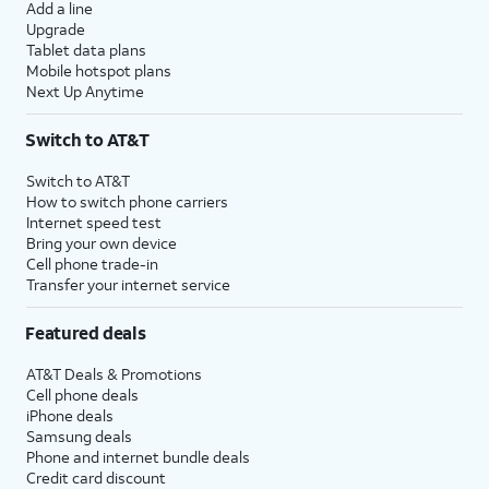
Add a line
Upgrade
Tablet data plans
Mobile hotspot plans
Next Up Anytime
Switch to AT&T
Switch to AT&T
How to switch phone carriers
Internet speed test
Bring your own device
Cell phone trade-in
Transfer your internet service
Featured deals
AT&T Deals & Promotions
Cell phone deals
iPhone deals
Samsung deals
Phone and internet bundle deals
Credit card discount