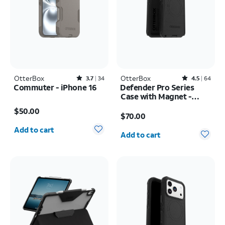
OtterBox
Rated3.7out of 5 stars with34reviews
OtterBox
Rated4.5out of 5 stars with64reviews
3.7
34
4.5
64
Commuter - iPhone 16
Defender Pro Series
Case with Magnet -
Price is $50.00
Samsung Galaxy S26
Price is $70.00
$50.00
Ultra
$70.00
Quantity selected: 0
Quantity selected: 0
Add to cart
Add to cart