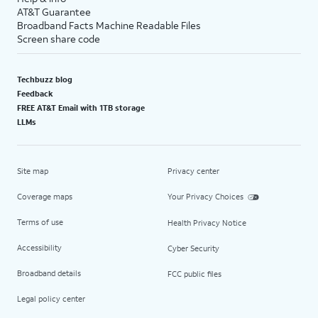
AT&T Guarantee
Broadband Facts Machine Readable Files
Screen share code
Techbuzz blog
Feedback
FREE AT&T Email with 1TB storage
LLMs
Site map
Privacy center
Coverage maps
Your Privacy Choices
Terms of use
Health Privacy Notice
Accessibility
Cyber Security
Broadband details
FCC public files
Legal policy center