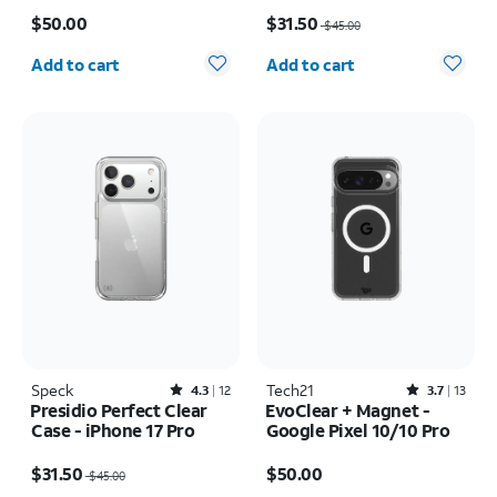
Price is $50.00
Price was $45.00, now $31.50
$50.00
$31.50
$45.00
Quantity selected: 0
Quantity selected: 0
Add to cart
Add to cart
Speck
Rated4.3out of 5 stars with12reviews
Tech21
Rated3.7out of 5 stars with13reviews
4.3
12
3.7
13
Presidio Perfect Clear
EvoClear + Magnet -
Case - iPhone 17 Pro
Google Pixel 10/10 Pro
Price was $45.00, now $31.50
Price is $50.00
$31.50
$50.00
$45.00