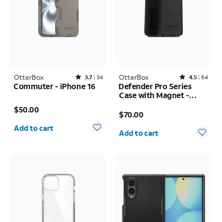
OtterBox
Rated3.7out of 5 stars with34reviews
OtterBox
Rated4.5out of 5 stars with64reviews
3.7
34
4.5
64
Commuter - iPhone 16
Defender Pro Series
Case with Magnet -
Price is $50.00
Samsung Galaxy S26
Price is $70.00
$50.00
Ultra
$70.00
Quantity selected: 0
Quantity selected: 0
Add to cart
Add to cart