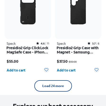
Speck
Rated4.6out of 5 stars with11reviews
Speck
Rated3.7out of 5 stars with6reviews
4.6
11
3.7
6
Presidio2 Grip ClickLock
Presidio2 Grip Case with
MagSafe Case - iPhone
Magnet - Samsung
17 Pro
Galaxy S26 Ultra/Galaxy
Price is $55.00
Price was $50.00, now $37.50
S25 Ultra
$55.00
$37.50
$50.00
Quantity selected: 0
Quantity selected: 0
Add to cart
Add to cart
Load 24 more