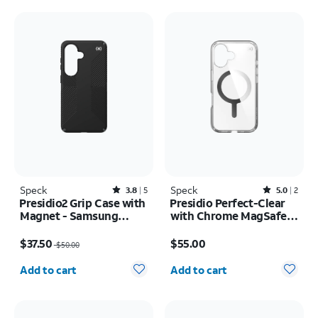
Speck
Rated3.8out of 5 stars with5reviews
Speck
Rated5out of 5 stars with2reviews
3.8
5
5.0
2
Presidio2 Grip Case with
Presidio Perfect-Clear
Magnet - Samsung
with Chrome MagSafe
Galaxy S26
Case - iPhone 16
Price was $50.00, now $37.50
Price is $55.00
$37.50
$55.00
$50.00
Quantity selected: 0
Quantity selected: 0
Add to cart
Add to cart