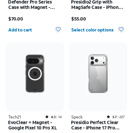
Defender Pro Series
Presidio2 Grip with
Case with Magnet -
MagSafe Case - iPhone
Samsung Galaxy S26
16
Price is $70.00
Price is $55.00
$70.00
$55.00
Quantity selected: 0
Add to cart
Select color options
Tech21
Rated4.3out of 5 stars with14reviews
Speck
Rated3.7out of 5 stars with227reviews
4.3
14
3.7
227
EvoClear + Magnet -
Presidio Perfect Clear
Google Pixel 10 Pro XL
Case - iPhone 17 Pro
Max