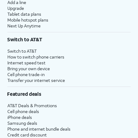
Add a line
Upgrade
Tablet data plans
Mobile hotspot plans
Next Up Anytime
Switch to AT&T
Switch to AT&T
How to switch phone carriers
Internet speed test
Bring your own device
Cell phone trade-in
Transfer your internet service
Featured deals
AT&T Deals & Promotions
Cell phone deals
iPhone deals
Samsung deals
Phone and internet bundle deals
Credit card discount