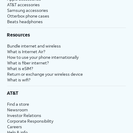
AT&T accessories
Samsung accessories
Otterbox phone cases
Beats headphones
Resources
Bundle internet and wireless
What is Internet Air?
How to use your phone internationally
What is fiber internet?
What is eSIM?
Return or exchange your wireless device
What is wifi?
AT&T
Find a store
Newsroom
Investor Relations
Corporate Responsibility
Careers
Help & info