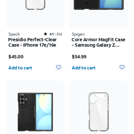
Speck
Rated4.1out of 5 stars with202reviews
Spigen
4.1
202
Presidio Perfect-Clear
Core Armor MagFit Case
Case - iPhone 17e/16e
- Samsung Galaxy Z
Fold8
Price is $45.00
Price is $54.99
$45.00
$54.99
Quantity selected: 0
Quantity selected: 0
Add to cart
Add to cart