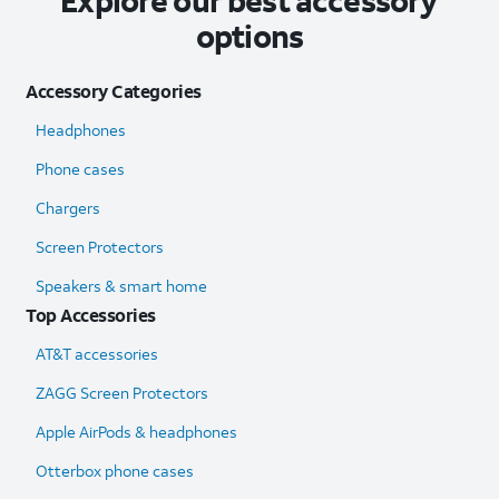
Explore our best accessory
options
Accessory Categories
Headphones
Phone cases
Chargers
Screen Protectors
Speakers & smart home
Top Accessories
AT&T accessories
ZAGG Screen Protectors
Apple AirPods & headphones
Otterbox phone cases