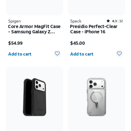
Spigen
Speck
Rated4.3out of 5 stars with32reviews
4.3
32
Core Armor MagFit Case
Presidio Perfect-Clear
- Samsung Galaxy Z
Case - iPhone 16
Fold8 Ultra
Price is $54.99
Price is $45.00
$54.99
$45.00
Quantity selected: 0
Quantity selected: 0
Add to cart
Add to cart