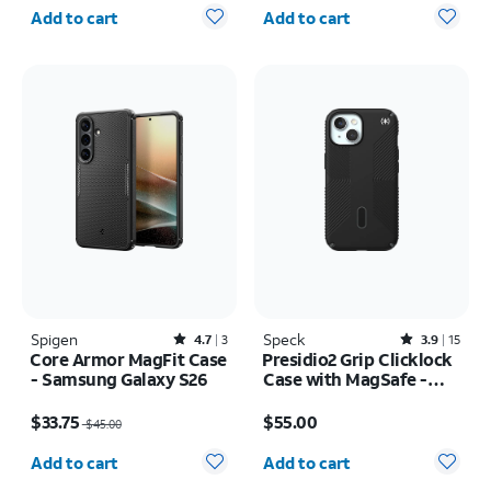
Quantity selected: 0
Quantity selected: 0
Add to cart
Add to cart
Spigen
Rated4.7out of 5 stars with3reviews
Speck
Rated3.9out of 5 stars with15reviews
4.7
3
3.9
15
Core Armor MagFit Case
Presidio2 Grip Clicklock
- Samsung Galaxy S26
Case with MagSafe -
iPhone 17e/16e
Price was $45.00, now $33.75
Price is $55.00
$33.75
$55.00
$45.00
Quantity selected: 0
Quantity selected: 0
Add to cart
Add to cart