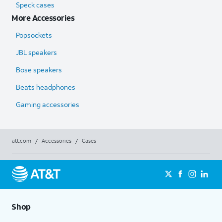
Speck cases
More Accessories
Popsockets
JBL speakers
Bose speakers
Beats headphones
Gaming accessories
att.com
/
Accessories
/
Cases
Shop