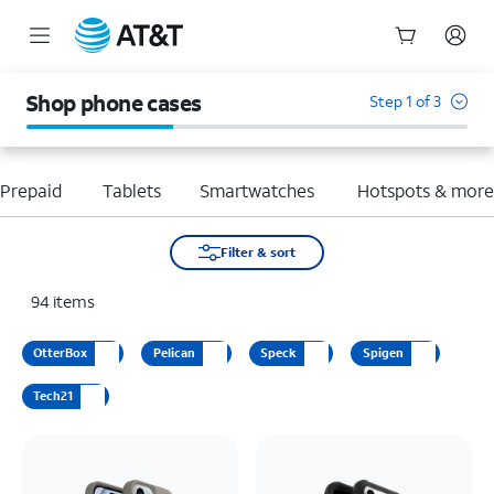
Start
of
Shop phone cases
Step 1 of 3
main
content
Prepaid
Tablets
Smartwatches
Hotspots & mor
Filter & sort
94
items
OtterBox
Pelican
Speck
Spigen
Tech21