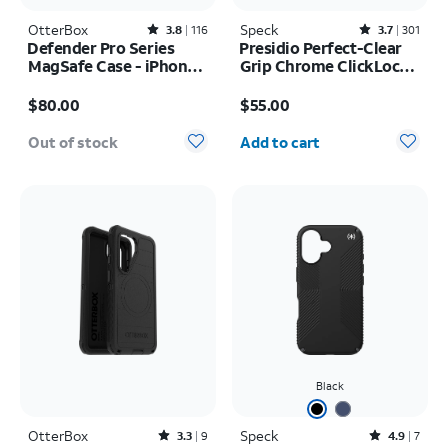
OtterBox
Rated3.8out of 5 stars with116reviews
Speck
Rated3.7out of 5 stars with301reviews
3.8
116
3.7
301
Defender Pro Series
Presidio Perfect-Clear
MagSafe Case - iPhone
Grip Chrome ClickLock
17 Pro
MagSafe Case - iPhone
Price is $80.00
Price is $55.00
17 Pro Max
$80.00
$55.00
Quantity selected: 0
Out of stock
Add to cart
Black
OtterBox
Rated3.3out of 5 stars with9reviews
Speck
Rated4.9out of 5 stars with7reviews
3.3
9
4.9
7