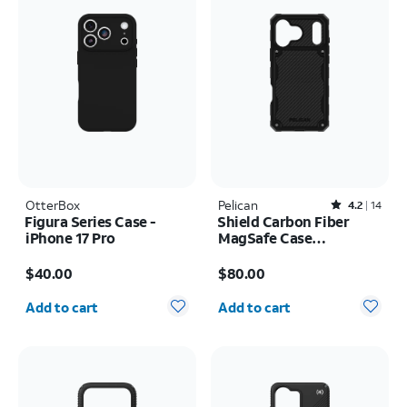
OtterBox
Pelican
Rated4.2out of 5 stars with14reviews
4.2
14
Figura Series Case -
Shield Carbon Fiber
iPhone 17 Pro
MagSafe Case
w/Holster - iPhone 17
Price is $40.00
Price is $80.00
Pro Max
$40.00
$80.00
Quantity selected: 0
Quantity selected: 0
Add to cart
Add to cart