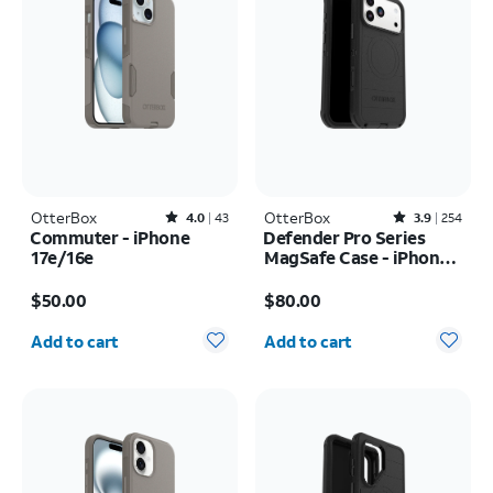
OtterBox
Rated4out of 5 stars with43reviews
OtterBox
Rated3.9out of 5 stars with254reviews
4.0
43
3.9
254
Commuter - iPhone
Defender Pro Series
17e/16e
MagSafe Case - iPhone
17 Pro Max
Price is $50.00
Price is $80.00
$50.00
$80.00
Quantity selected: 0
Quantity selected: 0
Add to cart
Add to cart