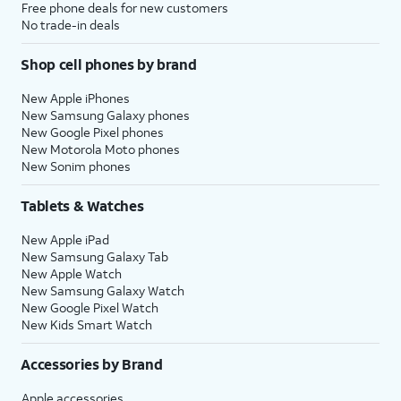
Free phone deals for new customers
No trade-in deals
Shop cell phones by brand
New Apple iPhones
New Samsung Galaxy phones
New Google Pixel phones
New Motorola Moto phones
New Sonim phones
Tablets & Watches
New Apple iPad
New Samsung Galaxy Tab
New Apple Watch
New Samsung Galaxy Watch
New Google Pixel Watch
New Kids Smart Watch
Accessories by Brand
Apple accessories