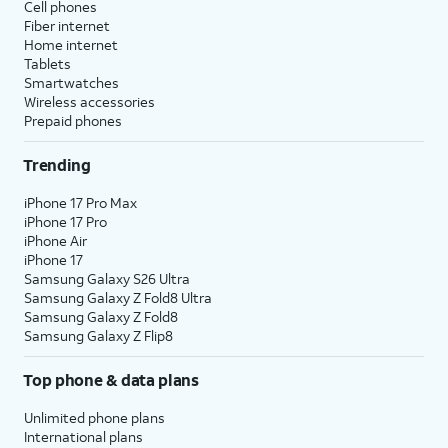
Cell phones
Fiber internet
Home internet
Tablets
Smartwatches
Wireless accessories
Prepaid phones
Trending
iPhone 17 Pro Max
iPhone 17 Pro
iPhone Air
iPhone 17
Samsung Galaxy S26 Ultra
Samsung Galaxy Z Fold8 Ultra
Samsung Galaxy Z Fold8
Samsung Galaxy Z Flip8
Top phone & data plans
Unlimited phone plans
International plans