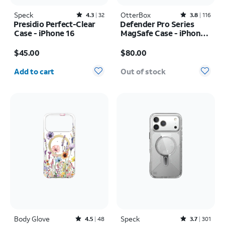
Speck
Rated4.3out of 5 stars with32reviews
OtterBox
Rated3.8out of 5 stars with116reviews
4.3
32
3.8
116
Presidio Perfect-Clear
Defender Pro Series
Case - iPhone 16
MagSafe Case - iPhone
17 Pro
Price is $45.00
Price is $80.00
$45.00
$80.00
Quantity selected: 0
Add to cart
Out of stock
Body Glove
Rated4.5out of 5 stars with48reviews
Speck
Rated3.7out of 5 stars with301reviews
4.5
48
3.7
301