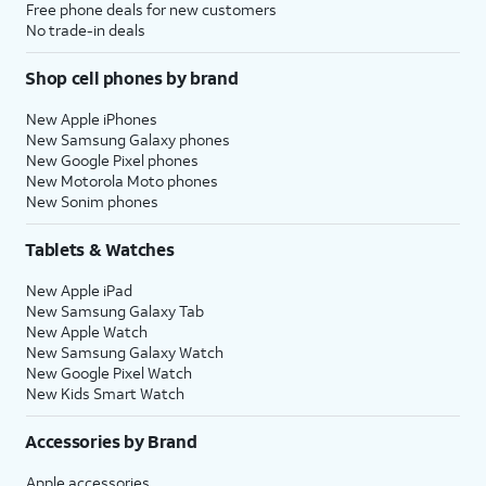
Free phone deals for new customers
No trade-in deals
Shop cell phones by brand
New Apple iPhones
New Samsung Galaxy phones
New Google Pixel phones
New Motorola Moto phones
New Sonim phones
Tablets & Watches
New Apple iPad
New Samsung Galaxy Tab
New Apple Watch
New Samsung Galaxy Watch
New Google Pixel Watch
New Kids Smart Watch
Accessories by Brand
Apple accessories