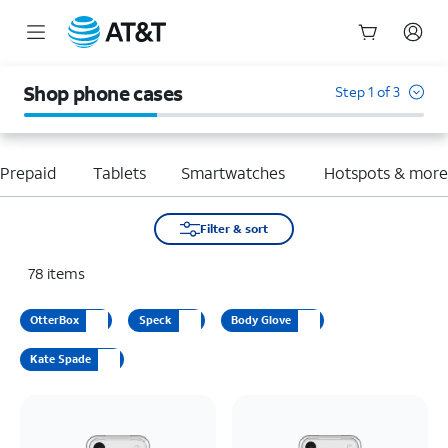
Start
of
Shop phone cases
Step 1 of 3
main
content
Prepaid
Tablets
Smartwatches
Hotspots & mor
Filter & sort
78
items
OtterBox
Speck
Body Glove
Kate Spade