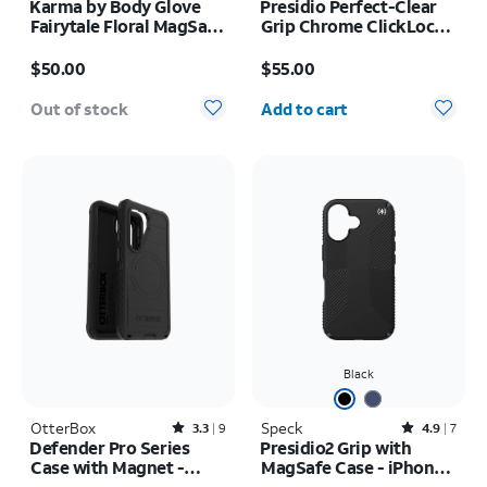
Karma by Body Glove
Presidio Perfect-Clear
Fairytale Floral MagSafe
Grip Chrome ClickLock
Case - iPhone 17 Pro
MagSafe Case - iPhone
Price is $50.00
Price is $55.00
Max
17 Pro Max
$50.00
$55.00
Quantity selected: 0
Out of stock
Add to cart
Black
OtterBox
Rated3.3out of 5 stars with9reviews
Speck
Rated4.9out of 5 stars with7reviews
3.3
9
4.9
7
Defender Pro Series
Presidio2 Grip with
Case with Magnet -
MagSafe Case - iPhone
Samsung Galaxy S26
16