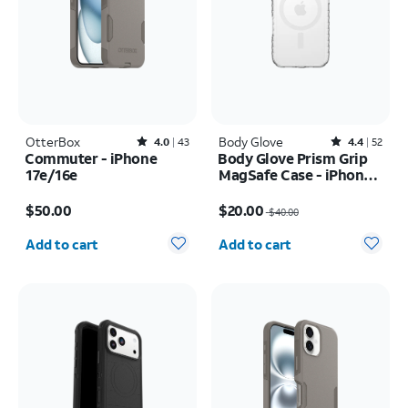
OtterBox
Rated4out of 5 stars with43reviews
Body Glove
Rated4.4out of 5 stars with52reviews
4.0
43
4.4
52
Commuter - iPhone
Body Glove Prism Grip
17e/16e
MagSafe Case - iPhone
17
Price is $50.00
Price was $40.00, now $20.00
$50.00
$20.00
$40.00
Quantity selected: 0
Quantity selected: 0
Add to cart
Add to cart