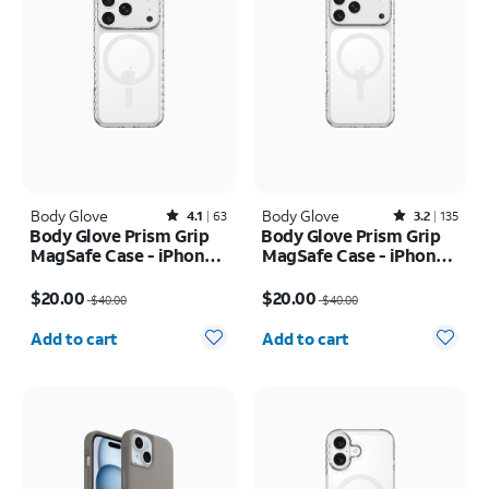
Body Glove
Rated4.1out of 5 stars with63reviews
Body Glove
Rated3.2out of 5 stars with135reviews
4.1
63
3.2
135
Body Glove Prism Grip
Body Glove Prism Grip
MagSafe Case - iPhone
MagSafe Case - iPhone
17 Pro
17 Pro Max
Price was $40.00, now $20.00
Price was $40.00, now $20.00
$20.00
$20.00
$40.00
$40.00
Quantity selected: 0
Quantity selected: 0
Add to cart
Add to cart