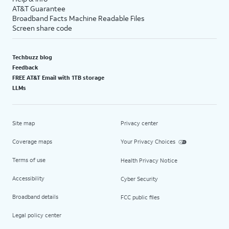
AT&T Guarantee
Broadband Facts Machine Readable Files
Screen share code
Techbuzz blog
Feedback
FREE AT&T Email with 1TB storage
LLMs
Site map
Privacy center
Coverage maps
Your Privacy Choices
Terms of use
Health Privacy Notice
Accessibility
Cyber Security
Broadband details
FCC public files
Legal policy center