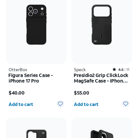
OtterBox
Speck
Rated4.6out of 5 stars with11reviews
4.6
11
Figura Series Case -
Presidio2 Grip ClickLock
iPhone 17 Pro
MagSafe Case - iPhone
17 Pro
Price is $40.00
Price is $55.00
$40.00
$55.00
Quantity selected: 0
Quantity selected: 0
Add to cart
Add to cart