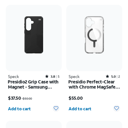
Speck
Rated3.8out of 5 stars with5reviews
Speck
Rated5out of 5 stars with2reviews
3.8
5
5.0
2
Presidio2 Grip Case with
Presidio Perfect-Clear
Magnet - Samsung
with Chrome MagSafe
Galaxy S26
Case - iPhone 16
Price was $50.00, now $37.50
Price is $55.00
$37.50
$55.00
$50.00
Quantity selected: 0
Quantity selected: 0
Add to cart
Add to cart