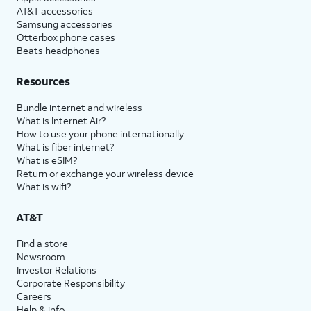
AT&T accessories
Samsung accessories
Otterbox phone cases
Beats headphones
Resources
Bundle internet and wireless
What is Internet Air?
How to use your phone internationally
What is fiber internet?
What is eSIM?
Return or exchange your wireless device
What is wifi?
AT&T
Find a store
Newsroom
Investor Relations
Corporate Responsibility
Careers
Help & info