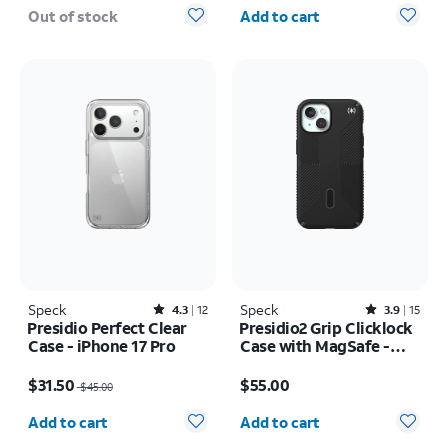
Quantity selected: 0
Out of stock
Add to cart
Speck
Rated4.3out of 5 stars with12reviews
Speck
Rated3.9out of 5 stars with15reviews
4.3
12
3.9
15
Presidio Perfect Clear
Presidio2 Grip Clicklock
Case - iPhone 17 Pro
Case with MagSafe -
iPhone 17e/16e
Price was $45.00, now $31.50
Price is $55.00
$31.50
$55.00
$45.00
Quantity selected: 0
Quantity selected: 0
Add to cart
Add to cart