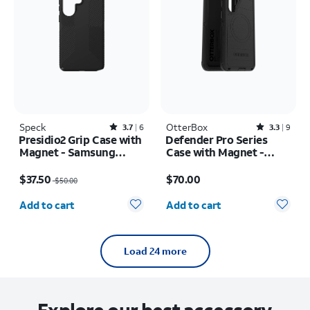
Speck
Rated3.7out of 5 stars with6reviews
OtterBox
Rated3.3out of 5 stars with9reviews
3.7
6
3.3
9
Presidio2 Grip Case with
Defender Pro Series
Magnet - Samsung
Case with Magnet -
Galaxy S26 Ultra/Galaxy
Samsung Galaxy S26+
Price was $50.00, now $37.50
Price is $70.00
S25 Ultra
$37.50
$70.00
$50.00
Quantity selected: 0
Quantity selected: 0
Add to cart
Add to cart
Load 24 more