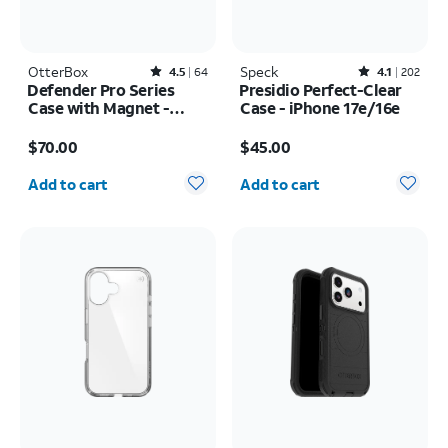
OtterBox
Rated4.5out of 5 stars with64reviews
Speck
Rated4.1out of 5 stars with202reviews
4.5
64
4.1
202
Defender Pro Series
Presidio Perfect-Clear
Case with Magnet -
Case - iPhone 17e/16e
Samsung Galaxy S26
Price is $70.00
Price is $45.00
Ultra
$70.00
$45.00
Quantity selected: 0
Quantity selected: 0
Add to cart
Add to cart