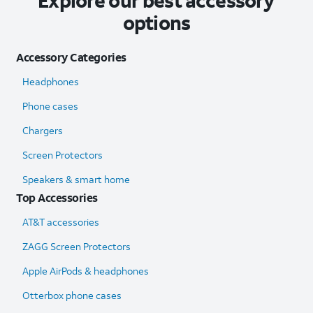
Explore our best accessory
options
Accessory Categories
Headphones
Phone cases
Chargers
Screen Protectors
Speakers & smart home
Top Accessories
AT&T accessories
ZAGG Screen Protectors
Apple AirPods & headphones
Otterbox phone cases