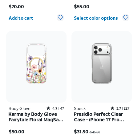
Price is $70.00
Price is $55.00
$70.00
$55.00
Quantity selected: 0
Add to cart
Select color options
Body Glove
Rated4.7out of 5 stars with47reviews
Speck
Rated3.7out of 5 stars with227reviews
4.7
47
3.7
227
Karma by Body Glove
Presidio Perfect Clear
Fairytale Floral MagSafe
Case - iPhone 17 Pro
Case - iPhone 17 Pro
Max
Price is $50.00
Price was $45.00, now $31.50
$50.00
$31.50
$45.00