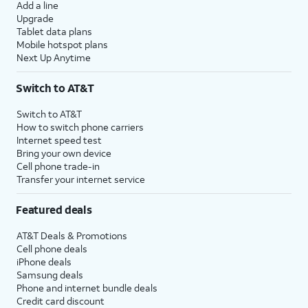
Add a line
Upgrade
Tablet data plans
Mobile hotspot plans
Next Up Anytime
Switch to AT&T
Switch to AT&T
How to switch phone carriers
Internet speed test
Bring your own device
Cell phone trade-in
Transfer your internet service
Featured deals
AT&T Deals & Promotions
Cell phone deals
iPhone deals
Samsung deals
Phone and internet bundle deals
Credit card discount