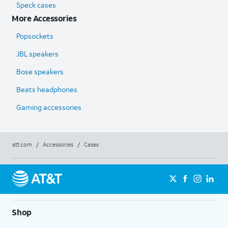
Speck cases
More Accessories
Popsockets
JBL speakers
Bose speakers
Beats headphones
Gaming accessories
att.com
/
Accessories
/
Cases
Shop