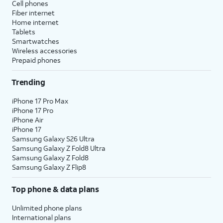
Cell phones
Fiber internet
Home internet
Tablets
Smartwatches
Wireless accessories
Prepaid phones
Trending
iPhone 17 Pro Max
iPhone 17 Pro
iPhone Air
iPhone 17
Samsung Galaxy S26 Ultra
Samsung Galaxy Z Fold8 Ultra
Samsung Galaxy Z Fold8
Samsung Galaxy Z Flip8
Top phone & data plans
Unlimited phone plans
International plans