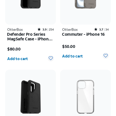
OtterBox
Rated3.9out of 5 stars with254reviews
OtterBox
Rated3.7out of 5 stars with34reviews
3.9
254
3.7
34
Defender Pro Series
Commuter - iPhone 16
MagSafe Case - iPhone
Price is $50.00
17 Pro Max
Price is $80.00
$50.00
$80.00
Quantity selected: 0
Quantity selected: 0
Add to cart
Add to cart