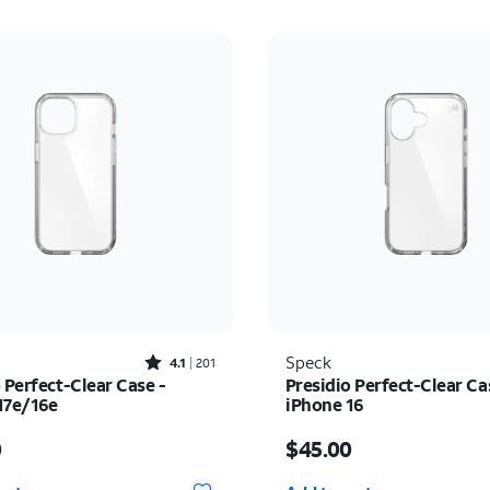
Rated4.1out of 5 stars with201reviews
Speck
4.1
201
 Perfect-Clear Case -
Presidio Perfect-Clear Ca
17e/16e
iPhone 16
s $45.00
Price is $45.00
0
$45.00
y selected: 0
Quantity selected: 0