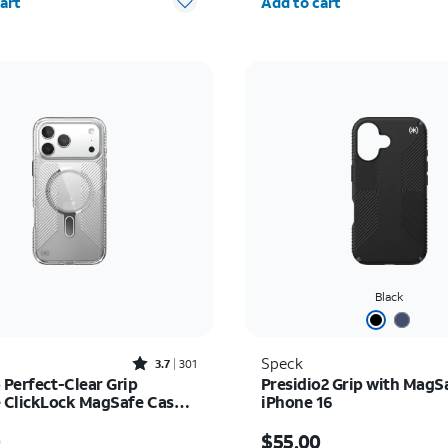
art
Add to cart
Black
Rated3.7out of 5 stars with301reviews
Speck
3.7
301
 Perfect-Clear Grip
Presidio2 Grip with MagS
ClickLock MagSafe Case -
iPhone 16
17 Pro Max
s $55.00
Price is $55.00
0
$55.00