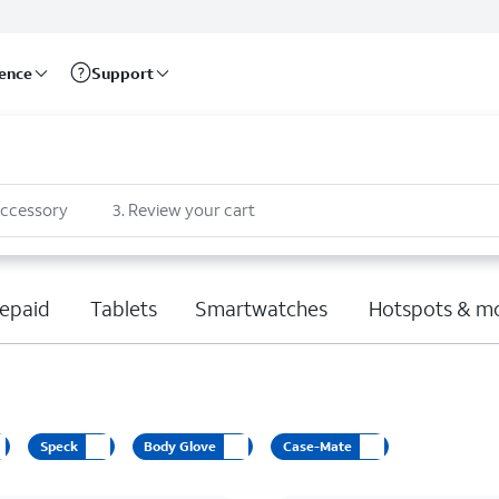
rence
Support
accessory
3
.
Review your cart
epaid
Tablets
Smartwatches
Hotspots & m
Speck
Body Glove
Case-Mate