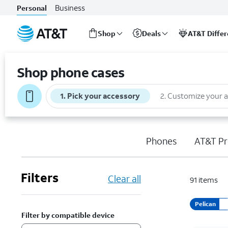
Business
Personal
Shop
Deals
AT&T Diffe
Start
of
Shop phone cases
main
content
1
.
Pick your accessory
2
.
Customize your 
Phones
AT&T Pr
Filters
Clear all
91
items
Pelican
Filter by compatible device