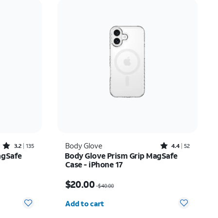
Price: low to high
Price: high to low
Newest
Rating: high to low
Rated3.2out of 5 stars with135reviews
Rated4.4out of 5 stars with52reviews
Body Glove
3.2
135
4.4
52
agSafe
Body Glove Prism Grip MagSafe
Case - iPhone 17
$20.00
Price was $40.00, now $20.00
$20.00
$40.00
Quantity selected: 0
Add to cart