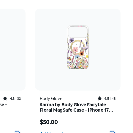
Rated4.3out of 5 stars with32reviews
Rated4.5out of 5 stars with48reviews
Body Glove
4.3
32
4.5
48
se -
Karma by Body Glove Fairytale
Floral MagSafe Case - iPhone 17
Pro Max
Price is $50.00
$50.00
Quantity selected: 0