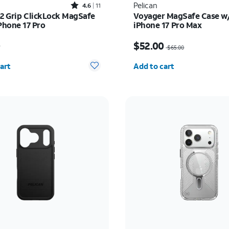
Rated4.6out of 5 stars with11reviews
Pelican
4.6
11
o2 Grip ClickLock MagSafe
Voyager MagSafe Case w/
Phone 17 Pro
iPhone 17 Pro Max
s $55.00
Price was $65.00, now 
0
$52.00
$65.00
y selected: 0
Quantity selected: 0
art
Add to cart