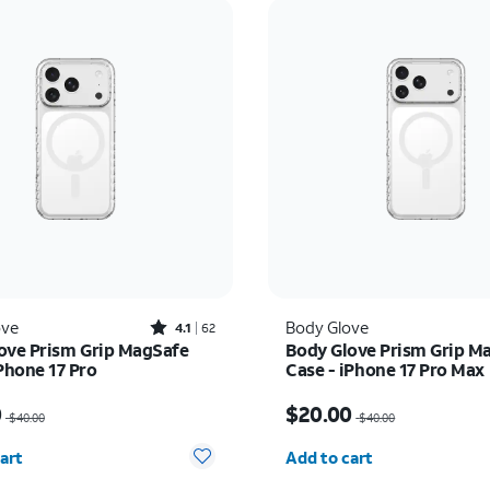
Rated4.1out of 5 stars with62reviews
ove
Body Glove
4.1
62
ove Prism Grip MagSafe
Body Glove Prism Grip M
Phone 17 Pro
Case - iPhone 17 Pro Max
as $40.00, now $20.00
Price was $40.00, now 
0
$20.00
$40.00
$40.00
y selected: 0
Quantity selected: 0
art
Add to cart