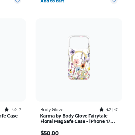
Add to cart
Rated4.9out of 5 stars with7reviews
Rated4.7out of 5 stars with47reviews
Body Glove
4.9
7
4.7
47
afe Case -
Karma by Body Glove Fairytale
Floral MagSafe Case - iPhone 17
Pro
Price is $50.00
$50.00