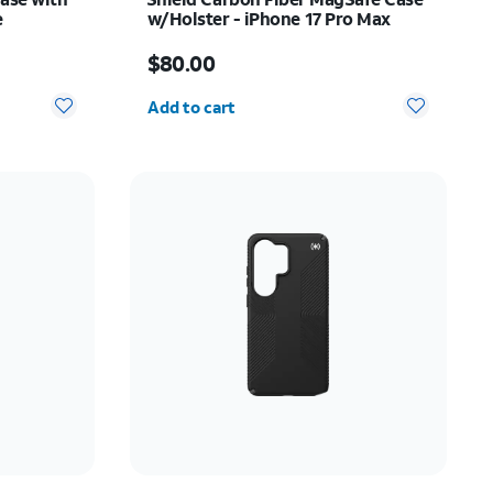
e
w/Holster - iPhone 17 Pro Max
Price is $80.00
$80.00
Quantity selected: 0
Add to cart