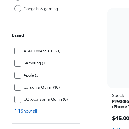
Gadgets & gaming
Brand
AT&T Essentials (50)
Samsung (10)
Apple (3)
Carson & Quinn (16)
Speck
CQ X Carson & Quinn (6)
Presidio
iPhone 
[+] Show all
Price i
$45.0
Quantit