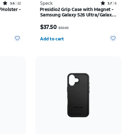
Rated3.6out of 5 stars with22reviews
Rated3.7out of 5 stars with6reviews
Speck
3.6
22
3.7
6
Holster -
Presidio2 Grip Case with Magnet -
Samsung Galaxy S26 Ultra/Galaxy
S25 Ultra
$52.00
Price was $50.00, now $37.50
$37.50
$50.00
Quantity selected: 0
Add to cart