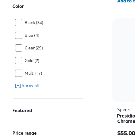
Add to c
Color
Black (34)
Blue (4)
Clear (29)
Gold (2)
Multi (17)
[+] Show all
Speck
Featured
Presidio
Chrome 
iPhone 
Price i
$55.0
Price range