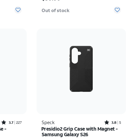
Out of stock
Rated3.7out of 5 stars with227reviews
Rated3.8out of 5 stars with5reviews
Speck
3.7
227
3.8
5
e -
Presidio2 Grip Case with Magnet -
Samsung Galaxy S26