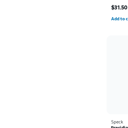
Price w
$31.50
Quantit
Add to c
Speck
Presidio