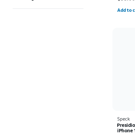
Quantit
Add to c
Speck
Presidio
iPhone 