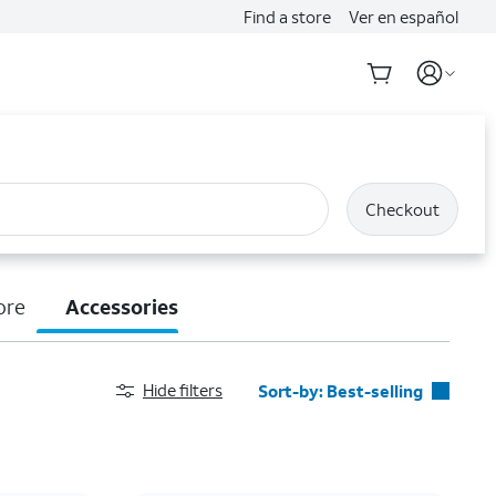
Find a store
Ver en español
Checkout
ore
Accessories
Hide filters
Sort-by:
Best-selling
Best-selling
Featured