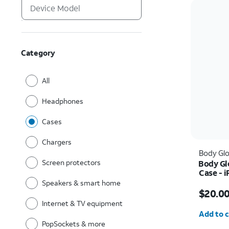
Category
All
Headphones
Cases
Chargers
Body Gl
Screen protectors
Body Gl
Case - i
Speakers & smart home
Price w
$20.0
Internet & TV equipment
Quantit
Add to c
PopSockets & more