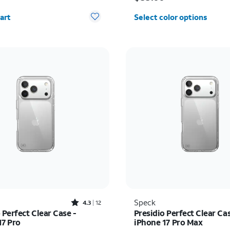
y selected: 0
art
Select color options
Rated4.3out of 5 stars with12reviews
Speck
4.3
12
 Perfect Clear Case -
Presidio Perfect Clear Cas
17 Pro
iPhone 17 Pro Max