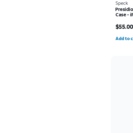
Speck
Presidi
Case - i
Price i
$55.0
Quantit
Add to c