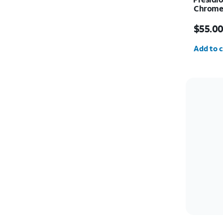
Chrome 
Price i
$55.0
Quantit
Add to c