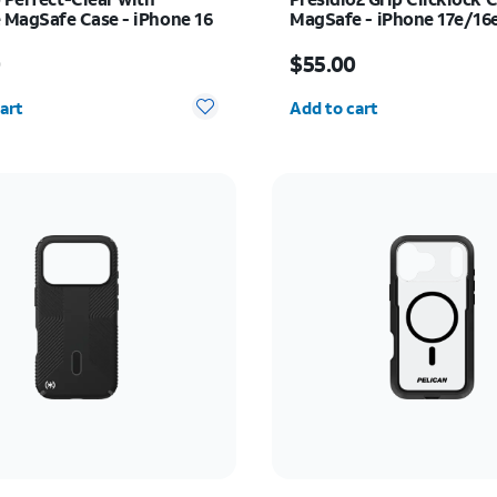
MagSafe Case - iPhone 16
MagSafe - iPhone 17e/16
s $55.00
Price is $55.00
0
$55.00
y selected: 0
Quantity selected: 0
art
Add to cart