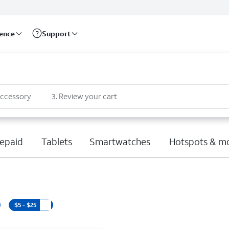
rence
Support
accessory
3
.
Review your cart
epaid
Tablets
Smartwatches
Hotspots & m
$5 - $25