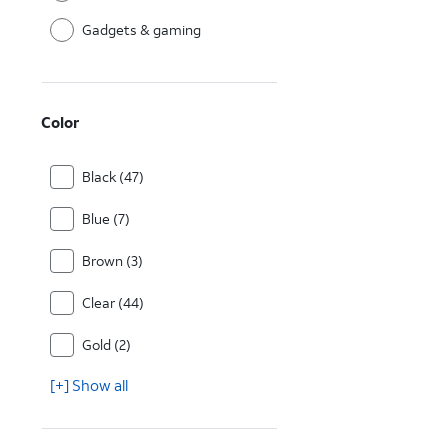
Gadgets & gaming
Color
Black (47)
Blue (7)
Brown (3)
Clear (44)
Gold (2)
[+] Show all