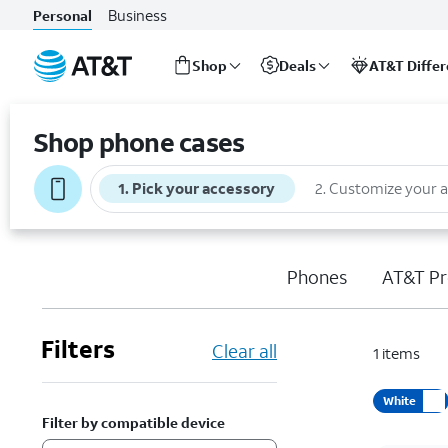
Business
Personal
Shop
Deals
AT&T Diffe
Start
of
Shop phone cases
main
content
1
.
Pick your accessory
2
.
Customize your 
Phones
AT&T Pr
Filters
Clear all
1
items
White
Filter by compatible device