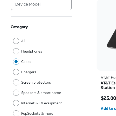
Category
All
Headphones
Cases
Chargers
AT&T Ess
Screen protectors
AT&T Es
Station
Speakers & smart home
Price w
$25.0
Internet & TV equipment
Quantit
Add to c
PopSockets & more