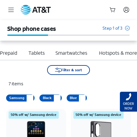
Start
of
Shop phone cases
Step 1 of 3
main
content
Prepaid
Tablets
Smartwatches
Hotspots & mor
Filter & sort
7
items
Samsung
Black
Blue
ORDER
NOW
50% off w/ Samsung device
50% off w/ Samsung device