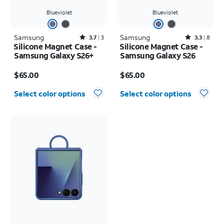
Blueviolet
Blueviolet
Samsung
Rated3.7out of 5 stars with3reviews
Samsung
Rated3.3out of 5 stars with8reviews
3.7
3
3.3
8
Silicone Magnet Case -
Silicone Magnet Case -
Samsung Galaxy S26+
Samsung Galaxy S26
Price is $65.00
Price is $65.00
$65.00
$65.00
Select color options
Select color options