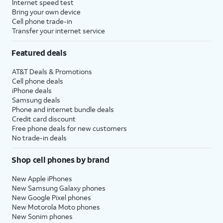
Internet speed test
Bring your own device
Cell phone trade-in
Transfer your internet service
Featured deals
AT&T Deals & Promotions
Cell phone deals
iPhone deals
Samsung deals
Phone and internet bundle deals
Credit card discount
Free phone deals for new customers
No trade-in deals
Shop cell phones by brand
New Apple iPhones
New Samsung Galaxy phones
New Google Pixel phones
New Motorola Moto phones
New Sonim phones