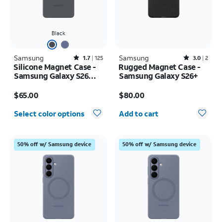
Black
Samsung
Rated1.7out of 5 stars with125reviews
Samsung
Rated3out of 5 stars with2reviews
1.7
125
3.0
2
Silicone Magnet Case -
Rugged Magnet Case -
Samsung Galaxy S26
Samsung Galaxy S26+
Ultra
Price is $65.00
Price is $80.00
$65.00
$80.00
Quantity selected: 0
Select color options
Add to cart
50% off w/ Samsung device
50% off w/ Samsung device