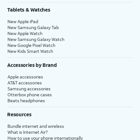
Tablets & Watches
New Apple iPad
New Samsung Galaxy Tab
New Apple Watch
New Samsung Galaxy Watch
New Google Pixel Watch
New Kids Smart Watch
Accessories by Brand
Apple accessories
AT&T accessories
Samsung accessories
Otterbox phone cases
Beats headphones
Resources
Bundle internet and wireless
What is Internet Air?
How to use your phone internationally