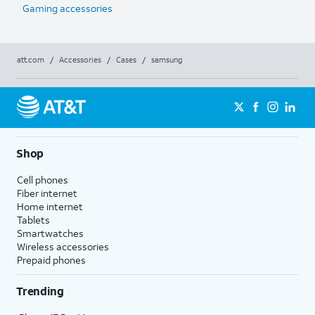
Gaming accessories
att.com
/
Accessories
/
Cases
/
samsung
Shop
Cell phones
Fiber internet
Home internet
Tablets
Smartwatches
Wireless accessories
Prepaid phones
Trending