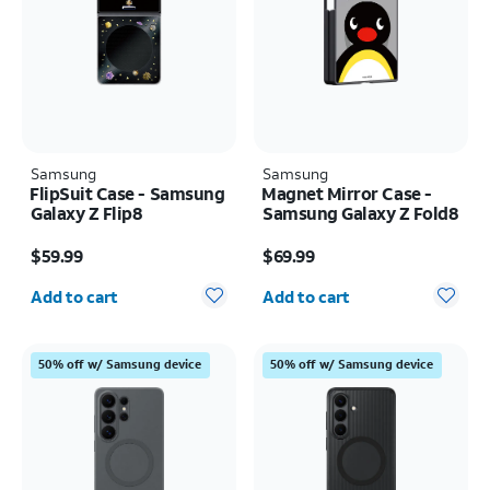
Samsung
Samsung
FlipSuit Case - Samsung
Magnet Mirror Case -
Galaxy Z Flip8
Samsung Galaxy Z Fold8
Price is $59.99
Price is $69.99
$59.99
$69.99
Quantity selected: 0
Quantity selected: 0
Add to cart
Add to cart
50% off w/ Samsung device
50% off w/ Samsung device