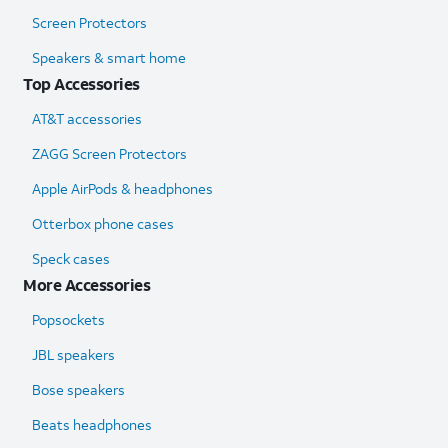
Screen Protectors
Speakers & smart home
Top Accessories
AT&T accessories
ZAGG Screen Protectors
Apple AirPods & headphones
Otterbox phone cases
Speck cases
More Accessories
Popsockets
JBL speakers
Bose speakers
Beats headphones