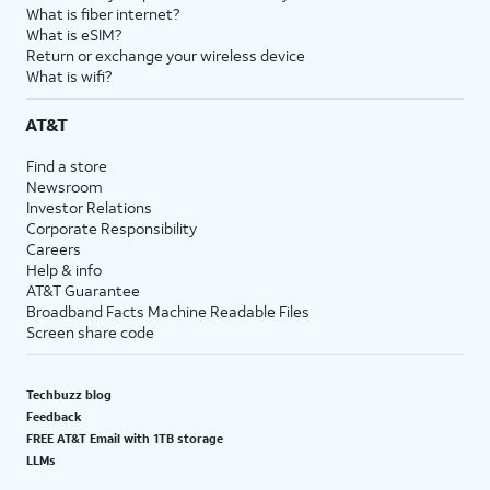
What is fiber internet?
What is eSIM?
Return or exchange your wireless device
What is wifi?
AT&T
Find a store
Newsroom
Investor Relations
Corporate Responsibility
Careers
Help & info
AT&T Guarantee
Broadband Facts Machine Readable Files
Screen share code
Techbuzz blog
Feedback
FREE AT&T Email with 1TB storage
LLMs