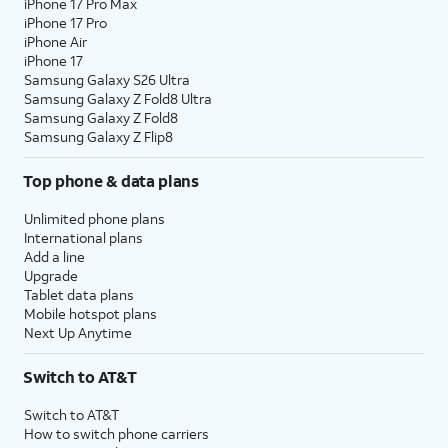
iPhone 17 Pro Max
iPhone 17 Pro
iPhone Air
iPhone 17
Samsung Galaxy S26 Ultra
Samsung Galaxy Z Fold8 Ultra
Samsung Galaxy Z Fold8
Samsung Galaxy Z Flip8
Top phone & data plans
Unlimited phone plans
International plans
Add a line
Upgrade
Tablet data plans
Mobile hotspot plans
Next Up Anytime
Switch to AT&T
Switch to AT&T
How to switch phone carriers