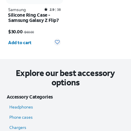
Samsung
Rated2.9out of 5 stars with38reviews
2.9
38
Silicone Ring Case -
Samsung Galaxy Z Flip7
Price was $60.00, now $30.00
$30.00
$60.00
Quantity selected: 0
Add to cart
Explore our best accessory
options
Accessory Categories
Headphones
Phone cases
Chargers