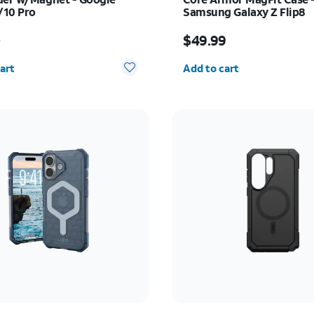
/10 Pro
Samsung Galaxy Z Flip8
s $55.00
Price is $49.99
0
$49.99
y selected: 0
Quantity selected: 0
art
Add to cart