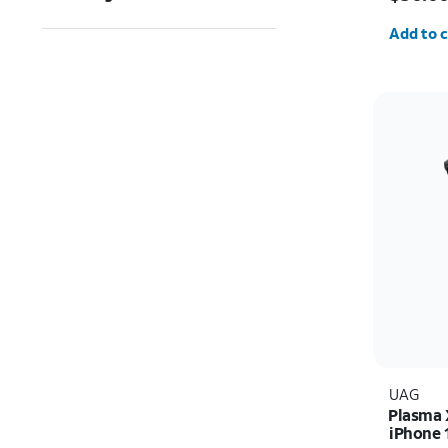
Quantit
Add to c
UAG
Plasma 
iPhone 