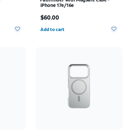
iPhone 17e/16e
Price is $60.00
$60.00
Quantity selected: 0
Add to cart