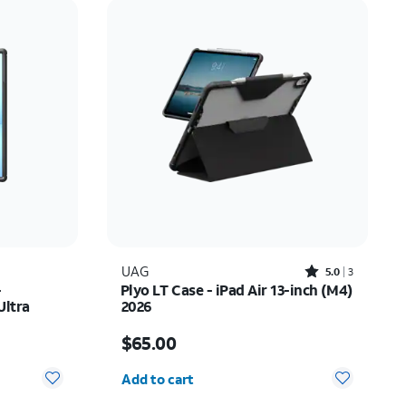
Price: low to high
Price: high to low
Newest
Rating: high to low
Rated5out of 5 stars with3reviews
UAG
5.0
3
-
Plyo LT Case - iPad Air 13-inch (M4)
Ultra
2026
Price is $65.00
$65.00
Quantity selected: 0
Add to cart