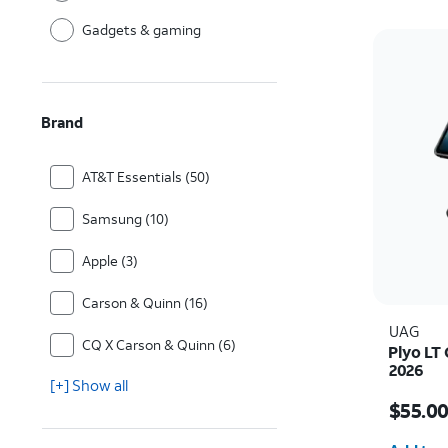
Gadgets & gaming
Brand
AT&T Essentials (50)
Samsung (10)
Apple (3)
Carson & Quinn (16)
UAG
CQ X Carson & Quinn (6)
Plyo LT 
2026
[+] Show all
Price i
$55.0
Quantit