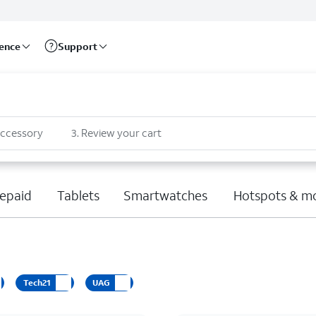
rence
Support
accessory
3
.
Review your cart
epaid
Tablets
Smartwatches
Hotspots & m
Tech21
UAG