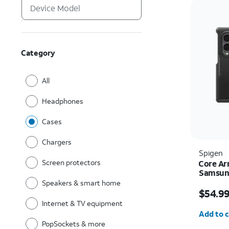
Category
All
Headphones
Cases
Chargers
Spigen
Screen protectors
Core Ar
Samsung
Speakers & smart home
Price i
$54.9
Internet & TV equipment
Quantit
Add to c
PopSockets & more