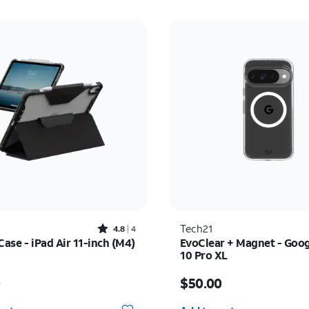
Rated4.8out of 5 stars with4reviews
Tech21
4.8
4
Case - iPad Air 11-inch (M4)
EvoClear + Magnet - Goog
10 Pro XL
s $55.00
Price is $50.00
0
$50.00
y selected: 0
Quantity selected: 0