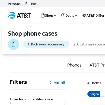
Business
Personal
Shop
Deals
AT&T Diffe
Start
of
Shop phone cases
main
content
1
.
Pick your accessory
2
.
Customize your 
Phones
AT&T Pr
Filters
Clear all
45
items
Spigen
Filter by compatible device