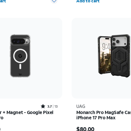
art
Add to cart
Rated3.7out of 5 stars with13reviews
UAG
3.7
13
r + Magnet - Google Pixel
Monarch Pro MagSafe Cas
ro
iPhone 17 Pro Max
s $50.00
Price is $80.00
0
$80.00