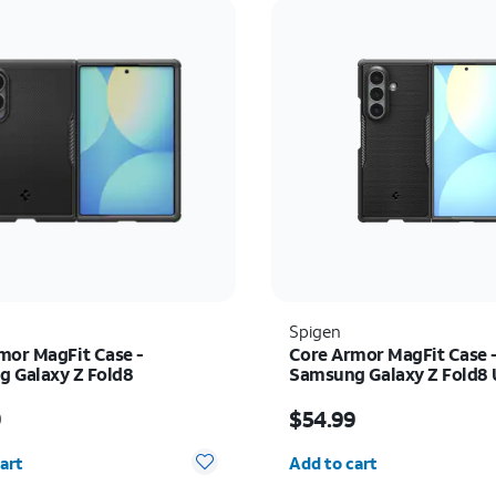
Spigen
mor MagFit Case -
Core Armor MagFit Case 
 Galaxy Z Fold8
Samsung Galaxy Z Fold8 
s $54.99
Price is $54.99
9
$54.99
y selected: 0
Quantity selected: 0
art
Add to cart