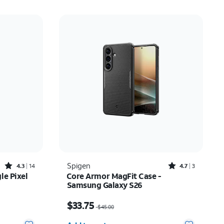
Rated4.3out of 5 stars with14reviews
Rated4.7out of 5 stars with3reviews
Spigen
4.3
14
4.7
3
le Pixel
Core Armor MagFit Case -
Samsung Galaxy S26
Price was $45.00, now $33.75
$33.75
$45.00
Quantity selected: 0