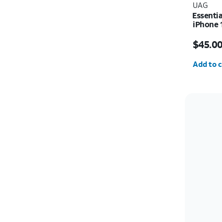
UAG
Essenti
iPhone 
Price i
$45.0
Quantit
Add to c