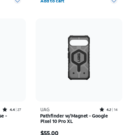
Add to cart
Rated4.4out of 5 stars with27reviews
Rated4.2out of 5 stars with14reviews
UAG
4.4
27
4.2
14
e -
Pathfinder w/Magnet - Google
Pixel 10 Pro XL
Price is $55.00
$55.00