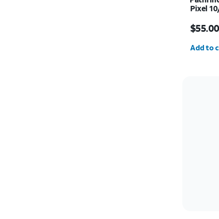
Pixel 10
Price i
$55.0
Quantit
Add to c