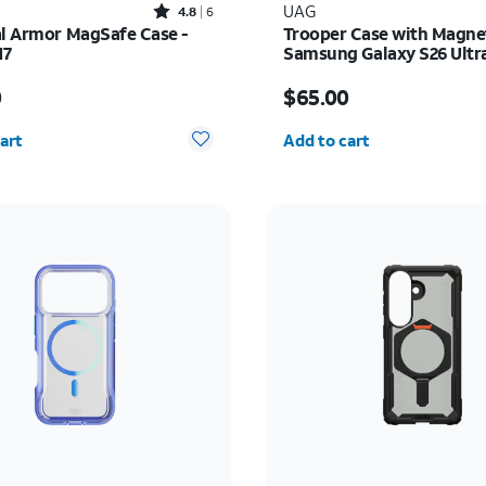
Rated4.8out of 5 stars with6reviews
UAG
4.8
6
al Armor MagSafe Case -
Trooper Case with Magne
17
Samsung Galaxy S26 Ultr
s $45.00
Price is $65.00
0
$65.00
y selected: 0
Quantity selected: 0
art
Add to cart