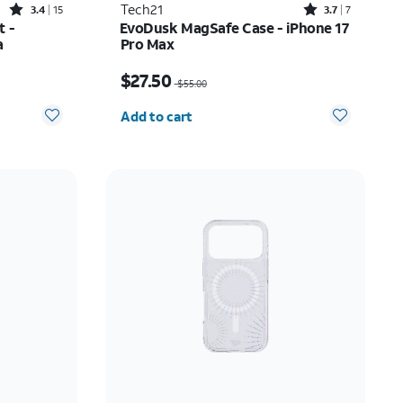
Rated3.4out of 5 stars with15reviews
Rated3.7out of 5 stars with7reviews
Tech21
3.4
15
3.7
7
t -
EvoDusk MagSafe Case - iPhone 17
a
Pro Max
Price was $55.00, now $27.50
$27.50
$55.00
Quantity selected: 0
Add to cart