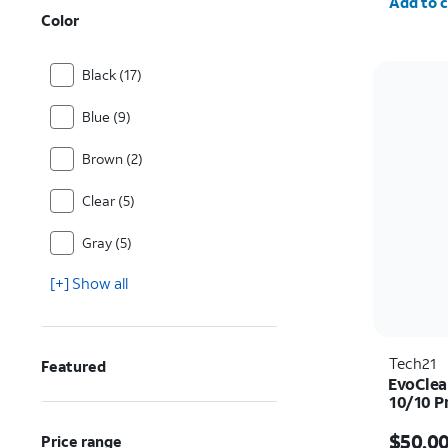
Add to c
Color
Black (17)
Blue (9)
Brown (2)
Clear (5)
Gray (5)
[+] Show all
Tech21
Featured
EvoClea
10/10 P
Price i
$50.0
Price range