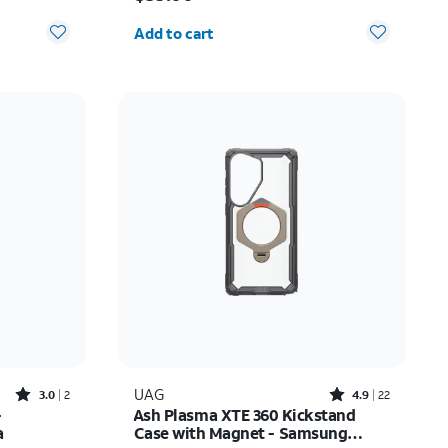
Quantity selected: 0
Add to cart
Rated3out of 5 stars with2reviews
Rated4.9out of 5 stars with22reviews
UAG
3.0
2
4.9
22
-
Ash Plasma XTE 360 Kickstand
a
Case with Magnet - Samsung