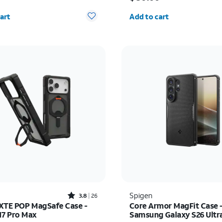
y selected: 0
Quantity selected: 0
art
Add to cart
Rated3.8out of 5 stars with26reviews
Spigen
3.8
26
XTE POP MagSafe Case -
Core Armor MagFit Case 
17 Pro Max
Samsung Galaxy S26 Ultr