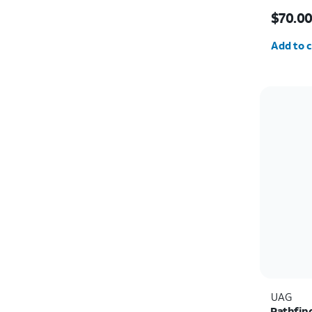
Price i
$70.0
Quantit
Add to c
UAG
Pathfin