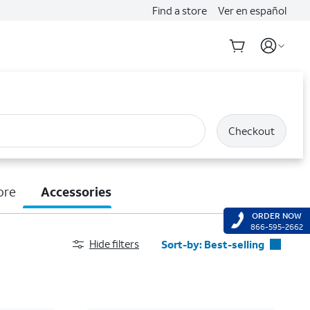
Find a store
Ver en español
Checkout
ore
Accessories
ORDER NOW
866-595-2662
Hide filters
Sort-by:
Best-selling
Best-selling
Featured