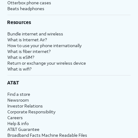
Otterbox phone cases
Beats headphones
Resources
Bundle internet and wireless
What is Internet Air?
How to use your phone internationally
What is fiber internet?
What is eSIM?
Return or exchange your wireless device
What is wifi?
AT&T
Find a store
Newsroom
Investor Relations
Corporate Responsibility
Careers
Help & info
AT&T Guarantee
Broadband Facts Machine Readable Files