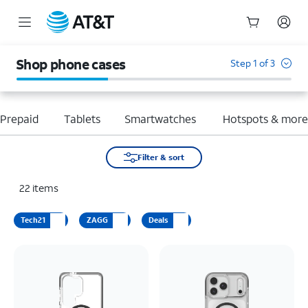
Start
of
Shop phone cases
Step 1 of 3
main
content
Prepaid
Tablets
Smartwatches
Hotspots & mor
Filter & sort
22
items
Tech21
ZAGG
Deals