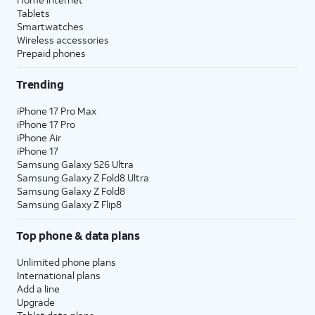
Tablets
Smartwatches
Wireless accessories
Prepaid phones
Trending
iPhone 17 Pro Max
iPhone 17 Pro
iPhone Air
iPhone 17
Samsung Galaxy S26 Ultra
Samsung Galaxy Z Fold8 Ultra
Samsung Galaxy Z Fold8
Samsung Galaxy Z Flip8
Top phone & data plans
Unlimited phone plans
International plans
Add a line
Upgrade