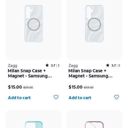
Zagg
Rated3.7out of 5 stars with3reviews
Zagg
Rated3.7out of 5 stars with3reviews
3.7
3
3.7
3
Milan Snap Case +
Milan Snap Case +
Magnet - Samsung
Magnet - Samsung
Galaxy S25+
Galaxy S25
Price was $55.00, now $15.00
Price was $55.00, now $15.00
$15.00
$15.00
$55.00
$55.00
Quantity selected: 0
Quantity selected: 0
Add to cart
Add to cart