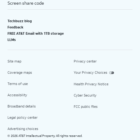
Screen share code
Techbuzz blog
Feedback
FREE AT&T Email with 1TB storage
LLMs
Site map
Privacy center
Coverage maps
Your Privacy Choices
Terms of use
Health Privacy Notice
Accessibility
Cyber Security
Broadband details
FCC public files
Legal policy center
Advertising choices
2026 AT&T Intellectual Property. All rights reserved.
©