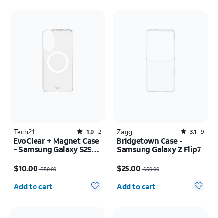
Tech21
Rated1out of 5 stars with2reviews
Zagg
Rated3.1out of 5 stars with9reviews
1.0
2
3.1
9
EvoClear + Magnet Case
Bridgetown Case -
- Samsung Galaxy S25
Samsung Galaxy Z Flip7
Edge
Price was $50.00, now $10.00
Price was $50.00, now $25.00
$10.00
$25.00
$50.00
$50.00
Quantity selected: 0
Quantity selected: 0
Add to cart
Add to cart