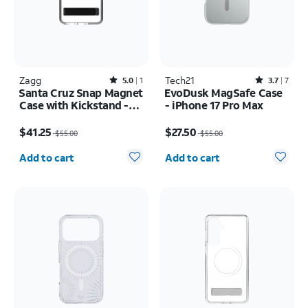
Zagg
Rated5out of 5 stars with1reviews
Tech21
Rated3.7out of 5 stars with7reviews
5.0
1
3.7
7
Santa Cruz Snap Magnet
EvoDusk MagSafe Case
Case with Kickstand -
- iPhone 17 Pro Max
Samsung Galaxy S26
Price was $55.00, now $41.25
Price was $55.00, now $27.50
$41.25
$27.50
$55.00
$55.00
Quantity selected: 0
Quantity selected: 0
Add to cart
Add to cart