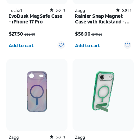
Tech21
Rated5out of 5 stars with1reviews
Zagg
Rated5out of 5 stars with1reviews
5.0
1
5.0
1
EvoDusk MagSafe Case
Rainier Snap Magnet
- iPhone 17 Pro
Case with Kickstand -
Samsung Galaxy S26+
Price was $55.00, now $27.50
Price was $70.00, now $56.00
$27.50
$56.00
$55.00
$70.00
Quantity selected: 0
Quantity selected: 0
Add to cart
Add to cart
Zagg
Rated5out of 5 stars with1reviews
Zagg
5.0
1