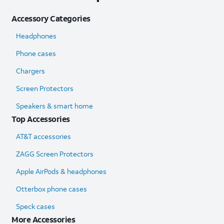
Accessory Categories
Headphones
Phone cases
Chargers
Screen Protectors
Speakers & smart home
Top Accessories
AT&T accessories
ZAGG Screen Protectors
Apple AirPods & headphones
Otterbox phone cases
Speck cases
More Accessories