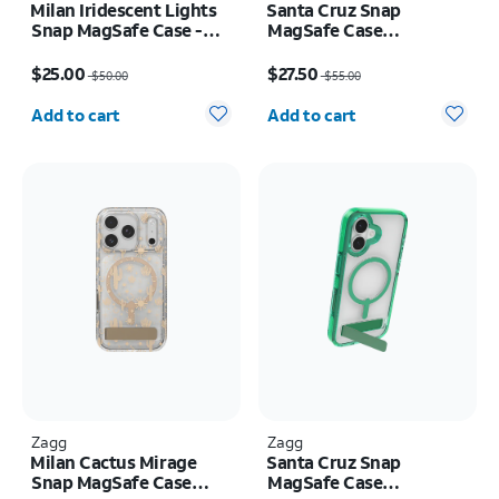
Milan Iridescent Lights
Santa Cruz Snap
Snap MagSafe Case -
MagSafe Case
iPhone Air
w/Kickstand - iPhone
Price was $50.00, now $25.00
Price was $55.00, now $27.50
Air
$25.00
$27.50
$50.00
$55.00
Quantity selected: 0
Quantity selected: 0
Add to cart
Add to cart
Zagg
Zagg
Milan Cactus Mirage
Santa Cruz Snap
Snap MagSafe Case
MagSafe Case