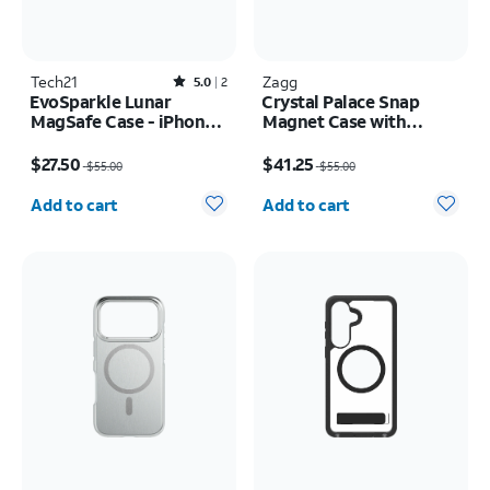
Tech21
Rated5out of 5 stars with2reviews
Zagg
5.0
2
EvoSparkle Lunar
Crystal Palace Snap
MagSafe Case - iPhone
Magnet Case with
17 Pro
Kickstand - Samsung
Price was $55.00, now $27.50
Price was $55.00, now $41.25
Galaxy S26+
$27.50
$41.25
$55.00
$55.00
Quantity selected: 0
Quantity selected: 0
Add to cart
Add to cart