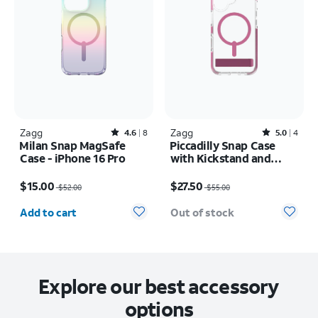
Zagg
Rated4.6out of 5 stars with8reviews
Zagg
Rated5out of 5 stars with4reviews
4.6
8
5.0
4
Milan Snap MagSafe
Piccadilly Snap Case
Case - iPhone 16 Pro
with Kickstand and
MagSafe - iPhone 16
Price was $52.00, now $15.00
Price was $55.00, now $27.50
$15.00
$27.50
$52.00
$55.00
Quantity selected: 0
Add to cart
Out of stock
Explore our best accessory
options