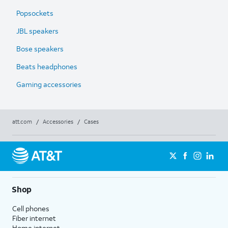
Popsockets
JBL speakers
Bose speakers
Beats headphones
Gaming accessories
att.com
/
Accessories
/
Cases
Shop
Cell phones
Fiber internet
Home internet