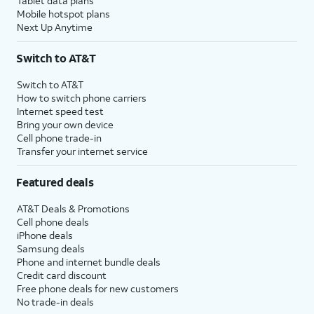
Tablet data plans
Mobile hotspot plans
Next Up Anytime
Switch to AT&T
Switch to AT&T
How to switch phone carriers
Internet speed test
Bring your own device
Cell phone trade-in
Transfer your internet service
Featured deals
AT&T Deals & Promotions
Cell phone deals
iPhone deals
Samsung deals
Phone and internet bundle deals
Credit card discount
Free phone deals for new customers
No trade-in deals