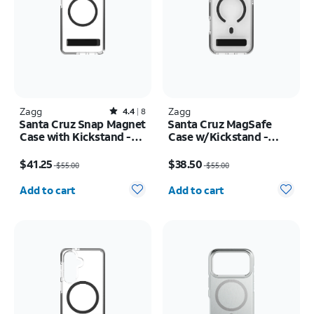
Zagg
Rated4.4out of 5 stars with8reviews
Zagg
4.4
8
Santa Cruz Snap Magnet
Santa Cruz MagSafe
Case with Kickstand -
Case w/Kickstand -
Samsung Galaxy S26
iPhone 17 Pro Max
Price was $55.00, now $41.25
Price was $55.00, now $38.50
Ultra
$41.25
$38.50
$55.00
$55.00
Quantity selected: 0
Quantity selected: 0
Add to cart
Add to cart