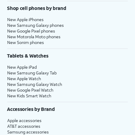
Shop cell phones by brand
New Apple iPhones
New Samsung Galaxy phones
New Google Pixel phones
New Motorola Moto phones
New Sonim phones
Tablets & Watches
New Apple iPad
New Samsung Galaxy Tab
New Apple Watch
New Samsung Galaxy Watch
New Google Pixel Watch
New Kids Smart Watch
Accessories by Brand
Apple accessories
AT&T accessories
Samsung accessories