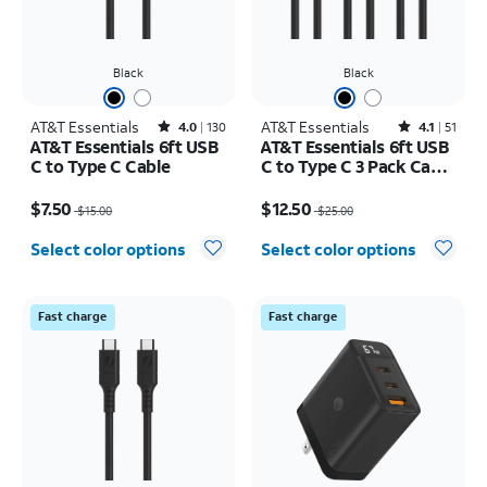
Black
Black
AT&T Essentials
Rated4out of 5 stars with130reviews
AT&T Essentials
Rated4.1out of 5 stars with51reviews
4.0
130
4.1
51
AT&T Essentials 6ft USB
AT&T Essentials 6ft USB
C to Type C Cable
C to Type C 3 Pack Cable
Bundle
Price was $15.00, now $7.50
Price was $25.00, now $12.50
$7.50
$12.50
$15.00
$25.00
Select color options
Select color options
Fast charge
Fast charge