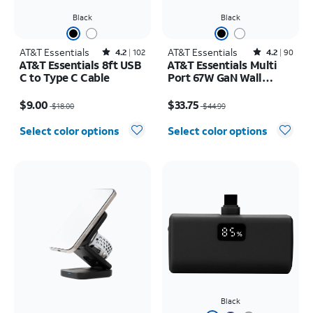
Black
Black
AT&T Essentials
Rated4.2out of 5 stars with102reviews
AT&T Essentials
Rated4.2out of 5 stars with90reviews
4.2
102
4.2
90
AT&T Essentials 8ft USB
AT&T Essentials Multi
C to Type C Cable
Port 67W GaN Wall
Charger with LED
Price was $18.00, now $9.00
Price was $44.99, now $33.75
Display (2 USBC + 1
$9.00
$33.75
$18.00
$44.99
USBA)
Select color options
Select color options
Black