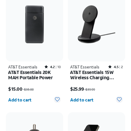
AT&T Essentials
Rated4.2out of 5 stars with10reviews
AT&T Essentials
Rated4.5out of 5 stars with2reviews
4.2
10
4.5
2
AT&T Essentials 20K
AT&T Essentials 15W
MAH Portable Power
Wireless Charging
Stand
Price was $35.00, now $15.00
Price was $39.99, now $25.99
$15.00
$25.99
$35.00
$39.99
Quantity selected: 0
Quantity selected: 0
Add to cart
Add to cart