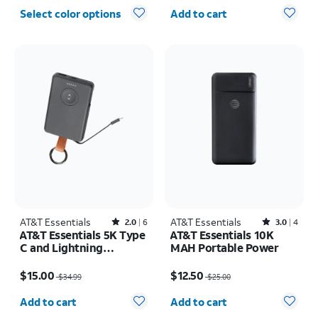
Quantity selected: 0
Select color options
Add to cart
AT&T Essentials
Rated2out of 5 stars with6reviews
AT&T Essentials
Rated3out of 5 stars with4reviews
2.0
6
3.0
4
AT&T Essentials 5K Type
AT&T Essentials 10K
C and Lightning
MAH Portable Power
Portable Power Bank
Price was $34.99, now $15.00
Price was $25.00, now $12.50
Keychain
$15.00
$12.50
$34.99
$25.00
Quantity selected: 0
Quantity selected: 0
Add to cart
Add to cart