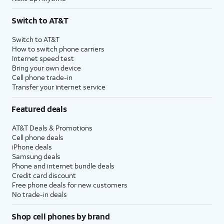
Switch to AT&T
Switch to AT&T
How to switch phone carriers
Internet speed test
Bring your own device
Cell phone trade-in
Transfer your internet service
Featured deals
AT&T Deals & Promotions
Cell phone deals
iPhone deals
Samsung deals
Phone and internet bundle deals
Credit card discount
Free phone deals for new customers
No trade-in deals
Shop cell phones by brand