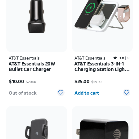
AT&T Essentials
AT&T Essentials
Rated3.8out of 5 stars with12reviews
3.8
12
AT&T Essentials 20W
AT&T Essentials 3-IN-1
Bullet Car Charger
Charging Station Light
Up Mirror
Price was $20.00, now $10.00
Price was $59.99, now $25.00
$10.00
$25.00
$20.00
$59.99
Quantity selected: 0
Out of stock
Add to cart