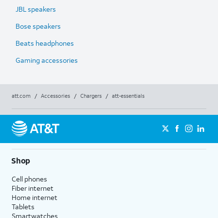
JBL speakers
Bose speakers
Beats headphones
Gaming accessories
att.com
/
Accessories
/
Chargers
/
att-essentials
Shop
Cell phones
Fiber internet
Home internet
Tablets
Smartwatches