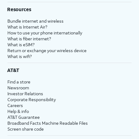
Resources
Bundle internet and wireless
What is Internet Air?
How to use your phone internationally
What is fiber internet?
What is eSIM?
Return or exchange your wireless device
What is wifi?
AT&T
Find a store
Newsroom
Investor Relations
Corporate Responsibility
Careers
Help & info
AT&T Guarantee
Broadband Facts Machine Readable Files
Screen share code