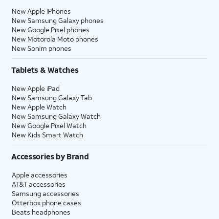
New Apple iPhones
New Samsung Galaxy phones
New Google Pixel phones
New Motorola Moto phones
New Sonim phones
Tablets & Watches
New Apple iPad
New Samsung Galaxy Tab
New Apple Watch
New Samsung Galaxy Watch
New Google Pixel Watch
New Kids Smart Watch
Accessories by Brand
Apple accessories
AT&T accessories
Samsung accessories
Otterbox phone cases
Beats headphones