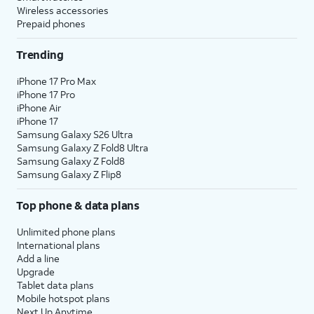
Wireless accessories
Prepaid phones
Trending
iPhone 17 Pro Max
iPhone 17 Pro
iPhone Air
iPhone 17
Samsung Galaxy S26 Ultra
Samsung Galaxy Z Fold8 Ultra
Samsung Galaxy Z Fold8
Samsung Galaxy Z Flip8
Top phone & data plans
Unlimited phone plans
International plans
Add a line
Upgrade
Tablet data plans
Mobile hotspot plans
Next Up Anytime