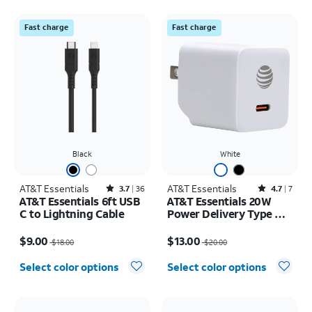
Fast charge
Fast charge
Black
White
AT&T Essentials
Rated3.7out of 5 stars with36reviews
AT&T Essentials
Rated4.7out of 5 stars with7reviews
3.7
36
4.7
7
AT&T Essentials 6ft USB
AT&T Essentials 20W
C to Lightning Cable
Power Delivery Type C
Wall Block (USB-C)
Price was $18.00, now $9.00
Price was $20.00, now $13.00
$9.00
$13.00
$18.00
$20.00
Select color options
Select color options