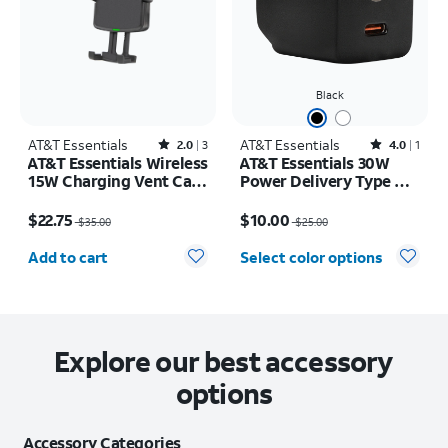
Black
AT&T Essentials
Rated2out of 5 stars with3reviews
AT&T Essentials
Rated4out of 5 stars with1reviews
2.0
3
4.0
1
AT&T Essentials Wireless
AT&T Essentials 30W
15W Charging Vent Car
Power Delivery Type C
Dock
Wall Block (USB-C)
Price was $35.00, now $22.75
Price was $25.00, now $10.00
$22.75
$10.00
$35.00
$25.00
Quantity selected: 0
Add to cart
Select color options
Explore our best accessory
options
Accessory Categories