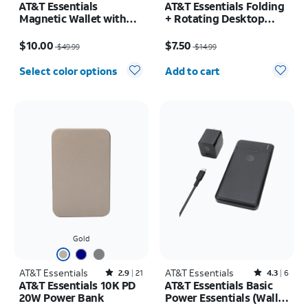
AT&T Essentials
AT&T Essentials Folding
Magnetic Wallet with
+ Rotating Desktop
Built in Find My
Stand
Price was $49.99, now $10.00
Price was $14.99, now $7.50
$10.00
$7.50
$49.99
$14.99
Quantity selected: 0
Select color options
Add to cart
Gold
AT&T Essentials
Rated2.9out of 5 stars with21reviews
AT&T Essentials
Rated4.3out of 5 stars with6reviews
2.9
21
4.3
6
AT&T Essentials 10K PD
AT&T Essentials Basic
20W Power Bank
Power Essentials (Wall,