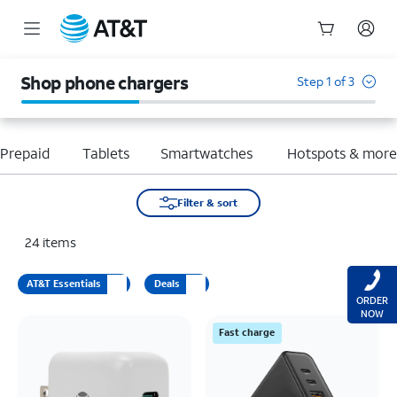
Start
of
Shop phone chargers
Step 1 of 3
main
content
Prepaid
Tablets
Smartwatches
Hotspots & mor
Filter & sort
24
items
AT&T Essentials
Deals
ORDER
NOW
Fast charge