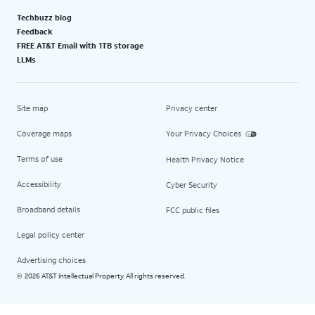
Techbuzz blog
Feedback
FREE AT&T Email with 1TB storage
LLMs
Site map
Privacy center
Coverage maps
Your Privacy Choices
Terms of use
Health Privacy Notice
Accessibility
Cyber Security
Broadband details
FCC public files
Legal policy center
Advertising choices
2026 AT&T Intellectual Property. All rights reserved.
©