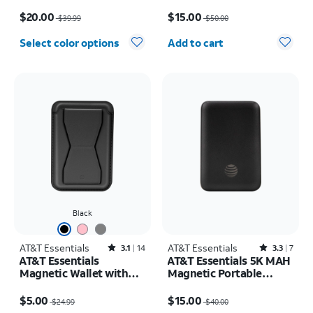
Cable, Power Bank
Price was $39.99, now $20.00
Price was $50.00, now $15.00
Bundle)
$20.00
$15.00
$39.99
$50.00
Quantity selected: 0
Select color options
Add to cart
Black
AT&T Essentials
Rated3.1out of 5 stars with14reviews
AT&T Essentials
Rated3.3out of 5 stars with7reviews
3.1
14
3.3
7
AT&T Essentials
AT&T Essentials 5K MAH
Magnetic Wallet with
Magnetic Portable
Stand
Power
Price was $24.99, now $5.00
Price was $40.00, now $15.00
$5.00
$15.00
$24.99
$40.00