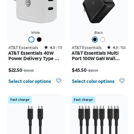
White
Black
AT&T Essentials
Rated4.3out of 5 stars with113reviews
AT&T Essentials
Rated4.3out of 5 stars with102reviews
4.3
113
4.3
102
AT&T Essentials 40W
AT&T Essentials Multi
Power Delivery Type C
Port 100W GaN Wall
Wall Block (USB-C)
Charger (2 USBC + 1
Price was $30.00, now $22.50
Price was $69.99, now $45.50
USBA)
$22.50
$45.50
$30.00
$69.99
Select color options
Select color options
Fast charge
Fast charge