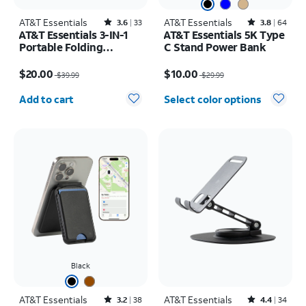
AT&T Essentials
Rated3.6out of 5 stars with33reviews
AT&T Essentials
Rated3.8out of 5 stars with64reviews
3.6
33
3.8
64
AT&T Essentials 3-IN-1
AT&T Essentials 5K Type
Portable Folding
C Stand Power Bank
Charging Stand
Price was $39.99, now $20.00
Price was $29.99, now $10.00
$20.00
$10.00
$39.99
$29.99
Quantity selected: 0
Add to cart
Select color options
Black
AT&T Essentials
Rated3.2out of 5 stars with38reviews
AT&T Essentials
Rated4.4out of 5 stars with34reviews
3.2
38
4.4
34