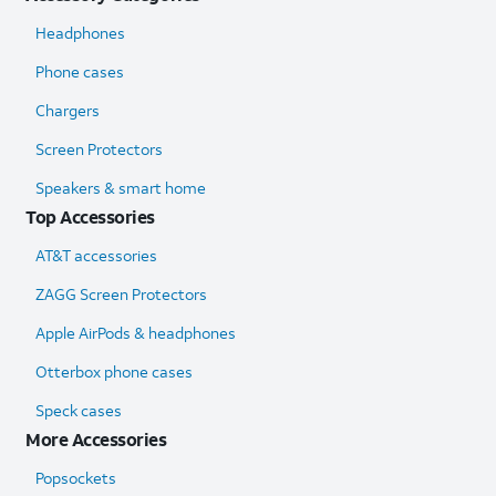
Headphones
Phone cases
Chargers
Screen Protectors
Speakers & smart home
Top Accessories
AT&T accessories
ZAGG Screen Protectors
Apple AirPods & headphones
Otterbox phone cases
Speck cases
More Accessories
Popsockets