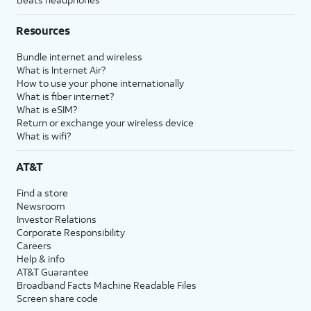
Resources
Bundle internet and wireless
What is Internet Air?
How to use your phone internationally
What is fiber internet?
What is eSIM?
Return or exchange your wireless device
What is wifi?
AT&T
Find a store
Newsroom
Investor Relations
Corporate Responsibility
Careers
Help & info
AT&T Guarantee
Broadband Facts Machine Readable Files
Screen share code