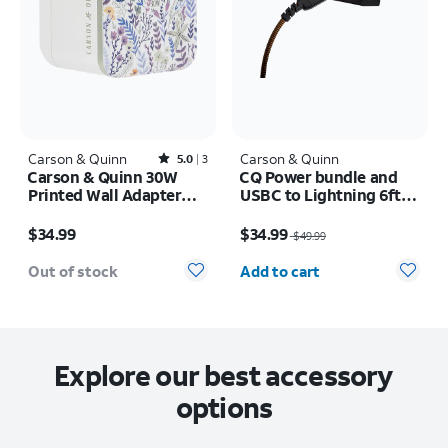
Carson & Quinn
Rated5out of 5 stars with3reviews
Carson & Quinn
5.0
3
Carson & Quinn 30W
CQ Power bundle and
Printed Wall Adapter
USBC to Lightning 6ft
Sunkissed Dreams Blue
cable
Price is $34.99
Price was $49.99, now $34.99
/ Neutral
$34.99
$34.99
$49.99
Quantity selected: 0
Out of stock
Add to cart
Explore our best accessory
options