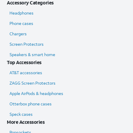
Accessory Categories
Headphones
Phone cases
Chargers
Screen Protectors
Speakers & smart home
Top Accessories
AT&T accessories
ZAGG Screen Protectors
Apple AirPods & headphones
Otterbox phone cases
Speck cases
More Accessories
Popsockets