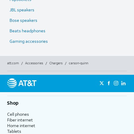
JBL speakers
Bose speakers
Beats headphones
Gaming accessories
att.com
/
Accessories
/
Chargers
/
carson-quinn
Shop
Cell phones
Fiber internet
Home internet
Tablets