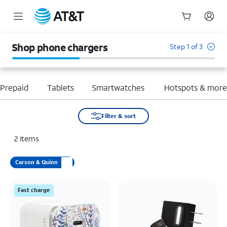
Start
of
Shop phone chargers
Step 1 of 3
main
content
Prepaid
Tablets
Smartwatches
Hotspots & mor
Filter & sort
2
items
Carson & Quinn
Fast charge