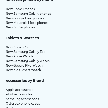
New Apple iPhones
New Samsung Galaxy phones
New Google Pixel phones
New Motorola Moto phones
New Sonim phones
Tablets & Watches
New Apple iPad
New Samsung Galaxy Tab
New Apple Watch
New Samsung Galaxy Watch
New Google Pixel Watch
New Kids Smart Watch
Accessories by Brand
Apple accessories
AT&T accessories
Samsung accessories
Otterbox phone cases
Beats headphones