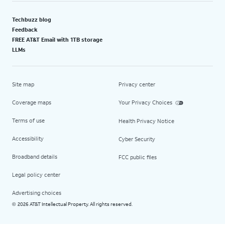
Techbuzz blog
Feedback
FREE AT&T Email with 1TB storage
LLMs
Site map
Privacy center
Coverage maps
Your Privacy Choices
Terms of use
Health Privacy Notice
Accessibility
Cyber Security
Broadband details
FCC public files
Legal policy center
Advertising choices
2026 AT&T Intellectual Property. All rights reserved.
©