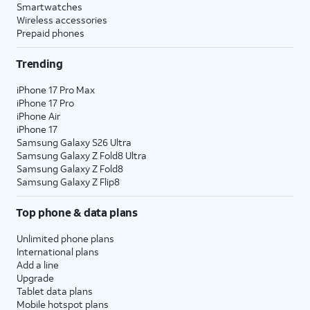
Smartwatches
Wireless accessories
Prepaid phones
Trending
iPhone 17 Pro Max
iPhone 17 Pro
iPhone Air
iPhone 17
Samsung Galaxy S26 Ultra
Samsung Galaxy Z Fold8 Ultra
Samsung Galaxy Z Fold8
Samsung Galaxy Z Flip8
Top phone & data plans
Unlimited phone plans
International plans
Add a line
Upgrade
Tablet data plans
Mobile hotspot plans