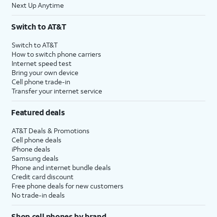
Next Up Anytime
Switch to AT&T
Switch to AT&T
How to switch phone carriers
Internet speed test
Bring your own device
Cell phone trade-in
Transfer your internet service
Featured deals
AT&T Deals & Promotions
Cell phone deals
iPhone deals
Samsung deals
Phone and internet bundle deals
Credit card discount
Free phone deals for new customers
No trade-in deals
Shop cell phones by brand