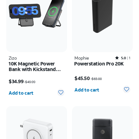
Zizo
Mophie
Rated5out of 5 stars with1reviews
5.0
1
10K Magnetic Power
Powerstation Pro 20K
Bank with Kickstand
Price was $65.00, now $45.50
and LED Display
Price was $49.99, now $34.99
$45.50
$65.00
$34.99
$49.99
Quantity selected: 0
Quantity selected: 0
Add to cart
Add to cart