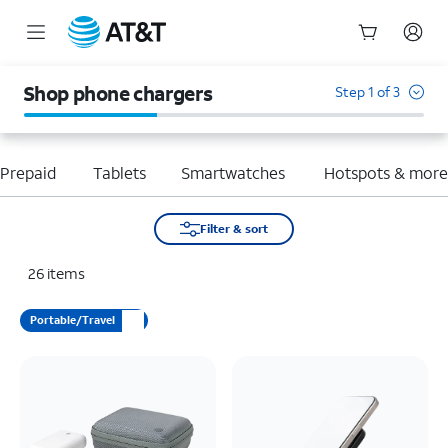
Start
of
Shop phone chargers
Step 1 of 3
main
content
Prepaid
Tablets
Smartwatches
Hotspots & mor
Filter & sort
26
items
Portable/Travel