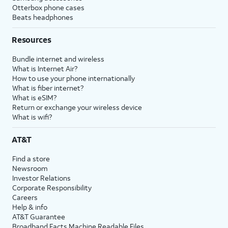
Otterbox phone cases
Beats headphones
Resources
Bundle internet and wireless
What is Internet Air?
How to use your phone internationally
What is fiber internet?
What is eSIM?
Return or exchange your wireless device
What is wifi?
AT&T
Find a store
Newsroom
Investor Relations
Corporate Responsibility
Careers
Help & info
AT&T Guarantee
Broadband Facts Machine Readable Files