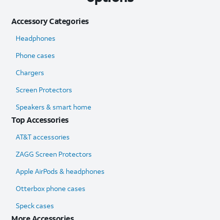
Accessory Categories
Headphones
Phone cases
Chargers
Screen Protectors
Speakers & smart home
Top Accessories
AT&T accessories
ZAGG Screen Protectors
Apple AirPods & headphones
Otterbox phone cases
Speck cases
More Accessories