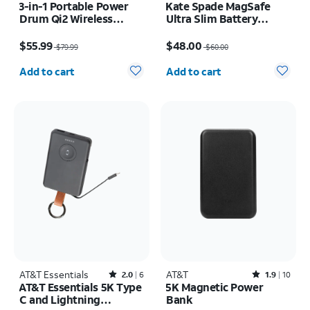
3-in-1 Portable Power
Kate Spade MagSafe
Drum Qi2 Wireless
Ultra Slim Battery
Charger
Tortoise 5k mAh
Price was $79.99, now $55.99
Price was $60.00, now $48.00
$55.99
$48.00
$79.99
$60.00
Quantity selected: 0
Quantity selected: 0
Add to cart
Add to cart
AT&T Essentials
Rated2out of 5 stars with6reviews
AT&T
Rated1.9out of 5 stars with10reviews
2.0
6
1.9
10
AT&T Essentials 5K Type
5K Magnetic Power
C and Lightning
Bank