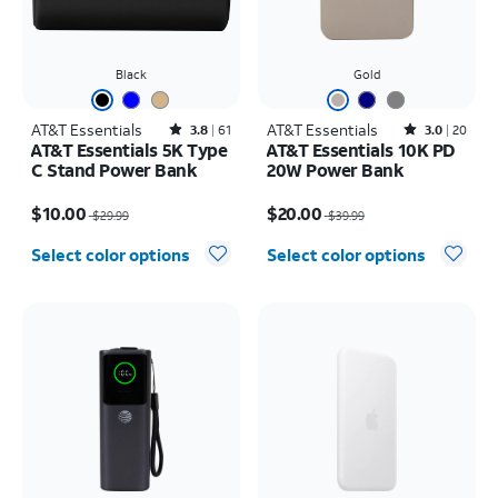
Black
Gold
AT&T Essentials
Rated3.8out of 5 stars with61reviews
AT&T Essentials
Rated3out of 5 stars with20reviews
3.8
61
3.0
20
AT&T Essentials 5K Type
AT&T Essentials 10K PD
C Stand Power Bank
20W Power Bank
Price was $29.99, now $10.00
Price was $39.99, now $20.00
$10.00
$20.00
$29.99
$39.99
Select color options
Select color options