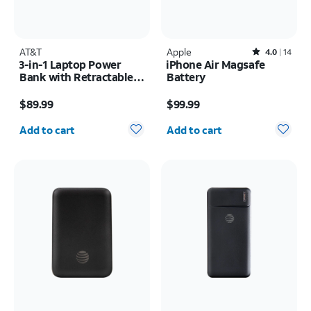
AT&T
Apple
Rated4out of 5 stars with14reviews
4.0
14
3-in-1 Laptop Power
iPhone Air Magsafe
Bank with Retractable
Battery
Cable 100W 25KMAH
Price is $89.99
Price is $99.99
$89.99
$99.99
Quantity selected: 0
Quantity selected: 0
Add to cart
Add to cart