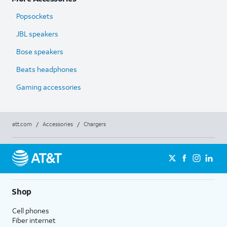
Popsockets
JBL speakers
Bose speakers
Beats headphones
Gaming accessories
att.com
/
Accessories
/
Chargers
Shop
Cell phones
Fiber internet