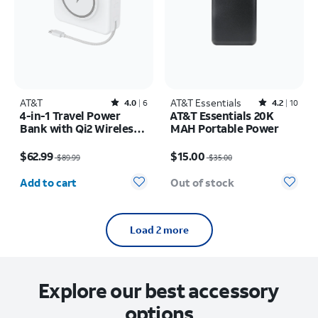
AT&T
Rated4out of 5 stars with6reviews
AT&T Essentials
Rated4.2out of 5 stars with10reviews
4.0
6
4.2
10
4-in-1 Travel Power
AT&T Essentials 20K
Bank with Qi2 Wireless
MAH Portable Power
Charging
Price was $89.99, now $62.99
Price was $35.00, now $15.00
$62.99
$15.00
$89.99
$35.00
Quantity selected: 0
Add to cart
Out of stock
Load 2 more
Explore our best accessory
options