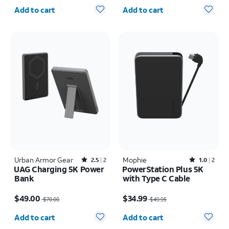
Quantity selected: 0
Quantity selected: 0
Add to cart
Add to cart
Urban Armor Gear
Rated2.5out of 5 stars with2reviews
Mophie
Rated1out of 5 stars with2reviews
2.5
2
1.0
2
UAG Charging 5K Power
PowerStation Plus 5K
Bank
with Type C Cable
Price was $70.00, now $49.00
Price was $49.95, now $34.99
$49.00
$34.99
$70.00
$49.95
Quantity selected: 0
Quantity selected: 0
Add to cart
Add to cart