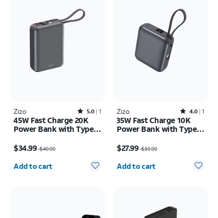
Zizo
Rated5out of 5 stars with1reviews
Zizo
Rated4out of 5 stars with1reviews
5.0
1
4.0
1
45W Fast Charge 20K
35W Fast Charge 10K
Power Bank with Type C
Power Bank with Type C
Cable LED Display
Cable LED Display
Price was $49.99, now $34.99
Price was $39.99, now $27.99
$34.99
$27.99
$49.99
$39.99
Quantity selected: 0
Quantity selected: 0
Add to cart
Add to cart