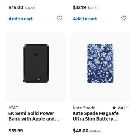
Portable Power Bank
Price was $34.99, now $15.00
Price was $45.99, now $32.19
Keychain
$15.00
$32.19
$34.99
$45.99
Quantity selected: 0
Quantity selected: 0
Add to cart
Add to cart
AT&T
Kate Spade
Rated2out of 5 stars with2reviews
2.0
2
5K Semi Solid Power
Kate Spade MagSafe
Bank with Apple and
Ultra Slim Battery
Samsung Watch
Flowerbed Blue 5k mAh
Price is $39.99
Price was $60.00, now $48.00
Charging + Type C Cable
$39.99
$48.00
$60.00