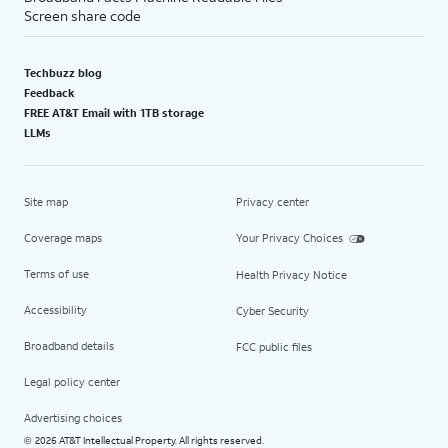
Screen share code
Techbuzz blog
Feedback
FREE AT&T Email with 1TB storage
LLMs
Site map
Privacy center
Coverage maps
Your Privacy Choices
Terms of use
Health Privacy Notice
Accessibility
Cyber Security
Broadband details
FCC public files
Legal policy center
Advertising choices
2026 AT&T Intellectual Property. All rights reserved.
©