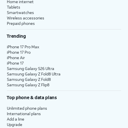
Home internet
Tablets
Smartwatches
Wireless accessories
Prepaid phones
Trending
iPhone 17 Pro Max
iPhone 17 Pro
iPhone Air
iPhone 17
Samsung Galaxy S26 Ultra
Samsung Galaxy Z Fold8 Ultra
Samsung Galaxy Z Fold8
Samsung Galaxy Z Flip8
Top phone & data plans
Unlimited phone plans
International plans
Add a line
Upgrade