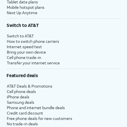
Tablet data plans
Mobile hotspot plans
Next Up Anytime
Switch to AT&T
Switch to AT&T
How to switch phone carriers
Internet speed test
Bring your own device
Cell phone trade-in
Transfer your internet service
Featured deals
AT&T Deals & Promotions
Cell phone deals
iPhone deals
Samsung deals
Phone and internet bundle deals
Credit card discount
Free phone deals for new customers
No trade-in deals