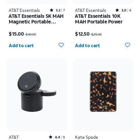
AT&T Essentials
Rated3.3out of 5 stars with7reviews
AT&T Essentials
Rated3out of 5 stars with4reviews
3.3
7
3.0
4
AT&T Essentials 5K MAH
AT&T Essentials 10K
Magnetic Portable
MAH Portable Power
Power
Price was $40.00, now $15.00
Price was $25.00, now $12.50
$15.00
$12.50
$40.00
$25.00
Quantity selected: 0
Quantity selected: 0
Add to cart
Add to cart
AT&T
Rated4.4out of 5 stars with9reviews
Kate Spade
4.4
9