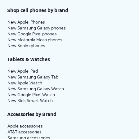
Shop cell phones by brand
New Apple iPhones
New Samsung Galaxy phones
New Google Pixel phones
New Motorola Moto phones
New Sonim phones
Tablets & Watches
New Apple iPad
New Samsung Galaxy Tab
New Apple Watch
New Samsung Galaxy Watch
New Google Pixel Watch
New Kids Smart Watch
Accessories by Brand
Apple accessories
AT&T accessories
Samsung accessories