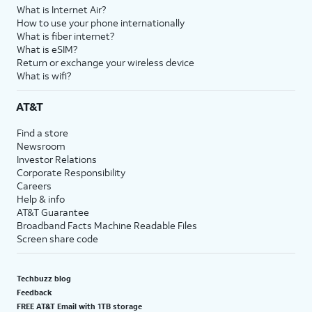
What is Internet Air?
How to use your phone internationally
What is fiber internet?
What is eSIM?
Return or exchange your wireless device
What is wifi?
AT&T
Find a store
Newsroom
Investor Relations
Corporate Responsibility
Careers
Help & info
AT&T Guarantee
Broadband Facts Machine Readable Files
Screen share code
Techbuzz blog
Feedback
FREE AT&T Email with 1TB storage