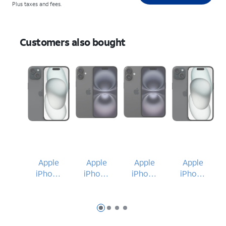
Plus taxes and fees.
Customers also bought
Apple
Apple
Apple
Apple
iPhone
iPhone
iPhone
iPhone
15
16 Plus
16
15
Slide 1
Slide 2
Slide 3
Slide 4