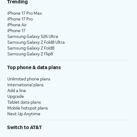
Trending
iPhone 17 Pro Max
iPhone 17 Pro
iPhone Air
iPhone 17
Samsung Galaxy S26 Ultra
Samsung Galaxy Z Fold8 Ultra
Samsung Galaxy Z Fold8
Samsung Galaxy Z Flip8
Top phone & data plans
Unlimited phone plans
International plans
Add a line
Upgrade
Tablet data plans
Mobile hotspot plans
Next Up Anytime
Switch to AT&T