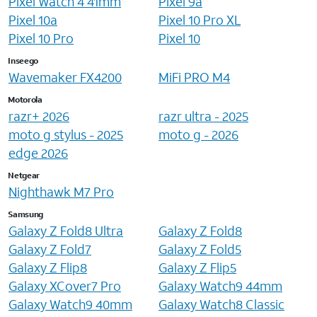
Pixel Watch 4 41mm
Pixel 9a
Pixel 10a
Pixel 10 Pro XL
Pixel 10 Pro
Pixel 10
Inseego
Wavemaker FX4200
MiFi PRO M4
Motorola
razr+ 2026
razr ultra - 2025
moto g stylus - 2025
moto g - 2026
edge 2026
Netgear
Nighthawk M7 Pro
Samsung
Galaxy Z Fold8 Ultra
Galaxy Z Fold8
Galaxy Z Fold7
Galaxy Z Fold5
Galaxy Z Flip8
Galaxy Z Flip5
Galaxy XCover7 Pro
Galaxy Watch9 44mm
Galaxy Watch9 40mm
Galaxy Watch8 Classic