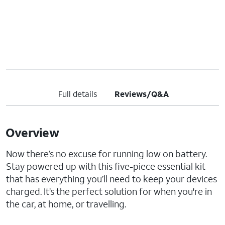
Full details
Reviews/Q&A
Overview
Now there’s no excuse for running low on battery.
Stay powered up with this five-piece essential kit
that has everything you’ll need to keep your devices
charged. It’s the perfect solution for when you're in
the car, at home, or travelling.