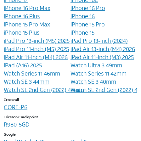
iPhone 16 Pro Max
iPhone 16 Pro
iPhone 16 Plus
iPhone 16
iPhone 15 Pro Max
iPhone 15 Pro
iPhone 15 Plus
iPhone 15
iPad Pro 13-inch (M5) 2025
iPad Pro 13-inch (2024)
iPad Pro 11-inch (M5) 2025
iPad Air 13-inch (M4) 2026
iPad Air 11-inch (M4) 2026
iPad Air 11-inch (M3) 2025
iPad (A16) 2025
Watch Ultra 3 49mm
Watch Series 11 46mm
Watch Series 11 42mm
Watch SE 3 44mm
Watch SE 3 40mm
Watch SE 2nd Gen (2022) 44mm
Watch SE 2nd Gen (2022) 
Crosscall
CORE-P6
Ericsson Cradlepoint
R980-5GD
Google