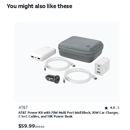
You might also like these
AT&T
Rated 4 out of 5 stars with 56 reviews
4.0
56
AT&T Power Kit with 70W Multi Port Wall Block, 30W Car Charger, 2
C to C Cables, and 10K Power Bank
$59.99
$
59.99
$99.99