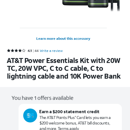
Learn more about this accessory
Rated 4.1 out of 5 stars with 44 reviews
4.1
44
Write a review
AT&T Power Essentials Kit with 20W
TC, 20W VPC, C to C cable, C to
lightning cable and 10K Power Bank
You have 1 offers available
Earn a $200 statement credit
The AT&T Points Plus
Card lets you earn a
®
$200 welcome bonus, AT&T bill discounts,
and more. Terms apply.