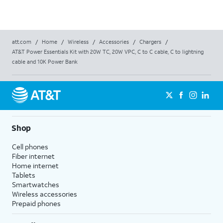
att.com
/
Home
/
Wireless
/
Accessories
/
Chargers
/
AT&T Power Essentials Kit with 20W TC, 20W VPC, C to C cable, C to lightning
cable and 10K Power Bank
Shop
Cell phones
Fiber internet
Home internet
Tablets
Smartwatches
Wireless accessories
Prepaid phones