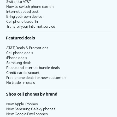
Switch to AT&T
How to switch phone carriers
Internet speed test
Bring your own device
Cell phone trade-in
Transfer your internet service
Featured deals
AT&T Deals & Promotions
Cell phone deals
iPhone deals
Samsung deals
Phone and internet bundle deals
Credit card discount
Free phone deals for new customers
No trade-in deals
Shop cell phones by brand
New Apple iPhones
New Samsung Galaxy phones
New Google Pixel phones