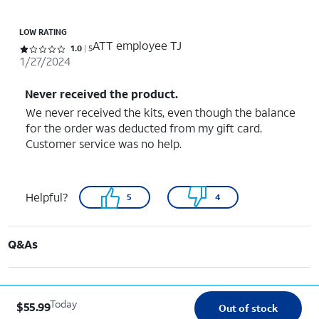
LOW RATING
ATT employee TJ
Rated 1 out of 5 stars with 5 reviews
1.0
5
1/27/2024
Never received the product.
We never received the kits, even though the balance
for the order was deducted from my gift card.
Customer service was no help.
Helpful?
5
4
Q&As
Today
$55.99
Out of stock