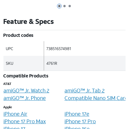
Page 1 of 3
Page 2 of 3
Page 3 of 3
Feature & Specs
Product codes
UPC
738516574981
SKU
4761R
Compatible Products
AT&T
amiGO™ Jr. Watch 2
amiGO™ Jr. Tab 2
amiGO™ Jr. Phone
Compatible Nano SIM Card
Apple
iPhone Air
iPhone 17e
iPhone 17 Pro Max
iPhone 17 Pro
iPhone 17
iPhone 16e