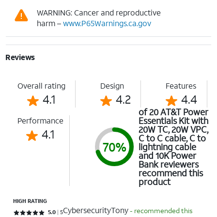
WARNING: Cancer and reproductive
harm –
www.P65Warnings.ca.gov
Reviews
Overall rating
Design
Features
4.1
4.2
4.4
of 20 AT&T Power
Essentials Kit with
Performance
20W TC, 20W VPC,
4.1
C to C cable, C to
70%
lightning cable
and 10K Power
Bank reviewers
recommend this
product
HIGH RATING
CybersecurityTony
- recommended this
Rated 5 out of 5 stars with 5 reviews
5.0
5