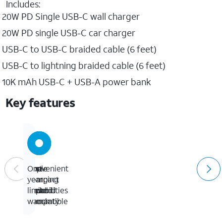
Includes:
20W PD Single USB-C wall charger
20W PD single USB-C car charger
USB-C to USB-C braided cable (6 feet)
USB-C to lightning braided cable (6 feet)
10K mAh USB-C + USB-A power bank
Key features
Fast
Convenient
Apple
One-
charging
compact
&
year
capabilities
travel
Android
limited
pouch
compatible
warranty