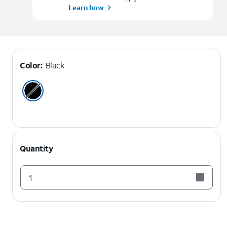
Learn how
Color:
Black
Quantity
1