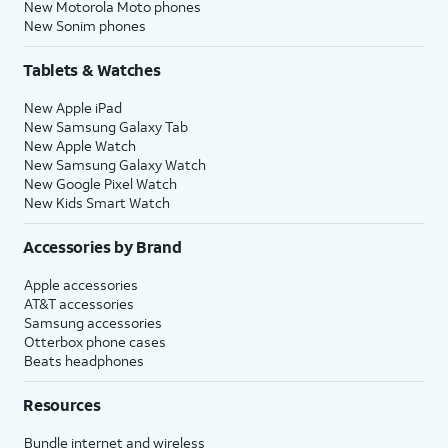
New Motorola Moto phones
New Sonim phones
Tablets & Watches
New Apple iPad
New Samsung Galaxy Tab
New Apple Watch
New Samsung Galaxy Watch
New Google Pixel Watch
New Kids Smart Watch
Accessories by Brand
Apple accessories
AT&T accessories
Samsung accessories
Otterbox phone cases
Beats headphones
Resources
Bundle internet and wireless