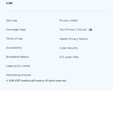
LLMs
Site map
Privacy center
Coverage maps
Your Privacy Choices
Terms of use
Health Privacy Notice
Accessibility
Cyber Security
Broadband details
FCC public files
Legal policy center
Advertising choices
2026 AT&T Intellectual Property. All rights reserved.
©