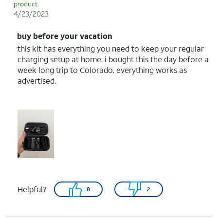
product
4/23/2023
buy before your vacation
this kit has everything you need to keep your regular
charging setup at home. i bought this the day before a
week long trip to Colorado. everything works as
advertised.
Helpful?
8
2