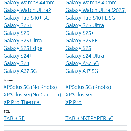
Galaxy Watch8 44mm
Galaxy Watch8 40mm
Galaxy Watch Ultra2
Galaxy Watch Ultra (2025)
Galaxy Tab S10+ 5G
Galaxy Tab S10 FE 5G
Galaxy S26+
Galaxy S26 Ultra
Galaxy S26
Galaxy S25+
Galaxy S25 Ultra
Galaxy S25 FE
Galaxy S25 Edge
Galaxy S25
Galaxy S24+
Galaxy S24 Ultra
Galaxy S24
Galaxy A57 5G
Galaxy A37 5G
Galaxy A17 5G
Sonim
XP5plus 5G (No Knobs)
XP5plus 5G (Knobs)
XP3plus 5G (No Camera)
XP3plus 5G
XP Pro Thermal
XP Pro
TCL
TAB 8 SE
TAB 8 NXTPAPER 5G