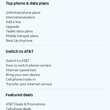
Top phone & data plans
Unlimited phone plans
International plans
Add a line
Upgrade
Tablet data plans
Mobile hotspot plans
Next Up Anytime
Switch to AT&T
Switch to AT&T
How to switch phone carriers
Internet speed test
Bring your own device
Cell phone trade-in
Transfer your internet service
Featured deals
AT&T Deals & Promotions
Cell phone deals