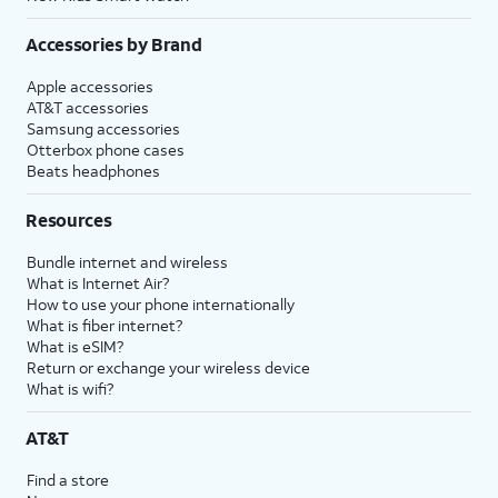
Accessories by Brand
Apple accessories
AT&T accessories
Samsung accessories
Otterbox phone cases
Beats headphones
Resources
Bundle internet and wireless
What is Internet Air?
How to use your phone internationally
What is fiber internet?
What is eSIM?
Return or exchange your wireless device
What is wifi?
AT&T
Find a store