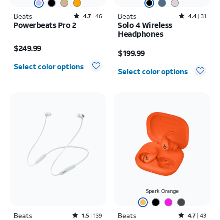
Beats
Rated4.7out of 5 stars with46reviews
Beats
Rated4.4out of 5 stars with31reviews
4.7
46
4.4
31
Powerbeats Pro 2
Solo 4 Wireless
Headphones
Price is $249.99
Price is $199.99
$249.99
$199.99
Select color options
Select color options
Spark Orange
Beats
Rated1.5out of 5 stars with139reviews
Beats
Rated4.7out of 5 stars with43reviews
1.5
139
4.7
43