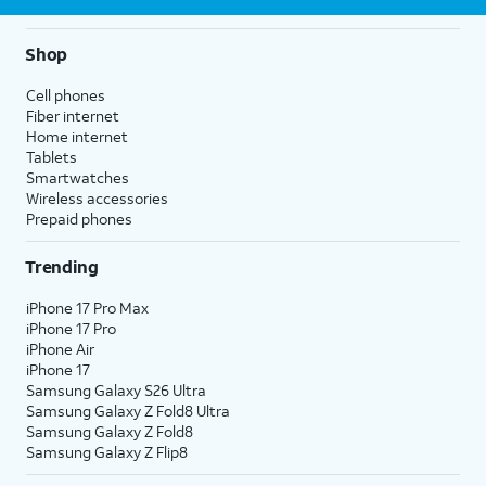
Shop
Cell phones
Fiber internet
Home internet
Tablets
Smartwatches
Wireless accessories
Prepaid phones
Trending
iPhone 17 Pro Max
iPhone 17 Pro
iPhone Air
iPhone 17
Samsung Galaxy S26 Ultra
Samsung Galaxy Z Fold8 Ultra
Samsung Galaxy Z Fold8
Samsung Galaxy Z Flip8