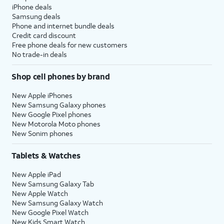
iPhone deals
Samsung deals
Phone and internet bundle deals
Credit card discount
Free phone deals for new customers
No trade-in deals
Shop cell phones by brand
New Apple iPhones
New Samsung Galaxy phones
New Google Pixel phones
New Motorola Moto phones
New Sonim phones
Tablets & Watches
New Apple iPad
New Samsung Galaxy Tab
New Apple Watch
New Samsung Galaxy Watch
New Google Pixel Watch
New Kids Smart Watch