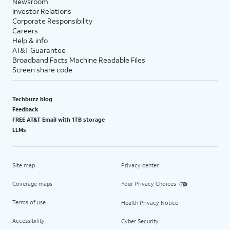
Newsroom
Investor Relations
Corporate Responsibility
Careers
Help & info
AT&T Guarantee
Broadband Facts Machine Readable Files
Screen share code
Techbuzz blog
Feedback
FREE AT&T Email with 1TB storage
LLMs
Site map
Privacy center
Coverage maps
Your Privacy Choices
Terms of use
Health Privacy Notice
Accessibility
Cyber Security