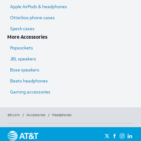
Apple AirPods & headphones
Otterbox phone cases
Speck cases
More Accessories
Popsockets
JBL speakers
Bose speakers
Beats headphones
Gaming accessories
att.com
/
Accessories
/
Headphones