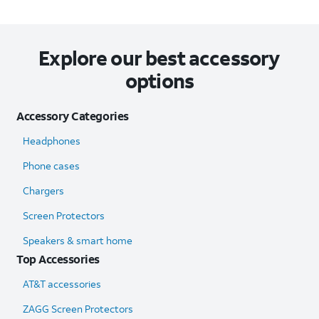
Explore our best accessory
options
Accessory Categories
Headphones
Phone cases
Chargers
Screen Protectors
Speakers & smart home
Top Accessories
AT&T accessories
ZAGG Screen Protectors