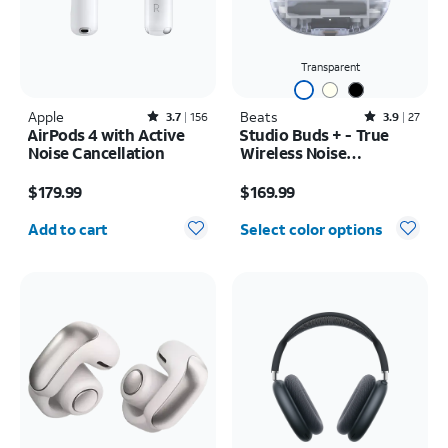
Transparent
Apple
Rated3.7out of 5 stars with156reviews
Beats
Rated3.9out of 5 stars with27reviews
3.7
156
3.9
27
AirPods 4 with Active
Studio Buds + - True
Noise Cancellation
Wireless Noise
Cancelling Earbuds
Price is $179.99
Price is $169.99
$179.99
$169.99
Quantity selected: 0
Add to cart
Select color options