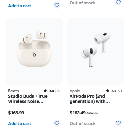
Quantity selected: 0
Out of stock
Add to cart
Beats
Rated4out of 5 stars with20reviews
Apple
Rated3.3out of 5 stars with91reviews
4.0
20
3.3
91
Studio Buds +True
AirPods Pro (2nd
Wireless Noise
generation) with
Cancelling Earbuds
MagSafe Charging Case
Price is $169.99
Price was $249.99, now $162.49
(USB-C)
$169.99
$162.49
$249.99
Quantity selected: 0
Add to cart
Out of stock