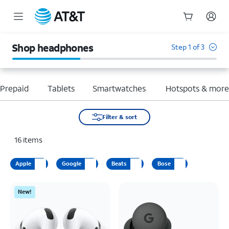
Start
of
Shop headphones
Step 1 of 3
main
content
Prepaid
Tablets
Smartwatches
Hotspots & mor
Filter & sort
16
items
Apple
Google
Beats
Bose
New!