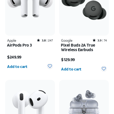
Apple
Rated3.8out of 5 stars with247reviews
Google
Rated3.9out of 5 stars with74reviews
3.8
247
3.9
74
AirPods Pro 3
Pixel Buds 2A True
Wireless Earbuds
Price is $249.99
Price is $129.99
$249.99
$129.99
Quantity selected: 0
Quantity selected: 0
Add to cart
Add to cart