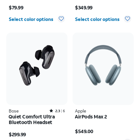
Price is $79.99
Price is $349.99
$79.99
$349.99
Select color options
Select color options
Bose
Rated2.3out of 5 stars with6reviews
Apple
2.3
6
Quiet Comfort Ultra
AirPods Max 2
Bluetooth Headset
Price is $549.00
Price is $299.99
$549.00
$299.99