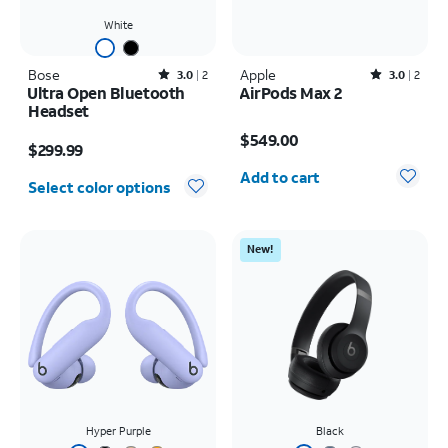
White
Bose
Rated3out of 5 stars with2reviews
Apple
Rated3out of 5 stars with2reviews
3.0
2
3.0
2
Ultra Open Bluetooth
AirPods Max 2
Headset
Price is $549.00
Price is $299.99
$549.00
$299.99
Quantity selected: 0
Add to cart
Select color options
New!
Hyper Purple
Black