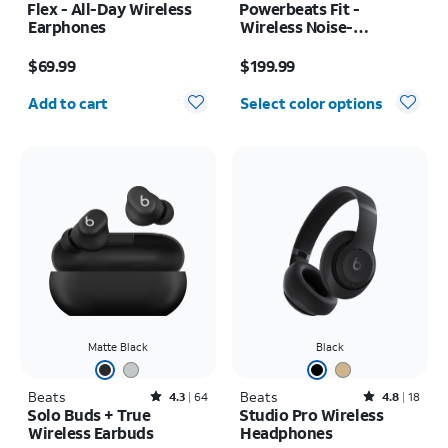
Flex - All-Day Wireless
Powerbeats Fit -
Earphones
Wireless Noise-
Cancelling
Price is $69.99
Price is $199.99
$69.99
$199.99
Quantity selected: 0
Add to cart
Select color options
Matte Black
Black
Beats
Rated4.3out of 5 stars with64reviews
Beats
Rated4.8out of 5 stars with18reviews
4.3
64
4.8
18
Solo Buds + True
Studio Pro Wireless
Wireless Earbuds
Headphones