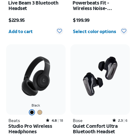
Live Beam 3 Bluetooth
Powerbeats Fit -
Headset
Wireless Noise-
Cancelling
Price is $229.95
Price is $199.99
$229.95
$199.99
Quantity selected: 0
Add to cart
Select color options
Black
Beats
Rated4.8out of 5 stars with18reviews
Bose
Rated2.3out of 5 stars with6reviews
4.8
18
2.3
6
Studio Pro Wireless
Quiet Comfort Ultra
Headphones
Bluetooth Headset