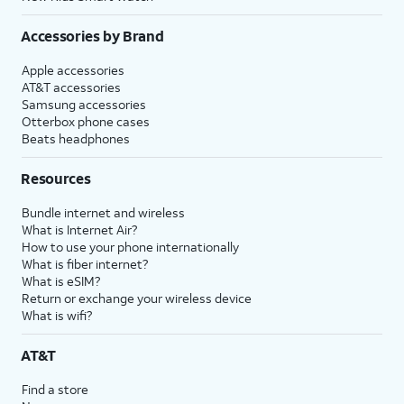
Accessories by Brand
Apple accessories
AT&T accessories
Samsung accessories
Otterbox phone cases
Beats headphones
Resources
Bundle internet and wireless
What is Internet Air?
How to use your phone internationally
What is fiber internet?
What is eSIM?
Return or exchange your wireless device
What is wifi?
AT&T
Find a store