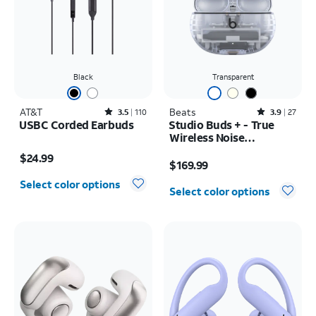
Black
Transparent
AT&T
Rated3.5out of 5 stars with110reviews
Beats
Rated3.9out of 5 stars with27reviews
3.5
110
3.9
27
USBC Corded Earbuds
Studio Buds + - True
Wireless Noise
Price is $24.99
Cancelling Earbuds
Price is $169.99
$24.99
$169.99
Select color options
Select color options