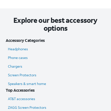
Explore our best accessory
options
Accessory Categories
Headphones
Phone cases
Chargers
Screen Protectors
Speakers & smart home
Top Accessories
AT&T accessories
ZAGG Screen Protectors