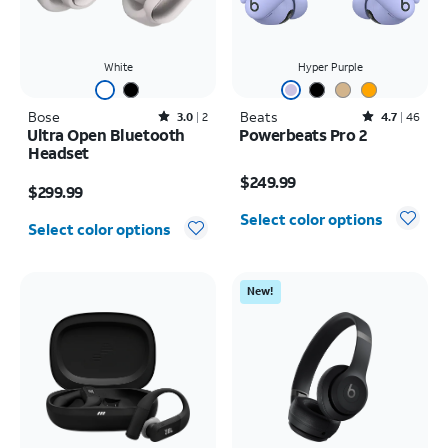
White
Hyper Purple
Bose
Rated3out of 5 stars with2reviews
Beats
Rated4.7out of 5 stars with46reviews
3.0
2
4.7
46
Ultra Open Bluetooth
Powerbeats Pro 2
Headset
Price is $249.99
Price is $299.99
$249.99
$299.99
Select color options
Select color options
New!