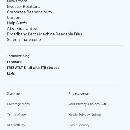
Newsroom
Investor Relations
Corporate Responsibility
Careers
Help & info
AT&T Guarantee
Broadband Facts Machine Readable Files
Screen share code
Techbuzz blog
Feedback
FREE AT&T Email with 1TB storage
LLMs
Site map
Privacy center
Coverage maps
Your Privacy Choices
Terms of use
Health Privacy Notice
Accessibility
Cyber Security