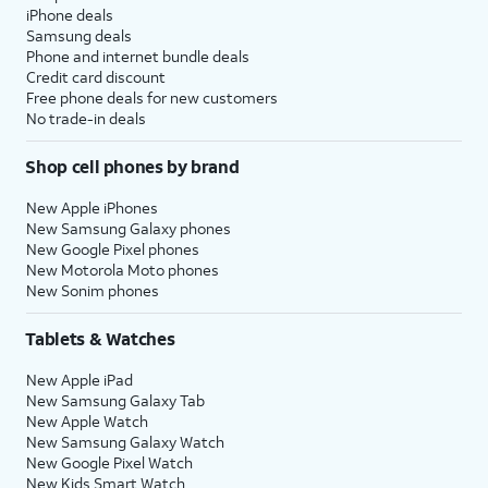
iPhone deals
Samsung deals
Phone and internet bundle deals
Credit card discount
Free phone deals for new customers
No trade-in deals
Shop cell phones by brand
New Apple iPhones
New Samsung Galaxy phones
New Google Pixel phones
New Motorola Moto phones
New Sonim phones
Tablets & Watches
New Apple iPad
New Samsung Galaxy Tab
New Apple Watch
New Samsung Galaxy Watch
New Google Pixel Watch
New Kids Smart Watch