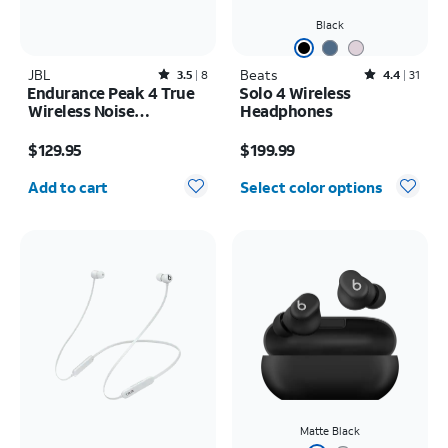
Black
JBL
Rated3.5out of 5 stars with8reviews
Beats
Rated4.4out of 5 stars with31reviews
3.5
8
4.4
31
Endurance Peak 4 True
Solo 4 Wireless
Wireless Noise
Headphones
Cancelling Sport
Price is $129.95
Price is $199.99
Earbuds
$129.95
$199.99
Quantity selected: 0
Add to cart
Select color options
Matte Black