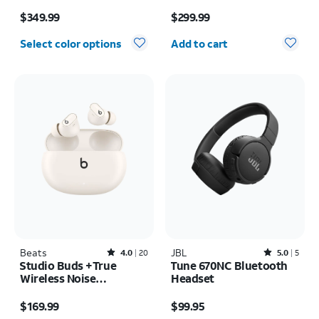
Price is $349.99
Price is $299.99
$349.99
$299.99
Quantity selected: 0
Select color options
Add to cart
Beats
Rated4out of 5 stars with20reviews
JBL
Rated5out of 5 stars with5reviews
4.0
20
5.0
5
Studio Buds +True
Tune 670NC Bluetooth
Wireless Noise
Headset
Cancelling Earbuds
Price is $169.99
Price is $99.95
$169.99
$99.95