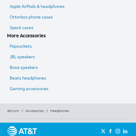
Apple AirPods & headphones
Otterbox phone cases
Speck cases
More Accessories
Popsockets
JBL speakers
Bose speakers
Beats headphones
Gaming accessories
att.com
/
Accessories
/
Headphones