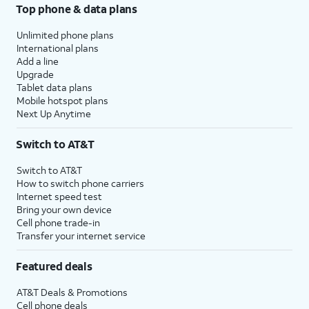
Top phone & data plans
Unlimited phone plans
International plans
Add a line
Upgrade
Tablet data plans
Mobile hotspot plans
Next Up Anytime
Switch to AT&T
Switch to AT&T
How to switch phone carriers
Internet speed test
Bring your own device
Cell phone trade-in
Transfer your internet service
Featured deals
AT&T Deals & Promotions
Cell phone deals