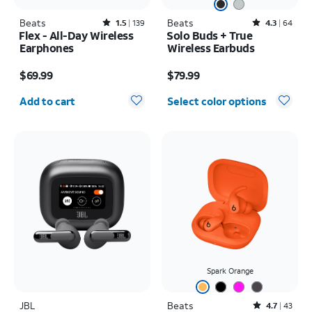
Beats
Rated1.5out of 5 stars with139reviews
Beats
Rated4.3out of 5 stars with64reviews
1.5
139
4.3
64
Flex - All-Day Wireless
Solo Buds + True
Earphones
Wireless Earbuds
Price is $69.99
Price is $79.99
$69.99
$79.99
Quantity selected: 0
Add to cart
Select color options
Spark Orange
JBL
Beats
Rated4.7out of 5 stars with43reviews
4.7
43