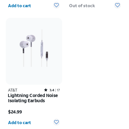
Quantity selected: 0
Add to cart
Out of stock
AT&T
Rated3.4out of 5 stars with17reviews
3.4
17
Lightning Corded Noise
Isolating Earbuds
Price is $24.99
$24.99
Quantity selected: 0
Add to cart