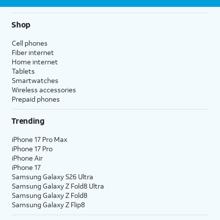
Shop
Cell phones
Fiber internet
Home internet
Tablets
Smartwatches
Wireless accessories
Prepaid phones
Trending
iPhone 17 Pro Max
iPhone 17 Pro
iPhone Air
iPhone 17
Samsung Galaxy S26 Ultra
Samsung Galaxy Z Fold8 Ultra
Samsung Galaxy Z Fold8
Samsung Galaxy Z Flip8