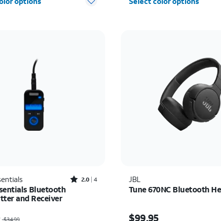
olor options
Select color options
Rated2out of 5 stars with4reviews
entials
JBL
2.0
4
sentials Bluetooth
Tune 670NC Bluetooth H
tter and Receiver
as $34.99, now $10.00
Price is $99.95
0
$99.95
$34.99