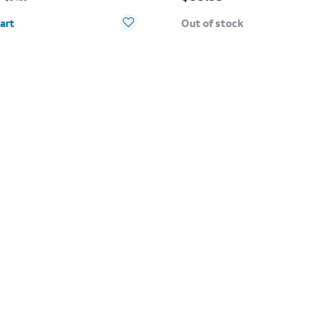
y selected: 0
art
Out of stock