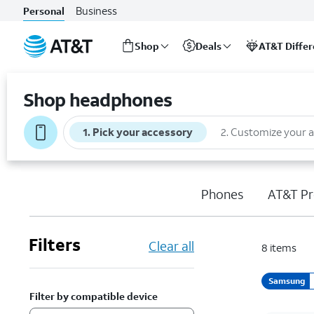
Business
Personal
Shop
Deals
AT&T Diffe
Start
of
Shop headphones
main
content
1
.
Pick your accessory
2
.
Customize your 
Phones
AT&T Pr
Filters
Clear all
8
items
Samsung
Filter by compatible device