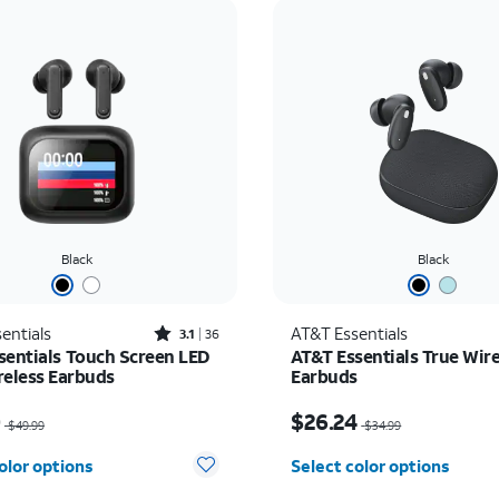
Black
Black
Rated3.1out of 5 stars with36reviews
entials
AT&T Essentials
3.1
36
sentials Touch Screen LED
AT&T Essentials True Wire
reless Earbuds
Earbuds
as $49.99, now $25.00
Price was $34.99, now 
0
$26.24
$49.99
$34.99
olor options
Select color options