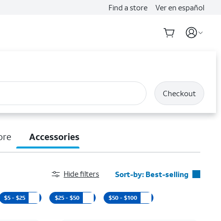
Find a store
Ver en español
Checkout
ore
Accessories
Hide filters
Sort-by:
Best-selling
Best-selling
$5 - $25
$25 - $50
$50 - $100
Featured