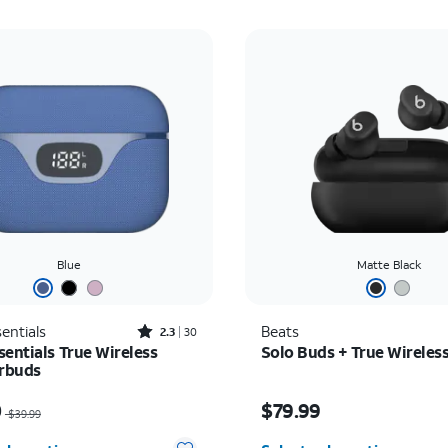
Blue
Matte Black
Rated2.3out of 5 stars with30reviews
entials
Beats
2.3
30
sentials True Wireless
Solo Buds + True Wireles
arbuds
as $39.99, now $20.00
Price is $79.99
0
$79.99
$39.99