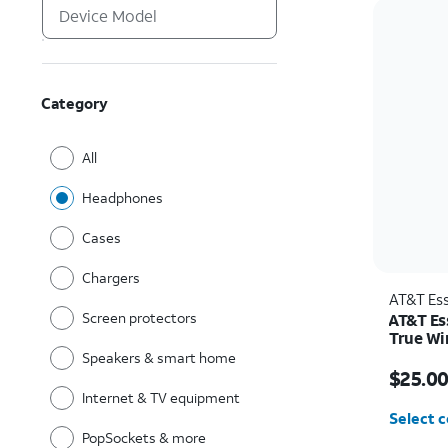
Category
All
Headphones
Cases
Chargers
AT&T Ess
Screen protectors
AT&T Es
True Wi
Speakers & smart home
Price w
$25.0
Internet & TV equipment
Select c
PopSockets & more