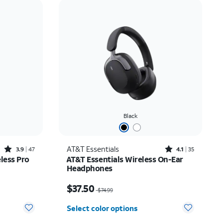
Price: low to high
Price: high to low
Newest
Rating: high to low
Black
Rated3.9out of 5 stars with47reviews
Rated4.1out of 5 stars with35reviews
AT&T Essentials
3.9
47
4.1
35
less Pro
AT&T Essentials Wireless On-Ear
Headphones
$26.24
Price was $74.99, now $37.50
$37.50
$74.99
Select color options