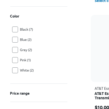
Select c
Color
Black (7)
Blue (2)
Gray (2)
Pink (1)
White (2)
AT&T Ess
AT&T Es
Price range
Transmi
Price w
$10.0