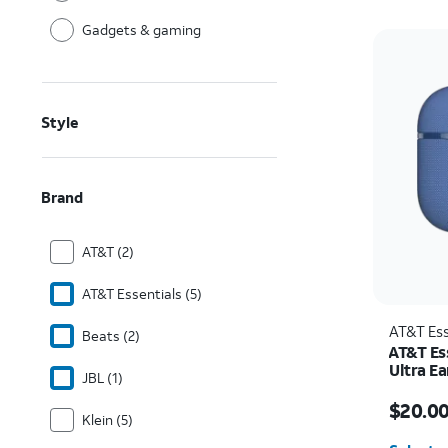
Gadgets & gaming
Style
Brand
AT&T (2)
AT&T Essentials (5)
AT&T Ess
Beats (2)
AT&T Es
Ultra E
JBL (1)
Price w
$20.0
Klein (5)