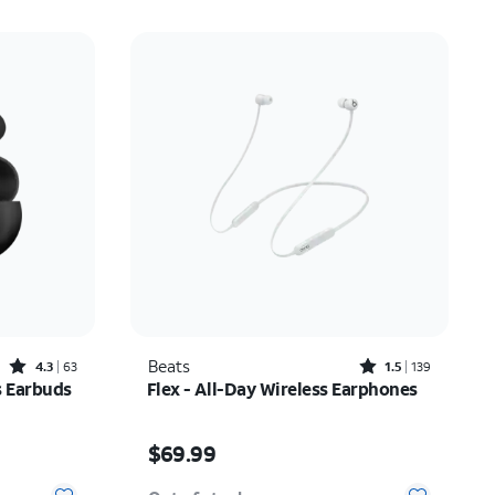
Rated4.3out of 5 stars with63reviews
Rated1.5out of 5 stars with139reviews
Beats
4.3
63
1.5
139
s Earbuds
Flex - All-Day Wireless Earphones
Price is $69.99
$69.99