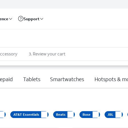
rence
Support
accessory
3
.
Review your cart
epaid
Tablets
Smartwatches
Hotspots & m
AT&T Essentials
Beats
Bose
JBL