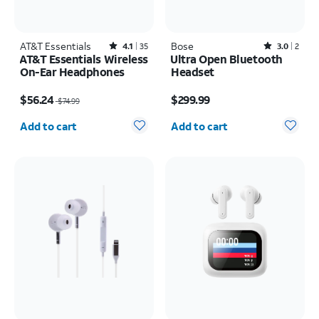
AT&T Essentials
Rated4.1out of 5 stars with35reviews
Bose
Rated3out of 5 stars with2reviews
4.1
35
3.0
2
AT&T Essentials Wireless
Ultra Open Bluetooth
On-Ear Headphones
Headset
Price was $74.99, now $56.24
Price is $299.99
$56.24
$299.99
$74.99
Quantity selected: 0
Quantity selected: 0
Add to cart
Add to cart