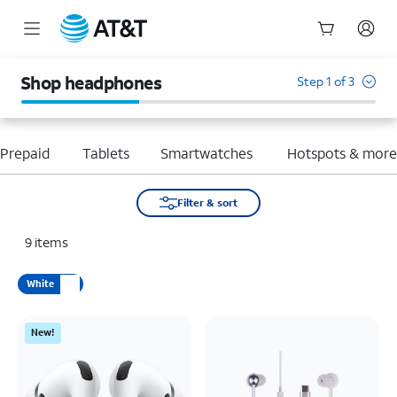
Start
of
Shop headphones
Step 1 of 3
main
content
Prepaid
Tablets
Smartwatches
Hotspots & mor
Filter & sort
9
items
White
New!