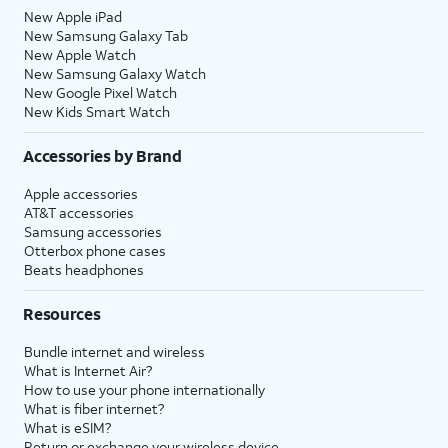
New Apple iPad
New Samsung Galaxy Tab
New Apple Watch
New Samsung Galaxy Watch
New Google Pixel Watch
New Kids Smart Watch
Accessories by Brand
Apple accessories
AT&T accessories
Samsung accessories
Otterbox phone cases
Beats headphones
Resources
Bundle internet and wireless
What is Internet Air?
How to use your phone internationally
What is fiber internet?
What is eSIM?
Return or exchange your wireless device