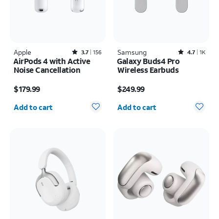
Apple
Rated3.7out of 5 stars with156reviews
Samsung
Rated4.7out of 5 stars with1824reviews
3.7
156
4.7
1K
AirPods 4 with Active
Galaxy Buds4 Pro
Noise Cancellation
Wireless Earbuds
Price is $179.99
Price is $249.99
$179.99
$249.99
Quantity selected: 0
Quantity selected: 0
Add to cart
Add to cart