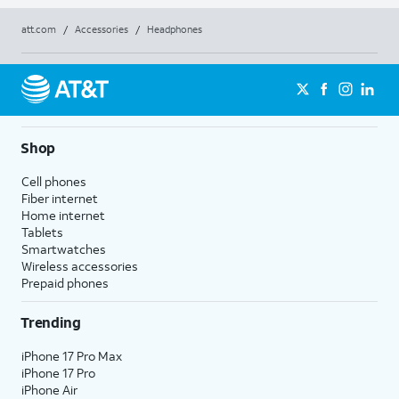
att.com
/
Accessories
/
Headphones
Shop
Cell phones
Fiber internet
Home internet
Tablets
Smartwatches
Wireless accessories
Prepaid phones
Trending
iPhone 17 Pro Max
iPhone 17 Pro
iPhone Air