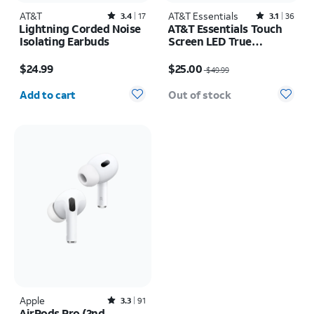
AT&T
Rated3.4out of 5 stars with17reviews
AT&T Essentials
Rated3.1out of 5 stars with36reviews
3.4
17
3.1
36
Lightning Corded Noise
AT&T Essentials Touch
Isolating Earbuds
Screen LED True
Wireless Earbuds
Price is $24.99
Price was $49.99, now $25.00
$24.99
$25.00
$49.99
Quantity selected: 0
Add to cart
Out of stock
Apple
Rated3.3out of 5 stars with91reviews
3.3
91
AirPods Pro (2nd