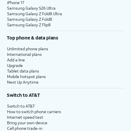
iPhone 17
Samsung Galaxy S26 Ultra
Samsung Galaxy Z Fold8 Ultra
Samsung Galaxy Z Fold8
Samsung Galaxy Z Flip8
Top phone & data plans
Unlimited phone plans
International plans
Add a line
Upgrade
Tablet data plans
Mobile hotspot plans
Next Up Anytime
Switch to AT&T
Switch to AT&T
How to switch phone carriers
Internet speed test
Bring your own device
Cell phone trade-in