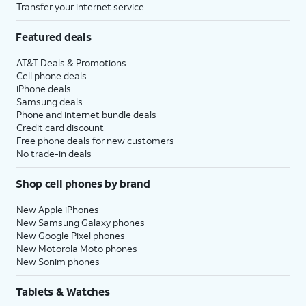
Transfer your internet service
Featured deals
AT&T Deals & Promotions
Cell phone deals
iPhone deals
Samsung deals
Phone and internet bundle deals
Credit card discount
Free phone deals for new customers
No trade-in deals
Shop cell phones by brand
New Apple iPhones
New Samsung Galaxy phones
New Google Pixel phones
New Motorola Moto phones
New Sonim phones
Tablets & Watches