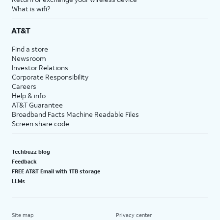
What is wifi?
AT&T
Find a store
Newsroom
Investor Relations
Corporate Responsibility
Careers
Help & info
AT&T Guarantee
Broadband Facts Machine Readable Files
Screen share code
Techbuzz blog
Feedback
FREE AT&T Email with 1TB storage
LLMs
Site map
Privacy center