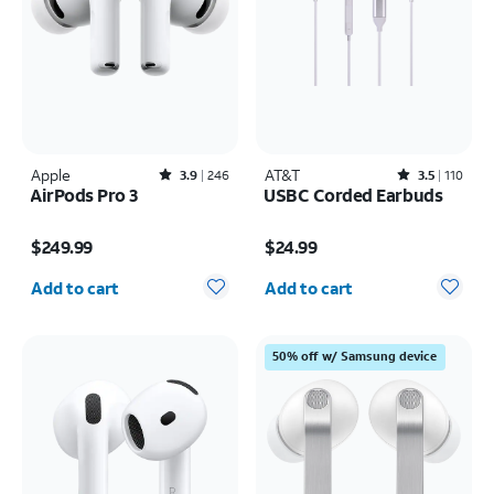
Apple
Rated3.9out of 5 stars with246reviews
AT&T
Rated3.5out of 5 stars with110reviews
3.9
246
3.5
110
AirPods Pro 3
USBC Corded Earbuds
Price is $249.99
Price is $24.99
$249.99
$24.99
Quantity selected: 0
Quantity selected: 0
Add to cart
Add to cart
50% off w/ Samsung device