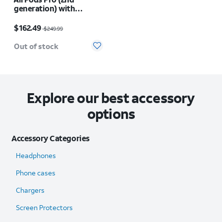
generation) with
MagSafe Charging Case
Price was $249.99, now $162.49
(USB-C)
$162.49
$249.99
Out of stock
Explore our best accessory
options
Accessory Categories
Headphones
Phone cases
Chargers
Screen Protectors