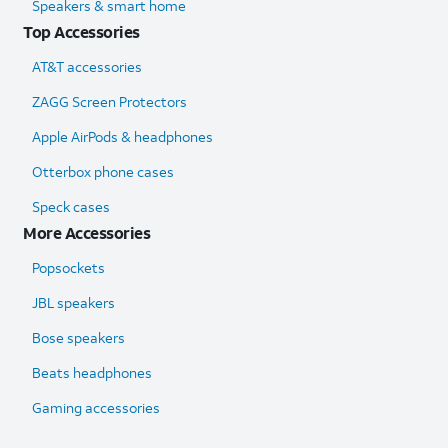
Speakers & smart home
Top Accessories
AT&T accessories
ZAGG Screen Protectors
Apple AirPods & headphones
Otterbox phone cases
Speck cases
More Accessories
Popsockets
JBL speakers
Bose speakers
Beats headphones
Gaming accessories