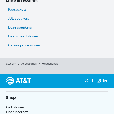
More Accessories
Popsockets
JBL speakers
Bose speakers
Beats headphones
Gaming accessories
att.com
/
Accessories
/
Headphones
Shop
Cell phones
Fiber internet