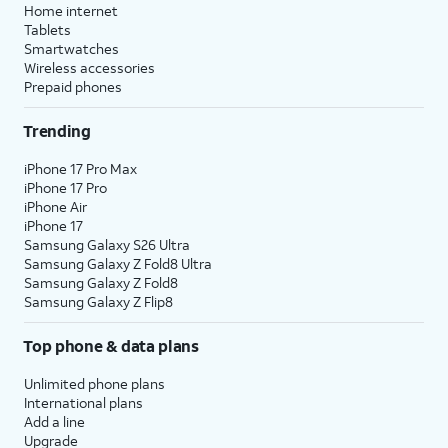
Home internet
Tablets
Smartwatches
Wireless accessories
Prepaid phones
Trending
iPhone 17 Pro Max
iPhone 17 Pro
iPhone Air
iPhone 17
Samsung Galaxy S26 Ultra
Samsung Galaxy Z Fold8 Ultra
Samsung Galaxy Z Fold8
Samsung Galaxy Z Flip8
Top phone & data plans
Unlimited phone plans
International plans
Add a line
Upgrade