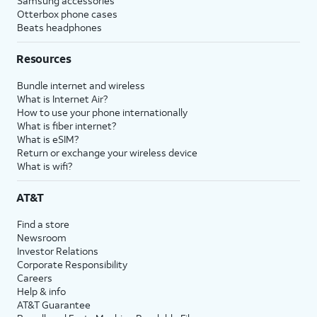
Samsung accessories
Otterbox phone cases
Beats headphones
Resources
Bundle internet and wireless
What is Internet Air?
How to use your phone internationally
What is fiber internet?
What is eSIM?
Return or exchange your wireless device
What is wifi?
AT&T
Find a store
Newsroom
Investor Relations
Corporate Responsibility
Careers
Help & info
AT&T Guarantee