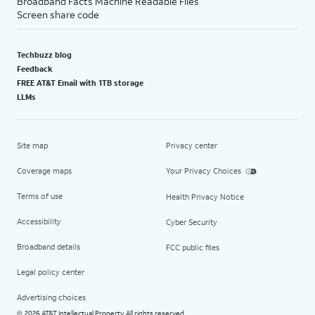
Broadband Facts Machine Readable Files
Screen share code
Techbuzz blog
Feedback
FREE AT&T Email with 1TB storage
LLMs
Site map
Privacy center
Coverage maps
Your Privacy Choices
Terms of use
Health Privacy Notice
Accessibility
Cyber Security
Broadband details
FCC public files
Legal policy center
Advertising choices
2026 AT&T Intellectual Property. All rights reserved.
©