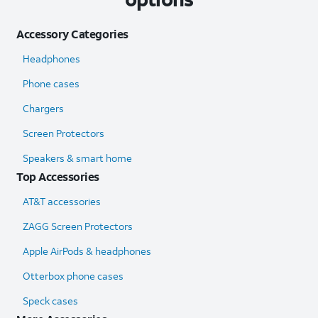
Accessory Categories
Headphones
Phone cases
Chargers
Screen Protectors
Speakers & smart home
Top Accessories
AT&T accessories
ZAGG Screen Protectors
Apple AirPods & headphones
Otterbox phone cases
Speck cases