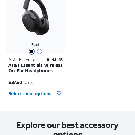
Black
AT&T Essentials
Rated4.1out of 5 stars with35reviews
4.1
35
AT&T Essentials Wireless
On-Ear Headphones
Price was $74.99, now $37.50
$37.50
$74.99
Select color options
Explore our best accessory
options