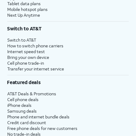
Tablet data plans
Mobile hotspot plans
Next Up Anytime
Switch to AT&T
Switch to AT&T
How to switch phone carriers
Internet speed test
Bring your own device
Cell phone trade-in
Transfer your internet service
Featured deals
AT&T Deals & Promotions
Cell phone deals
iPhone deals
Samsung deals
Phone and internet bundle deals
Credit card discount
Free phone deals for new customers
No trade-in deals