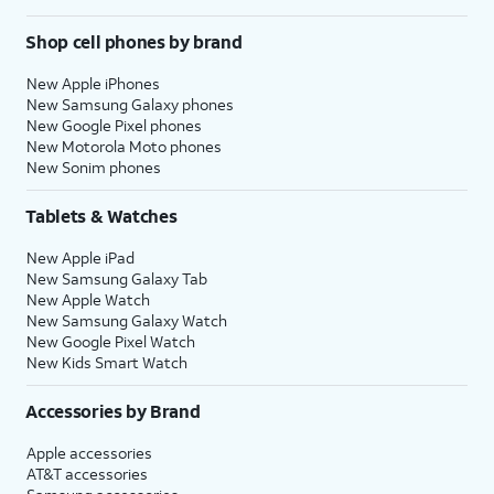
Shop cell phones by brand
New Apple iPhones
New Samsung Galaxy phones
New Google Pixel phones
New Motorola Moto phones
New Sonim phones
Tablets & Watches
New Apple iPad
New Samsung Galaxy Tab
New Apple Watch
New Samsung Galaxy Watch
New Google Pixel Watch
New Kids Smart Watch
Accessories by Brand
Apple accessories
AT&T accessories