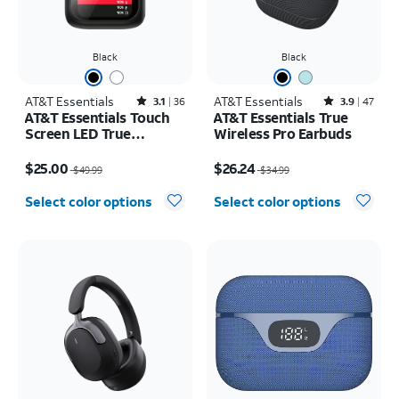
Black
Black
AT&T Essentials
Rated3.1out of 5 stars with36reviews
AT&T Essentials
Rated3.9out of 5 stars with47reviews
3.1
36
3.9
47
AT&T Essentials Touch
AT&T Essentials True
Screen LED True
Wireless Pro Earbuds
Wireless Earbuds
Price was $49.99, now $25.00
Price was $34.99, now $26.24
$25.00
$26.24
$49.99
$34.99
Select color options
Select color options