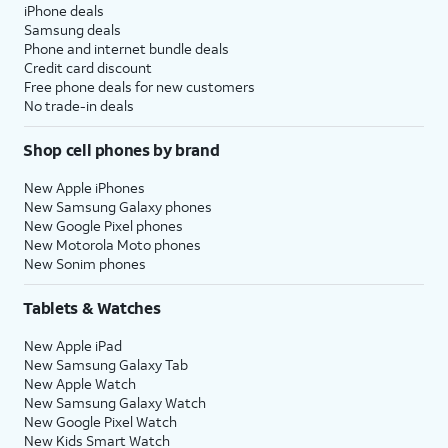
iPhone deals
Samsung deals
Phone and internet bundle deals
Credit card discount
Free phone deals for new customers
No trade-in deals
Shop cell phones by brand
New Apple iPhones
New Samsung Galaxy phones
New Google Pixel phones
New Motorola Moto phones
New Sonim phones
Tablets & Watches
New Apple iPad
New Samsung Galaxy Tab
New Apple Watch
New Samsung Galaxy Watch
New Google Pixel Watch
New Kids Smart Watch