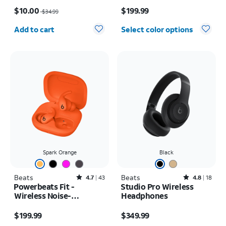
Price was $34.99, now $10.00
Price is $199.99
$10.00
$199.99
$34.99
Quantity selected: 0
Add to cart
Select color options
Spark Orange
Black
Beats
Rated4.7out of 5 stars with43reviews
Beats
Rated4.8out of 5 stars with18reviews
4.7
43
4.8
18
Powerbeats Fit -
Studio Pro Wireless
Wireless Noise-
Headphones
Cancelling
Price is $199.99
Price is $349.99
$199.99
$349.99