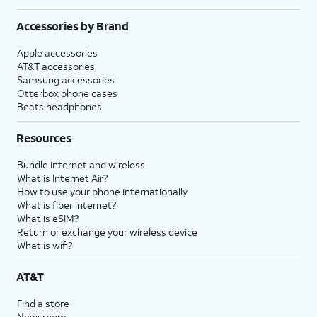
Accessories by Brand
Apple accessories
AT&T accessories
Samsung accessories
Otterbox phone cases
Beats headphones
Resources
Bundle internet and wireless
What is Internet Air?
How to use your phone internationally
What is fiber internet?
What is eSIM?
Return or exchange your wireless device
What is wifi?
AT&T
Find a store
Newsroom