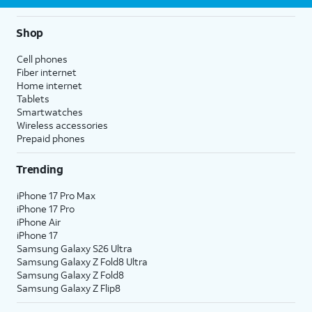
Shop
Cell phones
Fiber internet
Home internet
Tablets
Smartwatches
Wireless accessories
Prepaid phones
Trending
iPhone 17 Pro Max
iPhone 17 Pro
iPhone Air
iPhone 17
Samsung Galaxy S26 Ultra
Samsung Galaxy Z Fold8 Ultra
Samsung Galaxy Z Fold8
Samsung Galaxy Z Flip8