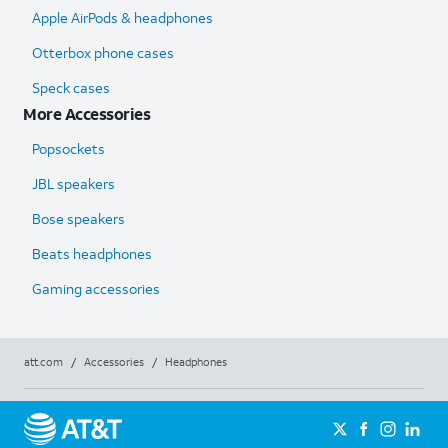
Apple AirPods & headphones
Otterbox phone cases
Speck cases
More Accessories
Popsockets
JBL speakers
Bose speakers
Beats headphones
Gaming accessories
att.com
/
Accessories
/
Headphones