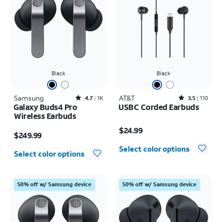
Black
Black
Samsung
Rated4.7out of 5 stars with1824reviews
AT&T
Rated3.5out of 5 stars with110reviews
4.7
1K
3.5
110
Galaxy Buds4 Pro
USBC Corded Earbuds
Wireless Earbuds
Price is $24.99
Price is $249.99
$24.99
$249.99
Select color options
Select color options
50% off w/ Samsung device
50% off w/ Samsung device