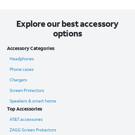
Explore our best accessory
options
Accessory Categories
Headphones
Phone cases
Chargers
Screen Protectors
Speakers & smart home
Top Accessories
AT&T accessories
ZAGG Screen Protectors