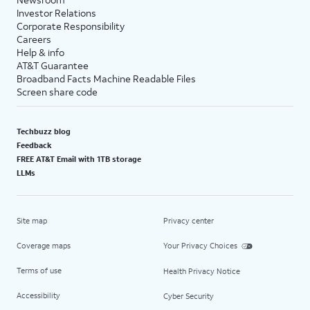
Investor Relations
Corporate Responsibility
Careers
Help & info
AT&T Guarantee
Broadband Facts Machine Readable Files
Screen share code
Techbuzz blog
Feedback
FREE AT&T Email with 1TB storage
LLMs
Site map
Privacy center
Coverage maps
Your Privacy Choices
Terms of use
Health Privacy Notice
Accessibility
Cyber Security