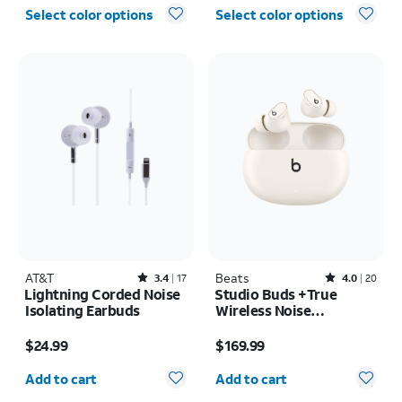
Select color options
Select color options
AT&T
Rated3.4out of 5 stars with17reviews
Beats
Rated4out of 5 stars with20reviews
3.4
17
4.0
20
Lightning Corded Noise
Studio Buds +True
Isolating Earbuds
Wireless Noise
Cancelling Earbuds
Price is $24.99
Price is $169.99
$24.99
$169.99
Quantity selected: 0
Quantity selected: 0
Add to cart
Add to cart