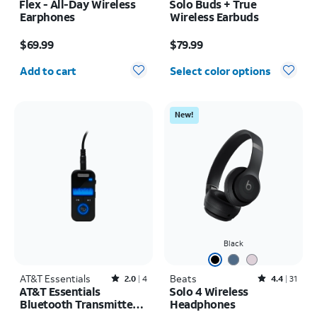
Flex - All-Day Wireless
Solo Buds + True
Earphones
Wireless Earbuds
Price is $69.99
Price is $79.99
$69.99
$79.99
Quantity selected: 0
Add to cart
Select color options
New!
Black
AT&T Essentials
Rated2out of 5 stars with4reviews
Beats
Rated4.4out of 5 stars with31reviews
2.0
4
4.4
31
AT&T Essentials
Solo 4 Wireless
Bluetooth Transmitter
Headphones
and Receiver