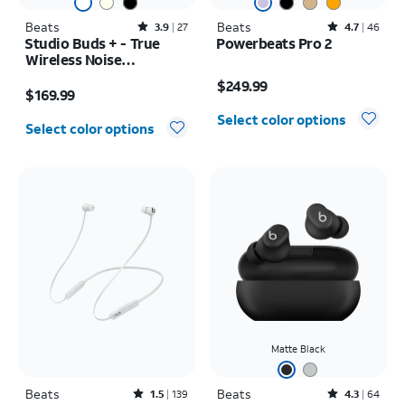
Beats
Rated3.9out of 5 stars with27reviews
Beats
Rated4.7out of 5 stars with46reviews
3.9
27
4.7
46
Studio Buds + - True
Powerbeats Pro 2
Wireless Noise
Price is $249.99
Cancelling Earbuds
Price is $169.99
$249.99
$169.99
Select color options
Select color options
Matte Black
Beats
Rated1.5out of 5 stars with139reviews
Beats
Rated4.3out of 5 stars with64reviews
1.5
139
4.3
64