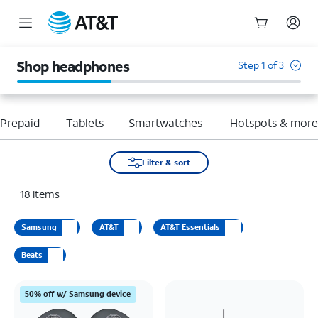
Start
of
Shop headphones
Step 1 of 3
main
content
Prepaid
Tablets
Smartwatches
Hotspots & mor
Filter & sort
18
items
Samsung
AT&T
AT&T Essentials
Beats
50% off w/ Samsung device