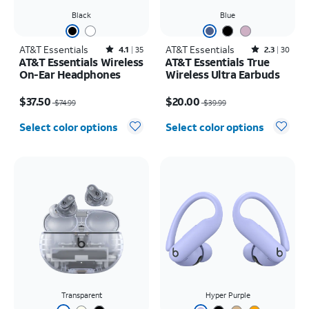
Black
Blue
AT&T Essentials
Rated4.1out of 5 stars with35reviews
AT&T Essentials
Rated2.3out of 5 stars with30reviews
4.1
35
2.3
30
AT&T Essentials Wireless
AT&T Essentials True
On-Ear Headphones
Wireless Ultra Earbuds
Price was $74.99, now $37.50
Price was $39.99, now $20.00
$37.50
$20.00
$74.99
$39.99
Select color options
Select color options
Transparent
Hyper Purple