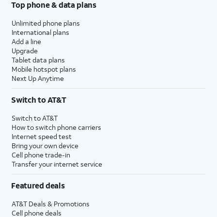
Top phone & data plans
Unlimited phone plans
International plans
Add a line
Upgrade
Tablet data plans
Mobile hotspot plans
Next Up Anytime
Switch to AT&T
Switch to AT&T
How to switch phone carriers
Internet speed test
Bring your own device
Cell phone trade-in
Transfer your internet service
Featured deals
AT&T Deals & Promotions
Cell phone deals