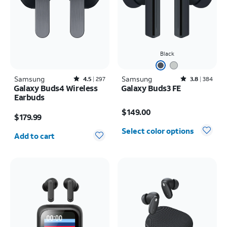
Black
Samsung
Rated4.5out of 5 stars with297reviews
Samsung
Rated3.8out of 5 stars with384reviews
4.5
297
3.8
384
Galaxy Buds4 Wireless
Galaxy Buds3 FE
Earbuds
Price is $149.00
Price is $179.99
$149.00
$179.99
Quantity selected: 0
Select color options
Add to cart