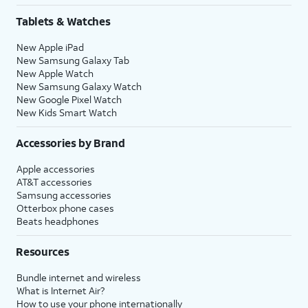
Tablets & Watches
New Apple iPad
New Samsung Galaxy Tab
New Apple Watch
New Samsung Galaxy Watch
New Google Pixel Watch
New Kids Smart Watch
Accessories by Brand
Apple accessories
AT&T accessories
Samsung accessories
Otterbox phone cases
Beats headphones
Resources
Bundle internet and wireless
What is Internet Air?
How to use your phone internationally