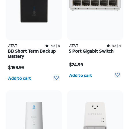
AT&T
Rated4.5out of 5 stars with8reviews
AT&T
Rated3.5out of 5 stars with4reviews
4.5
8
3.5
4
BB Short Term Backup
5 Port Gigabit Switch
Battery
Price is $24.99
Price is $159.99
$24.99
$159.99
Quantity selected: 0
Quantity selected: 0
Add to cart
Add to cart