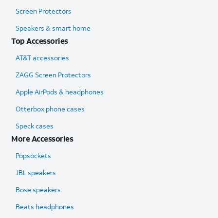
Screen Protectors
Speakers & smart home
Top Accessories
AT&T accessories
ZAGG Screen Protectors
Apple AirPods & headphones
Otterbox phone cases
Speck cases
More Accessories
Popsockets
JBL speakers
Bose speakers
Beats headphones