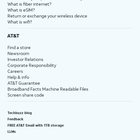
What is fiber internet?
What is eSIM?
Return or exchange your wireless device
What is wifi?
AT&T
Find a store
Newsroom
Investor Relations
Corporate Responsibility
Careers
Help & info
AT&T Guarantee
Broadband Facts Machine Readable Files
Screen share code
Techbuzz blog
Feedback
FREE AT&T Email with 1TB storage
LLMs