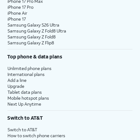
iPhone 17 Pro Max
iPhone 17 Pro
iPhone Air
iPhone 17
Samsung Galaxy S26 Ultra
Samsung Galaxy Z Fold8 Ultra
Samsung Galaxy Z Fold8
Samsung Galaxy Z Flip8
Top phone & data plans
Unlimited phone plans
International plans
Add a line
Upgrade
Tablet data plans
Mobile hotspot plans
Next Up Anytime
Switch to AT&T
Switch to AT&T
How to switch phone carriers