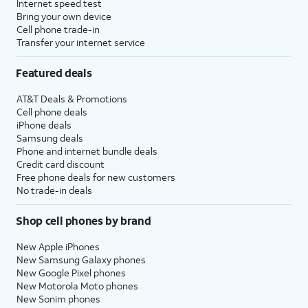
Internet speed test
Bring your own device
Cell phone trade-in
Transfer your internet service
Featured deals
AT&T Deals & Promotions
Cell phone deals
iPhone deals
Samsung deals
Phone and internet bundle deals
Credit card discount
Free phone deals for new customers
No trade-in deals
Shop cell phones by brand
New Apple iPhones
New Samsung Galaxy phones
New Google Pixel phones
New Motorola Moto phones
New Sonim phones