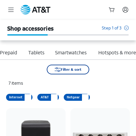
Start
of
Shop accessories
Step 1 of 3
main
content
Prepaid
Tablets
Smartwatches
Hotspots & mor
Filter & sort
7
items
Internet
AT&T
Netgear