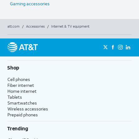
Gaming accessories
att.com
/
Accessories
/
Internet & TV equipment
Shop
Cell phones
Fiber internet
Home internet
Tablets
Smartwatches
Wireless accessories
Prepaid phones
Trending