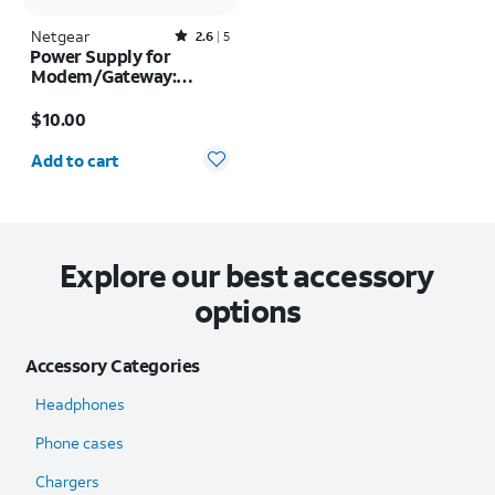
Netgear
Rated2.6out of 5 stars with5reviews
2.6
5
Power Supply for
Modem/Gateway:
Models 6200, 7550
Price is $10.00
$10.00
Quantity selected: 0
Add to cart
Explore our best accessory
options
Accessory Categories
Headphones
Phone cases
Chargers