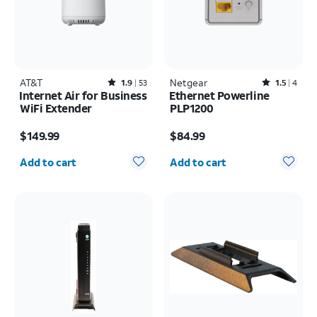
AT&T
Rated1.9out of 5 stars with53reviews
Netgear
Rated1.5out of 5 stars with4reviews
1.9
53
1.5
4
Internet Air for Business
Ethernet Powerline
WiFi Extender
PLP1200
Price is $149.99
Price is $84.99
$149.99
$84.99
Quantity selected: 0
Quantity selected: 0
Add to cart
Add to cart