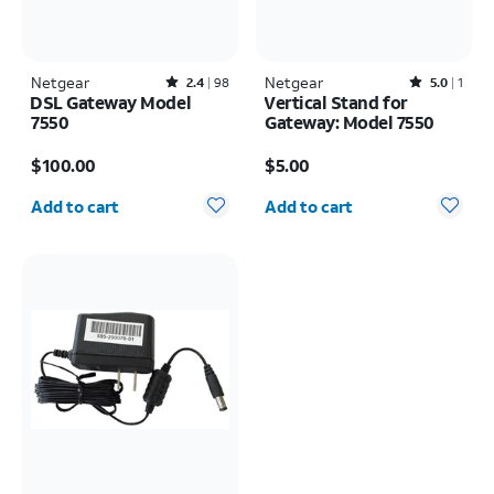
Netgear
Rated2.4out of 5 stars with98reviews
Netgear
Rated5out of 5 stars with1reviews
2.4
98
5.0
1
DSL Gateway Model
Vertical Stand for
7550
Gateway: Model 7550
Price is $100.00
Price is $5.00
$100.00
$5.00
Quantity selected: 0
Quantity selected: 0
Add to cart
Add to cart