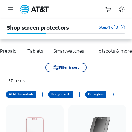
Start
of
Shop screen protectors
Step 1 of 3
main
content
Prepaid
Tablets
Smartwatches
Hotspots & mor
Filter & sort
57
items
AT&T Essentials
BodyGuardz
Duraglass