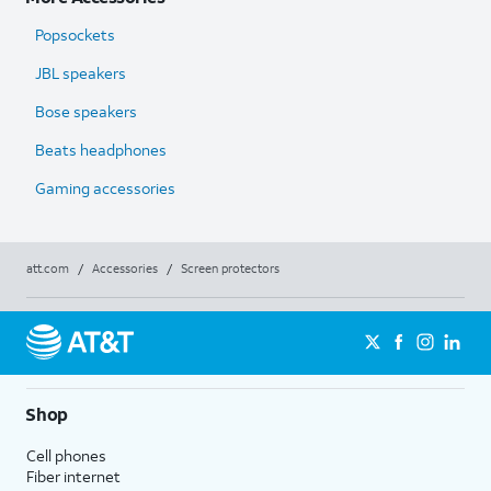
Popsockets
JBL speakers
Bose speakers
Beats headphones
Gaming accessories
att.com
/
Accessories
/
Screen protectors
Shop
Cell phones
Fiber internet