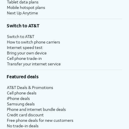
Tablet data plans
Mobile hotspot plans
Next Up Anytime
Switch to AT&T
Switch to AT&T
How to switch phone carriers
Internet speed test
Bring your own device
Cell phone trade-in
Transfer your internet service
Featured deals
AT&T Deals & Promotions
Cell phone deals
iPhone deals
Samsung deals
Phone and internet bundle deals
Credit card discount
Free phone deals for new customers
No trade-in deals