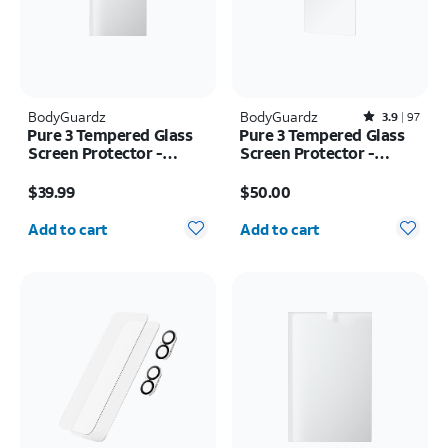
BodyGuardz
BodyGuardz
Rated3.9out of 5 stars with97reviews
3.9
97
Pure 3 Tempered Glass
Pure 3 Tempered Glass
Screen Protector -
Screen Protector -
Samsung Z Fold8 Ultra
Samsung Galaxy S26
Price is $39.99
Price is $50.00
Ultra
$39.99
$50.00
Quantity selected: 0
Quantity selected: 0
Add to cart
Add to cart