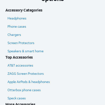
Accessory Categories
Headphones
Phone cases
Chargers
Screen Protectors
Speakers & smart home
Top Accessories
AT&T accessories
ZAGG Screen Protectors
Apple AirPods & headphones
Otterbox phone cases
Speck cases
More Accessories