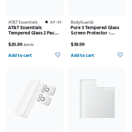
AT&T Essentials
Rated2.7out of 5 stars with63reviews
BodyGuardz
2.7
63
AT&T Essentials
Pure 3 Tempered Glass
Tempered Glass 2 Pack
Screen Protector -
Screen Protectors + 2
Samsung Z Fold8
Price was $29.99, now $20.99
Price is $39.99
Pack Camera Protectors
$20.99
$39.99
$29.99
- iPhone 17
Quantity selected: 0
Quantity selected: 0
Add to cart
Add to cart