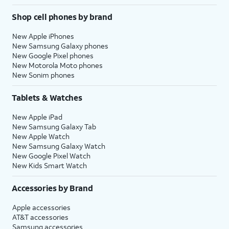
Shop cell phones by brand
New Apple iPhones
New Samsung Galaxy phones
New Google Pixel phones
New Motorola Moto phones
New Sonim phones
Tablets & Watches
New Apple iPad
New Samsung Galaxy Tab
New Apple Watch
New Samsung Galaxy Watch
New Google Pixel Watch
New Kids Smart Watch
Accessories by Brand
Apple accessories
AT&T accessories
Samsung accessories