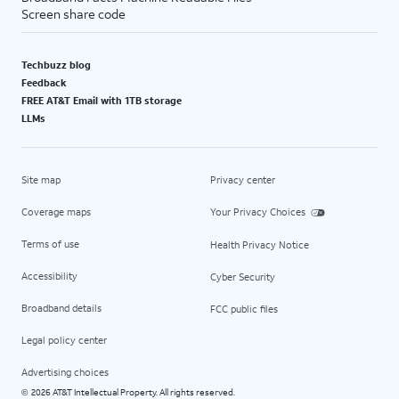
Screen share code
Techbuzz blog
Feedback
FREE AT&T Email with 1TB storage
LLMs
Site map
Privacy center
Coverage maps
Your Privacy Choices
Terms of use
Health Privacy Notice
Accessibility
Cyber Security
Broadband details
FCC public files
Legal policy center
Advertising choices
2026 AT&T Intellectual Property. All rights reserved.
©