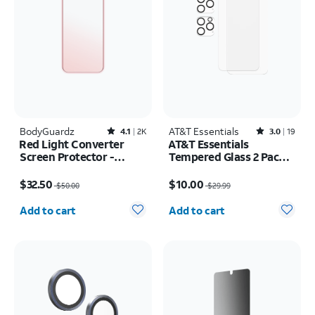
BodyGuardz
Rated4.1out of 5 stars with2451reviews
AT&T Essentials
Rated3out of 5 stars with19reviews
4.1
2K
3.0
19
Red Light Converter
AT&T Essentials
Screen Protector -
Tempered Glass 2 Pack
iPhone 17 Pro/16 Pro
Screen Protectors + 2
Price was $50.00, now $32.50
Price was $29.99, now $10.00
pack Camera Protectors
$32.50
$10.00
$50.00
$29.99
- iPhone 15 Pro Max
Quantity selected: 0
Quantity selected: 0
Add to cart
Add to cart