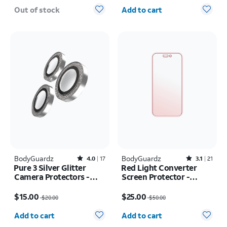
Quantity selected: 0
Out of stock
Add to cart
BodyGuardz
Rated4out of 5 stars with17reviews
BodyGuardz
Rated3.1out of 5 stars with21reviews
4.0
17
3.1
21
Pure 3 Silver Glitter
Red Light Converter
Camera Protectors -
Screen Protector -
iPhone 17 Pro Max/17
iPhone Air
Price was $20.00, now $15.00
Price was $50.00, now $25.00
Pro
$15.00
$25.00
$20.00
$50.00
Quantity selected: 0
Quantity selected: 0
Add to cart
Add to cart