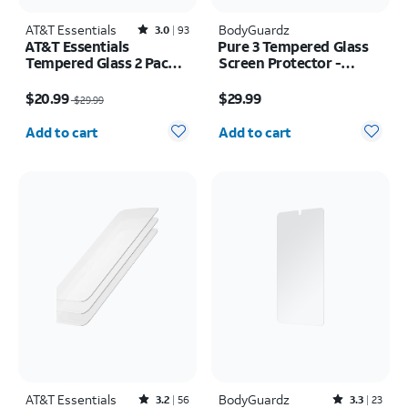
AT&T Essentials
Rated3out of 5 stars with93reviews
BodyGuardz
3.0
93
AT&T Essentials
Pure 3 Tempered Glass
Tempered Glass 2 Pack
Screen Protector -
Screen Protectors + 2
Samsung Z Flip8
Price was $29.99, now $20.99
Price is $29.99
Pack Camera Protectors
$20.99
$29.99
$29.99
- iPhone 17 Pro
Quantity selected: 0
Quantity selected: 0
Add to cart
Add to cart
AT&T Essentials
Rated3.2out of 5 stars with56reviews
BodyGuardz
Rated3.3out of 5 stars with23reviews
3.2
56
3.3
23