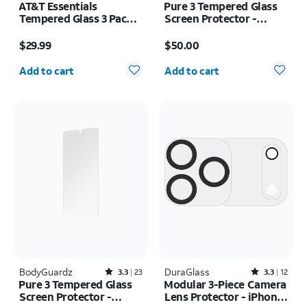
AT&T Essentials
Pure 3 Tempered Glass
Tempered Glass 3 Pack
Screen Protector -
Screen Protectors -
Samsung Galaxy S26+
Price is $29.99
Price is $50.00
iPhone 17/17 Pro/16 Pro
$29.99
$50.00
Quantity selected: 0
Quantity selected: 0
Add to cart
Add to cart
BodyGuardz
Rated3.3out of 5 stars with23reviews
DuraGlass
Rated3.3out of 5 stars with12reviews
3.3
23
3.3
12
Pure 3 Tempered Glass
Modular 3-Piece Camera
Screen Protector -
Lens Protector - iPhone