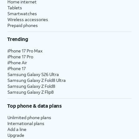
Home internet
Tablets
Smartwatches
Wireless accessories
Prepaid phones
Trending
iPhone 17 Pro Max
iPhone 17 Pro
iPhone Air
iPhone 17
Samsung Galaxy S26 Ultra
Samsung Galaxy Z Fold8 Ultra
Samsung Galaxy Z Fold8
Samsung Galaxy Z Flip8
Top phone & data plans
Unlimited phone plans
International plans
Add a line
Upgrade