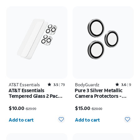
AT&T Essentials
Rated3.5out of 5 stars with79reviews
BodyGuardz
Rated3.6out of 5 stars with9reviews
3.5
79
3.6
9
AT&T Essentials
Pure 3 Silver Metallic
Tempered Glass 2 Pack
Camera Protectors -
Screen Protectors + 2
iPhone 17 Pro Max/17
Price was $29.99, now $10.00
Price was $20.00, now $15.00
Pack Camera Protectors
Pro
$10.00
$15.00
$29.99
$20.00
- iPhone 16 Pro Max
Quantity selected: 0
Quantity selected: 0
Add to cart
Add to cart