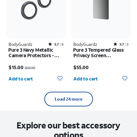
BodyGuardz
Rated3.7out of 5 stars with6reviews
BodyGuardz
Rated3.7out of 5 stars with3reviews
3.7
6
3.7
3
Pure 3 Navy Metallic
Pure 3 Tempered Glass
Camera Protectors -
Privacy Screen
iPhone 17 Pro Max/17
Protector - Samsung
Price was $20.00, now $15.00
Price is $55.00
Pro
Galaxy S26+
$15.00
$55.00
$20.00
Quantity selected: 0
Quantity selected: 0
Add to cart
Add to cart
Load 24 more
Explore our best accessory
options