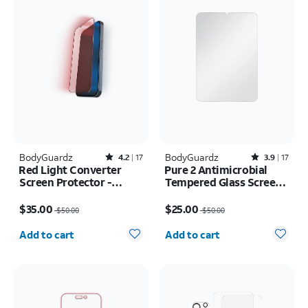
BodyGuardz
Rated4.2out of 5 stars with17reviews
BodyGuardz
Rated3.9out of 5 stars with17reviews
4.2
17
3.9
17
Red Light Converter
Pure 2 Antimicrobial
Screen Protector -
Tempered Glass Screen
iPhone 17e/16e
Protector - iPad mini
Price was $50.00, now $35.00
Price was $50.00, now $25.00
(2021/2024)
$35.00
$25.00
$50.00
$50.00
Quantity selected: 0
Quantity selected: 0
Add to cart
Add to cart