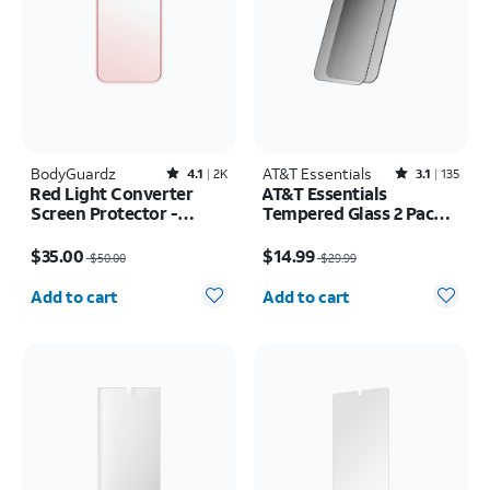
BodyGuardz
Rated4.1out of 5 stars with2526reviews
AT&T Essentials
Rated3.1out of 5 stars with135reviews
4.1
2K
3.1
135
Red Light Converter
AT&T Essentials
Screen Protector -
Tempered Glass 2 Pack
iPhone 17 Pro Max/16
Privacy Screen
Price was $50.00, now $35.00
Price was $29.99, now $14.99
Pro Max
Protectors - iPhone
$35.00
$14.99
$50.00
$29.99
17/17 Pro/16 Pro
Quantity selected: 0
Quantity selected: 0
Add to cart
Add to cart