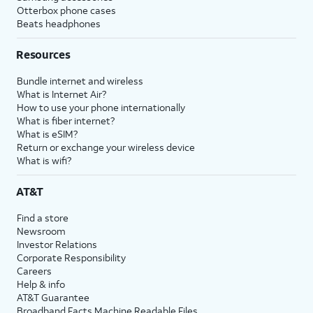
Otterbox phone cases
Beats headphones
Resources
Bundle internet and wireless
What is Internet Air?
How to use your phone internationally
What is fiber internet?
What is eSIM?
Return or exchange your wireless device
What is wifi?
AT&T
Find a store
Newsroom
Investor Relations
Corporate Responsibility
Careers
Help & info
AT&T Guarantee
Broadband Facts Machine Readable Files