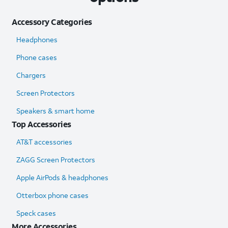
Accessory Categories
Headphones
Phone cases
Chargers
Screen Protectors
Speakers & smart home
Top Accessories
AT&T accessories
ZAGG Screen Protectors
Apple AirPods & headphones
Otterbox phone cases
Speck cases
More Accessories