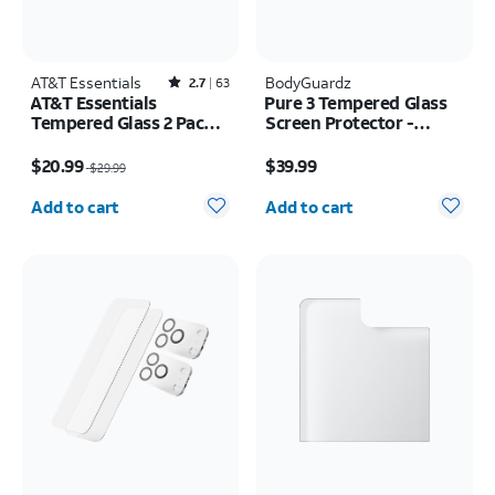
AT&T Essentials
Rated2.7out of 5 stars with63reviews
BodyGuardz
2.7
63
AT&T Essentials
Pure 3 Tempered Glass
Tempered Glass 2 Pack
Screen Protector -
Screen Protectors + 2
Samsung Z Fold8
Price was $29.99, now $20.99
Price is $39.99
Pack Camera Protectors
$20.99
$39.99
$29.99
- iPhone 17
Quantity selected: 0
Quantity selected: 0
Add to cart
Add to cart