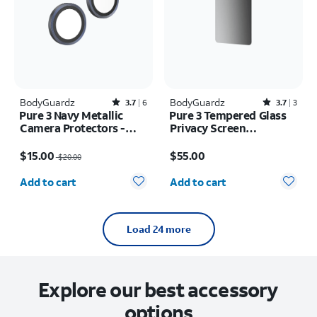
BodyGuardz
Rated3.7out of 5 stars with6reviews
BodyGuardz
Rated3.7out of 5 stars with3reviews
3.7
6
3.7
3
Pure 3 Navy Metallic
Pure 3 Tempered Glass
Camera Protectors -
Privacy Screen
iPhone 17 Pro Max/17
Protector - Samsung
Price was $20.00, now $15.00
Price is $55.00
Pro
Galaxy S26+
$15.00
$55.00
$20.00
Quantity selected: 0
Quantity selected: 0
Add to cart
Add to cart
Load 24 more
Explore our best accessory
options