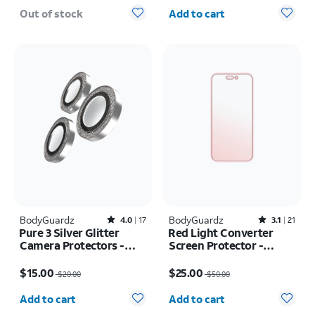
Quantity selected: 0
Out of stock
Add to cart
BodyGuardz
Rated4out of 5 stars with17reviews
BodyGuardz
Rated3.1out of 5 stars with21reviews
4.0
17
3.1
21
Pure 3 Silver Glitter
Red Light Converter
Camera Protectors -
Screen Protector -
iPhone 17 Pro Max/17
iPhone Air
Price was $20.00, now $15.00
Price was $50.00, now $25.00
Pro
$15.00
$25.00
$20.00
$50.00
Quantity selected: 0
Quantity selected: 0
Add to cart
Add to cart