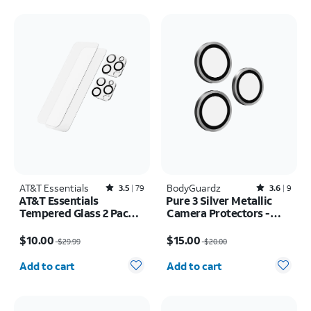
AT&T Essentials
Rated3.5out of 5 stars with79reviews
BodyGuardz
Rated3.6out of 5 stars with9reviews
3.5
79
3.6
9
AT&T Essentials
Pure 3 Silver Metallic
Tempered Glass 2 Pack
Camera Protectors -
Screen Protectors + 2
iPhone 17 Pro Max/17
Price was $29.99, now $10.00
Price was $20.00, now $15.00
Pack Camera Protectors
Pro
$10.00
$15.00
$29.99
$20.00
- iPhone 16 Pro Max
Quantity selected: 0
Quantity selected: 0
Add to cart
Add to cart