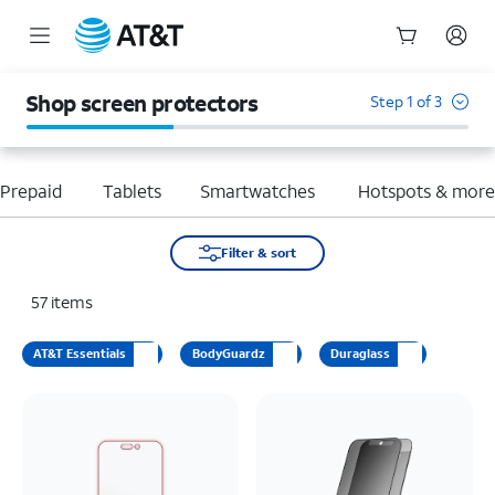
Start
of
Shop screen protectors
Step 1 of 3
main
content
Prepaid
Tablets
Smartwatches
Hotspots & mor
Filter & sort
57
items
AT&T Essentials
BodyGuardz
Duraglass