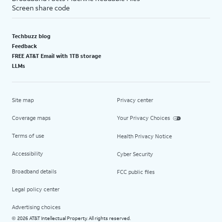
Screen share code
Techbuzz blog
Feedback
FREE AT&T Email with 1TB storage
LLMs
Site map
Privacy center
Coverage maps
Your Privacy Choices
Terms of use
Health Privacy Notice
Accessibility
Cyber Security
Broadband details
FCC public files
Legal policy center
Advertising choices
2026 AT&T Intellectual Property. All rights reserved.
©