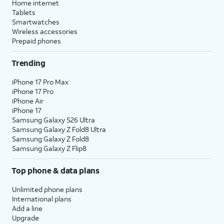
Home internet
Tablets
Smartwatches
Wireless accessories
Prepaid phones
Trending
iPhone 17 Pro Max
iPhone 17 Pro
iPhone Air
iPhone 17
Samsung Galaxy S26 Ultra
Samsung Galaxy Z Fold8 Ultra
Samsung Galaxy Z Fold8
Samsung Galaxy Z Flip8
Top phone & data plans
Unlimited phone plans
International plans
Add a line
Upgrade