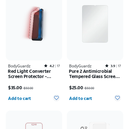
BodyGuardz
Rated4.2out of 5 stars with17reviews
BodyGuardz
Rated3.9out of 5 stars with17reviews
4.2
17
3.9
17
Red Light Converter
Pure 2 Antimicrobial
Screen Protector -
Tempered Glass Screen
iPhone 17e/16e
Protector - iPad mini
Price was $50.00, now $35.00
Price was $50.00, now $25.00
(2021/2024)
$35.00
$25.00
$50.00
$50.00
Quantity selected: 0
Quantity selected: 0
Add to cart
Add to cart