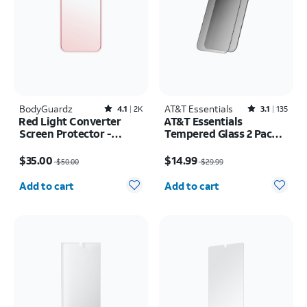
BodyGuardz
Rated4.1out of 5 stars with2526reviews
AT&T Essentials
Rated3.1out of 5 stars with135reviews
4.1
2K
3.1
135
Red Light Converter
AT&T Essentials
Screen Protector -
Tempered Glass 2 Pack
iPhone 17 Pro Max/16
Privacy Screen
Price was $50.00, now $35.00
Price was $29.99, now $14.99
Pro Max
Protectors - iPhone
$35.00
$14.99
$50.00
$29.99
17/17 Pro/16 Pro
Quantity selected: 0
Quantity selected: 0
Add to cart
Add to cart