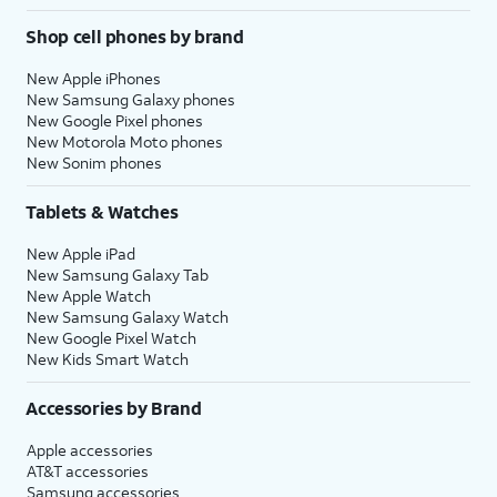
Shop cell phones by brand
New Apple iPhones
New Samsung Galaxy phones
New Google Pixel phones
New Motorola Moto phones
New Sonim phones
Tablets & Watches
New Apple iPad
New Samsung Galaxy Tab
New Apple Watch
New Samsung Galaxy Watch
New Google Pixel Watch
New Kids Smart Watch
Accessories by Brand
Apple accessories
AT&T accessories
Samsung accessories