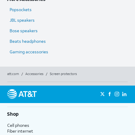
Popsockets
JBL speakers
Bose speakers
Beats headphones
Gaming accessories
att.com
/
Accessories
/
Screen protectors
Shop
Cell phones
Fiber internet