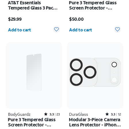
AT&T Essentials
Pure 3 Tempered Glass
Tempered Glass 3 Pack
Screen Protector -
Screen Protectors -
Samsung Galaxy S26+
Price is $29.99
Price is $50.00
iPhone 17/17 Pro/16 Pro
$29.99
$50.00
Quantity selected: 0
Quantity selected: 0
Add to cart
Add to cart
BodyGuardz
Rated3.3out of 5 stars with23reviews
DuraGlass
Rated3.3out of 5 stars with12reviews
3.3
23
3.3
12
Pure 3 Tempered Glass
Modular 3-Piece Camera
Screen Protector -
Lens Protector - iPhone