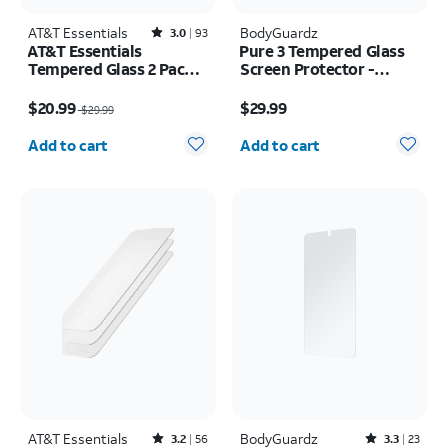
AT&T Essentials
Rated3out of 5 stars with93reviews
BodyGuardz
3.0
93
AT&T Essentials
Pure 3 Tempered Glass
Tempered Glass 2 Pack
Screen Protector -
Screen Protectors + 2
Samsung Z Flip8
Price was $29.99, now $20.99
Price is $29.99
Pack Camera Protectors
$20.99
$29.99
$29.99
- iPhone 17 Pro
Quantity selected: 0
Quantity selected: 0
Add to cart
Add to cart
AT&T Essentials
Rated3.2out of 5 stars with56reviews
BodyGuardz
Rated3.3out of 5 stars with23reviews
3.2
56
3.3
23