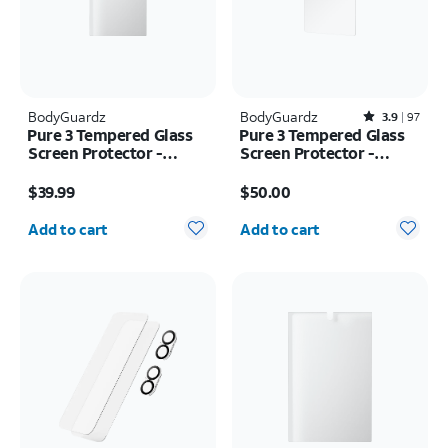
BodyGuardz
BodyGuardz
Rated3.9out of 5 stars with97reviews
3.9
97
Pure 3 Tempered Glass
Pure 3 Tempered Glass
Screen Protector -
Screen Protector -
Samsung Z Fold8 Ultra
Samsung Galaxy S26
Price is $39.99
Price is $50.00
Ultra
$39.99
$50.00
Quantity selected: 0
Quantity selected: 0
Add to cart
Add to cart