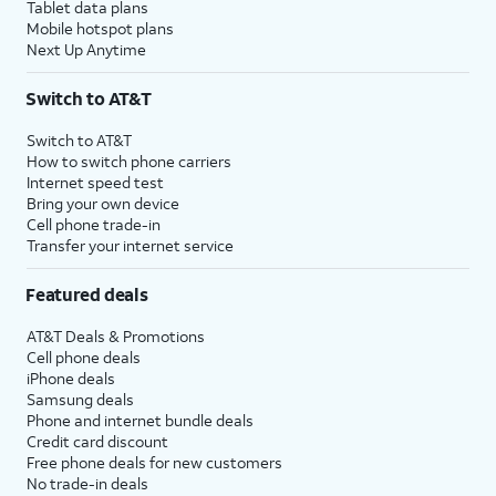
Tablet data plans
Mobile hotspot plans
Next Up Anytime
Switch to AT&T
Switch to AT&T
How to switch phone carriers
Internet speed test
Bring your own device
Cell phone trade-in
Transfer your internet service
Featured deals
AT&T Deals & Promotions
Cell phone deals
iPhone deals
Samsung deals
Phone and internet bundle deals
Credit card discount
Free phone deals for new customers
No trade-in deals