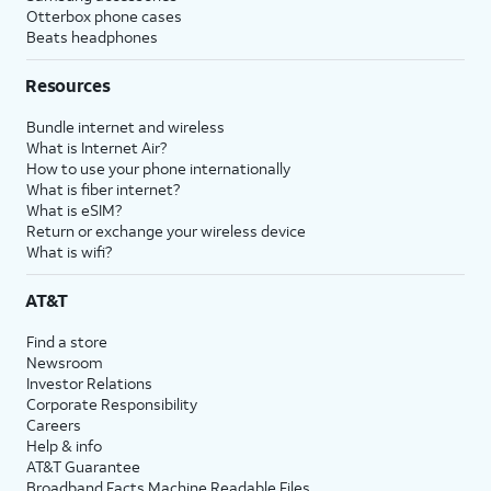
Otterbox phone cases
Beats headphones
Resources
Bundle internet and wireless
What is Internet Air?
How to use your phone internationally
What is fiber internet?
What is eSIM?
Return or exchange your wireless device
What is wifi?
AT&T
Find a store
Newsroom
Investor Relations
Corporate Responsibility
Careers
Help & info
AT&T Guarantee
Broadband Facts Machine Readable Files