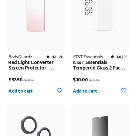
BodyGuardz
Rated4.1out of 5 stars with2451reviews
AT&T Essentials
Rated3out of 5 stars with19reviews
4.1
2K
3.0
19
Red Light Converter
AT&T Essentials
Screen Protector -
Tempered Glass 2 Pack
iPhone 17 Pro/16 Pro
Screen Protectors + 2
Price was $50.00, now $32.50
Price was $29.99, now $10.00
pack Camera Protectors
$32.50
$10.00
$50.00
$29.99
- iPhone 15 Pro Max
Quantity selected: 0
Quantity selected: 0
Add to cart
Add to cart