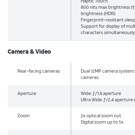
Haptic Touch
800 nits max brightness (t
brightness (HDR)
Fingerprint-resistant oleo
Support for display of mul
characters simultaneously
Camera & Video
Rear-facing cameras
Dual 12MP camera system: 
cameras
Aperture
Wide: ƒ/1.6 aperture
Ultra Wide: ƒ/2.4 aperture 
Zoom
2x optical zoom out
Digital zoom up to 5x