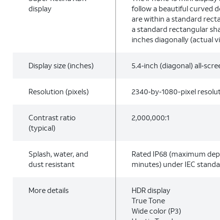
display
follow a beautiful curved 
are within a standard rec
a standard rectangular sha
inches diagonally (actual vi
Display size (inches)
5.4‑inch (diagonal) all‑scr
Resolution (pixels)
2340‑by‑1080-pixel resolut
Contrast ratio
2,000,000:1
(typical)
Splash, water, and
Rated IP68 (maximum dept
dust resistant
minutes) under IEC stand
More details
HDR display
True Tone
Wide color (P3)