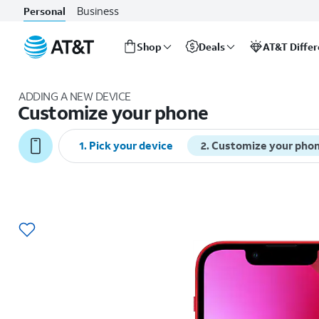
Business
Personal
Shop
Deals
AT&T Diffe
Start
of
ADDING A NEW DEVICE
main
Customize your phone
content
1
.
Pick your device
2
.
Customize your pho