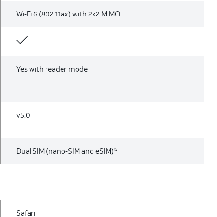
Wi‑Fi 6 (802.11ax) with 2x2 MIMO
Yes with reader mode
v5.0
Dual SIM (nano‑SIM and eSIM)
15
Safari