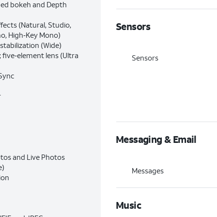
ced bokeh and Depth
ffects (Natural, Studio,
Sensors
no, High‑Key Mono)
stabilization (Wide)
 five‑element lens (Ultra
Sensors
 Sync
r
Messaging & Email
otos and Live Photos
e)
Messages
ion
Music