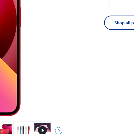
Shop all 