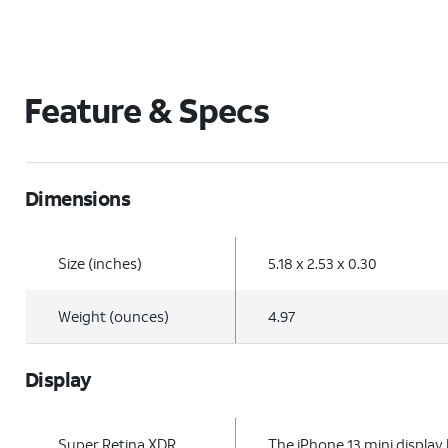
Feature & Specs
Dimensions
Size (inches)
5.18 x 2.53 x 0.30
Weight (ounces)
4.97
Display
Super Retina XDR
The iPhone 13 mini display