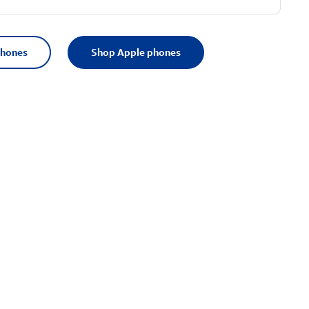
phones
Shop Apple phones