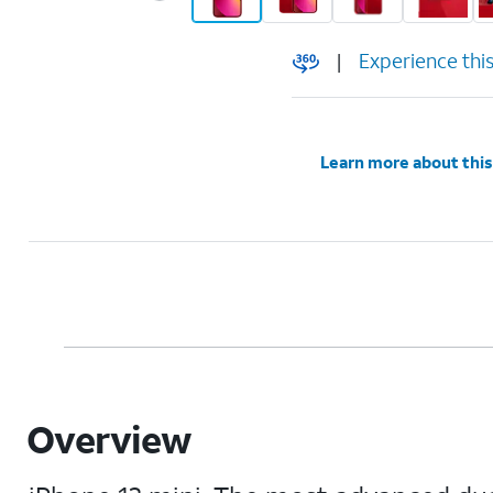
|
Experience thi
Learn more about this
Overview