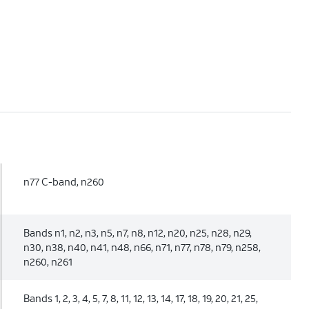
n77 C-band, n260
Bands n1, n2, n3, n5, n7, n8, n12, n20, n25, n28, n29,
n30, n38, n40, n41, n48, n66, n71, n77, n78, n79, n258,
n260, n261
Bands 1, 2, 3, 4, 5, 7, 8, 11, 12, 13, 14, 17, 18, 19, 20, 21, 25,