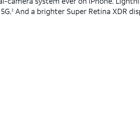
l-camera system ever on iPhone. Lightning
 5G.
And a brighter Super Retina XDR disp
2