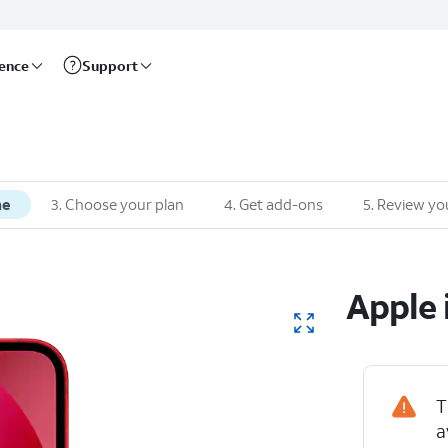
rence
Support
ne
3
.
Choose your plan
4
.
Get add-ons
5
.
Review yo
Apple
T
a