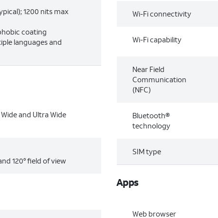
ypical); 1200 nits max
Wi-Fi connectivity
phobic coating
Wi-Fi capability
tiple languages and
Near Field
Communication
(NFC)
Wide and Ultra Wide
Bluetooth®
technology
SIM type
and 120° field of view
Apps
Web browser