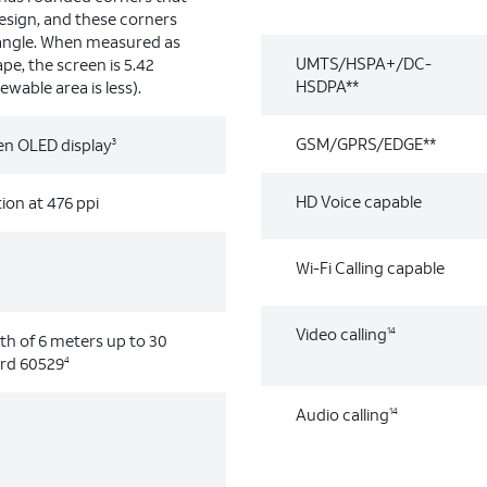
design, and these corners
tangle. When measured as
UMTS/HSPA+/DC-
pe, the screen is 5.42
HSDPA**
ewable area is less).
GSM/GPRS/EDGE**
een OLED display
3
HD Voice capable
ion at 476 ppi
Wi-Fi Calling capable
Video calling
14
h of 6 meters up to 30
ard 60529
4
Audio calling
14