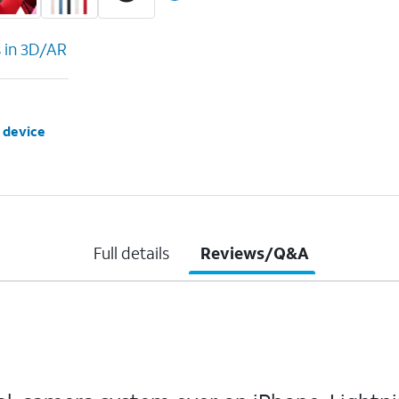
s in 3D/AR
 device
Full details
Reviews/Q&A