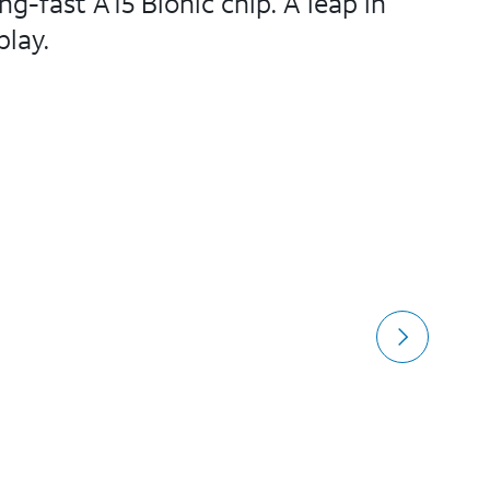
-fast A15 Bionic chip. A leap in
lay.