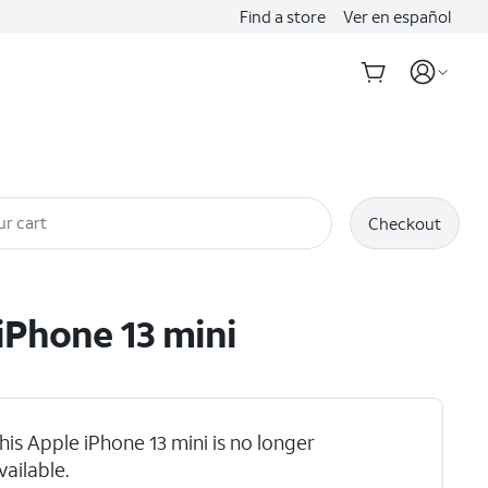
Find a store
Ver en español
ur cart
Checkout
iPhone 13 mini
his Apple iPhone 13 mini is no longer
vailable.