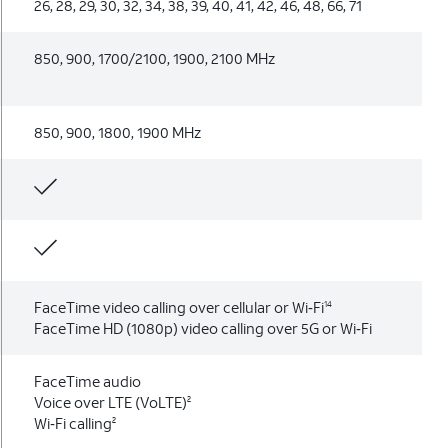
26, 28, 29, 30, 32, 34, 38, 39, 40, 41, 42, 46, 48, 66, 71
850, 900, 1700/2100, 1900, 2100 MHz
850, 900, 1800, 1900 MHz
FaceTime video calling over cellular or Wi‑Fi
14
FaceTime HD (1080p) video calling over 5G or Wi‑Fi
FaceTime audio
Voice over LTE (VoLTE)
2
Wi‑Fi calling
2