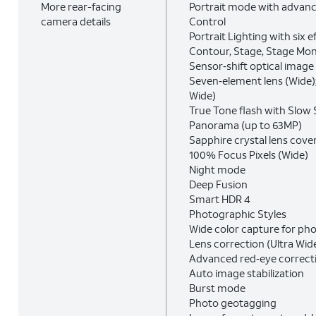
More rear-facing
Portrait mode with advan
camera details
Control
Portrait Lighting with six e
Contour, Stage, Stage Mo
Sensor‑shift optical image 
Seven‑element lens (Wide);
Wide)
True Tone flash with Slow
Panorama (up to 63MP)
Sapphire crystal lens cove
100% Focus Pixels (Wide)
Night mode
Deep Fusion
Smart HDR 4
Photographic Styles
Wide color capture for ph
Lens correction (Ultra Wid
Advanced red‑eye correct
Auto image stabilization
Burst mode
Photo geotagging