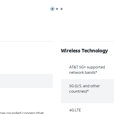
Page 1 of 3
Page 2 of 3
Page 3 of 3
Wireless Technology
AT&T 5G+ supported
network bands*
5G (U.S. and other
countries)*
4G LTE
 has rounded corners that