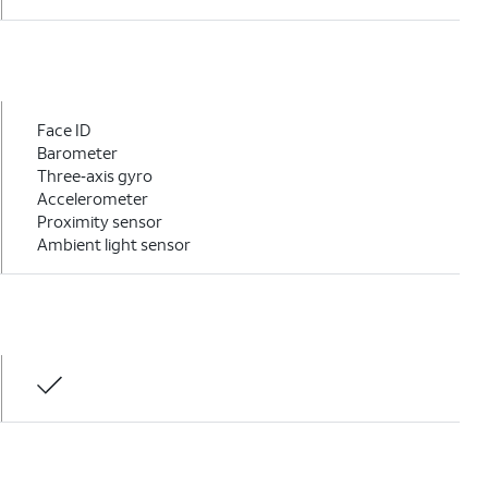
Face ID
Barometer
Three‑axis gyro
Accelerometer
Proximity sensor
Ambient light sensor