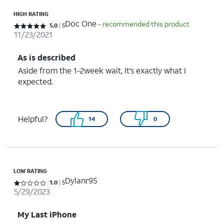
HIGH RATING
Doc One
- recommended this product
Rated 5 out of 5 stars with 5 reviews
5.0
5
11/23/2021
As is described
Aside from the 1-2week wait, it’s exactly what I
expected.
Helpful?
14
0
LOW RATING
Dylanr95
Rated 1 out of 5 stars with 5 reviews
1.0
5
5/29/2023
My Last iPhone