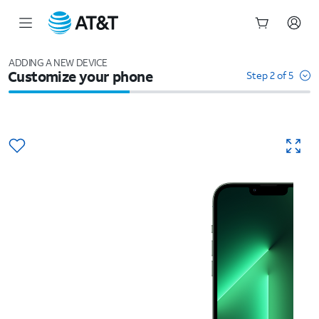
Start
of
ADDING A NEW DEVICE
Customize your phone
main
Step 2 of 5
content