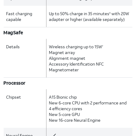
Fast charging
Up to 50% charge in 35 minutes
with 20W
8
capable
adapter or higher (available separately)
MagSafe
Details
Wireless charging up to 15W
7
Magnet array
Alignment magnet
Accessory Identification NFC
Magnetometer
Processor
Chipset
A15 Bionic chip
New 6‑core CPU with 2 performance and
4 efficiency cores
New 5‑core GPU
New 16‑core Neural Engine
Neural Engine