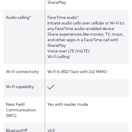
SharePlay
Audio calling
FaceTime audio
13
13
Initiate audio calls over cellular or Wi-Fi to
any FaceTime audio-enabled device
Share experiences like movies, TV, music,
and other apps in a FaceTime call with
SharePlay
Voice over LTE (VoLTE)
1
Wi-Fi calling
1
Wi-Fi connectivity
Wi‑Fi 6 (802.11ax) with 2x2 MIMO
Wi-Fi capability
Near Field
Yes with reader mode
Communication
(NFC)
Bluetooth®
v5.0