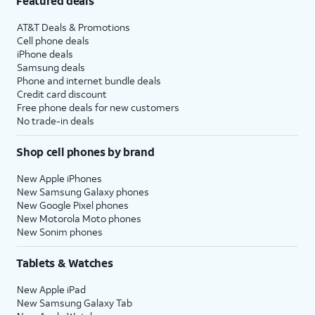
Featured deals
AT&T Deals & Promotions
Cell phone deals
iPhone deals
Samsung deals
Phone and internet bundle deals
Credit card discount
Free phone deals for new customers
No trade-in deals
Shop cell phones by brand
New Apple iPhones
New Samsung Galaxy phones
New Google Pixel phones
New Motorola Moto phones
New Sonim phones
Tablets & Watches
New Apple iPad
New Samsung Galaxy Tab