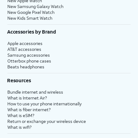
New Apple Watch
New Samsung Galaxy Watch
New Google Pixel Watch
New Kids Smart Watch
Accessories by Brand
Apple accessories
AT&T accessories
Samsung accessories
Otterbox phone cases
Beats headphones
Resources
Bundle internet and wireless
What is Internet Air?
How to use your phone internationally
What is fiber internet?
What is eSIM?
Return or exchange your wireless device
What is wifi?