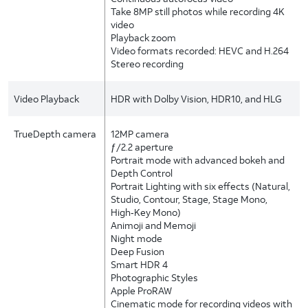
Take 8MP still photos while recording 4K
video
Playback zoom
Video formats recorded: HEVC and H.264
Stereo recording
Video Playback
HDR with Dolby Vision, HDR10, and HLG
TrueDepth camera
12MP camera
ƒ/2.2 aperture
Portrait mode with advanced bokeh and
Depth Control
Portrait Lighting with six effects (Natural,
Studio, Contour, Stage, Stage Mono,
High‑Key Mono)
Animoji and Memoji
Night mode
Deep Fusion
Smart HDR 4
Photographic Styles
Apple ProRAW
Cinematic mode for recording videos with