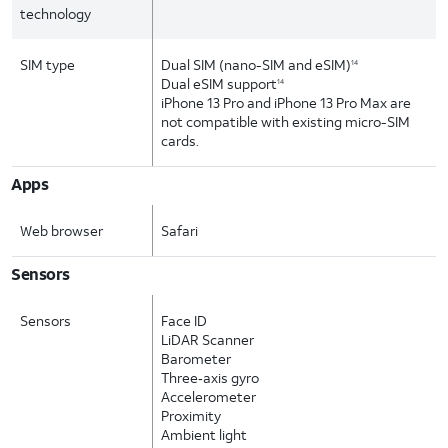
technology
SIM type
Dual SIM (nano-SIM and eSIM)
14
Dual eSIM support
14
iPhone 13 Pro and iPhone 13 Pro Max are
not compatible with existing micro-SIM
cards.
Apps
Web browser
Safari
Sensors
Sensors
Face ID
LiDAR Scanner
Barometer
Three‑axis gyro
Accelerometer
Proximity
Ambient light