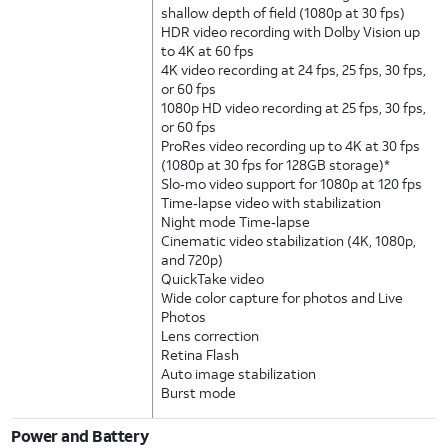
shallow depth of field (1080p at 30 fps)
HDR video recording with Dolby Vision up
to 4K at 60 fps
4K video recording at 24 fps, 25 fps, 30 fps,
or 60 fps
1080p HD video recording at 25 fps, 30 fps,
or 60 fps
ProRes video recording up to 4K at 30 fps
(1080p at 30 fps for 128GB storage)*
Slo‑mo video support for 1080p at 120 fps
Time‑lapse video with stabilization
Night mode Time‑lapse
Cinematic video stabilization (4K, 1080p,
and 720p)
QuickTake video
Wide color capture for photos and Live
Photos
Lens correction
Retina Flash
Auto image stabilization
Burst mode
Power and Battery