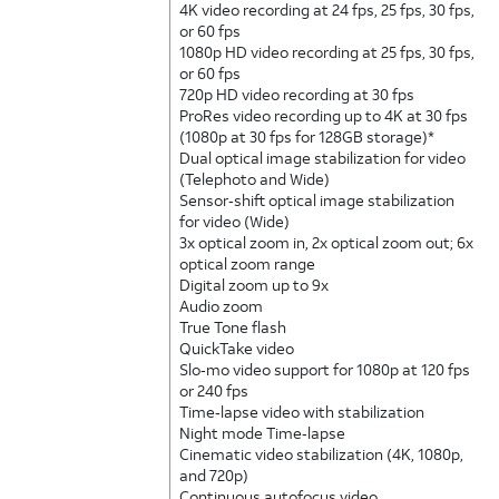
4K video recording at 24 fps, 25 fps, 30 fps,
or 60 fps
1080p HD video recording at 25 fps, 30 fps,
or 60 fps
720p HD video recording at 30 fps
ProRes video recording up to 4K at 30 fps
(1080p at 30 fps for 128GB storage)*
Dual optical image stabilization for video
(Telephoto and Wide)
Sensor‑shift optical image stabilization
for video (Wide)
3x optical zoom in, 2x optical zoom out; 6x
optical zoom range
Digital zoom up to 9x
Audio zoom
True Tone flash
QuickTake video
Slo‑mo video support for 1080p at 120 fps
or 240 fps
Time‑lapse video with stabilization
Night mode Time‑lapse
Cinematic video stabilization (4K, 1080p,
and 720p)
Continuous autofocus video