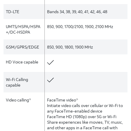
TD-LTE
Bands 34, 38, 39, 40, 41, 42, 46, 48
UMTS/HSPA/HSPA
850, 900, 1700/2100, 1900, 2100 MHz
+/DC‑HSDPA
GSM/GPRS/EDGE
850, 900, 1800, 1900 MHz
HD Voice capable
Wi-Fi Calling
capable
Video calling
FaceTime video
13
13
Initiate video calls over cellular or Wi-Fi to
any FaceTime-enabled device
FaceTime HD (1080p) over 5G or Wi-Fi
Share experiences like movies, TV, music,
and other apps in a FaceTime call with