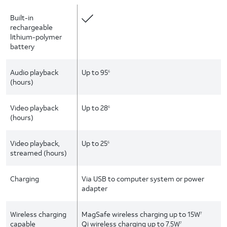
Built-in
rechargeable
lithium-polymer
battery
Audio playback
Up to 95
6
(hours)
Video playback
Up to 28
6
(hours)
Video playback,
Up to 25
6
streamed (hours)
Charging
Via USB to computer system or power
adapter
Wireless charging
MagSafe wireless charging up to 15W
7
capable
Qi wireless charging up to 7.5W
7