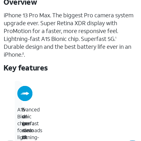
Overview
iPhone 13 Pro Max. The biggest Pro camera system
upgrade ever. Super Retina XDR display with
ProMotion for a faster, more responsive feel.
Lightning-fast A15 Bionic chip. Superfast 5G.
1
Durable design and the best battery life ever in an
iPhone.
.
2
Key features
6.7-
5G
Advanced
A15
inch
for
dual-
Bionic
Super
superfast
camera
chip
Retina
downloads
system
for
XDR
and
with
lightning-