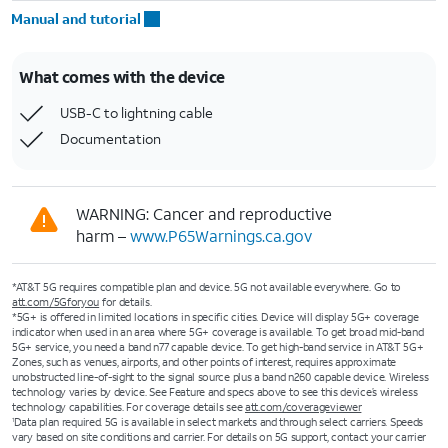
Manual and tutorial
What comes with the device
USB-C to lightning cable
Documentation
WARNING: Cancer and reproductive
harm –
www.P65Warnings.ca.gov
*AT&T 5G requires compatible plan and device. 5G not available everywhere. Go to
att.com/5Gforyou
for details.
*5G+ is offered in limited locations in specific cities. Device will display 5G+ coverage
indicator when used in an area where 5G+ coverage is available. To get broad mid-band
5G+ service, you need a band n77 capable device. To get high-band service in AT&T 5G+
Zones, such as venues, airports, and other points of interest, requires approximate
unobstructed line-of-sight to the signal source plus a band n260 capable device. Wireless
technology varies by device. See Feature and specs above to see this device’s wireless
technology capabilities. For coverage details see
att.com/coverageviewer
Data plan required. 5G is available in select markets and through select carriers. Speeds
1
vary based on site conditions and carrier. For details on 5G support, contact your carrier