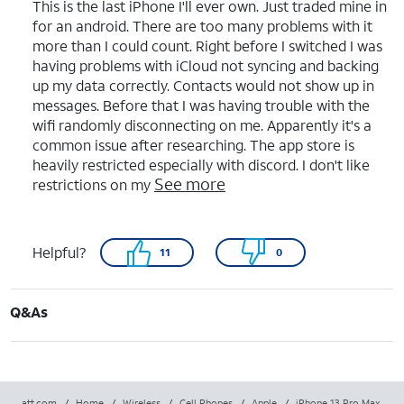
This is the last iPhone I'll ever own. Just traded mine in
for an android. There are too many problems with it
more than I could count. Right before I switched I was
having problems with iCloud not syncing and backing
up my data correctly. Contacts would not show up in
messages. Before that I was having trouble with the
wifi randomly disconnecting on me. Apparently it's a
common issue after researching. The app store is
heavily restricted especially with discord. I don't like
See more
restrictions on my
Helpful?
11
0
Q&As
att.com
/
Home
/
Wireless
/
Cell Phones
/
Apple
/
iPhone 13 Pro Max