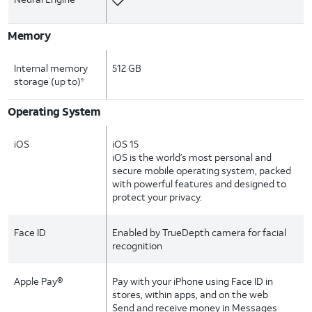
Memory
Internal memory
512 GB
storage (up to)
9
Operating System
iOS
iOS 15
iOS is the world’s most personal and
secure mobile operating system, packed
with powerful features and designed to
protect your privacy.
Face ID
Enabled by TrueDepth camera for facial
recognition
Apple Pay®
Pay with your iPhone using Face ID in
stores, within apps, and on the web
Send and receive money in Messages