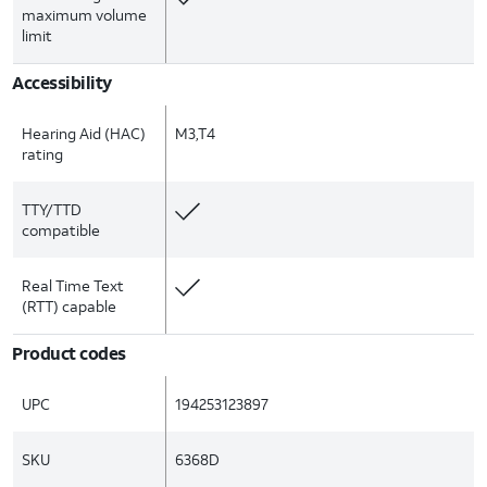
maximum volume
limit
Accessibility
Hearing Aid (HAC)
M3,T4
rating
TTY/TTD
compatible
Real Time Text
(RTT) capable
Product codes
UPC
194253123897
SKU
6368D