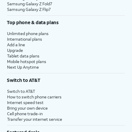
Samsung Galaxy Z Fold7
Samsung Galaxy Z Flip7
Top phone & data plans
Unlimited phone plans
International plans
Add a line
Upgrade
Tablet data plans
Mobile hotspot plans
Next Up Anytime
Switch to AT&T
Switch to AT&T
How to switch phone carriers
Internet speed test
Bring your own device
Cell phone trade-in
Transfer your internet service