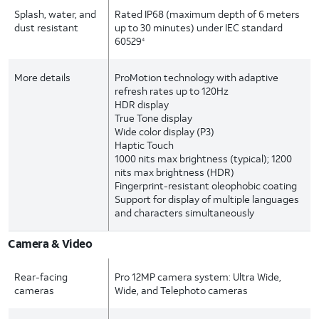
Splash, water, and
Rated IP68 (maximum depth of 6 meters
dust resistant
up to 30 minutes) under IEC standard
60529
4
More details
ProMotion technology with adaptive
refresh rates up to 120Hz
HDR display
True Tone display
Wide color display (P3)
Haptic Touch
1000 nits max brightness (typical); 1200
nits max brightness (HDR)
Fingerprint-resistant oleophobic coating
Support for display of multiple languages
and characters simultaneously
Camera & Video
Rear-facing
Pro 12MP camera system: Ultra Wide,
cameras
Wide, and Telephoto cameras