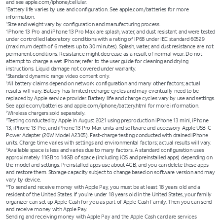
and see apple.com/iphone/cellular.
Battery life varies by use and configuration. See apple.com/batteries for more
2
information.
Size and weight vary by configuration and manufacturing process.
3
iPhone 13 Pro and iPhone 13 Pro Max are splash, water, and dust resistant and were tested
4
under controlled laboratory conditions with a rating of IP68 under IEC standard 60529
(maximum depth of 6 meters up to 30 minutes). Splash, water, and dust resistance are not
permanent conditions. Resistance might decrease as a result of normal wear. Do not
attempt to charge a wet iPhone; refer to the user guide for cleaning and drying
instructions. Liquid damage not covered under warranty.
Standard dynamic range video content only.
5
All battery claims depend on network configuration and many other factors; actual
6
results will vary. Battery has limited recharge cycles and may eventually need to be
replaced by Apple service provider. Battery life and charge cycles vary by use and settings.
See apple.com/batteries and apple.com/iphone/battery.html for more information.
Wireless chargers sold separately.
7
Testing conducted by Apple in August 2021 using preproduction iPhone 13 mini, iPhone
8
13, iPhone 13 Pro, and iPhone 13 Pro Max units and software and accessory Apple USB-C
Power Adapter (20W Model A2305). Fast-charge testing conducted with drained iPhone
units. Charge time varies with settings and environmental factors; actual results will vary.
Available space is less and varies due to many factors. A standard configuration uses
9
approximately 11GB to 14GB of space (including iOS and preinstalled apps) depending on
the model and settings. Preinstalled apps use about 4GB, and you can delete these apps
and restore them. Storage capacity subject to change based on software version and may
vary by device.
To send and receive money with Apple Pay, you must be at least 18 years old and a
10
resident of the United States. If you’re under 18 years old in the United States, your family
organizer can set up Apple Cash for you as part of Apple Cash Family. Then you can send
and receive money with Apple Pay.
Sending and receiving money with Apple Pay and the Apple Cash card are services