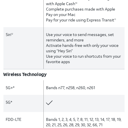
with Apple Cash
10
Complete purchases made with Apple
Pay on your Mac
Pay for your ride using Express Transit
11
Siri
Use your voice to send messages, set
12
reminders, and more
Activate hands‑free with only your voice
using “Hey Siri”
Use your voice to run shortcuts from your
favorite apps
Wireless Technology
5G+*
Bands n77, n258, n260, n261
5G*
FDD-LTE
Bands 1, 2, 3, 4, 5, 7, 8, 11, 12, 13, 14, 17, 18, 19,
20, 21, 25, 26, 28, 29, 30, 32, 66, 71