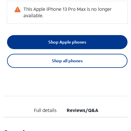
This Apple iPhone 13 Pro Max is no longer
available.
Shop Apple phones
Shop all phones
Full details
Reviews/Q&A