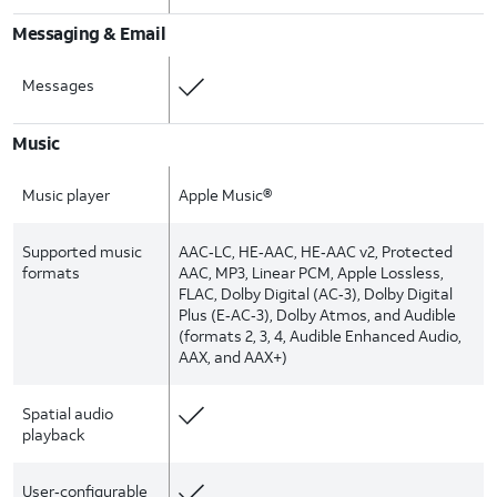
Messaging & Email
Messages
Music
Music player
Apple Music®
Supported music
AAC‑LC, HE‑AAC, HE‑AAC v2, Protected
formats
AAC, MP3, Linear PCM, Apple Lossless,
FLAC, Dolby Digital (AC‑3), Dolby Digital
Plus (E‑AC‑3), Dolby Atmos, and Audible
(formats 2, 3, 4, Audible Enhanced Audio,
AAX, and AAX+)
Spatial audio
playback
User‑configurable