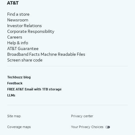
AT&T
Find a store
Newsroom
Investor Relations
Corporate Responsibility
Careers
Help & info
AT&T Guarantee
Broadband Facts Machine Readable Files
Screen share code
Techbuzz blog
Feedback
FREE AT&T Email with 1TB storage
LLMs
Site map
Privacy center
Coverage maps
Your Privacy Choices