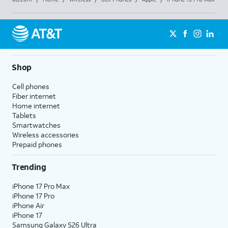
Shop
Cell phones
Fiber internet
Home internet
Tablets
Smartwatches
Wireless accessories
Prepaid phones
Trending
iPhone 17 Pro Max
iPhone 17 Pro
iPhone Air
iPhone 17
Samsung Galaxy S26 Ultra