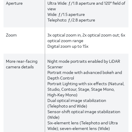
Aperture
Ultra Wide: ƒ/1.8 aperture and 120° field of
view
Wide: ƒ/1.5 aperture
Telephoto: ƒ/2.8 aperture
Zoom
3x optical zoom in, 2x optical zoom out; 6x
optical zoom range
Digital zoom up to 15x
More rear-facing
Night mode portraits enabled by LiDAR
camera details
Scanner
Portrait mode with advanced bokeh and
Depth Control
Portrait Lighting with six effects (Natural,
Studio, Contour, Stage, Stage Mono,
High‑Key Mono)
Dual optical image stabilization
(Telephoto and Wide)
Sensor‑shift optical image stabilization
(Wide)
Six‑element lens (Telephoto and Ultra
Wide); seven‑element lens (Wide)