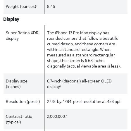
Weight (ounces)
8.46
3
Display
Super Retina XDR
The iPhone 13 Pro Max display has
display
rounded corners that follow a beautiful
curved design, and these corners are
within a standard rectangle. When
measured as a standard rectangular
shape, the screen is 6.68 inches
diagonally (actual viewable area is less).
Display size
6.7-inch (diagonal) all-screen OLED
(inches)
display
3
Resolution (pixels)
2778‑by‑1284-pixel resolution at 458 ppi
Contrast ratio
2,000,000:1
(typical)