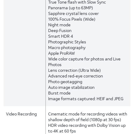
True Tone flash with Slow Sync
Panorama (up to 63MP)
Sapphire crystal lens cover
100% Focus Pixels (Wide)
Night mode
Deep Fusion
Smart HDR 4
Photographic Styles
Macro photography
Apple ProRAW
Wide color capture for photos and Live
Photos
Lens correction (Ultra Wide)
Advanced red‑eye correction
Photo geotagging
Auto image stabilization
Burst mode
Image formats captured: HEIF and JPEG
Video Recording
Cinematic mode for recording videos with
shallow depth of field (1080p at 30 fps)
HDR video recording with Dolby Vision up
to 4K at 60 fps