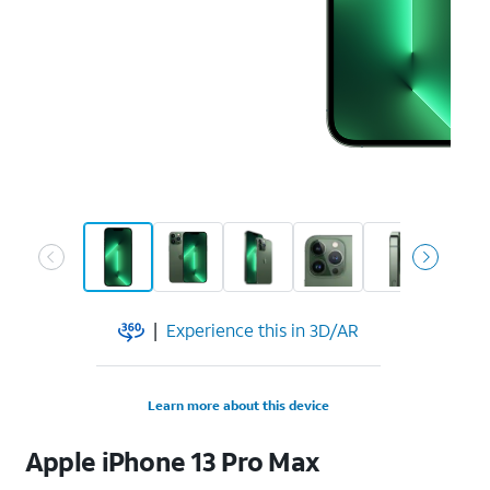
|
Experience this in 3D/AR
Learn more about this device
Apple
iPhone 13 Pro Max