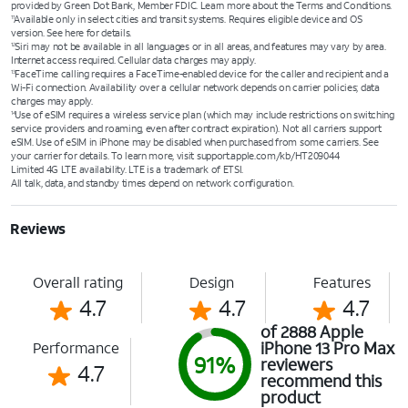
provided by Green Dot Bank, Member FDIC. Learn more about the Terms and Conditions.
Available only in select cities and transit systems. Requires eligible device and OS
11
version. See here for details.
Siri may not be available in all languages or in all areas, and features may vary by area.
12
Internet access required. Cellular data charges may apply.
FaceTime calling requires a FaceTime-enabled device for the caller and recipient and a
13
Wi-Fi connection. Availability over a cellular network depends on carrier policies; data
charges may apply.
Use of eSIM requires a wireless service plan (which may include restrictions on switching
14
service providers and roaming, even after contract expiration). Not all carriers support
eSIM. Use of eSIM in iPhone may be disabled when purchased from some carriers. See
your carrier for details. To learn more, visit support.apple.com/kb/HT209044
Limited 4G LTE availability. LTE is a trademark of ETSI.
All talk, data, and standby times depend on network configuration.
Reviews
Overall rating
Design
Features
4.7
4.7
4.7
of 2888 Apple
iPhone 13 Pro Max
Performance
91%
reviewers
4.7
recommend this
product