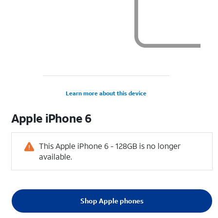
Learn more about this device
Apple
iPhone 6
This Apple iPhone 6 - 128GB is no longer
available.
Shop Apple phones