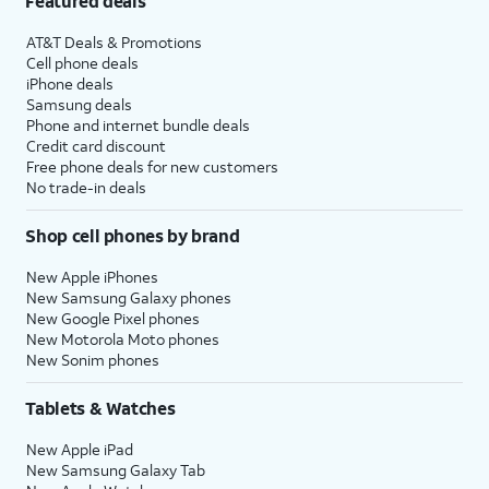
Featured deals
AT&T Deals & Promotions
Cell phone deals
iPhone deals
Samsung deals
Phone and internet bundle deals
Credit card discount
Free phone deals for new customers
No trade-in deals
Shop cell phones by brand
New Apple iPhones
New Samsung Galaxy phones
New Google Pixel phones
New Motorola Moto phones
New Sonim phones
Tablets & Watches
New Apple iPad
New Samsung Galaxy Tab