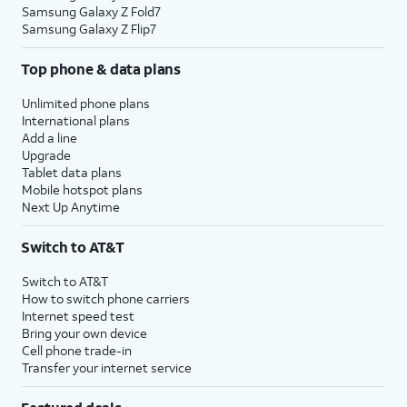
Samsung Galaxy Z Fold7
Samsung Galaxy Z Flip7
Top phone & data plans
Unlimited phone plans
International plans
Add a line
Upgrade
Tablet data plans
Mobile hotspot plans
Next Up Anytime
Switch to AT&T
Switch to AT&T
How to switch phone carriers
Internet speed test
Bring your own device
Cell phone trade-in
Transfer your internet service