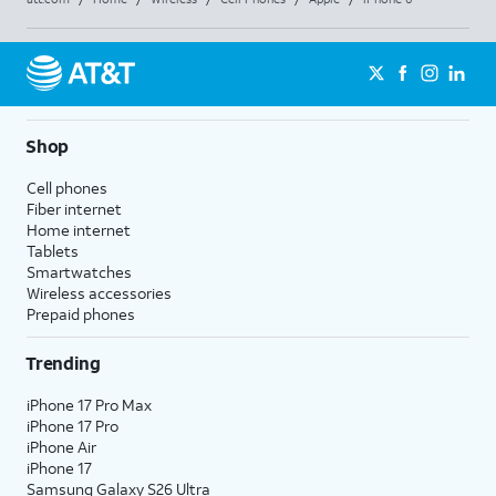
Shop
Cell phones
Fiber internet
Home internet
Tablets
Smartwatches
Wireless accessories
Prepaid phones
Trending
iPhone 17 Pro Max
iPhone 17 Pro
iPhone Air
iPhone 17
Samsung Galaxy S26 Ultra