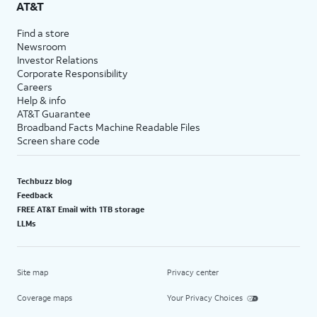
AT&T
Find a store
Newsroom
Investor Relations
Corporate Responsibility
Careers
Help & info
AT&T Guarantee
Broadband Facts Machine Readable Files
Screen share code
Techbuzz blog
Feedback
FREE AT&T Email with 1TB storage
LLMs
Site map
Privacy center
Coverage maps
Your Privacy Choices