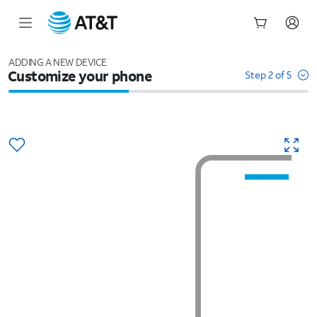
Start
of
ADDING A NEW DEVICE
Customize your phone
main
Step 2 of 5
content