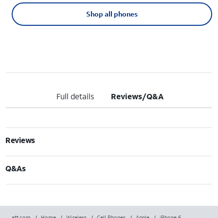
Shop all phones
Full details
Reviews/Q&A
Reviews
Q&As
att.com
/
Home
/
Wireless
/
Cell Phones
/
Apple
/
iPhone 6