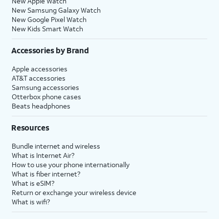
New Apple Watch
New Samsung Galaxy Watch
New Google Pixel Watch
New Kids Smart Watch
Accessories by Brand
Apple accessories
AT&T accessories
Samsung accessories
Otterbox phone cases
Beats headphones
Resources
Bundle internet and wireless
What is Internet Air?
How to use your phone internationally
What is fiber internet?
What is eSIM?
Return or exchange your wireless device
What is wifi?