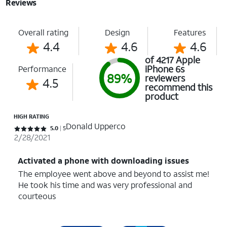
Reviews
Overall rating
Design
Features
4.4
4.6
4.6
of 4217 Apple
iPhone 6s
Performance
89%
reviewers
4.5
recommend this
product
HIGH RATING
Donald Upperco
Rated 5 out of 5 stars with 5 reviews
5.0
5
2/28/2021
Activated a phone with downloading issues
The employee went above and beyond to assist me!
He took his time and was very professional and
courteous