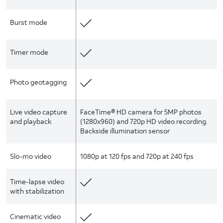
Burst mode
Timer mode
Photo geotagging
Live video capture
FaceTime® HD camera for 5MP photos
and playback
(1280x960) and 720p HD video recording.
Backside illumination sensor
Slo-mo video
1080p at 120 fps and 720p at 240 fps
Time-lapse video
with stabilization
Cinematic video