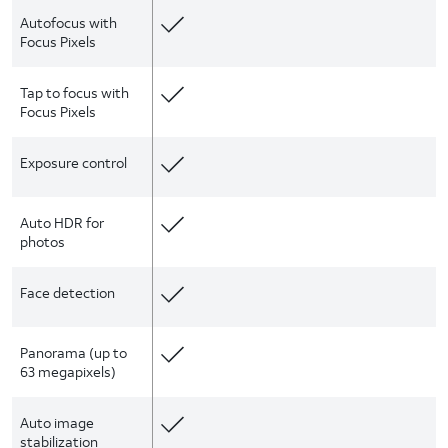
Autofocus with
Focus Pixels
Tap to focus with
Focus Pixels
Exposure control
Auto HDR for
photos
Face detection
Panorama (up to
63 megapixels)
Auto image
stabilization