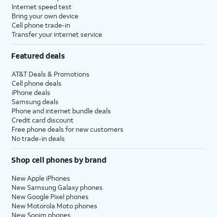
Internet speed test
Bring your own device
Cell phone trade-in
Transfer your internet service
Featured deals
AT&T Deals & Promotions
Cell phone deals
iPhone deals
Samsung deals
Phone and internet bundle deals
Credit card discount
Free phone deals for new customers
No trade-in deals
Shop cell phones by brand
New Apple iPhones
New Samsung Galaxy phones
New Google Pixel phones
New Motorola Moto phones
New Sonim phones