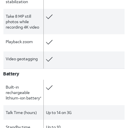
stabilization
Take 8 MP still
photos while
recording 4K video
Playback zoom
Video geotagging
Battery
Built-in
rechargeable
lithium-ion battery
4
Talk Time (hours)
Up to 14 on 3G
Standby time
Up to 10