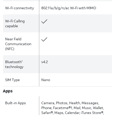
Wi-Fi connectivity
802.11a/b/g/n/ac Wi‑Fi with MIMO
Wi-Fi Calling
capable
Near Field
Communication
(NFC)
Bluetooth
v4.2
®
technology
SIM Type
Nano
Apps
Built-in Apps
Camera, Photos, Health, Messages,
Phone, Facetime®1, Mail, Music, Wallet,
Safari®, Maps, Calendar, iTunes Store®,