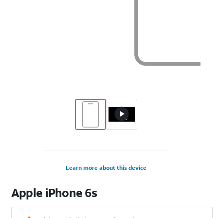
Learn more about this device
Apple
iPhone 6s