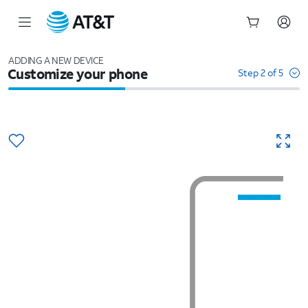
Start
of
ADDING A NEW DEVICE
Customize your phone
main
Step 2 of 5
content