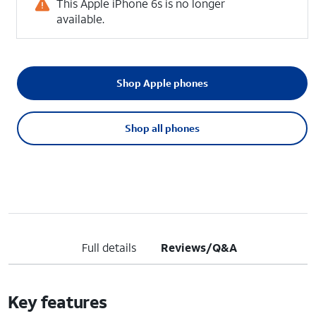
This Apple iPhone 6s is no longer
available.
Shop Apple phones
Shop all phones
Full details
Reviews/Q&A
Key features