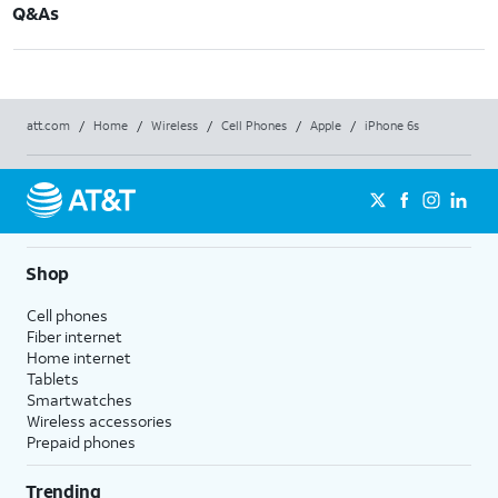
Q&As
att.com
/
Home
/
Wireless
/
Cell Phones
/
Apple
/
iPhone 6s
Shop
Cell phones
Fiber internet
Home internet
Tablets
Smartwatches
Wireless accessories
Prepaid phones
Trending