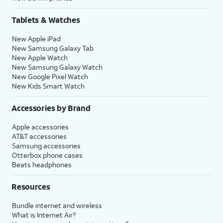
Tablets & Watches
New Apple iPad
New Samsung Galaxy Tab
New Apple Watch
New Samsung Galaxy Watch
New Google Pixel Watch
New Kids Smart Watch
Accessories by Brand
Apple accessories
AT&T accessories
Samsung accessories
Otterbox phone cases
Beats headphones
Resources
Bundle internet and wireless
What is Internet Air?