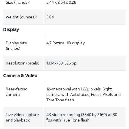
Size (inches)
5.44 x 2.64 x 0.28
5
Weight (ounces)
5.04
5
Display
Display size
4.7 Retina HD display
(inches)
Resolution (pixels)
1334x750; 326 ppi
Camera & Video
Rear-facing
12-megapixel with 1.22µ pixels iSight
camera
camera with Autofocus, Focus Pixels and
True Tone flash
Live video capture
4K video recording (3840 by 2160) at 30
and playback
fps with True Tone flash