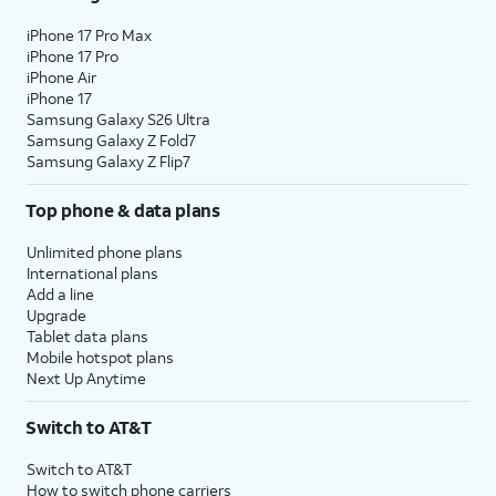
iPhone 17 Pro Max
iPhone 17 Pro
iPhone Air
iPhone 17
Samsung Galaxy S26 Ultra
Samsung Galaxy Z Fold7
Samsung Galaxy Z Flip7
Top phone & data plans
Unlimited phone plans
International plans
Add a line
Upgrade
Tablet data plans
Mobile hotspot plans
Next Up Anytime
Switch to AT&T
Switch to AT&T
How to switch phone carriers