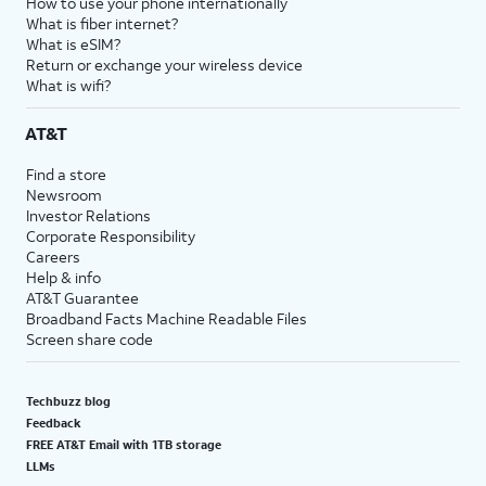
How to use your phone internationally
What is fiber internet?
What is eSIM?
Return or exchange your wireless device
What is wifi?
AT&T
Find a store
Newsroom
Investor Relations
Corporate Responsibility
Careers
Help & info
AT&T Guarantee
Broadband Facts Machine Readable Files
Screen share code
Techbuzz blog
Feedback
FREE AT&T Email with 1TB storage
LLMs