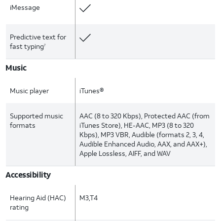
iMessage
Predictive text for
fast typing
7
Music
Music player
iTunes®
Supported music
AAC (8 to 320 Kbps), Protected AAC (from
formats
iTunes Store), HE-AAC, MP3 (8 to 320
Kbps), MP3 VBR, Audible (formats 2, 3, 4,
Audible Enhanced Audio, AAX, and AAX+),
Apple Lossless, AIFF, and WAV
Accessibility
Hearing Aid (HAC)
M3,T4
rating