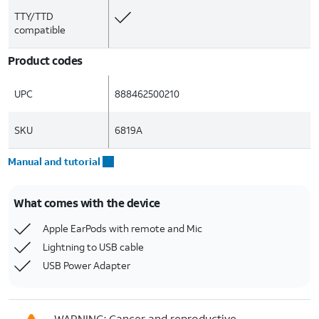
TTY/TTD
compatible
Product codes
UPC
888462500210
SKU
6819A
Manual and tutorial
What comes with the device
Apple EarPods with remote and Mic
Lightning to USB cable
USB Power Adapter
WARNING: Cancer and reproductive