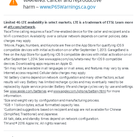
harm –
www.P65Warnings.ca.gov
Limited 4G LTE availability in select markets. LTE is a trademark of ETSI. Learn more
at
att.com/network
.
FaceTime calling requires a FaceTime-enabled device for the caller and recipient and a
1
Wi-Fi connection. Availability over a cellular network depends on carrier policies; data
charges may apply.
iMovie, Pages, Numbers, and Keynote are free on the App Store for qualifying iOS 9
2
compatible devices with initial activation on or after September 1, 2013. GarageBand is
free on the App Store for qualifying iOS 9 compatible devices with initial activation on or
after September 1, 2014. See www.apple.com/ios/whats-new/ for iOS 9 compatible
devices. Downloading apps requires an Apple ID.
Siri may not be available in all languages or in all areas, and features may vary by area.
3
Internet access required. Cellular data charges may apply.
All battery claims depend on network configuration and many other factors; actual
4
results will vary. Battery has limited recharge cycles and may eventually need to be
replaced by Apple service provider. Battery life and charge cycles vary by use and settings.
See
www.apple.com/batteries
and
www.apple.com/iphone/battery.html
for more
information.
Size and weight vary by configuration and manufacturing process.
5
1GB = 1 billion bytes; actual formatted capacity less.
6
Customized suggestions based on recipient and app are not available for Chinese
7
(Simplified, Traditional) and Japanese.
All talk, data, and standby times depend on network configuration.
TM and © 2016 Apple Inc. All rights reserved.