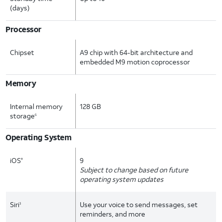
(days)
Processor
Chipset
A9 chip with 64-bit architecture and
embedded M9 motion coprocessor
Memory
Internal memory
128 GB
storage
6
Operating System
iOS
9
®
Subject to change based on future
operating system updates
Siri
Use your voice to send messages, set
3
reminders, and more