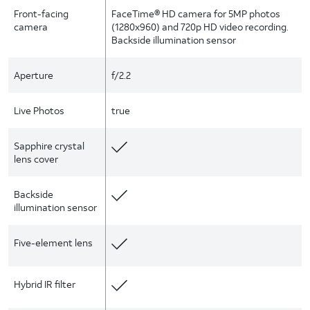
Front-facing
FaceTime® HD camera for 5MP photos
camera
(1280x960) and 720p HD video recording.
Backside illumination sensor
Aperture
f/2.2
Live Photos
true
Sapphire crystal
lens cover
Backside
illumination sensor
Five-element lens
Hybrid IR filter