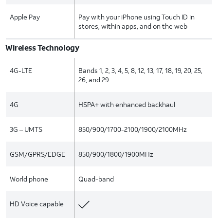
Apple Pay
Pay with your iPhone using Touch ID in
stores, within apps, and on the web
Wireless Technology
4G-LTE
Bands 1, 2, 3, 4, 5, 8, 12, 13, 17, 18, 19, 20, 25,
26, and 29
4G
HSPA+ with enhanced backhaul
3G – UMTS
850/900/1700-2100/1900/2100MHz
GSM/GPRS/EDGE
850/900/1800/1900MHz
World phone
Quad-band
HD Voice capable