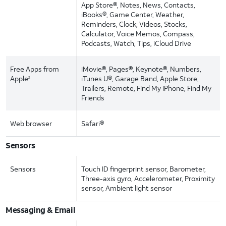
App Store®, Notes, News, Contacts,
iBooks®, Game Center, Weather,
Reminders, Clock, Videos, Stocks,
Calculator, Voice Memos, Compass,
Podcasts, Watch, Tips, iCloud Drive
Free Apps from
iMovie®, Pages®, Keynote®, Numbers,
Apple
iTunes U®, Garage Band, Apple Store,
2
Trailers, Remote, Find My iPhone, Find My
Friends
Web browser
Safari®
Sensors
Sensors
Touch ID fingerprint sensor, Barometer,
Three-axis gyro, Accelerometer, Proximity
sensor, Ambient light sensor
Messaging & Email