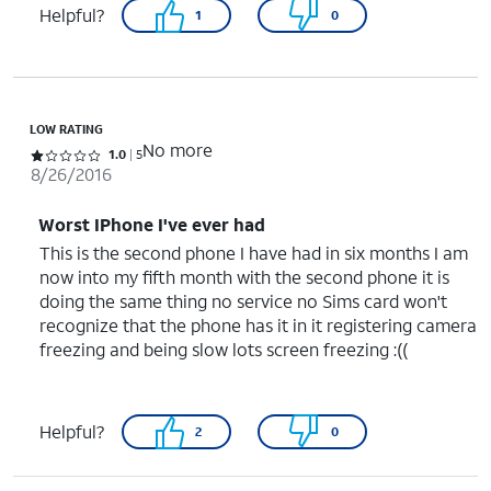
Helpful?
1
0
LOW RATING
No more
Rated 1 out of 5 stars with 5 reviews
1.0
5
8/26/2016
Worst IPhone I've ever had
This is the second phone I have had in six months I am
now into my fifth month with the second phone it is
doing the same thing no service no Sims card won't
recognize that the phone has it in it registering camera
freezing and being slow lots screen freezing :((
Helpful?
2
0