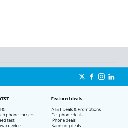
AT&T
Featured deals
AT&T
AT&T Deals & Promotions
ch phone carriers
Cell phone deals
eed test
iPhone deals
 own device
Samsung deals