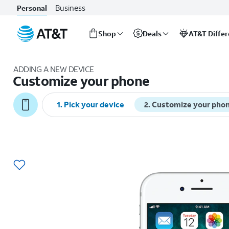
Business
Personal
Shop
Deals
AT&T Diffe
Start
of
ADDING A NEW DEVICE
main
Customize your phone
content
1
.
Pick your device
2
.
Customize your pho