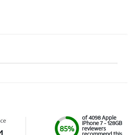
of 4098 Apple
nce
iPhone 7 - 128GB
85%
reviewers
4
recommend this