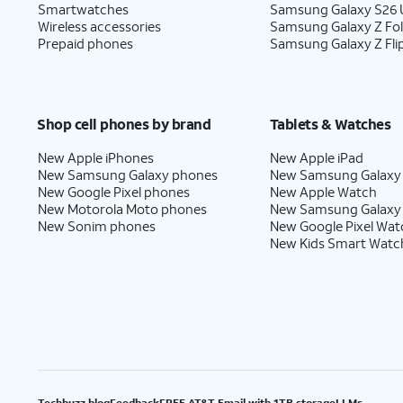
Smartwatches
Samsung Galaxy S26 U
Wireless accessories
Samsung Galaxy Z Fo
Prepaid phones
Samsung Galaxy Z Fli
Shop cell phones by brand
Tablets & Watches
New Apple iPhones
New Apple iPad
New Samsung Galaxy phones
New Samsung Galaxy
New Google Pixel phones
New Apple Watch
New Motorola Moto phones
New Samsung Galaxy
New Sonim phones
New Google Pixel Wat
New Kids Smart Watc
Techbuzz blog
Feedback
FREE AT&T Email with 1TB storage
LLMs