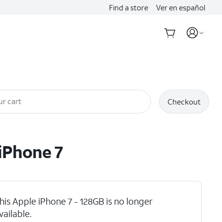
Find a store
Ver en español
ur cart
Checkout
iPhone 7
his Apple iPhone 7 - 128GB is no longer
vailable.