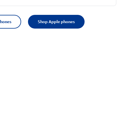
phones
Shop Apple phones