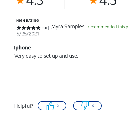
HIGH RATING
Myra Samples
- recommended this 
Rated 5 out of 5 stars with 5 reviews
5.0
5
5/25/2021
Iphone
Very easy to set up and use.
Helpful?
2
0