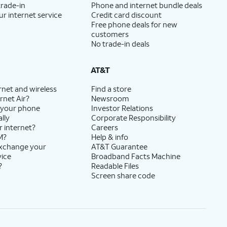
trade-in
Phone and internet bundle deals
ur internet service
Credit card discount
Free phone deals for new
customers
No trade-in deals
AT&T
rnet and wireless
Find a store
rnet Air?
Newsroom
 your phone
Investor Relations
lly
Corporate Responsibility
r internet?
Careers
M?
Help & info
exchange your
AT&T Guarantee
vice
Broadband Facts Machine
?
Readable Files
Screen share code