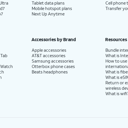
ltra
Tablet data plans
Cell phone 
ld7
Mobile hotspot plans
Transfer yo
p7
Next Up Anytime
Accessories by Brand
Resources
Apple accessories
Bundle inte
 Tab
AT&T accessories
What is Inte
Samsung accessories
How to use
 Watch
Otterbox phone cases
internationa
ch
Beats headphones
What is fibe
h
What is eSI
Return or 
wireless de
What is wifi