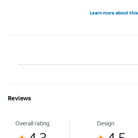
Learn more about this
Reviews
Overall rating
Design
4.3
4.5