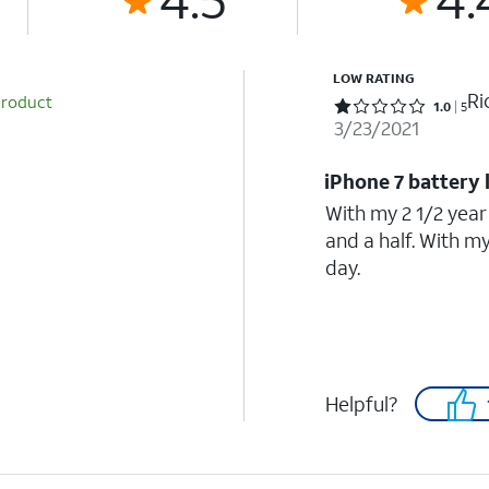
LOW RATING
Ri
product
Rated 1 out of 5 stars with 5 reviews
1.0
5
3/23/2021
iPhone 7 battery 
With my 2 1/2 year
and a half. With m
day.
Helpful?