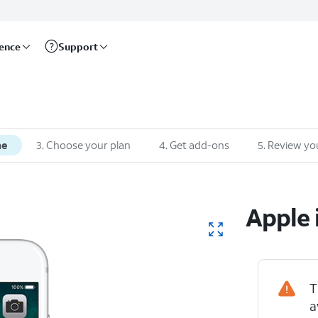
rence
Support
ne
3
.
Choose your plan
4
.
Get add-ons
5
.
Review yo
Apple
T
a