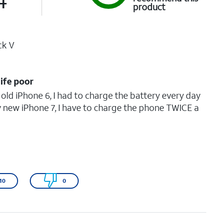
product
ck V
life poor
 old iPhone 6, I had to charge the battery every day
y new iPhone 7, I have to charge the phone TWICE a
10
0