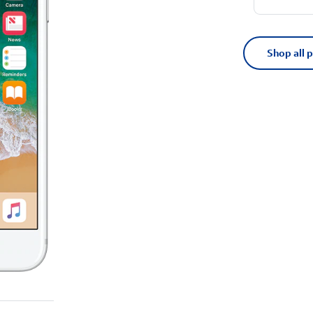
Shop all 