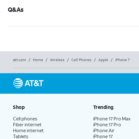
Q&As
att.com
/
Home
/
Wireless
/
Cell Phones
/
Apple
/
iPhone 7
Shop
Trending
Cell phones
iPhone 17 Pro Max
Fiber internet
iPhone 17 Pro
Home internet
iPhone Air
Tablets
iPhone 17