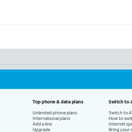
Top phone & data plans
Switch to 
Unlimited phone plans
Switch to 
International plans
How to swit
Add a line
Internet sp
Upgrade
Bring your