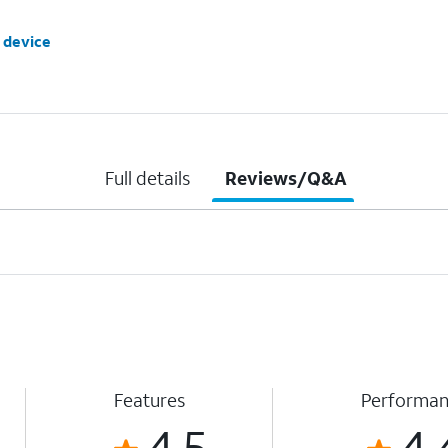
 device
Full details
Reviews/Q&A
Features
Performa
4.5
4.