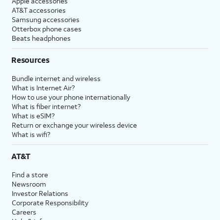
Apple accessories
AT&T accessories
Samsung accessories
Otterbox phone cases
Beats headphones
Resources
Bundle internet and wireless
What is Internet Air?
How to use your phone internationally
What is fiber internet?
What is eSIM?
Return or exchange your wireless device
What is wifi?
AT&T
Find a store
Newsroom
Investor Relations
Corporate Responsibility
Careers