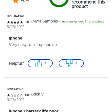
recommend this
product
HIGH RATING
Myra Samples
- recommended this product
Rated 5 out of 5 stars with 5 reviews
5.0
5
5/25/2021
Iphone
Very easy to set up and use.
Helpful?
2
0
LOW RATING
Rick V
Rated 1 out of 5 stars with 5 reviews
1.0
5
3/23/2021
iPhone 7 battery life poor