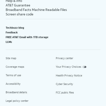
Help & info
AT&T Guarantee
Broadband Facts Machine Readable Files
Screen share code
Techbuzz blog
Feedback
FREE AT&T Email with 1TB storage
LLMs
Site map
Privacy center
Coverage maps
Your Privacy Choices
Terms of use
Health Privacy Notice
Accessibility
Cyber Security
Broadband details
FCC public files
Legal policy center