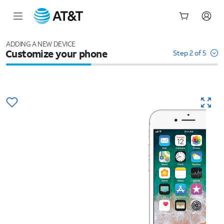
Start
of
ADDING A NEW DEVICE
Customize your phone
main
Step 2 of 5
content