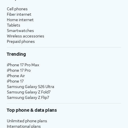
Cell phones
Fiber internet
Home internet
Tablets
Smartwatches
Wireless accessories
Prepaid phones
Trending
iPhone 17 Pro Max
iPhone 17 Pro
iPhone Air
iPhone 17
Samsung Galaxy S26 Ultra
Samsung Galaxy Z Fold7
Samsung Galaxy Z Flip7
Top phone & data plans
Unlimited phone plans
International plans