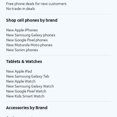
Free phone deals for new customers
No trade-in deals
Shop cell phones by brand
New Apple iPhones
New Samsung Galaxy phones
New Google Pixel phones
New Motorola Moto phones
New Sonim phones
Tablets & Watches
New Apple iPad
New Samsung Galaxy Tab
New Apple Watch
New Samsung Galaxy Watch
New Google Pixel Watch
New Kids Smart Watch
Accessories by Brand