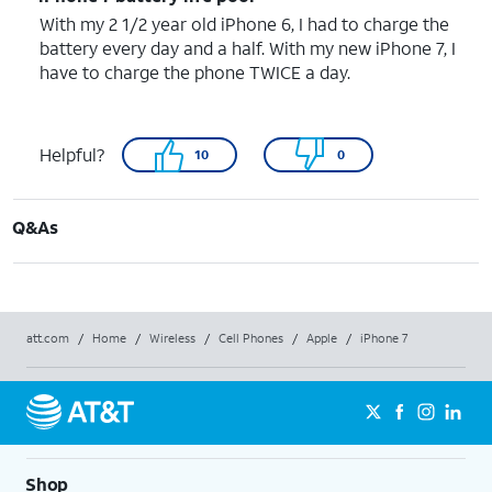
With my 2 1/2 year old iPhone 6, I had to charge the
battery every day and a half. With my new iPhone 7, I
have to charge the phone TWICE a day.
Helpful?
10
0
Q&As
att.com
/
Home
/
Wireless
/
Cell Phones
/
Apple
/
iPhone 7
Shop