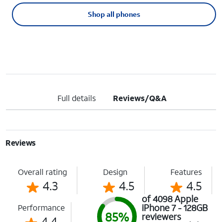
Shop all phones
Full details
Reviews/Q&A
Reviews
Overall rating
Design
Features
4.3
4.5
4.5
of 4098 Apple
iPhone 7 - 128GB
Performance
85%
reviewers
4.4