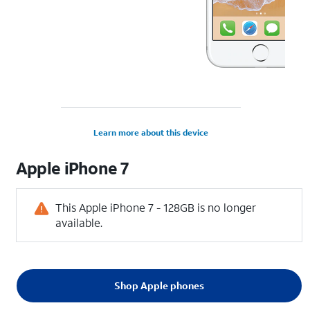
Learn more about this device
Apple
iPhone 7
This Apple iPhone 7 - 128GB is no longer
available.
Shop Apple phones