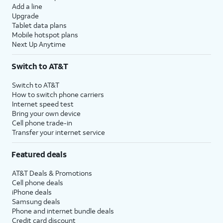
Add a line
Upgrade
Tablet data plans
Mobile hotspot plans
Next Up Anytime
Switch to AT&T
Switch to AT&T
How to switch phone carriers
Internet speed test
Bring your own device
Cell phone trade-in
Transfer your internet service
Featured deals
AT&T Deals & Promotions
Cell phone deals
iPhone deals
Samsung deals
Phone and internet bundle deals
Credit card discount