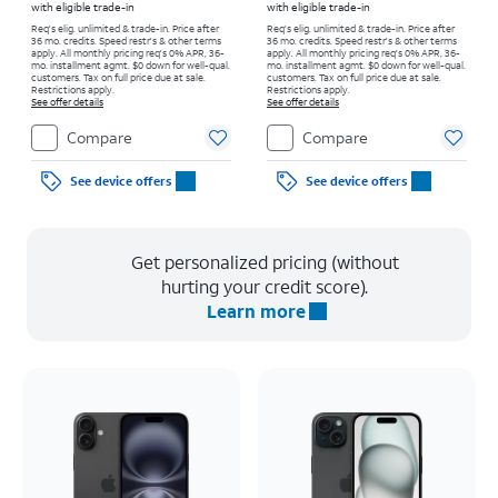
with eligible trade-in
with eligible trade-in
Req's elig. unlimited & trade-in. Price after
Req's elig. unlimited & trade-in. Price after
36 mo. credits. Speed restr's & other terms
36 mo. credits. Speed restr's & other terms
apply.
All monthly pricing req's 0% APR, 36-
apply.
All monthly pricing req's 0% APR, 36-
mo. installment agmt. $0 down for well-qual.
mo. installment agmt. $0 down for well-qual.
customers. Tax on full price due at sale.
customers. Tax on full price due at sale.
Restrictions apply.
Restrictions apply.
See offer details
See offer details
Compare
Compare
See device offers
See device offers
Get personalized pricing (without
hurting your credit score).
Learn more