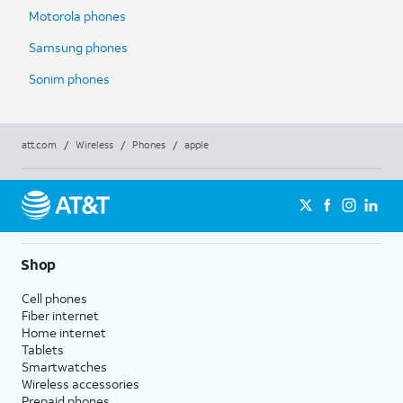
Motorola phones
Samsung phones
Sonim phones
att.com
/
Wireless
/
Phones
/
apple
Shop
Cell phones
Fiber internet
Home internet
Tablets
Smartwatches
Wireless accessories
Prepaid phones