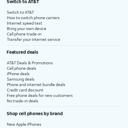
Switch to AT&T
Switch to AT&T
How to switch phone carriers
Internet speed test
Bring your own device
Cell phone trade-in
Transfer your internet service
Featured deals
AT&T Deals & Promotions
Cell phone deals
iPhone deals
Samsung deals
Phone and internet bundle deals
Credit card discount
Free phone deals for new customers
No trade-in deals
Shop cell phones by brand
New Apple iPhones