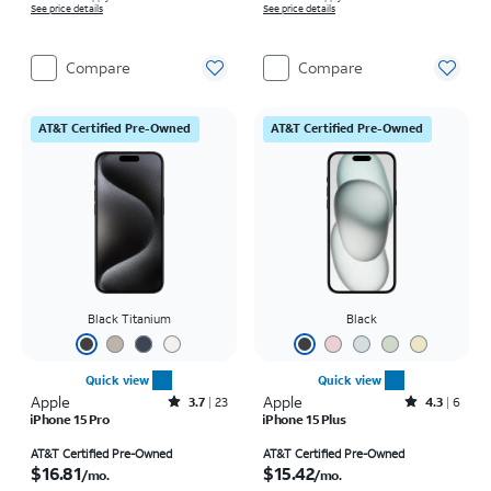
See price details
See price details
Compare
Compare
AT&T Certified Pre-Owned
AT&T Certified Pre-Owned
Black Titanium
Black
Quick view
Quick view
Apple
Rated3.7out of 5 stars with23reviews
Apple
Rated4.3out of 5 stars with6reviews
3.7
23
4.3
6
iPhone 15 Pro
iPhone 15 Plus
Price is $16.81 per month
Price is $15.42 per month
AT&T Certified Pre-Owned
AT&T Certified Pre-Owned
$16.81
$15.42
/mo.
/mo.