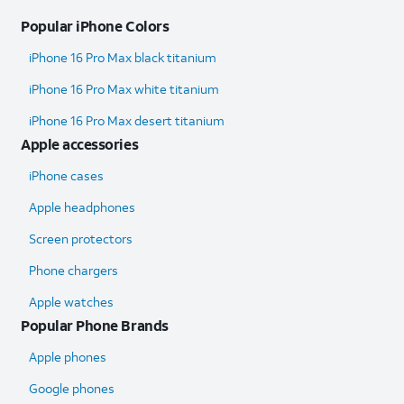
Popular iPhone Colors
iPhone 16 Pro Max black titanium
iPhone 16 Pro Max white titanium
iPhone 16 Pro Max desert titanium
Apple accessories
iPhone cases
Apple headphones
Screen protectors
Phone chargers
Apple watches
Popular Phone Brands
Apple phones
Google phones