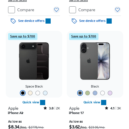
on full price due at sale. Restrictions apply.
See offer details
on full price due at sale. Restrictions apply.
See offer details
Compare
Compare
See device offers
See device offers
Save up to $700
Save up to $700
Space Black
Black
Quick view
Quick view
Apple
Rated3.8out of 5 stars with2013reviews
Apple
Rated4.1out of 5 stars with3738reviews
3.8
2K
4.1
3K
iPhone Air
iPhone 17
Price was $27.78 per month, now As low as $8.34 per month
Price was $23.06 per month, now As low as $3.62 per month
As low as
As low as
$8.34
$3.62
/mo.
/mo.
$27.78
/mo.
$23.06
/mo.