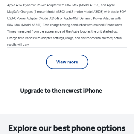
Apple 40W Dynamic Power Adapter with 60W Max (Model A3351), and Apple
MagSafe Chargers (1-meter Model A3502 and 2-meter Model A3503) with Apple 30W
USB-C Power Adapter (Model A2164) or Apple 40W Dynamic Power Adapter with
60W Max (Model A3351). Fast-charge testing conducted with drained iPhone units.
Times measured from the appearance of the Apple logo as the unit started up.
Charge time varies with adapter, settings, usage, and environmental factors; actual
results will vary.
View more
Upgrade to the newest iPhone
Explore our best phone options