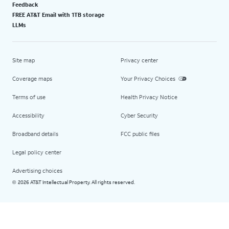
Feedback
FREE AT&T Email with 1TB storage
LLMs
Site map
Privacy center
Coverage maps
Your Privacy Choices
Terms of use
Health Privacy Notice
Accessibility
Cyber Security
Broadband details
FCC public files
Legal policy center
Advertising choices
2026 AT&T Intellectual Property. All rights reserved.
©