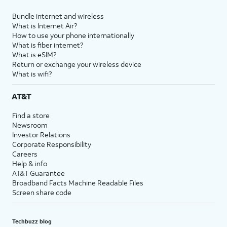
Bundle internet and wireless
What is Internet Air?
How to use your phone internationally
What is fiber internet?
What is eSIM?
Return or exchange your wireless device
What is wifi?
AT&T
Find a store
Newsroom
Investor Relations
Corporate Responsibility
Careers
Help & info
AT&T Guarantee
Broadband Facts Machine Readable Files
Screen share code
Techbuzz blog