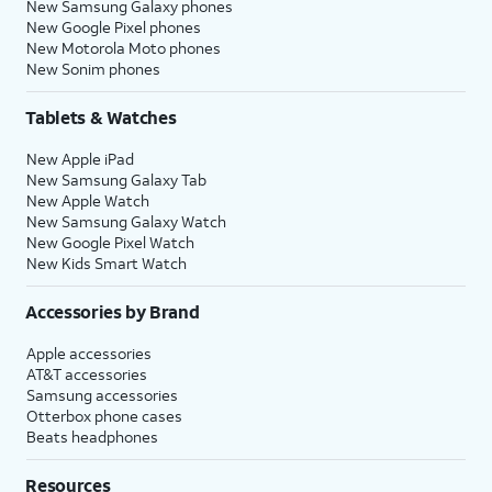
New Samsung Galaxy phones
New Google Pixel phones
New Motorola Moto phones
New Sonim phones
Tablets & Watches
New Apple iPad
New Samsung Galaxy Tab
New Apple Watch
New Samsung Galaxy Watch
New Google Pixel Watch
New Kids Smart Watch
Accessories by Brand
Apple accessories
AT&T accessories
Samsung accessories
Otterbox phone cases
Beats headphones
Resources