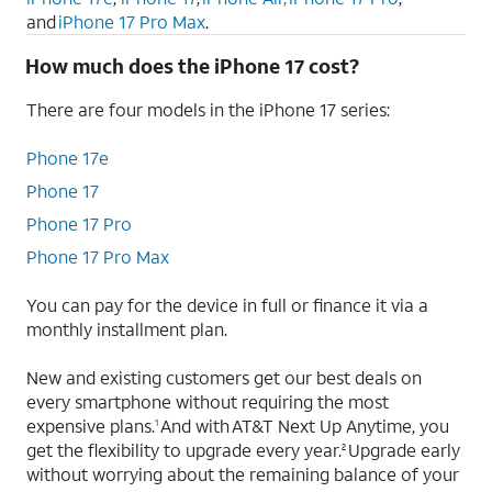
and
iPhone 17 Pro Max
.
How much does the iPhone 17 cost?
There are four models in the iPhone 17 series:
iPhone 17e
iPhone 17
iPhone 17 Pro
iPhone 17 Pro Max
You can pay for the device in full or finance it via a
monthly installment plan.
New and existing customers get our best deals on
every smartphone without requiring the most
expensive plans.
And with AT&T Next Up Anytime, you
1
get the flexibility to upgrade every year.
Upgrade early
2
without worrying about the remaining balance of your