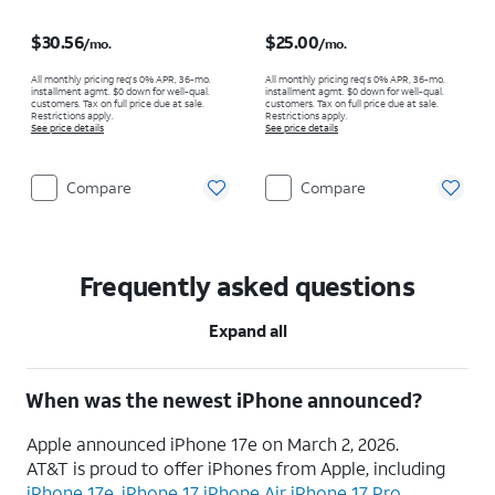
Price is $30.56 per month
Price is $25.00 per month
$30.56
$25.00
/mo.
/mo.
All monthly pricing req's 0% APR, 36-mo.
All monthly pricing req's 0% APR, 36-mo.
installment agmt. $0 down for well-qual.
installment agmt. $0 down for well-qual.
customers. Tax on full price due at sale.
customers. Tax on full price due at sale.
Restrictions apply.
Restrictions apply.
See price details
See price details
Compare
Compare
Frequently asked questions
Expand all
When was the newest iPhone announced?
Apple announced iPhone 17e on March 2, 2026.
AT&T is proud to offer iPhones from Apple, including
iPhone 17e
,
iPhone 17
,
iPhone Air,
iPhone 17 Pro
,