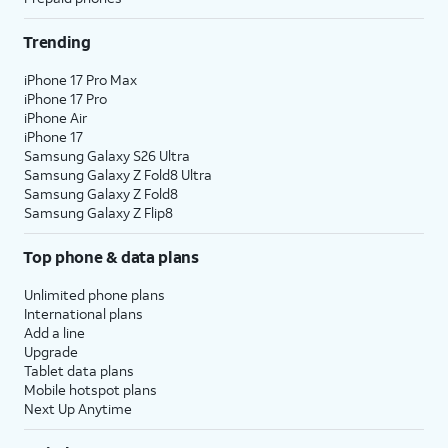
Trending
iPhone 17 Pro Max
iPhone 17 Pro
iPhone Air
iPhone 17
Samsung Galaxy S26 Ultra
Samsung Galaxy Z Fold8 Ultra
Samsung Galaxy Z Fold8
Samsung Galaxy Z Flip8
Top phone & data plans
Unlimited phone plans
International plans
Add a line
Upgrade
Tablet data plans
Mobile hotspot plans
Next Up Anytime