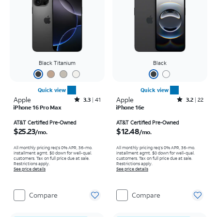
Black Titanium
Black
Quick view
Quick view
Apple
Rated3.3out of 5 stars with41reviews
Apple
Rated3.2out of 5 stars with22reviews
3.3
41
3.2
22
iPhone 16 Pro Max
iPhone 16e
Price is $25.23 per month
Price is $12.48 per month
AT&T Certified Pre-Owned
AT&T Certified Pre-Owned
$25.23
$12.48
/mo.
/mo.
All monthly pricing req's 0% APR, 36-mo.
All monthly pricing req's 0% APR, 36-mo.
installment agmt. $0 down for well-qual.
installment agmt. $0 down for well-qual.
customers. Tax on full price due at sale.
customers. Tax on full price due at sale.
Restrictions apply.
Restrictions apply.
See price details
See price details
Compare
Compare