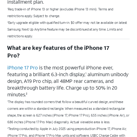
installment plan.
Req. trade-in of iPhone 13 or higher (excludes iPhone 13 mini). Terms and
1
restrictions apply. Subject to change.
Early upgrade eligible with qualified turn-in. $0 offer may not be available on latest
2
Samsung. Next Up Anytime feature may be discontinued at any time. Limits and
restrictions apply.
What are key features of the iPhone 17
Pro?
iPhone 17 Pro
is the most powerful iPhone ever,
featuring a brilliant 6.3-inch display,
aluminum unibody
1
design, A19 Pro chip, all 48MP rear cameras, and
breakthrough battery life. Charge up to 50% in 20
minutes.
2
The display has rounded corners that follow a beautiful curved design, and these
1
corners are within a standard rectangle. When measured as a standard rectangular
shape, the screen is 6.27 inches (iPhone 17, iPhone 17 Pro), 6.55 inches (iPhone Air), or
6.86 inches (iPhone 17 Pro Max) diagonally. Actual viewable area is less.
Testing conducted by Apple in July 2025 using preproduction iPhone 17, iPhone Air,
2
iPhone 17 Pro, and iPhone 17 Pro Max units and software, USBC Charge Cable with