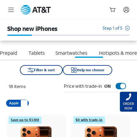
Start
of
Shop new iPhones
Step 1 of 5
main
content
Prepaid
Tablets
Smartwatches
Hotspots & mor
Filter & sort
Help me choose
Price with trade-in
18
items
ON
Apple
ORDER
NOW
Save up to $1,100
$0 with trade-in