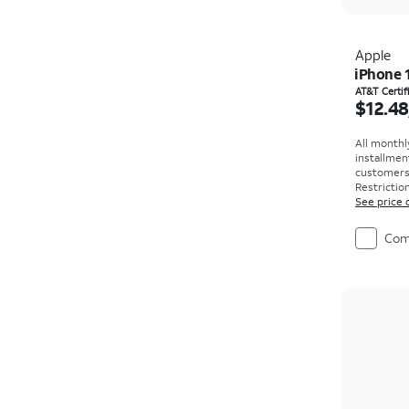
Apple
iPhone 
Price i
AT&T Certi
$12.48
All monthl
installmen
customers. 
Restriction
See price 
Com