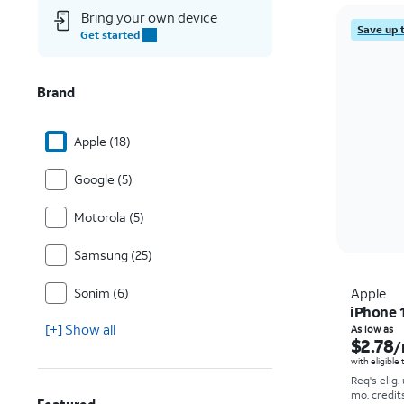
Bring your own device
Save up 
Get started
Brand
Apple (18)
Google (5)
Motorola (5)
Samsung (25)
Sonim (6)
Apple
iPhone 
[+] Show all
As low as
$2.78
/
with eligible
Req's elig.
mo. credit