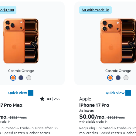
to $1,100
$0 with trade-in
Cosmic Orange
Cosmic Orange
Quick view
Quick view
Rated4.1out of 5 stars with25099reviews
Apple
4.1
25K
17 Pro Max
iPhone 17 Pro
Price was $33.34 per month, now As low as $2.78 per month
As low as
$0.00
mo.
/mo.
$33.34
/mo.
$30.56
/mo.
 trade-in
with eligible trade-in
 unlimited & trade-in. Price after 36
Req's elig. unlimited & trade-in. P
s. Speed restr's & other terms
mo. credits. Speed restr's & othe