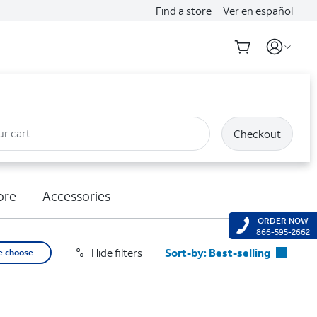
Find a store
Ver en español
ur cart
Checkout
ore
Accessories
ORDER NOW
866-595-2662
Hide filters
Sort-by:
Best-selling
e choose
Best-selling
Featured