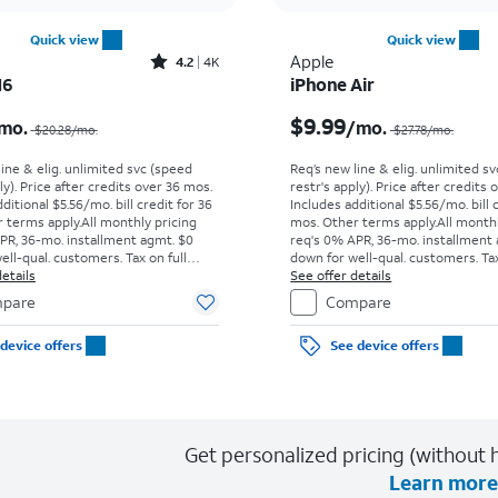
Quick view
Quick view
Rated4.2out of 5 stars with4118reviews
Apple
4.2
4K
16
iPhone Air
Price was $20.28 per month, now $7.99 per month
$9.99
mo.
/mo.
$20.28
/mo.
$27.78
/mo.
line & elig. unlimited svc (speed
Req’s new line & elig. unlimited s
ly). Price after credits over 36 mos.
restr's apply). Price after credits
ditional $5.56/mo. bill credit for 36
Includes additional $5.56/mo. bill 
 terms apply.
All monthly pricing
mos. Other terms apply.
All month
PR, 36-mo. installment agmt. $0
req's 0% APR, 36-mo. installment
ell-qual. customers. Tax on full
down for well-qual. customers. Tax
t sale. Restrictions apply.
etails
price due at sale. Restrictions appl
See offer details
pare
Compare
device offers
See device offers
Get personalized pricing (without h
Learn more