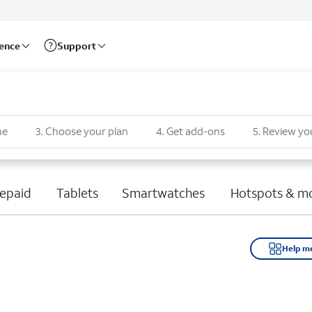
rence
Support
ne
3
.
Choose your plan
4
.
Get add-ons
5
.
Review yo
epaid
Tablets
Smartwatches
Hotspots & m
Help m