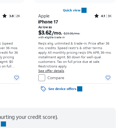
Quick view
Rated3.8out of 5 stars with2013reviews
Rated4.1out of 5 stars with3738reviews
Apple
3.8
2K
4.1
3K
iPhone 17
Price was $27.78 per month, now $9.99 per month
Price was $23.06 per month, now As low as $3.62 per month
As low as
$3.62
/mo.
$23.06
/mo.
with eligible trade-in
vc (speed
Req's elig. unlimited & trade-in. Price after 36
 over 36 mos.
mo. credits. Speed restr's & other terms
credit for 36
apply.
All monthly pricing req's 0% APR, 36-mo.
ly pricing
installment agmt. $0 down for well-qual.
 agmt. $0
customers. Tax on full price due at sale.
 on full
Restrictions apply.
y.
See offer details
Compare
See device offers
urting your credit score).