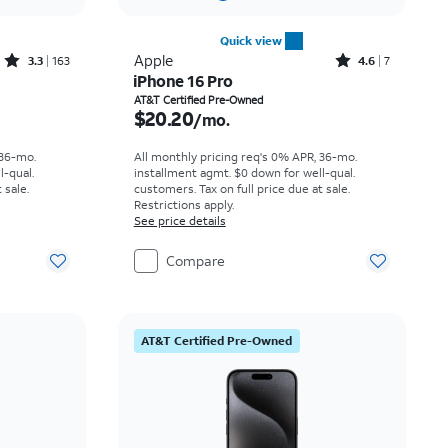
Quick view
Rated3.3out of 5 stars with163reviews
Rated4.6out of 5 stars with7reviews
Apple
3.3
163
4.6
7
iPhone 16 Pro
th
Price is $20.20 per month
AT&T Certified Pre-Owned
$20.20
/mo.
 36-mo.
All monthly pricing req's 0% APR, 36-mo.
l-qual.
installment agmt. $0 down for well-qual.
 sale.
customers. Tax on full price due at sale.
Restrictions apply.
See price details
Compare
AT&T Certified Pre-Owned