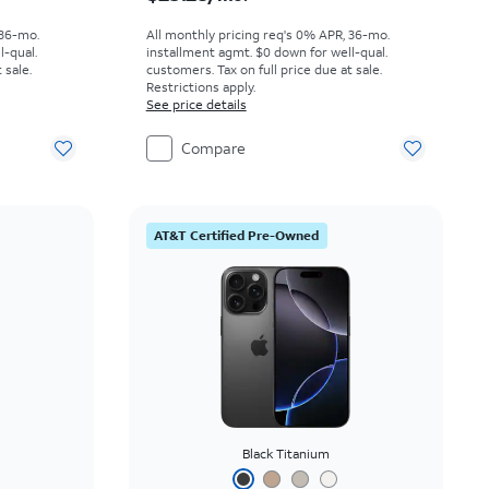
 36-mo.
All monthly pricing req's 0% APR, 36-mo.
l-qual.
installment agmt. $0 down for well-qual.
 sale.
customers. Tax on full price due at sale.
Restrictions apply.
See price details
Compare
AT&T Certified Pre-Owned
Black Titanium