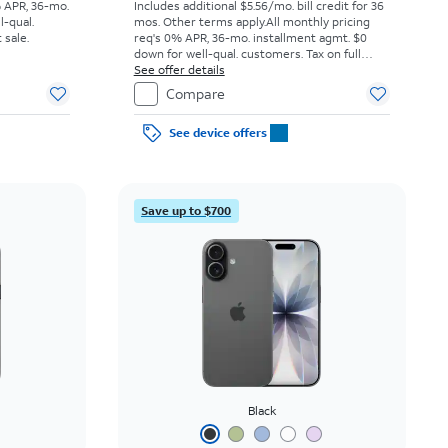
% APR, 36-mo.
Includes additional $5.56/mo. bill credit for 36
l-qual.
mos. Other terms apply.
All monthly pricing
 sale.
req's 0% APR, 36-mo. installment agmt. $0
down for well-qual. customers. Tax on full
price due at sale. Restrictions apply.
See offer details
Compare
See device offers
Save up to $700
Black