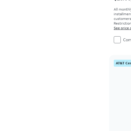
All monthl
installmen
customers. 
Restriction
See price 
Com
AT&T Cer