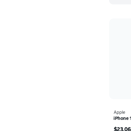
Apple
iPhone 
Price i
$23.06