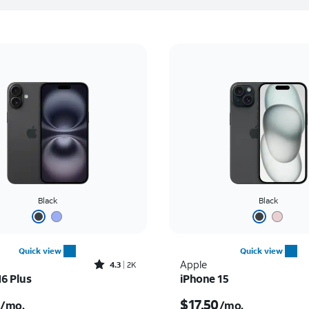
Black
Black
Quick view
Quick view
Rated4.3out of 5 stars with2177reviews
Apple
4.3
2K
16 Plus
iPhone 15
s $23.06 per month
Price is $17.50 per mon
$17.50
/mo.
/mo.