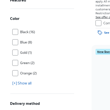
Featured
apply.
All 
installmen
customers. 
Restriction
See offer d
Color
Com
Black (16)
See 
Blue (8)
New lines
Gold (1)
Green (2)
Orange (2)
[+] Show all
Delivery method