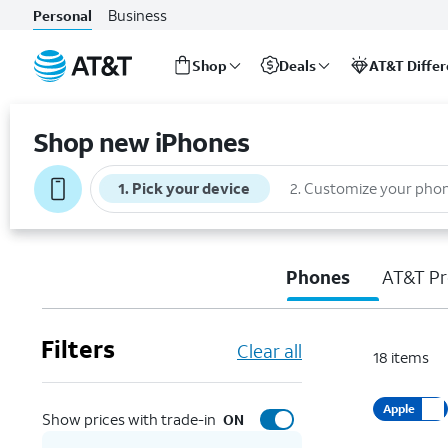
Business
Personal
Shop
Deals
AT&T Diffe
Start
of
Shop new iPhones
main
content
1
.
Pick your device
2
.
Customize your pho
Phones
AT&T Pr
Filters
Clear all
18
items
Apple
Show prices with trade-in
ON