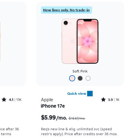
Price: low to high
New lines only. No trade-in
Price: high to low
Newest
Rating: high to low
Soft Pink
Quick view
Rated4.1out of 5 stars with11375reviews
Rated3.9out of 5 stars with1442reviews
Apple
4.1
11K
3.9
1K
iPhone 17e
Price was $30.56 per month, now As low as $0.00 per month
Price was $16.67 per month, now $5.99 per month
$5.99
/mo.
$16.67
/mo.
rice after 36
Req’s new line & elig. unlimited svc (speed
r terms
restr's apply). Price after credits over 36 mos.