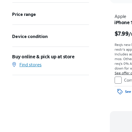
Price range
Apple
iPhone 
$7.99
/
Device condition
Req’s new 
restr's app
Includes ad
Buy online & pick up at store
mos. Other
req's 0% A
Find stores
down for w
price due a
See offer d
Com
See 