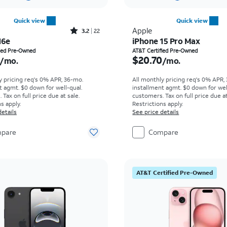
Quick view
Quick view
Rated3.2out of 5 stars with22reviews
Apple
3.2
22
16e
iPhone 15 Pro Max
s $12.48 per month
Price is $20.70 per mon
fied Pre-Owned
AT&T Certified Pre-Owned
$20.70
/mo.
/mo.
y pricing req's 0% APR, 36-mo.
All monthly pricing req's 0% APR,
t agmt. $0 down for well-qual.
installment agmt. $0 down for wel
Tax on full price due at sale.
customers. Tax on full price due at
s apply.
Restrictions apply.
details
See price details
pare
Compare
AT&T Certified Pre-Owned