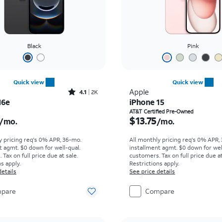
Black
Pink
Quick view
Quick view
Rated4.1out of 5 stars with2248reviews
Apple
4.1
2K
16e
iPhone 15
s $16.67 per month
Price is $13.75 per mon
AT&T Certified Pre-Owned
$13.75
/mo.
/mo.
y pricing req's 0% APR, 36-mo.
All monthly pricing req's 0% APR,
t agmt. $0 down for well-qual.
installment agmt. $0 down for wel
Tax on full price due at sale.
customers. Tax on full price due at
s apply.
Restrictions apply.
details
See price details
pare
Compare