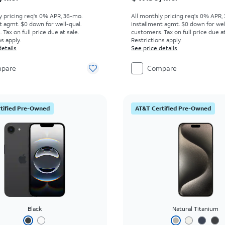
y pricing req's 0% APR, 36-mo.
All monthly pricing req's 0% APR,
t agmt. $0 down for well-qual.
installment agmt. $0 down for wel
Tax on full price due at sale.
customers. Tax on full price due at
s apply.
Restrictions apply.
details
See price details
pare
Compare
tified Pre-Owned
AT&T Certified Pre-Owned
Black
Natural Titanium