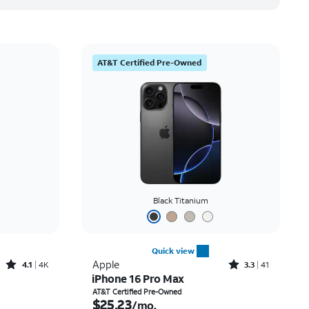
AT&T Certified Pre-Owned
Black Titanium
Quick view
Rated4.1out of 5 stars with4796reviews
Rated3.3out of 5 stars with41reviews
Apple
4.1
4K
3.3
41
iPhone 16 Pro Max
th
Price is $25.23 per month
AT&T Certified Pre-Owned
$25.23
/mo.