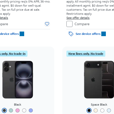
monthly pricing req's 0% APR, 36-mo.
apply.
All monthly pricing req's 0
t agmt. $0 down for well-qual.
installment agmt. $0 down for wel
Tax on full price due at sale.
customers. Tax on full price due at
s apply.
Restrictions apply.
etails
See offer details
pare
Compare
device offers
See device offers
 only. No trade-in
New lines only. No trade
Black
Space Black