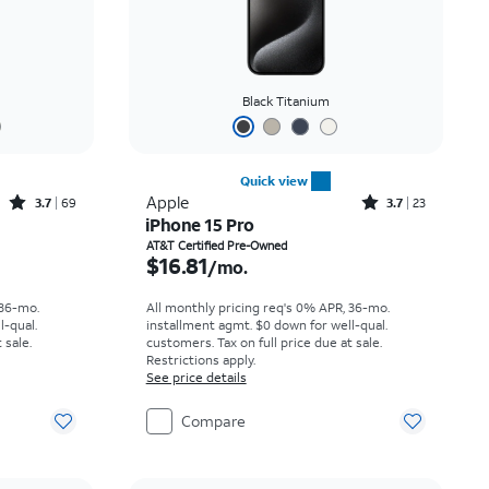
Black Titanium
Quick view
Rated3.7out of 5 stars with69reviews
Rated3.7out of 5 stars with23reviews
Apple
3.7
69
3.7
23
iPhone 15 Pro
th
Price is $16.81 per month
AT&T Certified Pre-Owned
$16.81
/mo.
 36-mo.
All monthly pricing req's 0% APR, 36-mo.
l-qual.
installment agmt. $0 down for well-qual.
 sale.
customers. Tax on full price due at sale.
Restrictions apply.
See price details
Compare