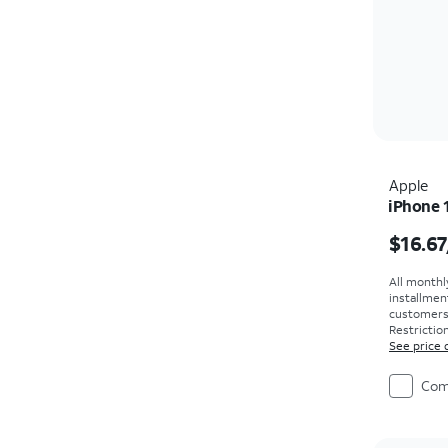
Apple
iPhone 
Price i
$16.67
All monthl
installmen
customers. 
Restriction
See price 
Com