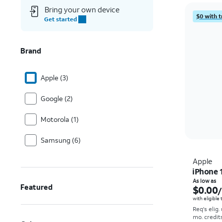
Bring your own device
$0 with t
Get started
Brand
Apple (3)
Google (2)
Motorola (1)
Samsung (6)
Apple
iPhone 
As low as
Featured
$0.00
with eligible
Req's elig.
mo. credit