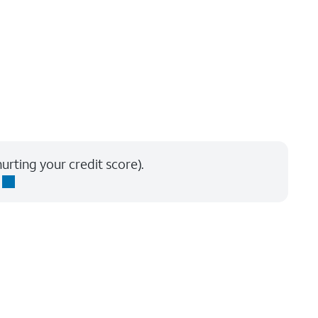
urting your credit score).