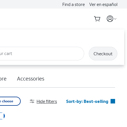
Find a store
Ver en español
ur cart
Checkout
ore
Accessories
Hide filters
Sort-by:
Best-selling
e choose
Best-selling
Featured