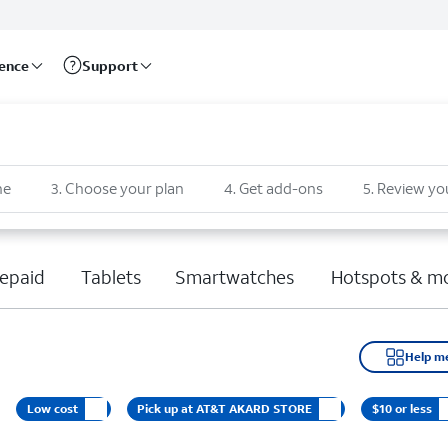
rence
Support
ne
3
.
Choose your plan
4
.
Get add-ons
5
.
Review yo
epaid
Tablets
Smartwatches
Hotspots & m
Help m
Low cost
Pick up at AT&T AKARD STORE
$10 or less