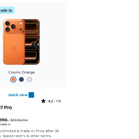
rade-in
Cosmic Orange
Quick view
Rated4.2out of 5 stars with11298reviews
4.2
11K
17 Pro
Price was $30.56 per month, now As low as $0.00 per month
/mo.
$30.56/mo.
 trade-in
 unlimited & trade-in. Price after 36
s. Speed restr's & other terms