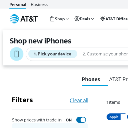
Business
Personal
Shop
Deals
AT&T Diffe
Start
of
Shop new iPhones
main
content
1
.
Pick your device
2
.
Customize your pho
Phones
AT&T Pr
Filters
Clear all
1
items
Apple
Show prices with trade-in
ON