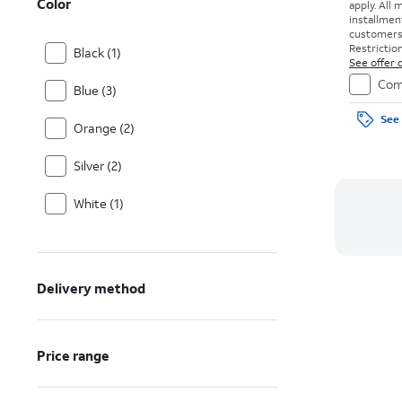
Color
apply.
All 
installmen
customers. 
Restriction
Black (1)
See offer d
Com
Blue (3)
See 
Orange (2)
Silver (2)
White (1)
Delivery method
Price range