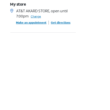
My store
AT&T AKARD STORE, open until
7:00pm
Change
Make an appointment
Get directions