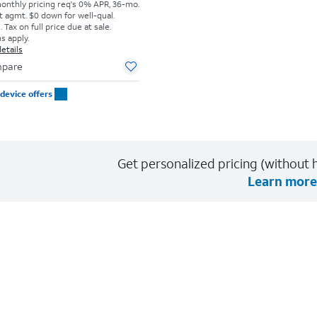
monthly pricing req's 0% APR, 36-mo.
t agmt. $0 down for well-qual.
Tax on full price due at sale.
s apply.
etails
pare
device offers
Get personalized pricing (without h
Learn more