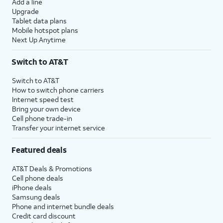
Add a line
Upgrade
Tablet data plans
Mobile hotspot plans
Next Up Anytime
Switch to AT&T
Switch to AT&T
How to switch phone carriers
Internet speed test
Bring your own device
Cell phone trade-in
Transfer your internet service
Featured deals
AT&T Deals & Promotions
Cell phone deals
iPhone deals
Samsung deals
Phone and internet bundle deals
Credit card discount