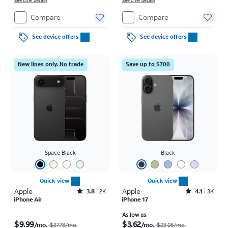
on full price due at sale. Restrictions apply.
See offer details
on full price due at sale. Restrictions apply.
See offer details
Compare
Compare
See device offers
See device offers
New lines only. No trade
Save up to $700
Space Black
Black
Quick view
Quick view
Apple
Rated3.8out of 5 stars with2010reviews
Apple
Rated4.1out of 5 stars with3728reviews
3.8
2K
4.1
3K
iPhone Air
iPhone 17
Price was $27.78 per month, now $9.99 per month
Price was $23.06 per month, now As low as $3.62 per month
As low as
$9.99
$3.62
/mo.
/mo.
$27.78
/mo.
$23.06
/mo.