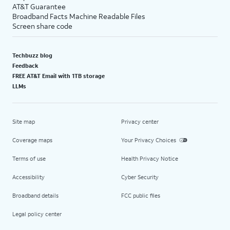
AT&T Guarantee
Broadband Facts Machine Readable Files
Screen share code
Techbuzz blog
Feedback
FREE AT&T Email with 1TB storage
LLMs
Site map
Privacy center
Coverage maps
Your Privacy Choices
Terms of use
Health Privacy Notice
Accessibility
Cyber Security
Broadband details
FCC public files
Legal policy center