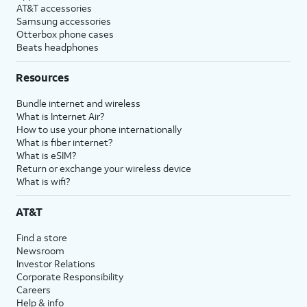
AT&T accessories
Samsung accessories
Otterbox phone cases
Beats headphones
Resources
Bundle internet and wireless
What is Internet Air?
How to use your phone internationally
What is fiber internet?
What is eSIM?
Return or exchange your wireless device
What is wifi?
AT&T
Find a store
Newsroom
Investor Relations
Corporate Responsibility
Careers
Help & info