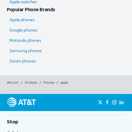
Apple watches
Popular Phone Brands
Apple phones
Google phones
Motorola phones
Samsung phones
Sonim phones
att.com
/
Wireless
/
Phones
/
apple
Shop