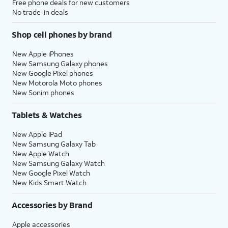
Free phone deals for new customers
No trade-in deals
Shop cell phones by brand
New Apple iPhones
New Samsung Galaxy phones
New Google Pixel phones
New Motorola Moto phones
New Sonim phones
Tablets & Watches
New Apple iPad
New Samsung Galaxy Tab
New Apple Watch
New Samsung Galaxy Watch
New Google Pixel Watch
New Kids Smart Watch
Accessories by Brand
Apple accessories