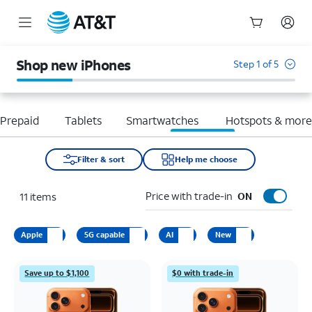
Start
of
Shop new iPhones
Step 1 of 5
main
content
Prepaid
Tablets
Smartwatches
Hotspots & mor
Filter & sort
Help me choose
Price with trade-in
11
items
ON
Apple
5G capable
AI
New
Save up to $1,100
$0 with trade-in