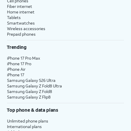
Cell phones
Fiber internet
Home internet
Tablets
Smartwatches
Wireless accessories
Prepaid phones
Trending
iPhone 17 Pro Max
iPhone 17 Pro
iPhone Air
iPhone 17
Samsung Galaxy S26 Ultra
Samsung Galaxy Z Fold8 Ultra
Samsung Galaxy Z Fold8
Samsung Galaxy Z Flip8
Top phone & data plans
Unlimited phone plans
International plans