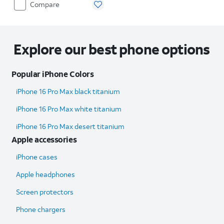
Compare
Explore our best phone options
Popular iPhone Colors
iPhone 16 Pro Max black titanium
iPhone 16 Pro Max white titanium
iPhone 16 Pro Max desert titanium
Apple accessories
iPhone cases
Apple headphones
Screen protectors
Phone chargers