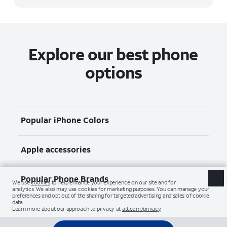
Explore our best phone
options
Popular iPhone Colors
Apple accessories
Popular Phone Brands