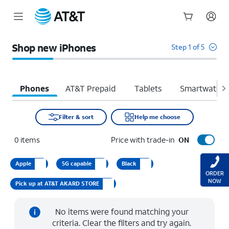
Start
of
Shop new iPhones
Step 1 of 5
main
content
Phones
AT&T Prepaid
Tablets
Smartwatche
Filter & sort
Help me choose
0
items
Price with trade-in
ON
Apple
5G capable
Black
ORDER
NOW
Pick up at AT&T AKARD STORE
No items were found matching your
criteria. Clear the filters and try again.