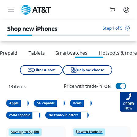
Start
of
Shop new iPhones
Step 1 of 5
main
content
Prepaid
Tablets
Smartwatches
Hotspots & mor
Filter & sort
Help me choose
Price with trade-in
18
items
ON
Apple
5G capable
Deals
ORDER
NOW
eSIM capable
No trade-in offers
Save up to $1,100
$0 with trade-in