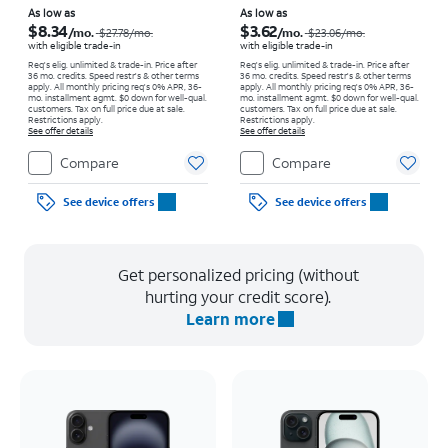
Price was $27.78 per month, now As low as $8.34 per month
Price was $23.06 per month, now As low as $3.62 per month
As low as
As low as
$8.34
$3.62
/mo.
/mo.
$27.78
/mo.
$23.06
/mo.
with eligible trade-in
with eligible trade-in
Req's elig. unlimited & trade-in. Price after
Req's elig. unlimited & trade-in. Price after
36 mo. credits. Speed restr's & other terms
36 mo. credits. Speed restr's & other terms
apply.
All monthly pricing req's 0% APR, 36-
apply.
All monthly pricing req's 0% APR, 36-
mo. installment agmt. $0 down for well-qual.
mo. installment agmt. $0 down for well-qual.
customers. Tax on full price due at sale.
customers. Tax on full price due at sale.
Restrictions apply.
Restrictions apply.
See offer details
See offer details
Compare
Compare
See device offers
See device offers
Get personalized pricing (without
hurting your credit score).
Learn more