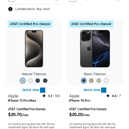
Limited stock. Buy now!
AT&T Certified Pre-Owned
AT&T Certified Pre-Owned
Natural Titanium
Black Titanium
Quick view
Quick view
Apple
Rated3.3out of 5 stars with163reviews
Apple
Rated4.6out of 5 stars with7reviews
3.3
163
4.6
7
iPhone 15 Pro Max
iPhone 16 Pro
Price is $20.70 per month
Price is $20.20 per month
AT&T Certified Pre-Owned
AT&T Certified Pre-Owned
$20.70
$20.20
/mo.
/mo.
All monthly pricing req's 0% APR, 36-mo.
All monthly pricing req's 0% APR, 36-mo.
installment agmt. $0 down for well-qual.
installment agmt. $0 down for well-qual.