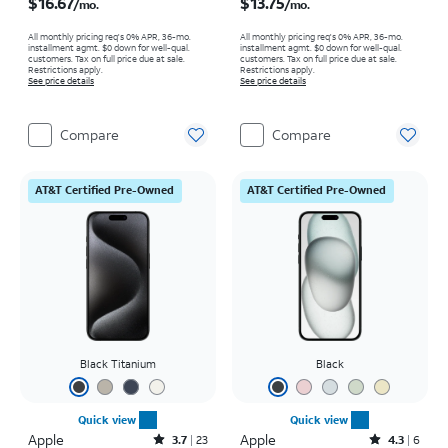
$16.67
$13.75
/mo.
/mo.
All monthly pricing req's 0% APR, 36-mo.
All monthly pricing req's 0% APR, 36-mo.
installment agmt. $0 down for well-qual.
installment agmt. $0 down for well-qual.
customers. Tax on full price due at sale.
customers. Tax on full price due at sale.
Restrictions apply.
Restrictions apply.
See price details
See price details
Compare
Compare
AT&T Certified Pre-Owned
AT&T Certified Pre-Owned
Black Titanium
Black
Quick view
Quick view
Apple
Rated3.7out of 5 stars with23reviews
Apple
Rated4.3out of 5 stars with6reviews
3.7
23
4.3
6