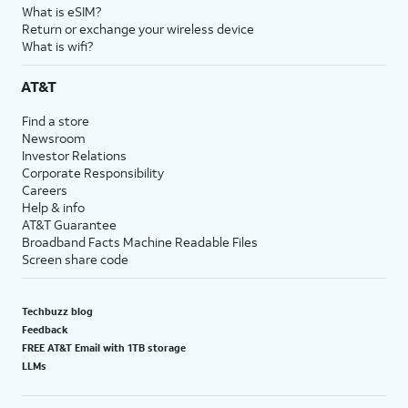
What is eSIM?
Return or exchange your wireless device
What is wifi?
AT&T
Find a store
Newsroom
Investor Relations
Corporate Responsibility
Careers
Help & info
AT&T Guarantee
Broadband Facts Machine Readable Files
Screen share code
Techbuzz blog
Feedback
FREE AT&T Email with 1TB storage
LLMs