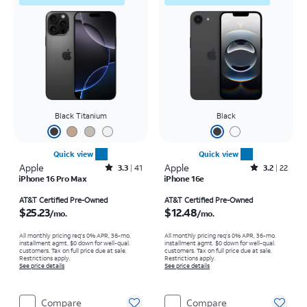
Black Titanium
Black
Quick view
Quick view
Apple
Rated3.3out of 5 stars with41reviews
Apple
Rated3.2out of 5 stars with22reviews
3.3
41
3.2
22
iPhone 16 Pro Max
iPhone 16e
Price is $25.23 per month
Price is $12.48 per month
AT&T Certified Pre-Owned
AT&T Certified Pre-Owned
$25.23
$12.48
/mo.
/mo.
All monthly pricing req's 0% APR, 36-mo.
All monthly pricing req's 0% APR, 36-mo.
installment agmt. $0 down for well-qual.
installment agmt. $0 down for well-qual.
customers. Tax on full price due at sale.
customers. Tax on full price due at sale.
Restrictions apply.
Restrictions apply.
See price details
See price details
Compare
Compare