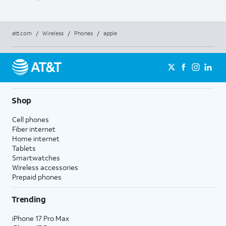
att.com
/
Wireless
/
Phones
/
apple
Shop
Cell phones
Fiber internet
Home internet
Tablets
Smartwatches
Wireless accessories
Prepaid phones
Trending
iPhone 17 Pro Max