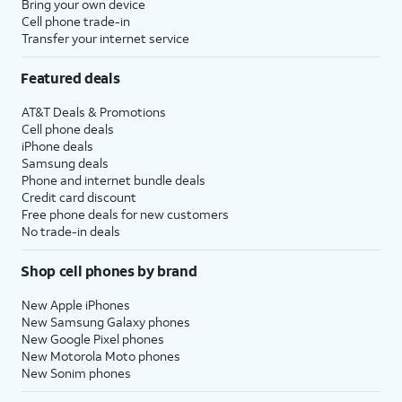
Bring your own device
Cell phone trade-in
Transfer your internet service
Featured deals
AT&T Deals & Promotions
Cell phone deals
iPhone deals
Samsung deals
Phone and internet bundle deals
Credit card discount
Free phone deals for new customers
No trade-in deals
Shop cell phones by brand
New Apple iPhones
New Samsung Galaxy phones
New Google Pixel phones
New Motorola Moto phones
New Sonim phones