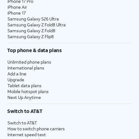
iPhone 17 Pro
iPhone Air
iPhone 17
Samsung Galaxy S26 Ultra
Samsung Galaxy Z Fold8 Ultra
Samsung Galaxy Z Fold8
Samsung Galaxy Z Flip8
Top phone & data plans
Unlimited phone plans
International plans
Add a line
Upgrade
Tablet data plans
Mobile hotspot plans
Next Up Anytime
Switch to AT&T
Switch to AT&T
How to switch phone carriers
Internet speed test