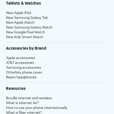
Tablets & Watches
New Apple iPad
New Samsung Galaxy Tab
New Apple Watch
New Samsung Galaxy Watch
New Google Pixel Watch
New Kids Smart Watch
Accessories by Brand
Apple accessories
AT&T accessories
Samsung accessories
Otterbox phone cases
Beats headphones
Resources
Bundle internet and wireless
What is Internet Air?
How to use your phone internationally
What is fiber internet?