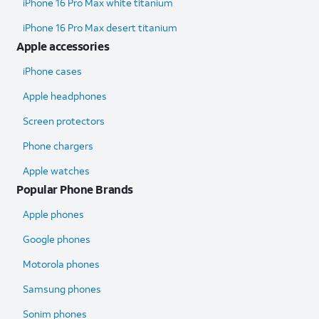
iPhone 16 Pro Max white titanium
iPhone 16 Pro Max desert titanium
Apple accessories
iPhone cases
Apple headphones
Screen protectors
Phone chargers
Apple watches
Popular Phone Brands
Apple phones
Google phones
Motorola phones
Samsung phones
Sonim phones