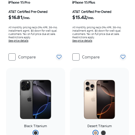
iPhone 15 Pro
iPhone 15 Plus
Price is $16.81 per month
Price is $15.42 per month
AT&T Certified Pre-Owned
AT&T Certified Pre-Owned
$16.81
$15.42
/mo.
/mo.
All monthly pricing req's 0% APR, 36-mo.
All monthly pricing req's 0% APR, 36-mo.
installment agmt. $0 down for well-qual.
installment agmt. $0 down for well-qual.
customers. Tax on full price due at sale.
customers. Tax on full price due at sale.
Restrictions apply.
Restrictions apply.
See price details
See price details
Compare
Compare
Black Titanium
Desert Titanium