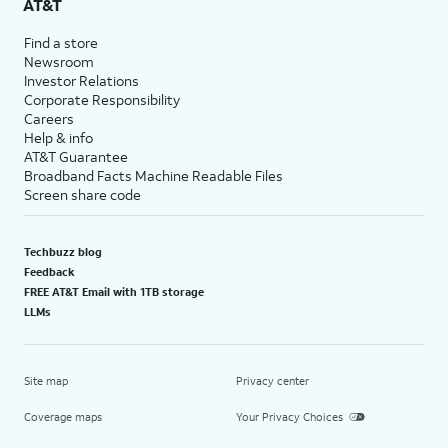
AT&T
Find a store
Newsroom
Investor Relations
Corporate Responsibility
Careers
Help & info
AT&T Guarantee
Broadband Facts Machine Readable Files
Screen share code
Techbuzz blog
Feedback
FREE AT&T Email with 1TB storage
LLMs
Site map
Privacy center
Coverage maps
Your Privacy Choices