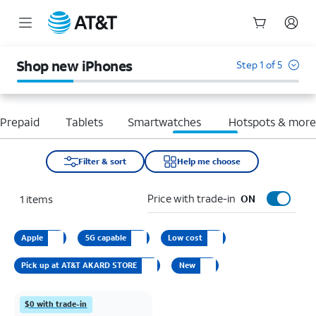
Start
of
Shop new iPhones
Step 1 of 5
main
content
Prepaid
Tablets
Smartwatches
Hotspots & mor
Filter & sort
Help me choose
Price with trade-in
1
items
ON
Apple
5G capable
Low cost
Pick up at AT&T AKARD STORE
New
$0 with trade-in