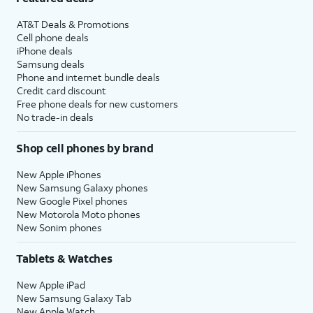
AT&T Deals & Promotions
Cell phone deals
iPhone deals
Samsung deals
Phone and internet bundle deals
Credit card discount
Free phone deals for new customers
No trade-in deals
Shop cell phones by brand
New Apple iPhones
New Samsung Galaxy phones
New Google Pixel phones
New Motorola Moto phones
New Sonim phones
Tablets & Watches
New Apple iPad
New Samsung Galaxy Tab
New Apple Watch