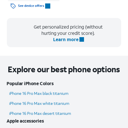
See device offers
Get personalized pricing (without
hurting your credit score).
Learn more
Explore our best phone options
Popular iPhone Colors
iPhone 16 Pro Max black titanium
iPhone 16 Pro Max white titanium
iPhone 16 Pro Max desert titanium
Apple accessories