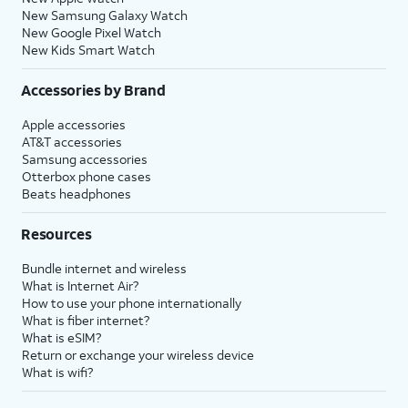
New Samsung Galaxy Watch
New Google Pixel Watch
New Kids Smart Watch
Accessories by Brand
Apple accessories
AT&T accessories
Samsung accessories
Otterbox phone cases
Beats headphones
Resources
Bundle internet and wireless
What is Internet Air?
How to use your phone internationally
What is fiber internet?
What is eSIM?
Return or exchange your wireless device
What is wifi?