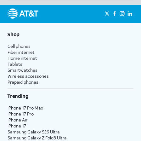
Shop
Cell phones
Fiber internet
Home internet
Tablets
Smartwatches
Wireless accessories
Prepaid phones
Trending
iPhone 17 Pro Max
iPhone 17 Pro
iPhone Air
iPhone 17
Samsung Galaxy S26 Ultra
Samsung Galaxy Z Fold8 Ultra