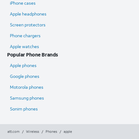
iPhone cases
Apple headphones
Screen protectors
Phone chargers
Apple watches
Popular Phone Brands
Apple phones
Google phones
Motorola phones
Samsung phones
Sonim phones
att.com
/
Wireless
/
Phones
/
apple