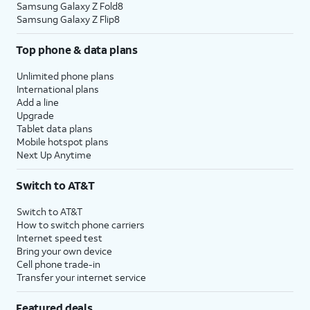
Samsung Galaxy Z Fold8
Samsung Galaxy Z Flip8
Top phone & data plans
Unlimited phone plans
International plans
Add a line
Upgrade
Tablet data plans
Mobile hotspot plans
Next Up Anytime
Switch to AT&T
Switch to AT&T
How to switch phone carriers
Internet speed test
Bring your own device
Cell phone trade-in
Transfer your internet service
Featured deals