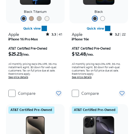
Black Titanium
Black
Quick view
Quick view
Apple
Rated3.3out of 5 stars with41reviews
Apple
Rated3.2out of 5 stars with22reviews
3.3
41
3.2
22
iPhone 16 Pro Max
iPhone 16e
Price is $25.23 per month
Price is $12.48 per month
AT&T Certified Pre-Owned
AT&T Certified Pre-Owned
$25.23
$12.48
/mo.
/mo.
All monthly pricing req's 0% APR, 36-mo.
All monthly pricing req's 0% APR, 36-mo.
installment agmt. $0 down for well-qual.
installment agmt. $0 down for well-qual.
customers. Tax on full price due at sale.
customers. Tax on full price due at sale.
Restrictions apply.
Restrictions apply.
See price details
See price details
Compare
Compare
AT&T Certified Pre-Owned
AT&T Certified Pre-Owned