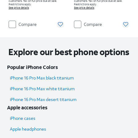
customers. Tax on full price due at sale.
customers. Tax on full price due at sale.
Restrictions apply.
Restrictions apply.
See price details
See price details
Compare
Compare
Explore our best phone options
Popular iPhone Colors
iPhone 16 Pro Max black titanium
iPhone 16 Pro Max white titanium
iPhone 16 Pro Max desert titanium
Apple accessories
iPhone cases
Apple headphones