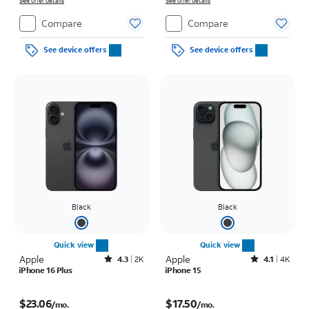
See offer details
on full price due at sale. Restrictions apply.
See offer details
Compare
Compare
See device offers
See device offers
Black
Black
Quick view
Quick view
Apple
Rated4.3out of 5 stars with2177reviews
Apple
Rated4.1out of 5 stars with4796reviews
4.3
2K
4.1
4K
iPhone 16 Plus
iPhone 15
Price is $23.06 per month
Price is $17.50 per month
$23.06
$17.50
/mo.
/mo.