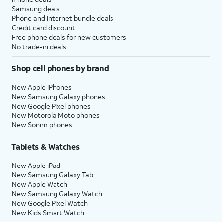
Samsung deals
Phone and internet bundle deals
Credit card discount
Free phone deals for new customers
No trade-in deals
Shop cell phones by brand
New Apple iPhones
New Samsung Galaxy phones
New Google Pixel phones
New Motorola Moto phones
New Sonim phones
Tablets & Watches
New Apple iPad
New Samsung Galaxy Tab
New Apple Watch
New Samsung Galaxy Watch
New Google Pixel Watch
New Kids Smart Watch