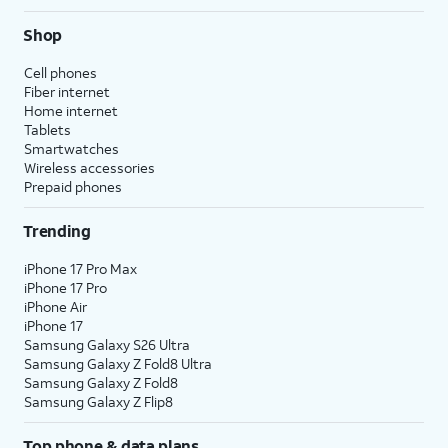
Shop
Cell phones
Fiber internet
Home internet
Tablets
Smartwatches
Wireless accessories
Prepaid phones
Trending
iPhone 17 Pro Max
iPhone 17 Pro
iPhone Air
iPhone 17
Samsung Galaxy S26 Ultra
Samsung Galaxy Z Fold8 Ultra
Samsung Galaxy Z Fold8
Samsung Galaxy Z Flip8
Top phone & data plans