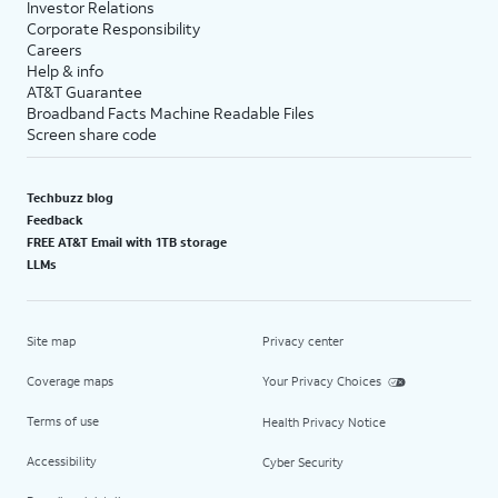
Investor Relations
Corporate Responsibility
Careers
Help & info
AT&T Guarantee
Broadband Facts Machine Readable Files
Screen share code
Techbuzz blog
Feedback
FREE AT&T Email with 1TB storage
LLMs
Site map
Privacy center
Coverage maps
Your Privacy Choices
Terms of use
Health Privacy Notice
Accessibility
Cyber Security