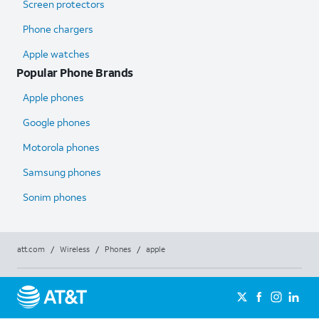
Screen protectors
Phone chargers
Apple watches
Popular Phone Brands
Apple phones
Google phones
Motorola phones
Samsung phones
Sonim phones
att.com
/
Wireless
/
Phones
/
apple