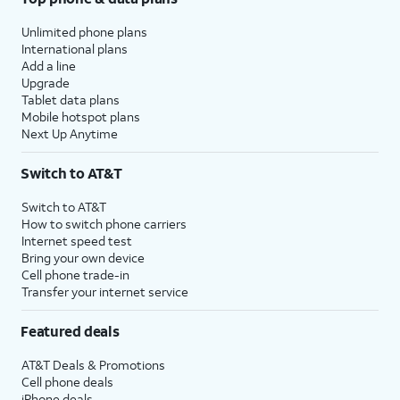
Unlimited phone plans
International plans
Add a line
Upgrade
Tablet data plans
Mobile hotspot plans
Next Up Anytime
Switch to AT&T
Switch to AT&T
How to switch phone carriers
Internet speed test
Bring your own device
Cell phone trade-in
Transfer your internet service
Featured deals
AT&T Deals & Promotions
Cell phone deals
iPhone deals