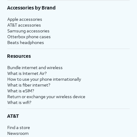
Accessories by Brand
Apple accessories
AT&T accessories
Samsung accessories
Otterbox phone cases
Beats headphones
Resources
Bundle internet and wireless
What is Internet Air?
How to use your phone internationally
What is fiber internet?
What is eSIM?
Return or exchange your wireless device
What is wifi?
AT&T
Find a store
Newsroom