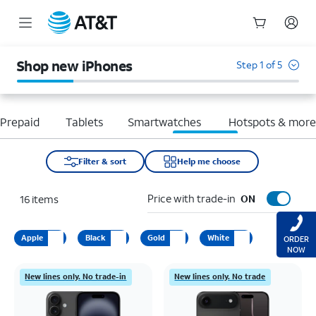
Start
of
Shop new iPhones
Step 1 of 5
main
content
Prepaid
Tablets
Smartwatches
Hotspots & mor
Filter & sort
Help me choose
Price with trade-in
16
items
ON
Apple
Black
Gold
White
ORDER
NOW
New lines only. No trade-in
New lines only. No trade