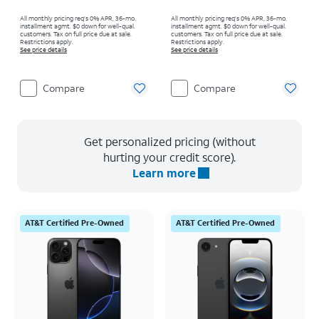
All monthly pricing req's 0% APR, 36-mo.
All monthly pricing req's 0% APR, 36-mo.
installment agmt. $0 down for well-qual.
installment agmt. $0 down for well-qual.
customers. Tax on full price due at sale.
customers. Tax on full price due at sale.
Restrictions apply.
Restrictions apply.
See price details
See price details
Compare
Compare
Get personalized pricing (without
hurting your credit score).
Learn more
AT&T Certified Pre-Owned
AT&T Certified Pre-Owned