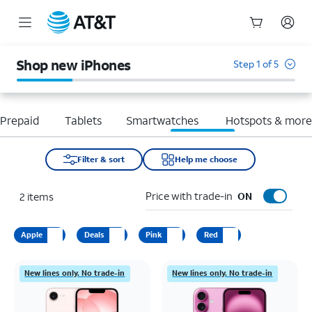
Start
of
Shop new iPhones
Step 1 of 5
main
content
Prepaid
Tablets
Smartwatches
Hotspots & mor
Filter & sort
Help me choose
Price with trade-in
2
items
ON
Apple
Deals
Pink
Red
New lines only. No trade-in
New lines only. No trade-in