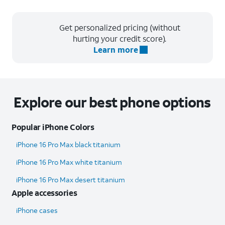
Get personalized pricing (without
hurting your credit score).
Learn more
Explore our best phone options
Popular iPhone Colors
iPhone 16 Pro Max black titanium
iPhone 16 Pro Max white titanium
iPhone 16 Pro Max desert titanium
Apple accessories
iPhone cases