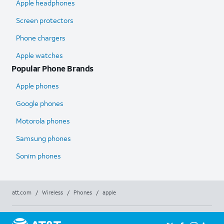
Apple headphones
Screen protectors
Phone chargers
Apple watches
Popular Phone Brands
Apple phones
Google phones
Motorola phones
Samsung phones
Sonim phones
att.com
/
Wireless
/
Phones
/
apple