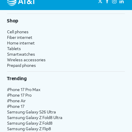
Shop
Cell phones
Fiber internet
Home internet
Tablets
Smartwatches
Wireless accessories
Prepaid phones
Trending
iPhone 17 Pro Max
iPhone 17 Pro
iPhone Air
iPhone 17
Samsung Galaxy S26 Ultra
Samsung Galaxy Z Fold8 Ultra
Samsung Galaxy Z Fold8
Samsung Galaxy Z Flip8