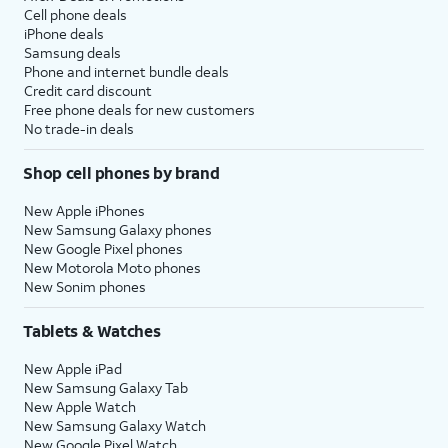
Cell phone deals
iPhone deals
Samsung deals
Phone and internet bundle deals
Credit card discount
Free phone deals for new customers
No trade-in deals
Shop cell phones by brand
New Apple iPhones
New Samsung Galaxy phones
New Google Pixel phones
New Motorola Moto phones
New Sonim phones
Tablets & Watches
New Apple iPad
New Samsung Galaxy Tab
New Apple Watch
New Samsung Galaxy Watch
New Google Pixel Watch