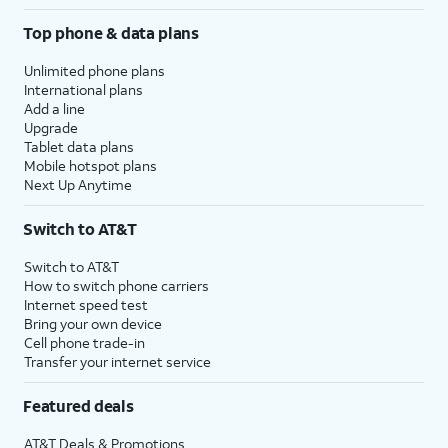
Top phone & data plans
Unlimited phone plans
International plans
Add a line
Upgrade
Tablet data plans
Mobile hotspot plans
Next Up Anytime
Switch to AT&T
Switch to AT&T
How to switch phone carriers
Internet speed test
Bring your own device
Cell phone trade-in
Transfer your internet service
Featured deals
AT&T Deals & Promotions