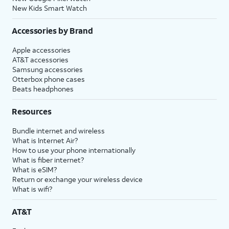
New Kids Smart Watch
Accessories by Brand
Apple accessories
AT&T accessories
Samsung accessories
Otterbox phone cases
Beats headphones
Resources
Bundle internet and wireless
What is Internet Air?
How to use your phone internationally
What is fiber internet?
What is eSIM?
Return or exchange your wireless device
What is wifi?
AT&T