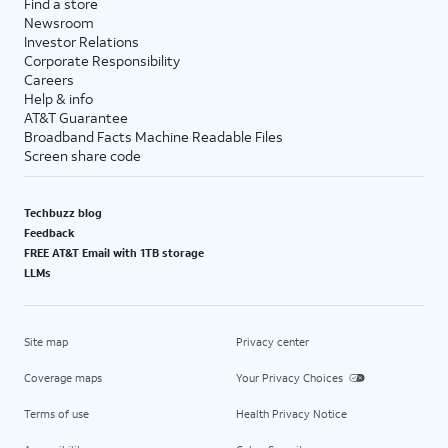
Find a store
Newsroom
Investor Relations
Corporate Responsibility
Careers
Help & info
AT&T Guarantee
Broadband Facts Machine Readable Files
Screen share code
Techbuzz blog
Feedback
FREE AT&T Email with 1TB storage
LLMs
Site map
Privacy center
Coverage maps
Your Privacy Choices
Terms of use
Health Privacy Notice