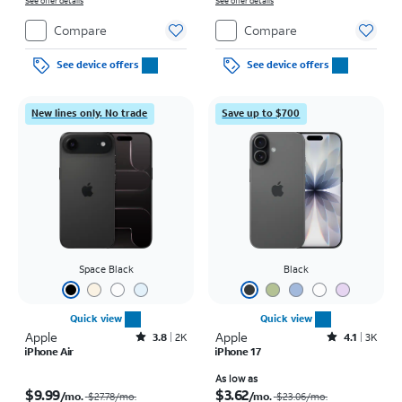
on full price due at sale. Restrictions apply.
See offer details
on full price due at sale. Restrictions apply.
See offer details
Compare
Compare
See device offers
See device offers
New lines only. No trade
Save up to $700
Space Black
Black
Quick view
Quick view
Apple
Rated3.8out of 5 stars with2010reviews
Apple
Rated4.1out of 5 stars with3728reviews
3.8
2K
4.1
3K
iPhone Air
iPhone 17
Price was $27.78 per month, now $9.99 per month
Price was $23.06 per month, now As low as $3.62 per month
As low as
$9.99
$3.62
/mo.
/mo.
$27.78
/mo.
$23.06
/mo.