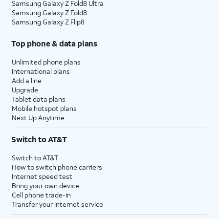
Samsung Galaxy Z Fold8 Ultra
Samsung Galaxy Z Fold8
Samsung Galaxy Z Flip8
Top phone & data plans
Unlimited phone plans
International plans
Add a line
Upgrade
Tablet data plans
Mobile hotspot plans
Next Up Anytime
Switch to AT&T
Switch to AT&T
How to switch phone carriers
Internet speed test
Bring your own device
Cell phone trade-in
Transfer your internet service