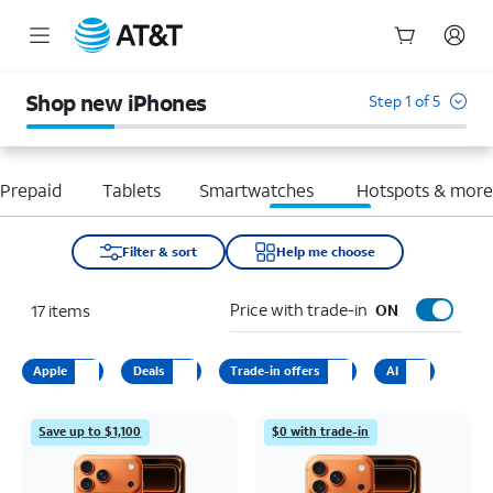
Start
of
Shop new iPhones
Step 1 of 5
main
content
Prepaid
Tablets
Smartwatches
Hotspots & mor
Filter & sort
Help me choose
Price with trade-in
17
items
ON
Apple
Deals
Trade-in offers
AI
Save up to $1,100
$0 with trade-in