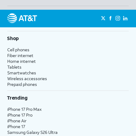
Shop
Cell phones
Fiber internet
Home internet
Tablets
Smartwatches
Wireless accessories
Prepaid phones
Trending
iPhone 17 Pro Max
iPhone 17 Pro
iPhone Air
iPhone 17
Samsung Galaxy S26 Ultra