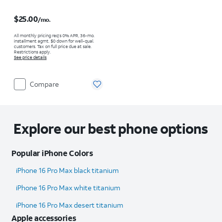
Price is $25.00 per month
$25.00
/mo.
All monthly pricing req's 0% APR, 36-mo.
installment agmt. $0 down for well-qual.
customers. Tax on full price due at sale.
Restrictions apply.
See price details
Compare
Explore our best phone options
Popular iPhone Colors
iPhone 16 Pro Max black titanium
iPhone 16 Pro Max white titanium
iPhone 16 Pro Max desert titanium
Apple accessories