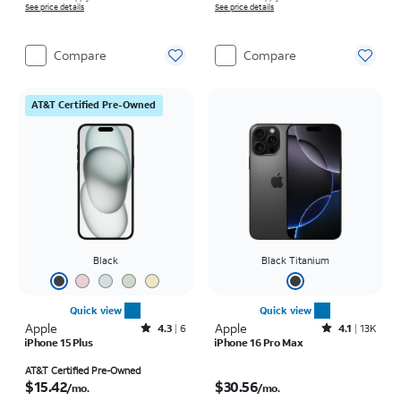
See price details
See price details
Compare
Compare
AT&T Certified Pre-Owned
Black
Black Titanium
Quick view
Quick view
Apple
Rated4.3out of 5 stars with6reviews
Apple
Rated4.1out of 5 stars with13970reviews
4.3
6
4.1
13K
iPhone 15 Plus
iPhone 16 Pro Max
Price is $15.42 per month
Price is $30.56 per month
AT&T Certified Pre-Owned
$15.42
$30.56
/mo.
/mo.