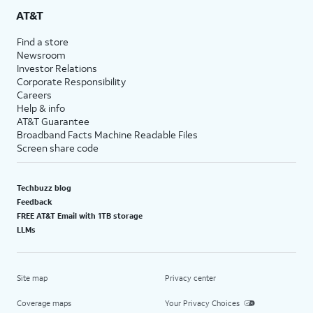
AT&T
Find a store
Newsroom
Investor Relations
Corporate Responsibility
Careers
Help & info
AT&T Guarantee
Broadband Facts Machine Readable Files
Screen share code
Techbuzz blog
Feedback
FREE AT&T Email with 1TB storage
LLMs
Site map
Privacy center
Coverage maps
Your Privacy Choices