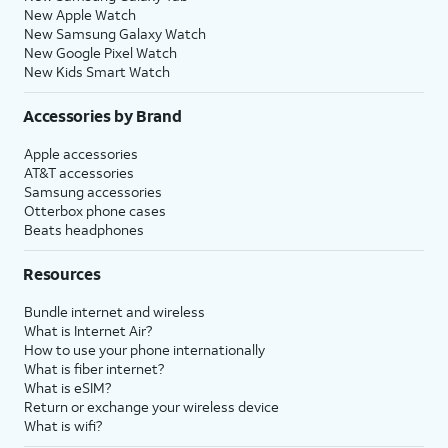
New Apple Watch
New Samsung Galaxy Watch
New Google Pixel Watch
New Kids Smart Watch
Accessories by Brand
Apple accessories
AT&T accessories
Samsung accessories
Otterbox phone cases
Beats headphones
Resources
Bundle internet and wireless
What is Internet Air?
How to use your phone internationally
What is fiber internet?
What is eSIM?
Return or exchange your wireless device
What is wifi?