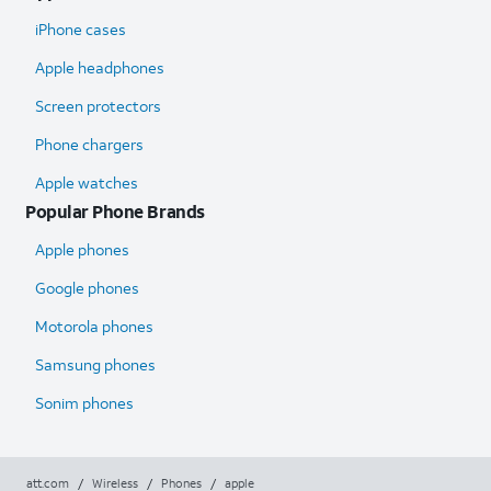
iPhone cases
Apple headphones
Screen protectors
Phone chargers
Apple watches
Popular Phone Brands
Apple phones
Google phones
Motorola phones
Samsung phones
Sonim phones
att.com
/
Wireless
/
Phones
/
apple