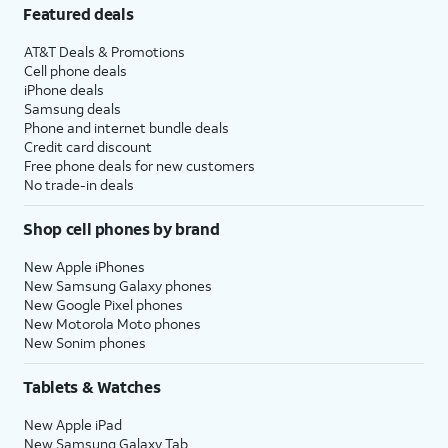
Featured deals
AT&T Deals & Promotions
Cell phone deals
iPhone deals
Samsung deals
Phone and internet bundle deals
Credit card discount
Free phone deals for new customers
No trade-in deals
Shop cell phones by brand
New Apple iPhones
New Samsung Galaxy phones
New Google Pixel phones
New Motorola Moto phones
New Sonim phones
Tablets & Watches
New Apple iPad
New Samsung Galaxy Tab