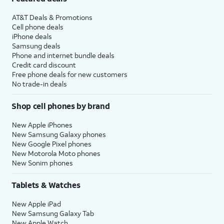
AT&T Deals & Promotions
Cell phone deals
iPhone deals
Samsung deals
Phone and internet bundle deals
Credit card discount
Free phone deals for new customers
No trade-in deals
Shop cell phones by brand
New Apple iPhones
New Samsung Galaxy phones
New Google Pixel phones
New Motorola Moto phones
New Sonim phones
Tablets & Watches
New Apple iPad
New Samsung Galaxy Tab
New Apple Watch