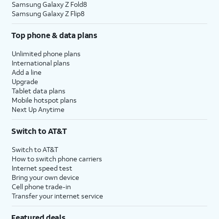
Samsung Galaxy Z Fold8
Samsung Galaxy Z Flip8
Top phone & data plans
Unlimited phone plans
International plans
Add a line
Upgrade
Tablet data plans
Mobile hotspot plans
Next Up Anytime
Switch to AT&T
Switch to AT&T
How to switch phone carriers
Internet speed test
Bring your own device
Cell phone trade-in
Transfer your internet service
Featured deals