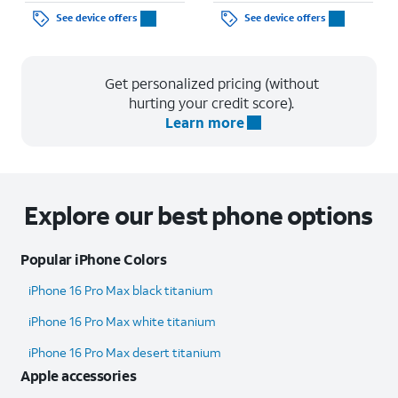
See device offers
See device offers
Get personalized pricing (without
hurting your credit score).
Learn more
Explore our best phone options
Popular iPhone Colors
iPhone 16 Pro Max black titanium
iPhone 16 Pro Max white titanium
iPhone 16 Pro Max desert titanium
Apple accessories