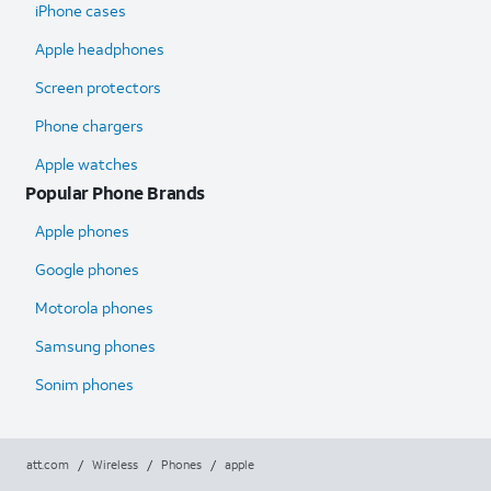
iPhone cases
Apple headphones
Screen protectors
Phone chargers
Apple watches
Popular Phone Brands
Apple phones
Google phones
Motorola phones
Samsung phones
Sonim phones
att.com
/
Wireless
/
Phones
/
apple