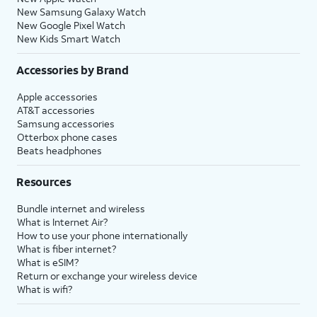
New Samsung Galaxy Watch
New Google Pixel Watch
New Kids Smart Watch
Accessories by Brand
Apple accessories
AT&T accessories
Samsung accessories
Otterbox phone cases
Beats headphones
Resources
Bundle internet and wireless
What is Internet Air?
How to use your phone internationally
What is fiber internet?
What is eSIM?
Return or exchange your wireless device
What is wifi?