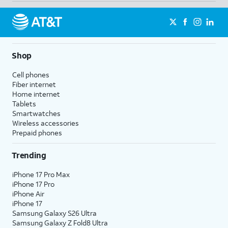
Shop
Cell phones
Fiber internet
Home internet
Tablets
Smartwatches
Wireless accessories
Prepaid phones
Trending
iPhone 17 Pro Max
iPhone 17 Pro
iPhone Air
iPhone 17
Samsung Galaxy S26 Ultra
Samsung Galaxy Z Fold8 Ultra