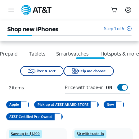
Start
of
Shop new iPhones
Step 1 of 5
main
content
Prepaid
Tablets
Smartwatches
Hotspots & mor
Filter & sort
Help me choose
Price with trade-in
2
items
ON
Apple
Pick up at AT&T AKARD STORE
New
AT&T Certified Pre-Owned
Save up to $1,100
$0 with trade-in