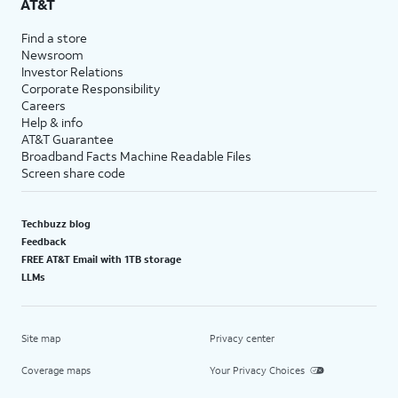
AT&T
Find a store
Newsroom
Investor Relations
Corporate Responsibility
Careers
Help & info
AT&T Guarantee
Broadband Facts Machine Readable Files
Screen share code
Techbuzz blog
Feedback
FREE AT&T Email with 1TB storage
LLMs
Site map
Privacy center
Coverage maps
Your Privacy Choices